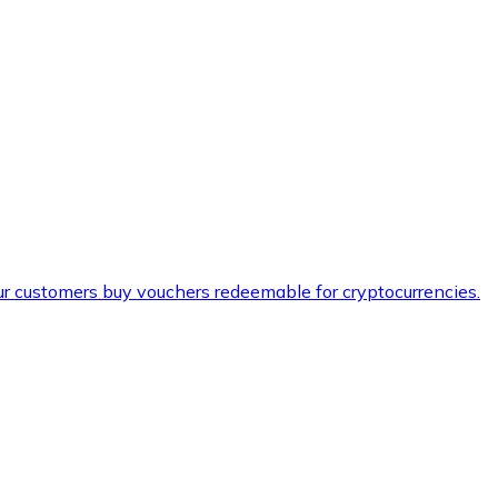
ur customers buy vouchers redeemable for cryptocurrencies.