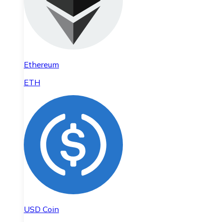
Ethereum
ETH
USD Coin