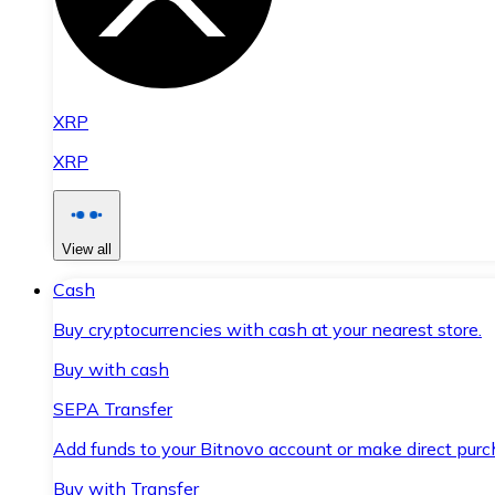
XRP
XRP
View all
Cash
Buy cryptocurrencies with cash at your nearest store.
Buy with cash
SEPA Transfer
Add funds to your Bitnovo account or make direct purc
Buy with Transfer