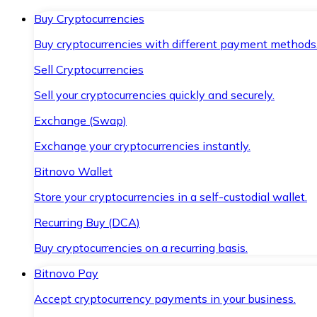
Buy Cryptocurrencies
Buy cryptocurrencies with different payment methods
Sell Cryptocurrencies
Sell your cryptocurrencies quickly and securely.
Exchange (Swap)
Exchange your cryptocurrencies instantly.
Bitnovo Wallet
Store your cryptocurrencies in a self-custodial wallet.
Recurring Buy (DCA)
Buy cryptocurrencies on a recurring basis.
Bitnovo Pay
Accept cryptocurrency payments in your business.