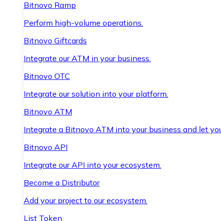
Bitnovo Ramp
Perform high-volume operations.
Bitnovo Giftcards
Integrate our ATM in your business.
Bitnovo OTC
Integrate our solution into your platform.
Bitnovo ATM
Integrate a Bitnovo ATM into your business and let yo
Bitnovo API
Integrate our API into your ecosystem.
Become a Distributor
Add your project to our ecosystem.
List Token