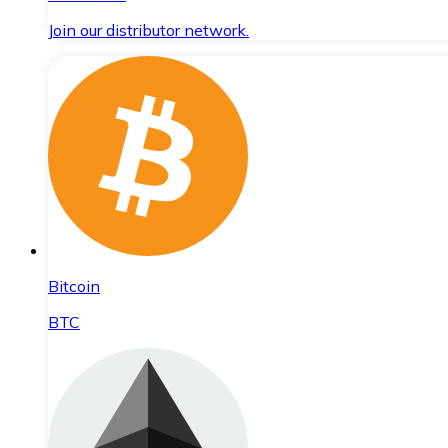
Join our distributor network.
Bitcoin
BTC