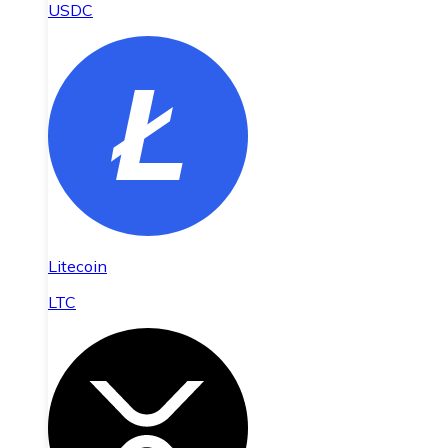
USDC
Litecoin
LTC