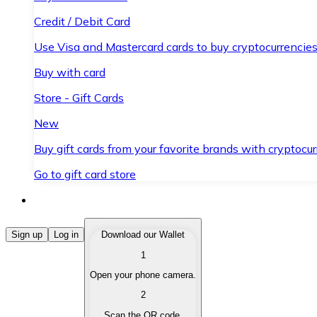
Credit / Debit Card
Use Visa and Mastercard cards to buy cryptocurrencies
Buy with card
Store - Gift Cards
New
Buy gift cards from your favorite brands with cryptocur
Go to gift card store
Buy Cryptocurrencies
Sign up
Log in
Download our Wallet
1
Buy cryptocurrencies with different payment methods
Open your phone camera.
Sell Cryptocurrencies
2
Sell your cryptocurrencies quickly and securely.
Scan the QR code.