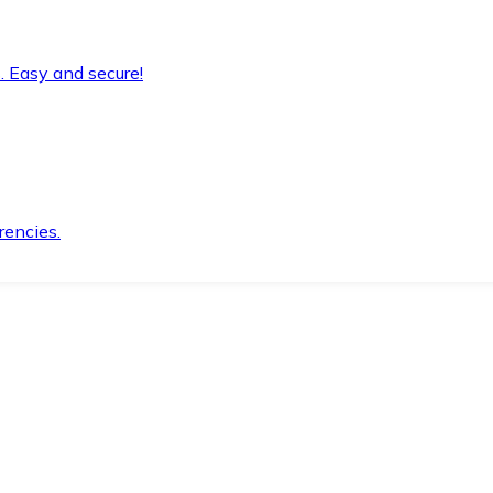
. Easy and secure!
rencies.
.