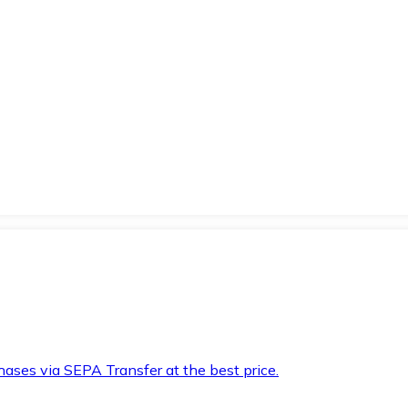
hases via SEPA Transfer at the best price.