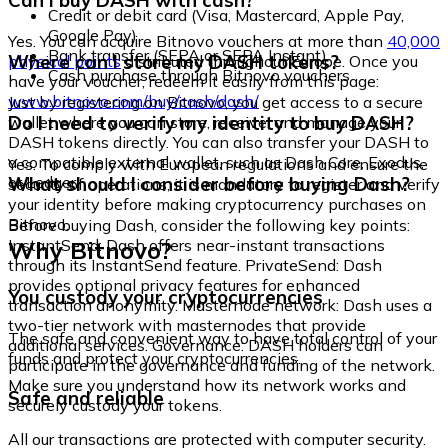
Can I buy DASH with cash?
Credit or debit card (Visa, Mastercard, Apple Pay,
Google Pay)
Yes. You can acquire Bitnovo vouchers at more than
40,000
Bank transfer (SEPA or SEPA Instant)
Where can I store my DASH tokens?
physical points
distributed throughout Europe. Once you
Cash purchase through Bitnovo vouchers
have your voucher, redeem it easily from this page:
www.bitnovo.com/buy/cash/dash/
Just by registering on Bitnovo, you get access to a secure
Do I need to verify my identity to buy DASH?
wallet where you can store, receive, and manage your
DASH tokens directly. You can also transfer your DASH to
a compatible external wallet, such as Dash Core, Exodus,
Yes. To comply with European regulations and ensure the
or Ledger.
What should I consider before buying Dash?
security of operations, it is mandatory to register and verify
your identity before making cryptocurrency purchases on
Bitnovo.
Before buying Dash, consider the following key points:
Why Bitnovo?
InstantSend: Dash offers near-instant transactions
through its InstantSend feature. PrivateSend: Dash
provides optional privacy features for enhanced
You custody your cryptocurrencies
transaction anonymity. Masternode network: Dash uses a
two-tier network with masternodes that provide
The safe and convenient way to have total control of your
additional services. Governance: DASH holders can
funds and protect your cryptocurrencies.
participate in the governance and funding of the network.
Make sure you understand how its network works and
Safe and reliable
securely custody your tokens.
All our transactions are protected with computer security.