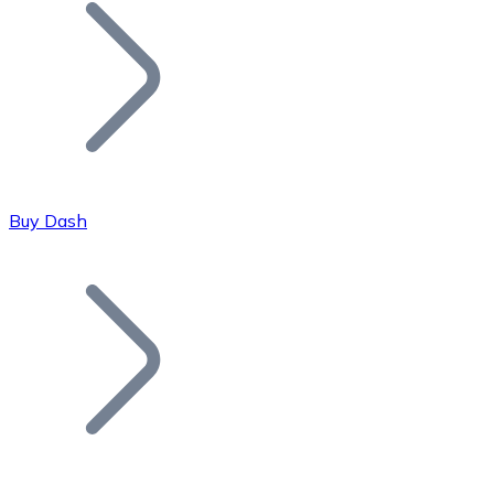
Join our distributor network.
Buy Dash
Bitcoin
BTC