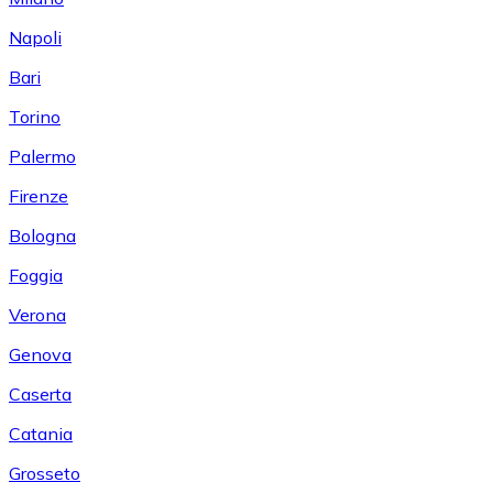
Napoli
Bari
Torino
Palermo
Firenze
Bologna
Foggia
Verona
Genova
Caserta
Catania
Grosseto