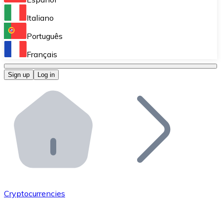
Perform high-volume operations.
Italiano
Bitnovo Giftcards
Português
Integrate our ATM in your business.
Français
Bitnovo OTC
Sign up
Log in
Integrate our solution into your platform.
Bitnovo ATM
Integrate a Bitnovo ATM into your business and let yo
Bitnovo API
Integrate our API into your ecosystem.
Become a Distributor
Add your project to our ecosystem.
Cryptocurrencies
List Token