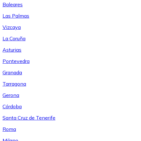
Baleares
Las Palmas
Vizcaya
La Coruña
Asturias
Pontevedra
Granada
Tarragona
Gerona
Córdoba
Santa Cruz de Tenerife
Roma
Milano