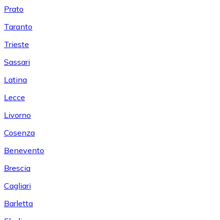
Prato
Taranto
Trieste
Sassari
Latina
Lecce
Livorno
Cosenza
Benevento
Brescia
Cagliari
Barletta