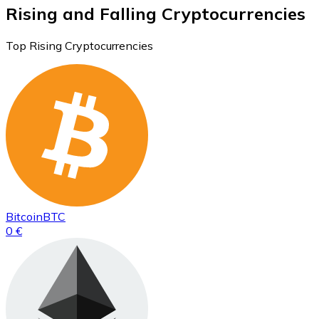
Rising and Falling Cryptocurrencies
Top Rising Cryptocurrencies
Bitcoin
BTC
0 €