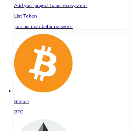
Add your project to our ecosystem.
List Token
Join our distributor network.
Bitcoin
BTC