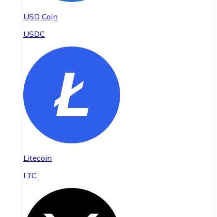
USD Coin
USDC
Litecoin
LTC