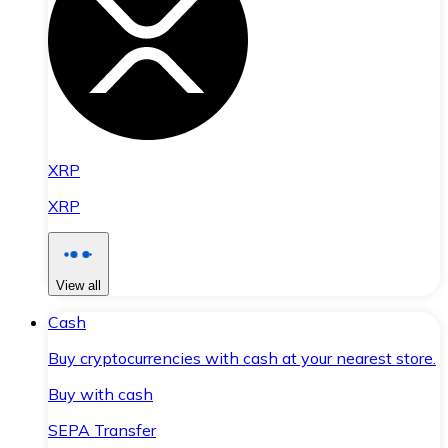
XRP
XRP
View all
Cash
Buy cryptocurrencies with cash at your nearest store.
Buy with cash
SEPA Transfer