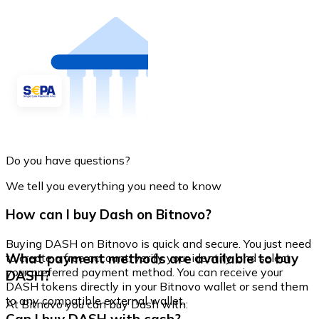
Do you have questions?
We tell you everything you need to know
How can I buy Dash on Bitnovo?
Buying DASH on Bitnovo is quick and secure. You just need
What payment methods are available to buy
to create a free account, verify your identity, and select
your preferred payment method. You can receive your
DASH?
DASH tokens directly in your Bitnovo wallet or send them
to any compatible external wallet.
At Bitnovo you can buy Dash with: