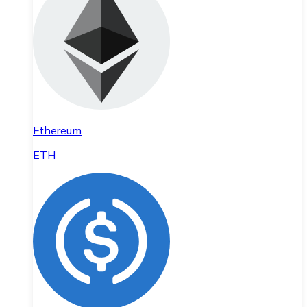
Ethereum
ETH