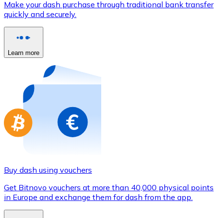
Make your dash purchase through traditional bank transfer
Credit / Debit Card
quickly and securely.
Use Visa and Mastercard cards to buy cryptocurrencies
Buy with card
Learn more
Store - Gift Cards
New
Buy gift cards from your favorite brands with cryptocur
Go to gift card store
Buy dash using vouchers
Get Bitnovo vouchers at more than 40,000 physical points
in Europe and exchange them for dash from the app.