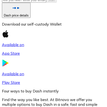
Start
Dash price details
Download our self-custody Wallet
Available on
App Store
Litecoin
LTC
Available on
Play Store
Four ways to buy Dash instantly
Find the way you like best. At Bitnovo we offer you
multiple options to buy Dash in a safe, fast and simple