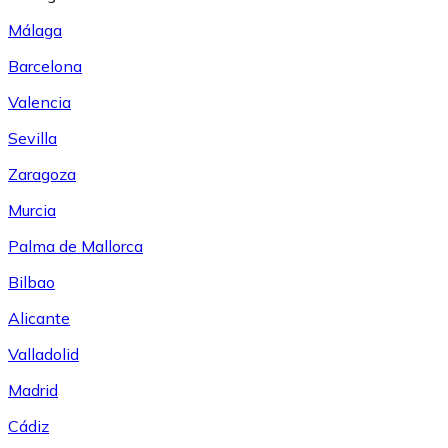
Málaga
Barcelona
Valencia
Sevilla
Zaragoza
Murcia
Palma de Mallorca
Bilbao
Alicante
Valladolid
Madrid
Cádiz