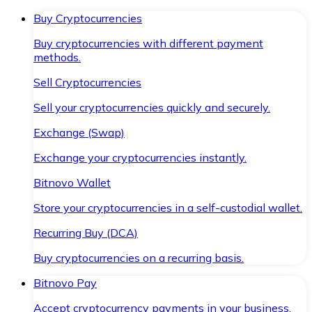
Buy Cryptocurrencies
Buy cryptocurrencies with different payment
methods.
Sell Cryptocurrencies
Sell your cryptocurrencies quickly and securely.
Exchange (Swap)
Exchange your cryptocurrencies instantly.
Bitnovo Wallet
Store your cryptocurrencies in a self-custodial wallet.
Recurring Buy (DCA)
Buy cryptocurrencies on a recurring basis.
Bitnovo Pay
Accept cryptocurrency payments in your business.