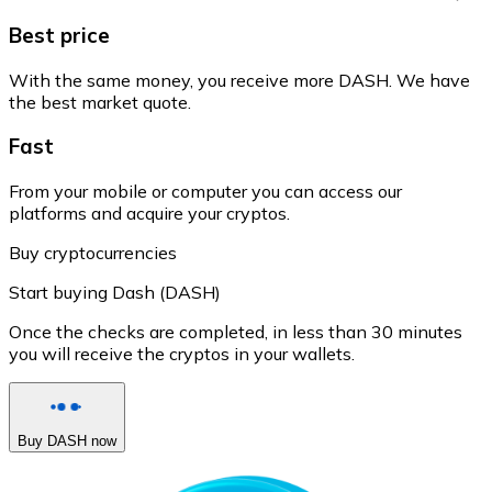
Best price
With the same money, you receive more DASH. We have
the best market quote.
Fast
From your mobile or computer you can access our
platforms and acquire your cryptos.
Buy cryptocurrencies
Start buying Dash (DASH)
Once the checks are completed, in less than 30 minutes
you will receive the cryptos in your wallets.
Buy DASH now