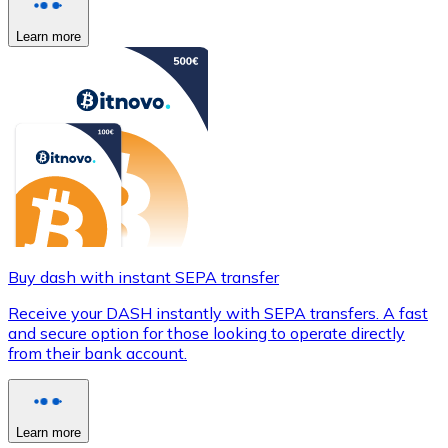
Learn more
Buy dash with instant SEPA transfer
Receive your DASH instantly with SEPA transfers. A fast
and secure option for those looking to operate directly
from their bank account.
Learn more