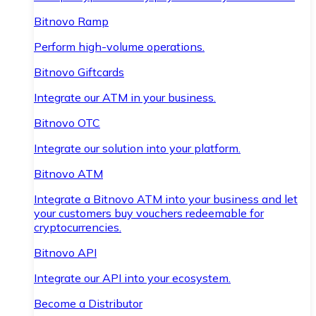
Bitnovo Ramp
Perform high-volume operations.
Bitnovo Giftcards
Integrate our ATM in your business.
Bitnovo OTC
Integrate our solution into your platform.
Bitnovo ATM
Integrate a Bitnovo ATM into your business and let
your customers buy vouchers redeemable for
cryptocurrencies.
Bitnovo API
Integrate our API into your ecosystem.
Become a Distributor