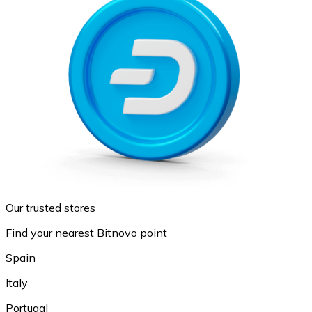
Our trusted stores
Find your nearest Bitnovo point
Spain
Italy
Portugal