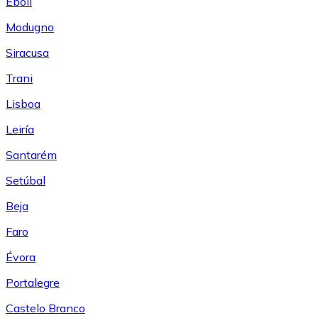
Eboli
Modugno
Siracusa
Trani
Lisboa
Leiría
Santarém
Setúbal
Beja
Faro
Évora
Portalegre
Castelo Branco