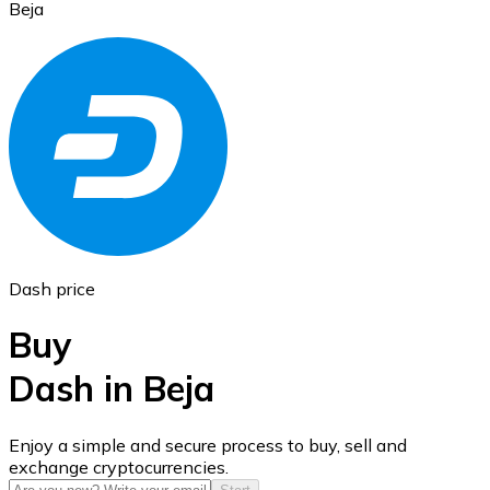
Beja
Ethereum
ETH
Dash price
Buy
Dash in Beja
USD Coin
Enjoy a simple and secure process to buy, sell and
exchange cryptocurrencies.
USDC