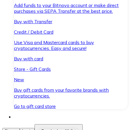
Add funds to your Bitnovo account or make direct
purchases via SEPA Transfer at the best price.
Buy with Transfer
Credit / Debit Card
Use Visa and Mastercard cards to buy
cryptocurrencies. Easy and secure!
Buy with card
Store - Gift Cards
New
Buy gift cards from your favorite brands with
cryptocurrencies.
Go to gift card store