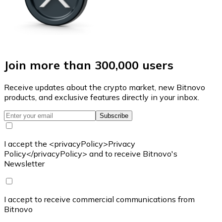
Join more than 300,000 users
Receive updates about the crypto market, new Bitnovo
products, and exclusive features directly in your inbox.
Subscribe
I accept the <privacyPolicy>Privacy
Policy</privacyPolicy> and to receive Bitnovo's
Newsletter
I accept to receive commercial communications from
Bitnovo