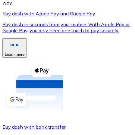
way.
Buy dash with Apple Pay and Google Pay
Buy dash in seconds from your mobile. With Apple Pay or
XRP
Google Pay, you only need one touch to pay securely.
XRP
Learn more
View all
Cash
Buy cryptocurrencies with cash at your nearest store.
Buy with cash
SEPA Transfer
Add funds to your Bitnovo account or make direct purc
Buy dash with bank transfer
Buy with Transfer