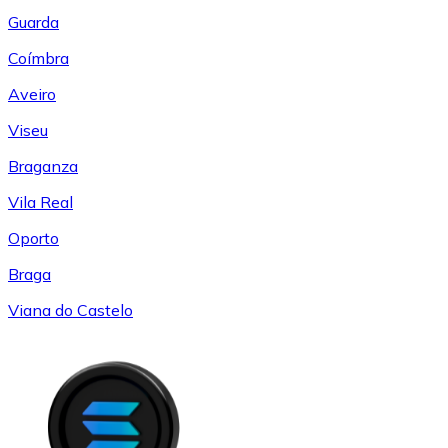
Guarda
Coímbra
Aveiro
Viseu
Braganza
Vila Real
Oporto
Braga
Viana do Castelo