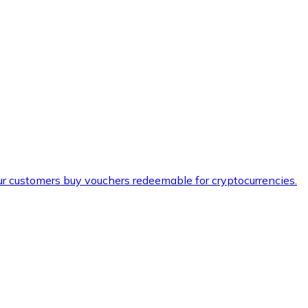
ur customers buy vouchers redeemable for cryptocurrencies.