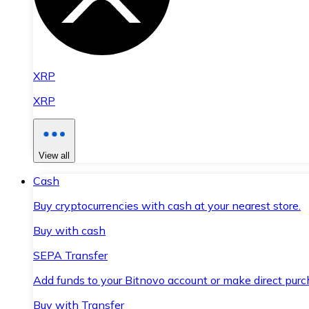
XRP
XRP
View all
Cash
Buy cryptocurrencies with cash at your nearest store.
Buy with cash
SEPA Transfer
Add funds to your Bitnovo account or make direct purc
Buy with Transfer