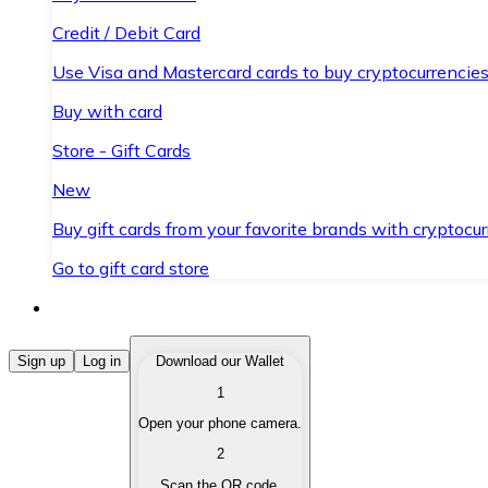
Credit / Debit Card
Use Visa and Mastercard cards to buy cryptocurrencies
Buy with card
Store - Gift Cards
New
Buy gift cards from your favorite brands with cryptocur
Go to gift card store
Buy Cryptocurrencies
Sign up
Log in
Download our Wallet
1
Buy cryptocurrencies with different payment methods
Open your phone camera.
Sell Cryptocurrencies
2
Sell your cryptocurrencies quickly and securely.
Scan the QR code.