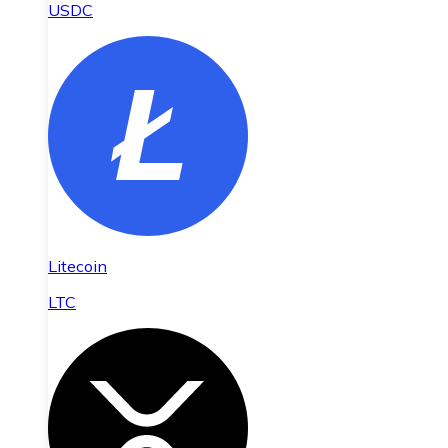
USDC
Litecoin
LTC