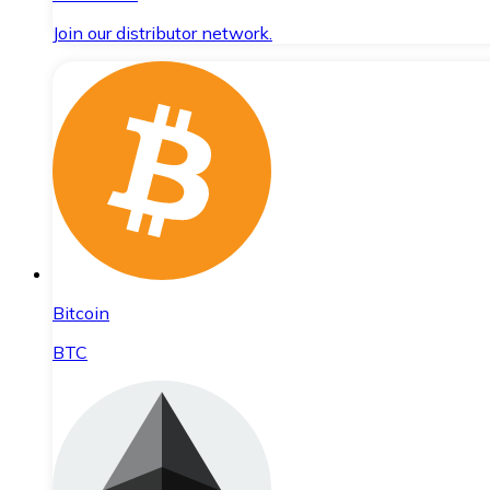
Join our distributor network.
Bitcoin
BTC