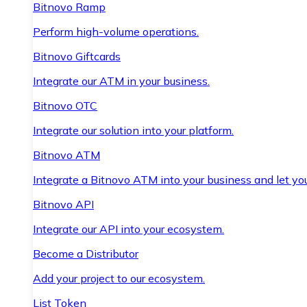
Bitnovo Ramp
Perform high-volume operations.
Bitnovo Giftcards
Integrate our ATM in your business.
Bitnovo OTC
Integrate our solution into your platform.
Bitnovo ATM
Integrate a Bitnovo ATM into your business and let yo
Bitnovo API
Integrate our API into your ecosystem.
Become a Distributor
Add your project to our ecosystem.
List Token