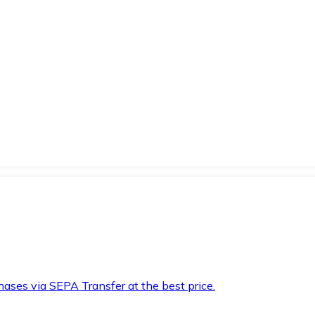
hases via SEPA Transfer at the best price.