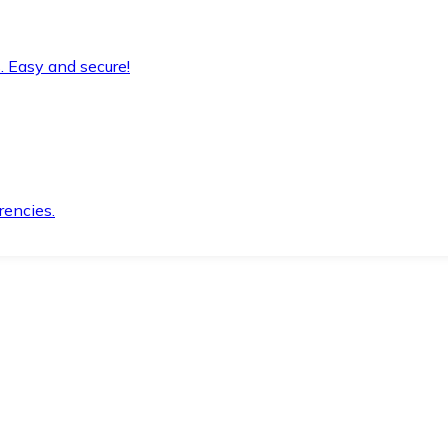
. Easy and secure!
rencies.
.