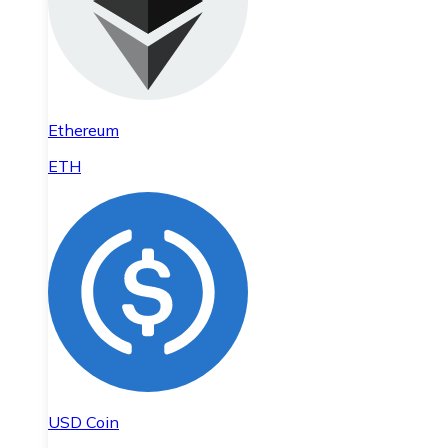
Ethereum
ETH
USD Coin