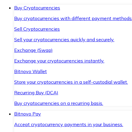
Buy Cryptocurrencies
Buy cryptocurrencies with different payment methods
Sell Cryptocurrencies
Sell your cryptocurrencies quickly and securely.
Exchange (Swap)
Exchange your cryptocurrencies instantly.
Bitnovo Wallet
Store your cryptocurrencies in a self-custodial wallet.
Recurring Buy (DCA)
Buy cryptocurrencies on a recurring basis.
Bitnovo Pay
Accept cryptocurrency payments in your business.