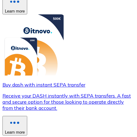
Learn more
Buy dash with instant SEPA transfer
Receive your DASH instantly with SEPA transfers. A fast
and secure option for those looking to operate directly
from their bank account.
Learn more