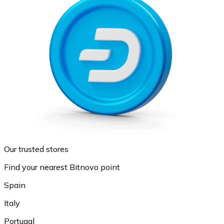
Our trusted stores
Find your nearest Bitnovo point
Spain
Italy
Portugal