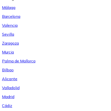
Málaga
Barcelona
Valencia
Sevilla
Zaragoza
Murcia
Palma de Mallorca
Bilbao
Alicante
Valladolid
Madrid
Cádiz