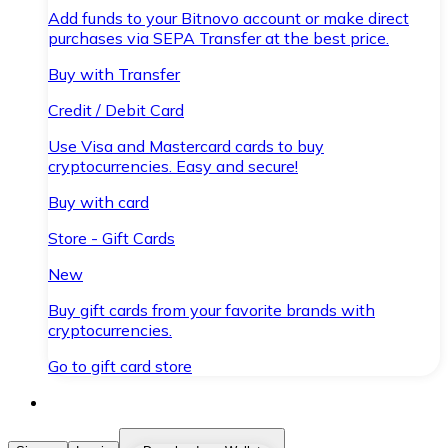
Add funds to your Bitnovo account or make direct
purchases via SEPA Transfer at the best price.
Buy with Transfer
Credit / Debit Card
Use Visa and Mastercard cards to buy
cryptocurrencies. Easy and secure!
Buy with card
Store - Gift Cards
New
Buy gift cards from your favorite brands with
cryptocurrencies.
Go to gift card store