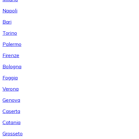
Napoli
Bari
Torino
Palermo
Firenze
Bologna
Foggia
Verona
Genova
Caserta
Catania
Grosseto