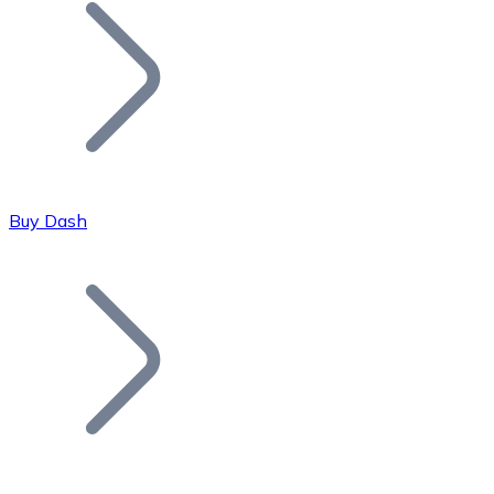
Join our distributor network.
Buy Dash
Bitcoin
BTC