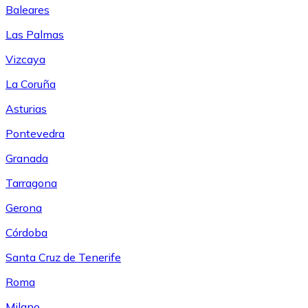
Baleares
Las Palmas
Vizcaya
La Coruña
Asturias
Pontevedra
Granada
Tarragona
Gerona
Córdoba
Santa Cruz de Tenerife
Roma
Milano