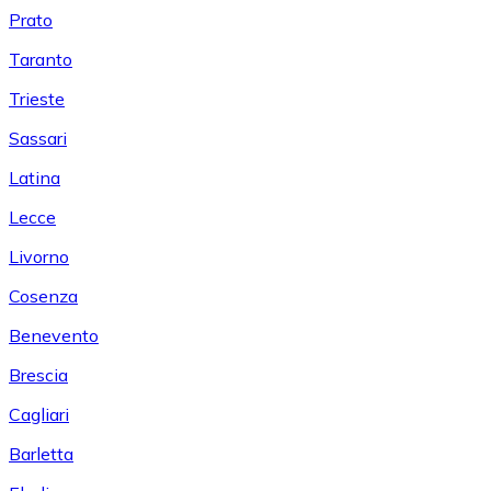
Prato
Taranto
Trieste
Sassari
Latina
Lecce
Livorno
Cosenza
Benevento
Brescia
Cagliari
Barletta