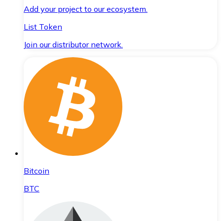
Add your project to our ecosystem.
List Token
Join our distributor network.
Bitcoin
BTC