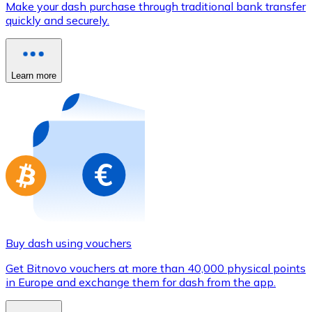
Make your dash purchase through traditional bank transfer
Credit / Debit Card
quickly and securely.
Use Visa and Mastercard cards to buy cryptocurrencies
Buy with card
Learn more
Store - Gift Cards
New
Buy gift cards from your favorite brands with cryptocur
Go to gift card store
Buy dash using vouchers
Get Bitnovo vouchers at more than 40,000 physical points
in Europe and exchange them for dash from the app.