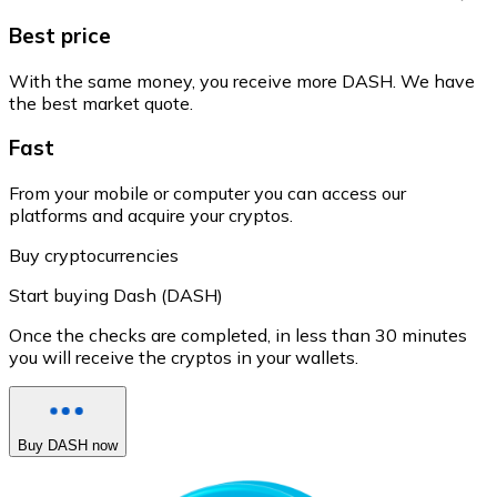
Best price
With the same money, you receive more DASH. We have
the best market quote.
Fast
From your mobile or computer you can access our
platforms and acquire your cryptos.
Buy cryptocurrencies
Start buying Dash (DASH)
Once the checks are completed, in less than 30 minutes
you will receive the cryptos in your wallets.
Buy DASH now