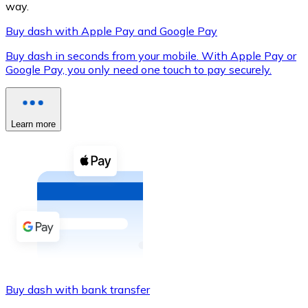
way.
Buy dash with Apple Pay and Google Pay
Buy dash in seconds from your mobile. With Apple Pay or
XRP
Google Pay, you only need one touch to pay securely.
XRP
Learn more
View all
Cash
Buy cryptocurrencies with cash at your nearest store.
Buy with cash
SEPA Transfer
Add funds to your Bitnovo account or make direct purc
Buy dash with bank transfer
Buy with Transfer