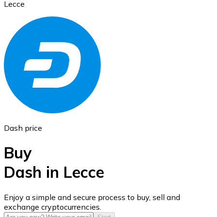
Lecce
Ethereum
ETH
Dash price
Buy
Dash in Lecce
USD Coin
Enjoy a simple and secure process to buy, sell and
exchange cryptocurrencies.
USDC