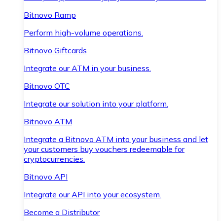
Bitnovo Ramp
Perform high-volume operations.
Bitnovo Giftcards
Integrate our ATM in your business.
Bitnovo OTC
Integrate our solution into your platform.
Bitnovo ATM
Integrate a Bitnovo ATM into your business and let
your customers buy vouchers redeemable for
cryptocurrencies.
Bitnovo API
Integrate our API into your ecosystem.
Become a Distributor