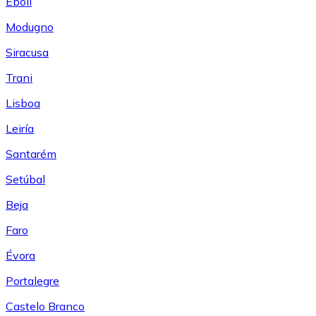
Eboli
Modugno
Siracusa
Trani
Lisboa
Leiría
Santarém
Setúbal
Beja
Faro
Évora
Portalegre
Castelo Branco