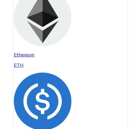
Ethereum
ETH