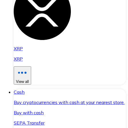
XRP
XRP
View all
Cash
Buy cryptocurrencies with cash at your nearest store.
Buy with cash
SEPA Transfer