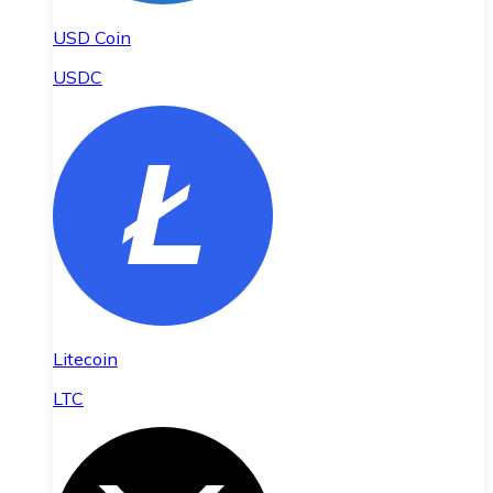
USD Coin
USDC
Litecoin
LTC