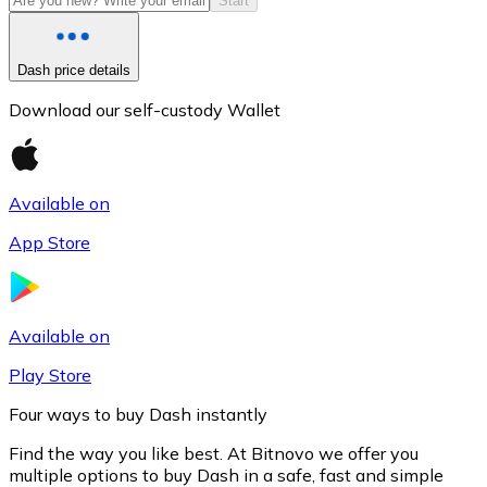
Start
Dash price details
Download our self-custody Wallet
Available on
App Store
Litecoin
LTC
Available on
Play Store
Four ways to buy Dash instantly
Find the way you like best. At Bitnovo we offer you
multiple options to buy Dash in a safe, fast and simple