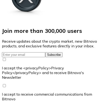
Join more than 300,000 users
Receive updates about the crypto market, new Bitnovo
products, and exclusive features directly in your inbox.
Subscribe
I accept the <privacyPolicy>Privacy
Policy</privacyPolicy> and to receive Bitnovo's
Newsletter
I accept to receive commercial communications from
Bitnovo