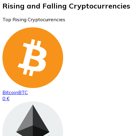
Rising and Falling Cryptocurrencies
Top Rising Cryptocurrencies
Bitcoin
BTC
0 €