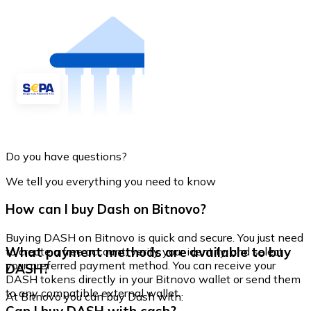
Do you have questions?
We tell you everything you need to know
How can I buy Dash on Bitnovo?
Buying DASH on Bitnovo is quick and secure. You just need
What payment methods are available to buy
to create a free account, verify your identity, and select
your preferred payment method. You can receive your
DASH?
DASH tokens directly in your Bitnovo wallet or send them
to any compatible external wallet.
At Bitnovo you can buy Dash with: