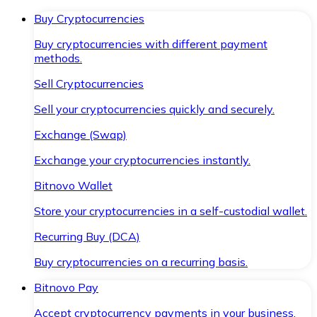
Buy Cryptocurrencies
Buy cryptocurrencies with different payment
methods.
Sell Cryptocurrencies
Sell your cryptocurrencies quickly and securely.
Exchange (Swap)
Exchange your cryptocurrencies instantly.
Bitnovo Wallet
Store your cryptocurrencies in a self-custodial wallet.
Recurring Buy (DCA)
Buy cryptocurrencies on a recurring basis.
Bitnovo Pay
Accept cryptocurrency payments in your business.