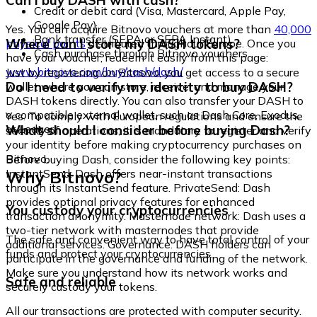
Can I buy DASH with cash?
Credit or debit card (Visa, Mastercard, Apple Pay,
Google Pay)
Yes. You can acquire Bitnovo vouchers at more than
40,000
Bank transfer (SEPA or SEPA Instant)
Where can I store my DASH tokens?
physical points
distributed throughout Europe. Once you
Cash purchase through Bitnovo vouchers
have your voucher, redeem it easily from this page:
www.bitnovo.com/buy/cash/dash/
Just by registering on Bitnovo, you get access to a secure
Do I need to verify my identity to buy DASH?
wallet where you can store, receive, and manage your
DASH tokens directly. You can also transfer your DASH to
a compatible external wallet, such as Dash Core, Exodus,
Yes. To comply with European regulations and ensure the
or Ledger.
What should I consider before buying Dash?
security of operations, it is mandatory to register and verify
your identity before making cryptocurrency purchases on
Bitnovo.
Before buying Dash, consider the following key points:
Why Bitnovo?
InstantSend: Dash offers near-instant transactions
through its InstantSend feature. PrivateSend: Dash
provides optional privacy features for enhanced
You custody your cryptocurrencies
transaction anonymity. Masternode network: Dash uses a
two-tier network with masternodes that provide
The safe and convenient way to have total control of your
additional services. Governance: DASH holders can
funds and protect your cryptocurrencies.
participate in the governance and funding of the network.
Make sure you understand how its network works and
Safe and reliable
securely custody your tokens.
All our transactions are protected with computer security.