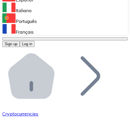
Perform high-volume operations.
Italiano
Bitnovo Giftcards
Português
Integrate our ATM in your business.
Français
Bitnovo OTC
Sign up
Log in
Integrate our solution into your platform.
Bitnovo ATM
Integrate a Bitnovo ATM into your business and let yo
Bitnovo API
Integrate our API into your ecosystem.
Become a Distributor
Add your project to our ecosystem.
Cryptocurrencies
List Token