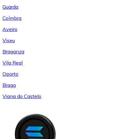
Guarda
Coímbra
Aveiro
Viseu
Braganza
Vila Real
Oporto
Braga
Viana do Castelo