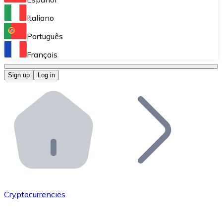
Perform high-volume operations.
Italiano
Bitnovo Giftcards
Português
Integrate our ATM in your business.
Français
Bitnovo OTC
Sign up
Log in
Integrate our solution into your platform.
Bitnovo ATM
Integrate a Bitnovo ATM into your business and let yo
Bitnovo API
Integrate our API into your ecosystem.
Become a Distributor
Add your project to our ecosystem.
Cryptocurrencies
List Token