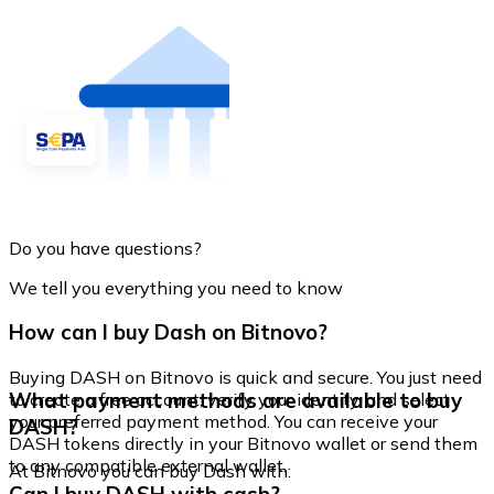
Do you have questions?
We tell you everything you need to know
How can I buy Dash on Bitnovo?
Buying DASH on Bitnovo is quick and secure. You just need
What payment methods are available to buy
to create a free account, verify your identity, and select
your preferred payment method. You can receive your
DASH?
DASH tokens directly in your Bitnovo wallet or send them
to any compatible external wallet.
At Bitnovo you can buy Dash with: