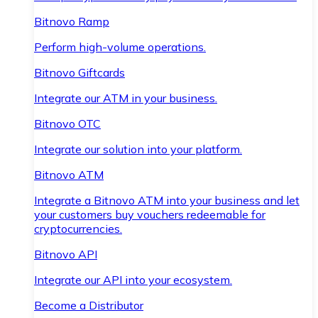
Bitnovo Ramp
Perform high-volume operations.
Bitnovo Giftcards
Integrate our ATM in your business.
Bitnovo OTC
Integrate our solution into your platform.
Bitnovo ATM
Integrate a Bitnovo ATM into your business and let
your customers buy vouchers redeemable for
cryptocurrencies.
Bitnovo API
Integrate our API into your ecosystem.
Become a Distributor