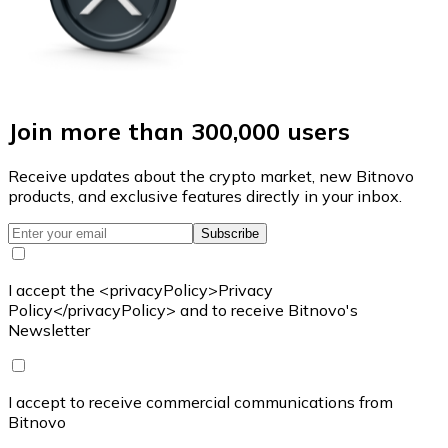
Join more than 300,000 users
Receive updates about the crypto market, new Bitnovo
products, and exclusive features directly in your inbox.
Subscribe
I accept the <privacyPolicy>Privacy
Policy</privacyPolicy> and to receive Bitnovo's
Newsletter
I accept to receive commercial communications from
Bitnovo