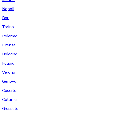
Napoli
Bari
Torino
Palermo
Firenze
Bologna
Foggia
Verona
Genova
Caserta
Catania
Grosseto