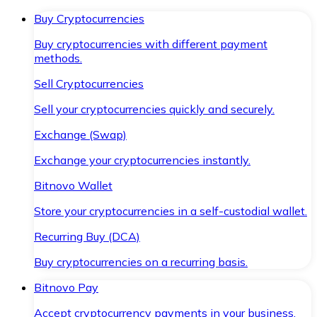
Buy Cryptocurrencies
Buy cryptocurrencies with different payment
methods.
Sell Cryptocurrencies
Sell your cryptocurrencies quickly and securely.
Exchange (Swap)
Exchange your cryptocurrencies instantly.
Bitnovo Wallet
Store your cryptocurrencies in a self-custodial wallet.
Recurring Buy (DCA)
Buy cryptocurrencies on a recurring basis.
Bitnovo Pay
Accept cryptocurrency payments in your business.