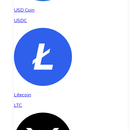
USD Coin
USDC
Litecoin
LTC