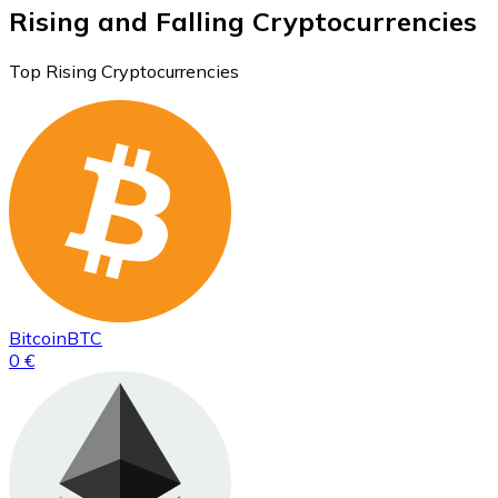
Rising and Falling Cryptocurrencies
Top Rising Cryptocurrencies
Bitcoin
BTC
0 €