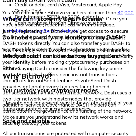
Can I buy DASH with cash?
Credit or debit card (Visa, Mastercard, Apple Pay,
Google Pay)
Yes. You can acquire Bitnovo vouchers at more than
40,000
Bank transfer (SEPA or SEPA Instant)
Where can I store my DASH tokens?
physical points
distributed throughout Europe. Once you
Cash purchase through Bitnovo vouchers
have your voucher, redeem it easily from this page:
www.bitnovo.com/buy/cash/dash/
Just by registering on Bitnovo, you get access to a secure
Do I need to verify my identity to buy DASH?
wallet where you can store, receive, and manage your
DASH tokens directly. You can also transfer your DASH to
a compatible external wallet, such as Dash Core, Exodus,
Yes. To comply with European regulations and ensure the
or Ledger.
What should I consider before buying Dash?
security of operations, it is mandatory to register and verify
your identity before making cryptocurrency purchases on
Bitnovo.
Before buying Dash, consider the following key points:
Why Bitnovo?
InstantSend: Dash offers near-instant transactions
through its InstantSend feature. PrivateSend: Dash
provides optional privacy features for enhanced
You custody your cryptocurrencies
transaction anonymity. Masternode network: Dash uses a
two-tier network with masternodes that provide
The safe and convenient way to have total control of your
additional services. Governance: DASH holders can
funds and protect your cryptocurrencies.
participate in the governance and funding of the network.
Make sure you understand how its network works and
Safe and reliable
securely custody your tokens.
All our transactions are protected with computer security.