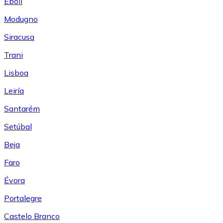
Eboli
Modugno
Siracusa
Trani
Lisboa
Leiría
Santarém
Setúbal
Beja
Faro
Évora
Portalegre
Castelo Branco