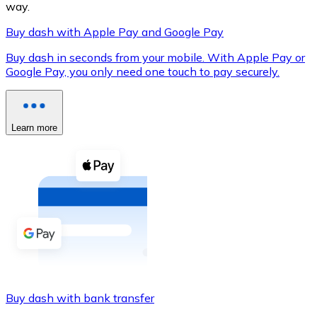
way.
Buy dash with Apple Pay and Google Pay
Buy dash in seconds from your mobile. With Apple Pay or
XRP
Google Pay, you only need one touch to pay securely.
XRP
Learn more
View all
Cash
Buy cryptocurrencies with cash at your nearest store.
Buy with cash
SEPA Transfer
Add funds to your Bitnovo account or make direct purc
Buy dash with bank transfer
Buy with Transfer