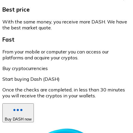
Best price
With the same money, you receive more DASH. We have
the best market quote.
Fast
From your mobile or computer you can access our
platforms and acquire your cryptos.
Buy cryptocurrencies
Start buying Dash (DASH)
Once the checks are completed, in less than 30 minutes
you will receive the cryptos in your wallets.
Buy DASH now