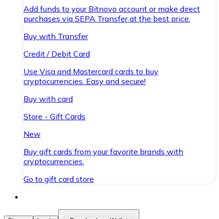
Add funds to your Bitnovo account or make direct
purchases via SEPA Transfer at the best price.
Buy with Transfer
Credit / Debit Card
Use Visa and Mastercard cards to buy
cryptocurrencies. Easy and secure!
Buy with card
Store - Gift Cards
New
Buy gift cards from your favorite brands with
cryptocurrencies.
Go to gift card store