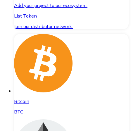
Add your project to our ecosystem.
List Token
Join our distributor network.
Bitcoin
BTC