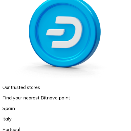
Our trusted stores
Find your nearest Bitnovo point
Spain
Italy
Portugal