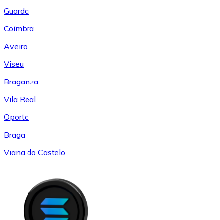
Guarda
Coímbra
Aveiro
Viseu
Braganza
Vila Real
Oporto
Braga
Viana do Castelo