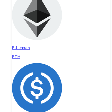
Ethereum
ETH