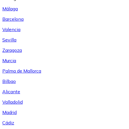
Málaga
Barcelona
Valencia
Sevilla
Zaragoza
Murcia
Palma de Mallorca
Bilbao
Alicante
Valladolid
Madrid
Cádiz