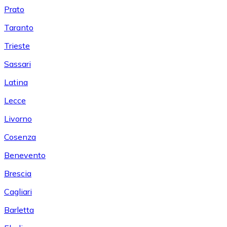
Prato
Taranto
Trieste
Sassari
Latina
Lecce
Livorno
Cosenza
Benevento
Brescia
Cagliari
Barletta