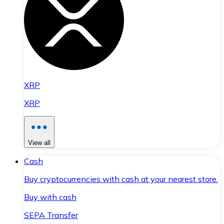
XRP
XRP
View all
Cash
Buy cryptocurrencies with cash at your nearest store.
Buy with cash
SEPA Transfer