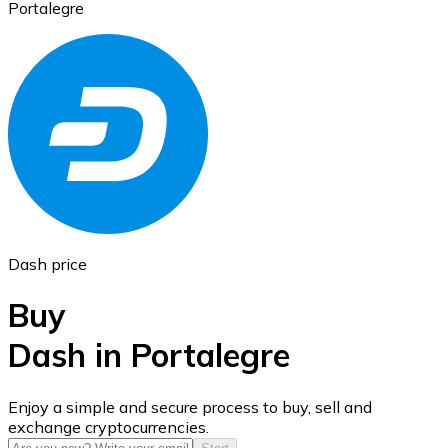
Portalegre
Ethereum
ETH
Dash price
Buy
Dash in Portalegre
USD Coin
Enjoy a simple and secure process to buy, sell and
exchange cryptocurrencies.
USDC