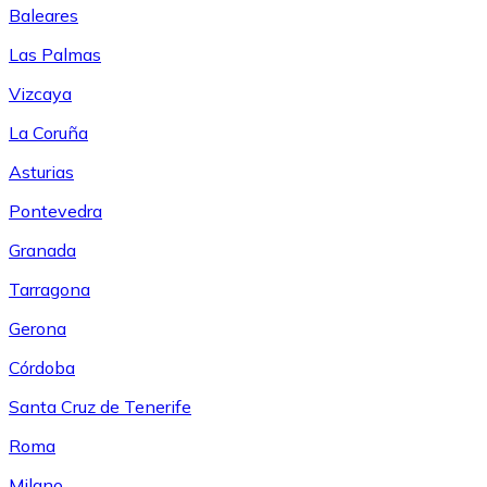
Baleares
Las Palmas
Vizcaya
La Coruña
Asturias
Pontevedra
Granada
Tarragona
Gerona
Córdoba
Santa Cruz de Tenerife
Roma
Milano