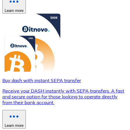
Learn more
Buy dash with instant SEPA transfer
Receive your DASH instantly with SEPA transfers. A fast
and secure option for those looking to operate directly
from their bank account.
Learn more