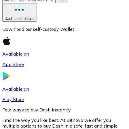
Start
Dash price details
Download our self-custody Wallet
Available on
App Store
Litecoin
LTC
Available on
Play Store
Four ways to buy Dash instantly
Find the way you like best. At Bitnovo we offer you
multiple options to buy Dash in a safe, fast and simple