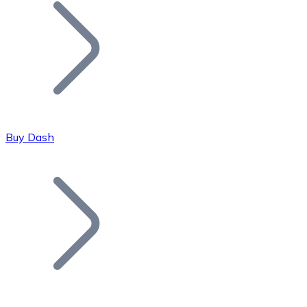
Join our distributor network.
Buy Dash
Bitcoin
BTC