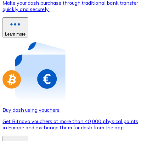
Make your dash purchase through traditional bank transfer
Credit / Debit Card
quickly and securely.
Use Visa and Mastercard cards to buy cryptocurrencies
Buy with card
Learn more
Store - Gift Cards
New
Buy gift cards from your favorite brands with cryptocur
Go to gift card store
Buy dash using vouchers
Get Bitnovo vouchers at more than 40,000 physical points
in Europe and exchange them for dash from the app.