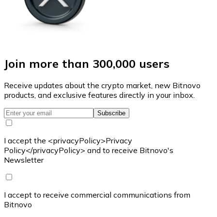
Join more than 300,000 users
Receive updates about the crypto market, new Bitnovo
products, and exclusive features directly in your inbox.
Subscribe
I accept the <privacyPolicy>Privacy
Policy</privacyPolicy> and to receive Bitnovo's
Newsletter
I accept to receive commercial communications from
Bitnovo