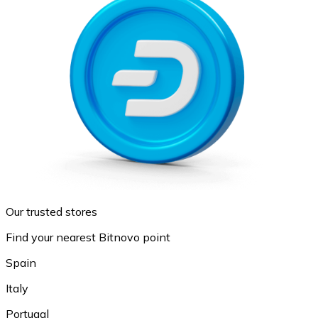
Our trusted stores
Find your nearest Bitnovo point
Spain
Italy
Portugal