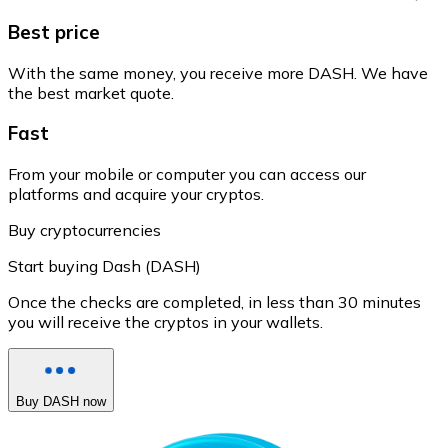
Best price
With the same money, you receive more DASH. We have
the best market quote.
Fast
From your mobile or computer you can access our
platforms and acquire your cryptos.
Buy cryptocurrencies
Start buying Dash (DASH)
Once the checks are completed, in less than 30 minutes
you will receive the cryptos in your wallets.
Buy DASH now