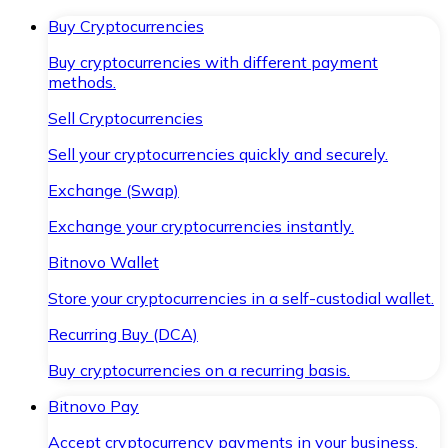
Buy Cryptocurrencies
Buy cryptocurrencies with different payment
methods.
Sell Cryptocurrencies
Sell your cryptocurrencies quickly and securely.
Exchange (Swap)
Exchange your cryptocurrencies instantly.
Bitnovo Wallet
Store your cryptocurrencies in a self-custodial wallet.
Recurring Buy (DCA)
Buy cryptocurrencies on a recurring basis.
Bitnovo Pay
Accept cryptocurrency payments in your business.