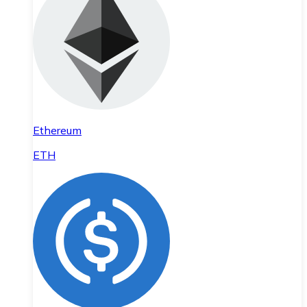
Ethereum
ETH