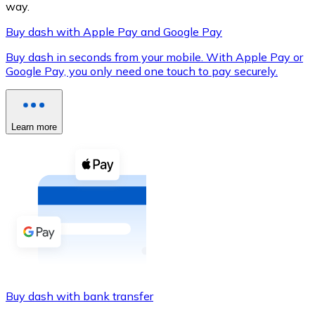
way.
Buy dash with Apple Pay and Google Pay
Buy dash in seconds from your mobile. With Apple Pay or
XRP
Google Pay, you only need one touch to pay securely.
XRP
Learn more
View all
Cash
Buy cryptocurrencies with cash at your nearest store.
Buy with cash
SEPA Transfer
Add funds to your Bitnovo account or make direct purc
Buy dash with bank transfer
Buy with Transfer