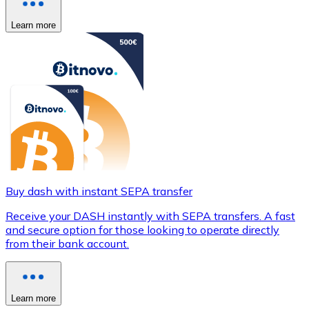
Learn more
Buy dash with instant SEPA transfer
Receive your DASH instantly with SEPA transfers. A fast
and secure option for those looking to operate directly
from their bank account.
Learn more