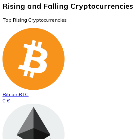
Rising and Falling Cryptocurrencies
Top Rising Cryptocurrencies
Bitcoin
BTC
0 €