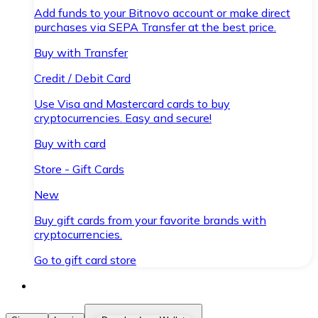
Add funds to your Bitnovo account or make direct
purchases via SEPA Transfer at the best price.
Buy with Transfer
Credit / Debit Card
Use Visa and Mastercard cards to buy
cryptocurrencies. Easy and secure!
Buy with card
Store - Gift Cards
New
Buy gift cards from your favorite brands with
cryptocurrencies.
Go to gift card store