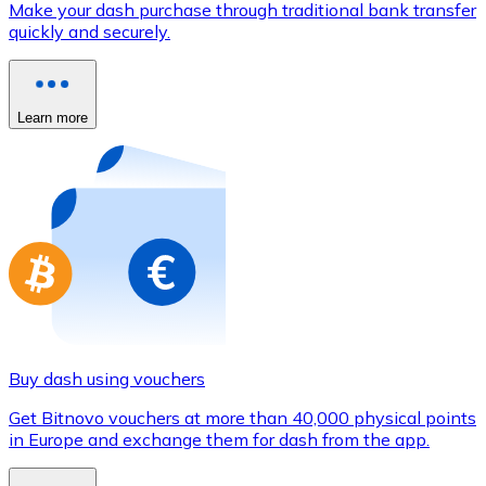
Make your dash purchase through traditional bank transfer
Credit / Debit Card
quickly and securely.
Use Visa and Mastercard cards to buy cryptocurrencies
Buy with card
Learn more
Store - Gift Cards
New
Buy gift cards from your favorite brands with cryptocur
Go to gift card store
Buy dash using vouchers
Get Bitnovo vouchers at more than 40,000 physical points
in Europe and exchange them for dash from the app.