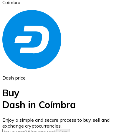
Coímbra
Ethereum
ETH
Dash price
Buy
Dash in Coímbra
USD Coin
Enjoy a simple and secure process to buy, sell and
exchange cryptocurrencies.
USDC