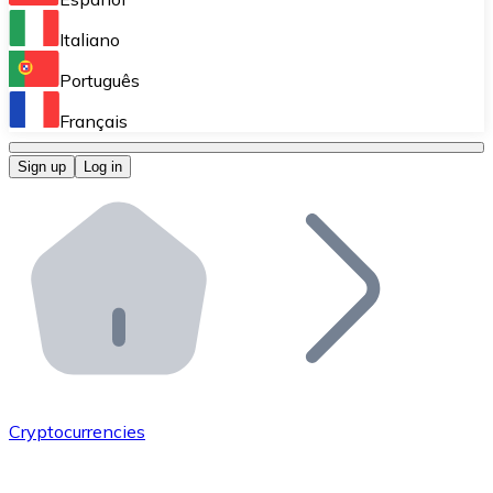
Perform high-volume operations.
Italiano
Bitnovo Giftcards
Português
Integrate our ATM in your business.
Français
Bitnovo OTC
Sign up
Log in
Integrate our solution into your platform.
Bitnovo ATM
Integrate a Bitnovo ATM into your business and let yo
Bitnovo API
Integrate our API into your ecosystem.
Become a Distributor
Add your project to our ecosystem.
Cryptocurrencies
List Token