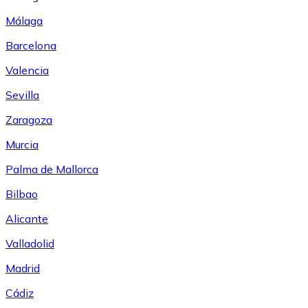
Málaga
Barcelona
Valencia
Sevilla
Zaragoza
Murcia
Palma de Mallorca
Bilbao
Alicante
Valladolid
Madrid
Cádiz