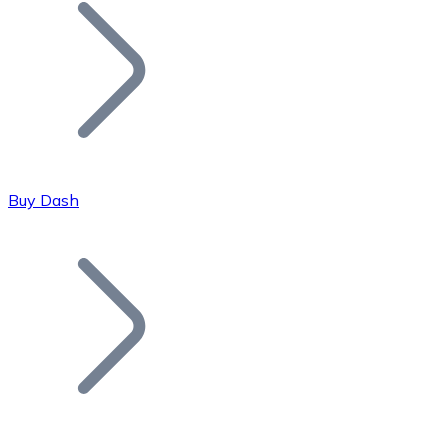
Join our distributor network.
Buy Dash
Bitcoin
BTC