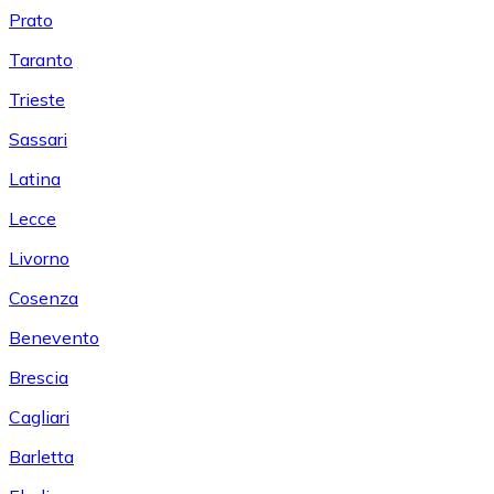
Prato
Taranto
Trieste
Sassari
Latina
Lecce
Livorno
Cosenza
Benevento
Brescia
Cagliari
Barletta