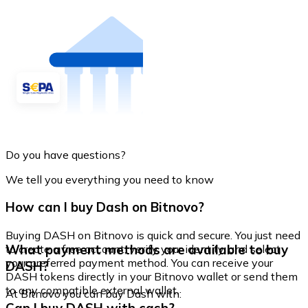
Do you have questions?
We tell you everything you need to know
How can I buy Dash on Bitnovo?
Buying DASH on Bitnovo is quick and secure. You just need
What payment methods are available to buy
to create a free account, verify your identity, and select
your preferred payment method. You can receive your
DASH?
DASH tokens directly in your Bitnovo wallet or send them
to any compatible external wallet.
At Bitnovo you can buy Dash with: