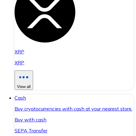
XRP
XRP
View all
Cash
Buy cryptocurrencies with cash at your nearest store.
Buy with cash
SEPA Transfer