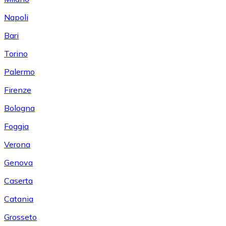
Napoli
Bari
Torino
Palermo
Firenze
Bologna
Foggia
Verona
Genova
Caserta
Catania
Grosseto