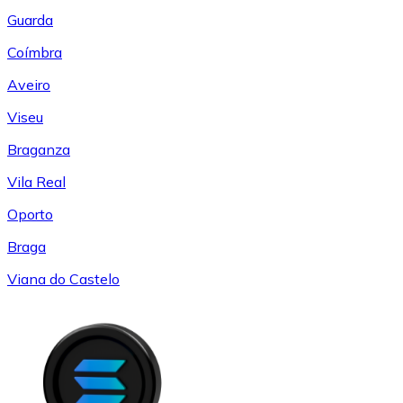
Guarda
Coímbra
Aveiro
Viseu
Braganza
Vila Real
Oporto
Braga
Viana do Castelo