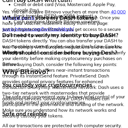
Can I buy DASH with cash?
Credit or debit card (Visa, Mastercard, Apple Pay,
Google Pay)
Yes. You can acquire Bitnovo vouchers at more than
40,000
Bank transfer (SEPA or SEPA Instant)
Where can I store my DASH tokens?
physical points
distributed throughout Europe. Once you
Cash purchase through Bitnovo vouchers
have your voucher, redeem it easily from this page:
www.bitnovo.com/buy/cash/dash/
Just by registering on Bitnovo, you get access to a secure
Do I need to verify my identity to buy DASH?
wallet where you can store, receive, and manage your
DASH tokens directly. You can also transfer your DASH to
a compatible external wallet, such as Dash Core, Exodus,
Yes. To comply with European regulations and ensure the
or Ledger.
What should I consider before buying Dash?
security of operations, it is mandatory to register and verify
your identity before making cryptocurrency purchases on
Bitnovo.
Before buying Dash, consider the following key points:
Why Bitnovo?
InstantSend: Dash offers near-instant transactions
through its InstantSend feature. PrivateSend: Dash
provides optional privacy features for enhanced
You custody your cryptocurrencies
transaction anonymity. Masternode network: Dash uses a
two-tier network with masternodes that provide
The safe and convenient way to have total control of your
additional services. Governance: DASH holders can
funds and protect your cryptocurrencies.
participate in the governance and funding of the network.
Make sure you understand how its network works and
Safe and reliable
securely custody your tokens.
All our transactions are protected with computer security.