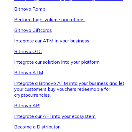
Bitnovo Ramp
Perform high-volume operations.
Bitnovo Giftcards
Integrate our ATM in your business.
Bitnovo OTC
Integrate our solution into your platform.
Bitnovo ATM
Integrate a Bitnovo ATM into your business and let
your customers buy vouchers redeemable for
cryptocurrencies.
Bitnovo API
Integrate our API into your ecosystem.
Become a Distributor