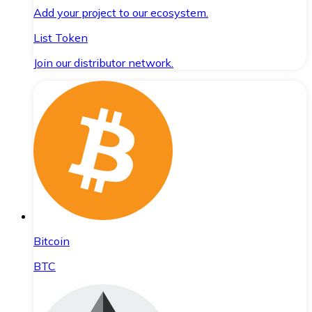
Add your project to our ecosystem.
List Token
Join our distributor network.
Bitcoin
BTC