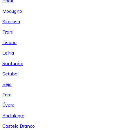
Eboli
Modugno
Siracusa
Trani
Lisboa
Leiría
Santarém
Setúbal
Beja
Faro
Évora
Portalegre
Castelo Branco