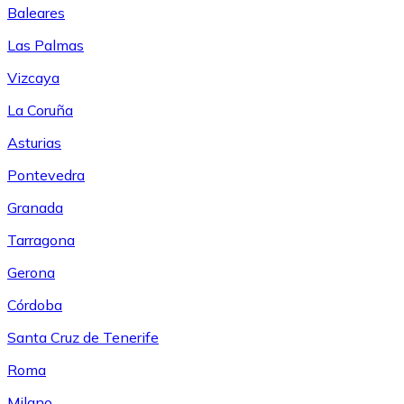
Baleares
Las Palmas
Vizcaya
La Coruña
Asturias
Pontevedra
Granada
Tarragona
Gerona
Córdoba
Santa Cruz de Tenerife
Roma
Milano