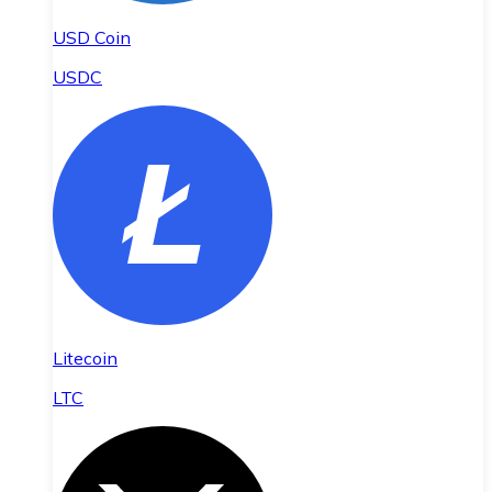
USD Coin
USDC
Litecoin
LTC