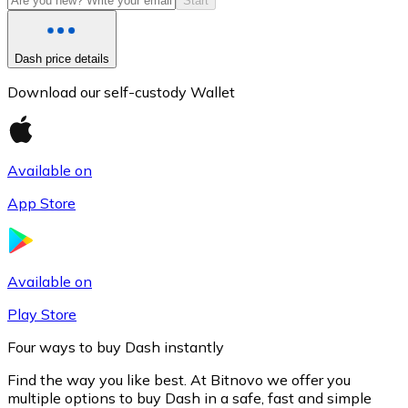
Start
Dash price details
Download our self-custody Wallet
Available on
App Store
Litecoin
LTC
Available on
Play Store
Four ways to buy Dash instantly
Find the way you like best. At Bitnovo we offer you
multiple options to buy Dash in a safe, fast and simple