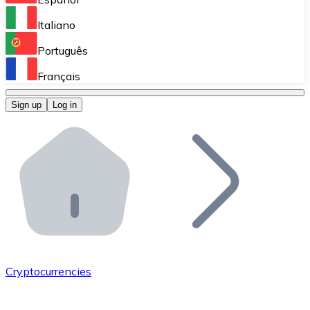
Perform high-volume operations.
Italiano
Bitnovo Giftcards
Português
Integrate our ATM in your business.
Français
Bitnovo OTC
Sign up
Log in
Integrate our solution into your platform.
Bitnovo ATM
Integrate a Bitnovo ATM into your business and let yo
Bitnovo API
Integrate our API into your ecosystem.
Become a Distributor
Add your project to our ecosystem.
Cryptocurrencies
List Token