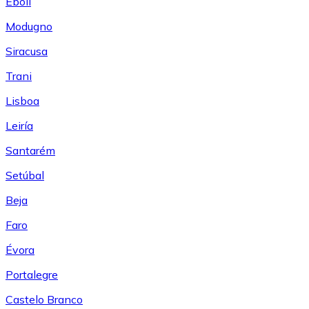
Eboli
Modugno
Siracusa
Trani
Lisboa
Leiría
Santarém
Setúbal
Beja
Faro
Évora
Portalegre
Castelo Branco