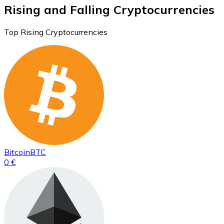
Rising and Falling Cryptocurrencies
Top Rising Cryptocurrencies
Bitcoin
BTC
0 €