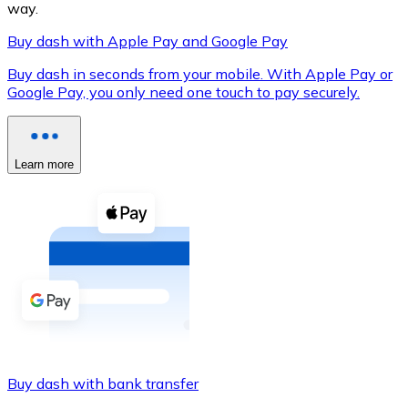
way.
Buy dash with Apple Pay and Google Pay
Buy dash in seconds from your mobile. With Apple Pay or
XRP
Google Pay, you only need one touch to pay securely.
XRP
Learn more
View all
Cash
Buy cryptocurrencies with cash at your nearest store.
Buy with cash
SEPA Transfer
Add funds to your Bitnovo account or make direct purc
Buy dash with bank transfer
Buy with Transfer