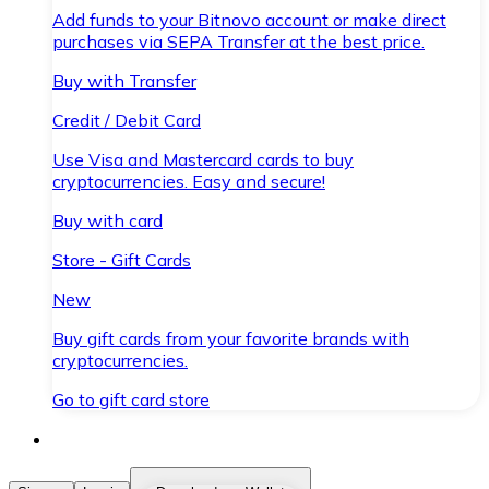
Add funds to your Bitnovo account or make direct
purchases via SEPA Transfer at the best price.
Buy with Transfer
Credit / Debit Card
Use Visa and Mastercard cards to buy
cryptocurrencies. Easy and secure!
Buy with card
Store - Gift Cards
New
Buy gift cards from your favorite brands with
cryptocurrencies.
Go to gift card store