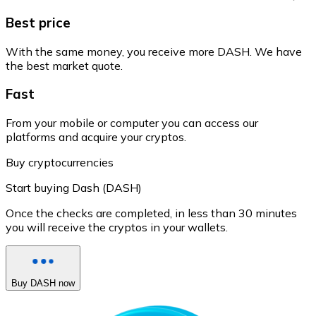
Best price
With the same money, you receive more DASH. We have
the best market quote.
Fast
From your mobile or computer you can access our
platforms and acquire your cryptos.
Buy cryptocurrencies
Start buying Dash (DASH)
Once the checks are completed, in less than 30 minutes
you will receive the cryptos in your wallets.
Buy DASH now