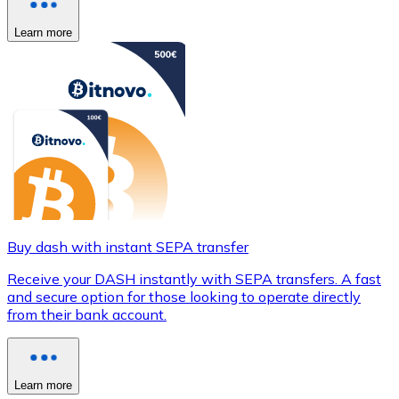
Learn more
Buy dash with instant SEPA transfer
Receive your DASH instantly with SEPA transfers. A fast
and secure option for those looking to operate directly
from their bank account.
Learn more