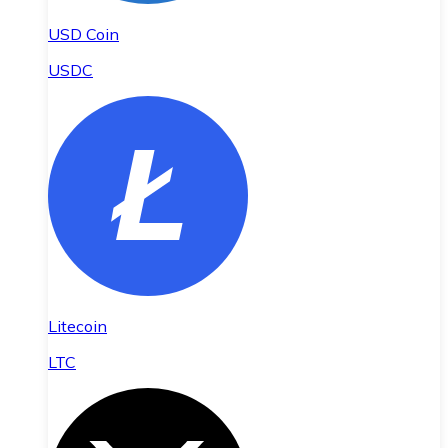
USD Coin
USDC
Litecoin
LTC