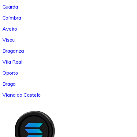
Guarda
Coímbra
Aveiro
Viseu
Braganza
Vila Real
Oporto
Braga
Viana do Castelo