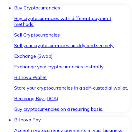
Buy Cryptocurrencies
Buy cryptocurrencies with different payment
methods.
Sell Cryptocurrencies
Sell your cryptocurrencies quickly and securely.
Exchange (Swap)
Exchange your cryptocurrencies instantly.
Bitnovo Wallet
Store your cryptocurrencies in a self-custodial wallet.
Recurring Buy (DCA)
Buy cryptocurrencies on a recurring basis.
Bitnovo Pay
Accept cryptocurrency payments in your business.