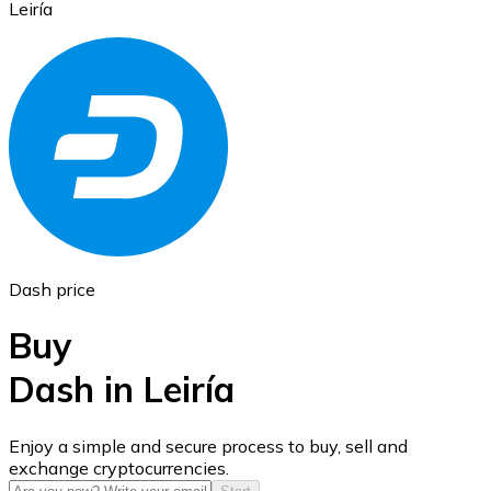
Leiría
Ethereum
ETH
Dash price
Buy
Dash in Leiría
USD Coin
Enjoy a simple and secure process to buy, sell and
exchange cryptocurrencies.
USDC