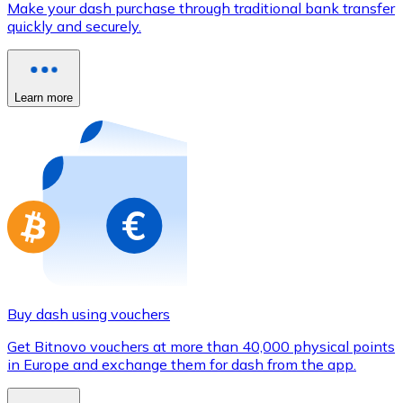
Make your dash purchase through traditional bank transfer
Credit / Debit Card
quickly and securely.
Use Visa and Mastercard cards to buy cryptocurrencies
Buy with card
Learn more
Store - Gift Cards
New
Buy gift cards from your favorite brands with cryptocur
Go to gift card store
Buy dash using vouchers
Get Bitnovo vouchers at more than 40,000 physical points
in Europe and exchange them for dash from the app.