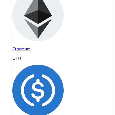
Ethereum
ETH