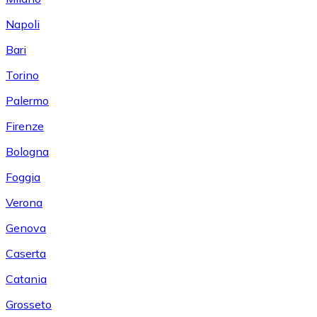
Napoli
Bari
Torino
Palermo
Firenze
Bologna
Foggia
Verona
Genova
Caserta
Catania
Grosseto