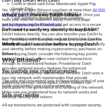
Can I buy DASH with cash?
Credit or debit card (Visa, Mastercard, Apple Pay,
Google Pay)
Yes. You can acquire Bitnovo vouchers at more than
40,000
Bank transfer (SEPA or SEPA Instant)
Where can I store my DASH tokens?
physical points
distributed throughout Europe. Once you
Cash purchase through Bitnovo vouchers
have your voucher, redeem it easily from this page:
www.bitnovo.com/buy/cash/dash/
Just by registering on Bitnovo, you get access to a secure
Do I need to verify my identity to buy DASH?
wallet where you can store, receive, and manage your
DASH tokens directly. You can also transfer your DASH to
a compatible external wallet, such as Dash Core, Exodus,
Yes. To comply with European regulations and ensure the
or Ledger.
What should I consider before buying Dash?
security of operations, it is mandatory to register and verify
your identity before making cryptocurrency purchases on
Bitnovo.
Before buying Dash, consider the following key points:
Why Bitnovo?
InstantSend: Dash offers near-instant transactions
through its InstantSend feature. PrivateSend: Dash
provides optional privacy features for enhanced
You custody your cryptocurrencies
transaction anonymity. Masternode network: Dash uses a
two-tier network with masternodes that provide
The safe and convenient way to have total control of your
additional services. Governance: DASH holders can
funds and protect your cryptocurrencies.
participate in the governance and funding of the network.
Make sure you understand how its network works and
Safe and reliable
securely custody your tokens.
All our transactions are protected with computer security.