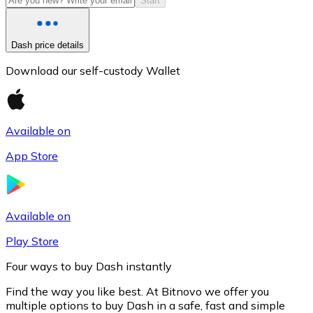
Start
Dash price details
Download our self-custody Wallet
Available on
App Store
Litecoin
LTC
Available on
Play Store
Four ways to buy Dash instantly
Find the way you like best. At Bitnovo we offer you
multiple options to buy Dash in a safe, fast and simple