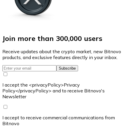
Join more than 300,000 users
Receive updates about the crypto market, new Bitnovo
products, and exclusive features directly in your inbox.
Subscribe
I accept the <privacyPolicy>Privacy
Policy</privacyPolicy> and to receive Bitnovo's
Newsletter
I accept to receive commercial communications from
Bitnovo