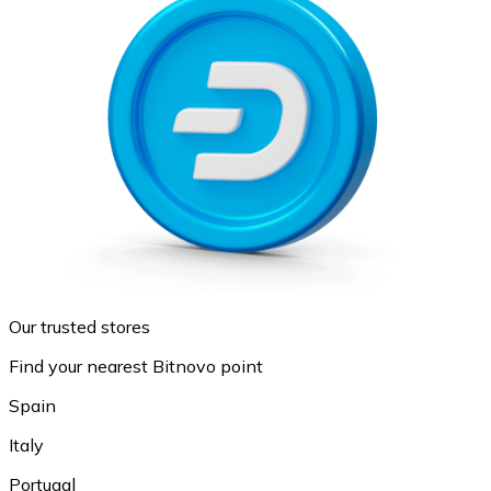
Our trusted stores
Find your nearest Bitnovo point
Spain
Italy
Portugal