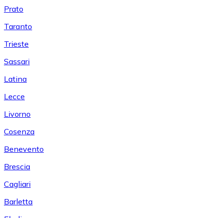
Prato
Taranto
Trieste
Sassari
Latina
Lecce
Livorno
Cosenza
Benevento
Brescia
Cagliari
Barletta