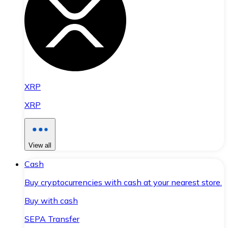
XRP
XRP
View all
Cash
Buy cryptocurrencies with cash at your nearest store.
Buy with cash
SEPA Transfer