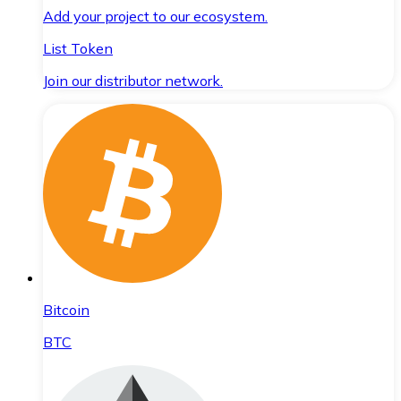
Add your project to our ecosystem.
List Token
Join our distributor network.
Bitcoin
BTC