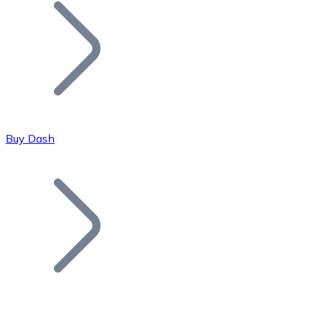
Join our distributor network.
Buy Dash
Bitcoin
BTC