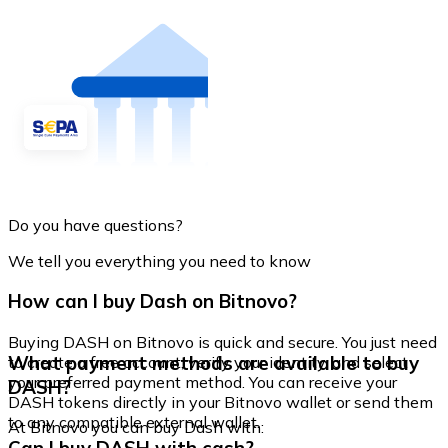
Do you have questions?
We tell you everything you need to know
How can I buy Dash on Bitnovo?
Buying DASH on Bitnovo is quick and secure. You just need
What payment methods are available to buy
to create a free account, verify your identity, and select
your preferred payment method. You can receive your
DASH?
DASH tokens directly in your Bitnovo wallet or send them
to any compatible external wallet.
At Bitnovo you can buy Dash with: