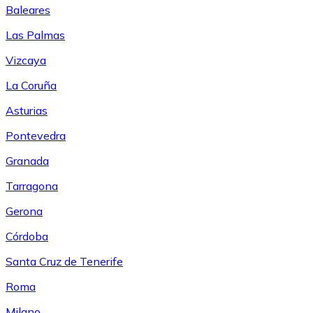
Baleares
Las Palmas
Vizcaya
La Coruña
Asturias
Pontevedra
Granada
Tarragona
Gerona
Córdoba
Santa Cruz de Tenerife
Roma
Milano