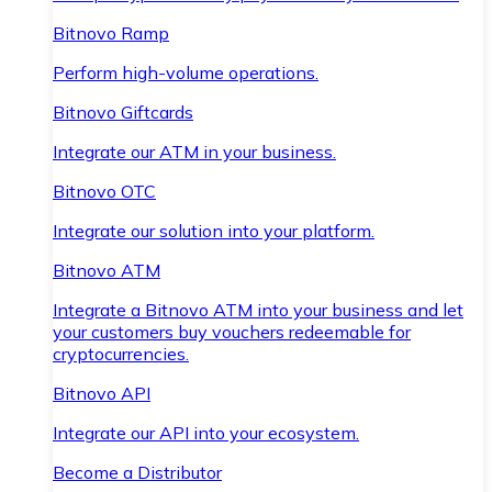
Bitnovo Ramp
Perform high-volume operations.
Bitnovo Giftcards
Integrate our ATM in your business.
Bitnovo OTC
Integrate our solution into your platform.
Bitnovo ATM
Integrate a Bitnovo ATM into your business and let
your customers buy vouchers redeemable for
cryptocurrencies.
Bitnovo API
Integrate our API into your ecosystem.
Become a Distributor