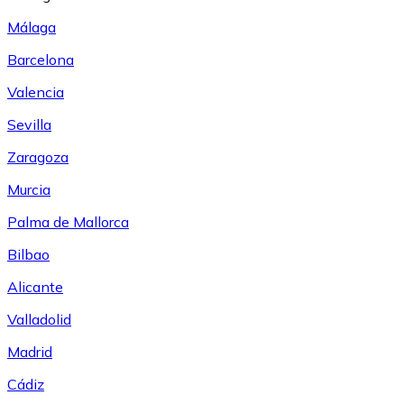
Málaga
Barcelona
Valencia
Sevilla
Zaragoza
Murcia
Palma de Mallorca
Bilbao
Alicante
Valladolid
Madrid
Cádiz