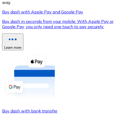
way.
Buy dash with Apple Pay and Google Pay
Buy dash in seconds from your mobile. With Apple Pay or
XRP
Google Pay, you only need one touch to pay securely.
XRP
Learn more
View all
Cash
Buy cryptocurrencies with cash at your nearest store.
Buy with cash
SEPA Transfer
Add funds to your Bitnovo account or make direct purc
Buy dash with bank transfer
Buy with Transfer