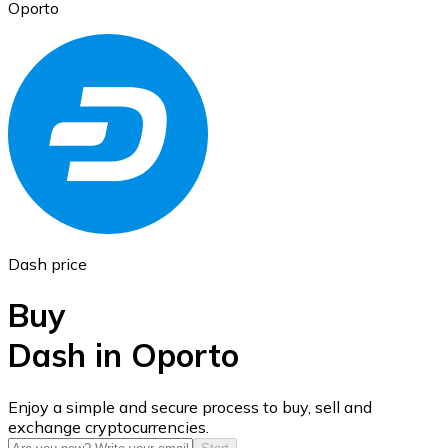
Oporto
Ethereum
ETH
Dash price
Buy
Dash in Oporto
USD Coin
Enjoy a simple and secure process to buy, sell and
exchange cryptocurrencies.
USDC