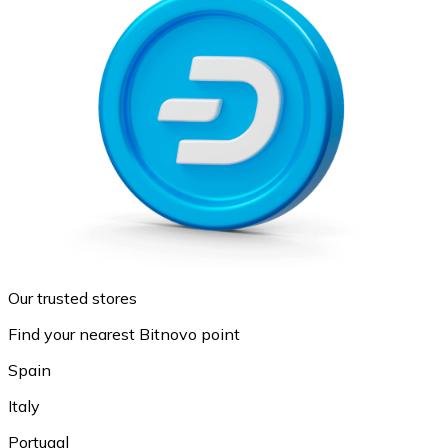
Our trusted stores
Find your nearest Bitnovo point
Spain
Italy
Portugal