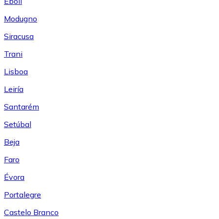
Eboli
Modugno
Siracusa
Trani
Lisboa
Leiría
Santarém
Setúbal
Beja
Faro
Évora
Portalegre
Castelo Branco