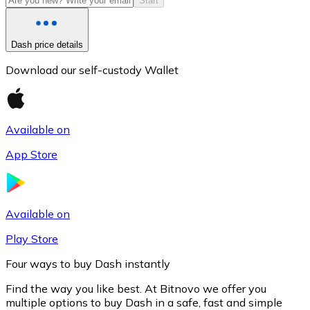
Start
Dash price details
Download our self-custody Wallet
Available on
App Store
Litecoin
LTC
Available on
Play Store
Four ways to buy Dash instantly
Find the way you like best. At Bitnovo we offer you
multiple options to buy Dash in a safe, fast and simple