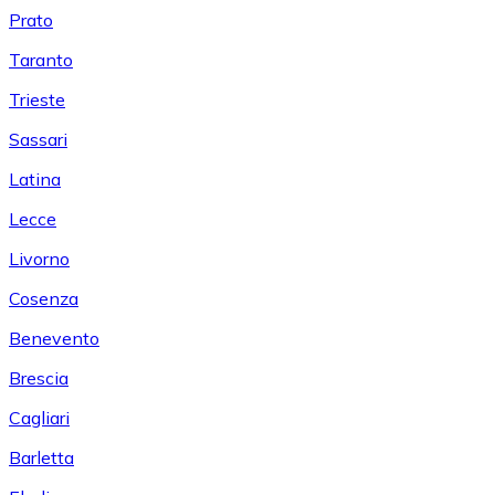
Prato
Taranto
Trieste
Sassari
Latina
Lecce
Livorno
Cosenza
Benevento
Brescia
Cagliari
Barletta