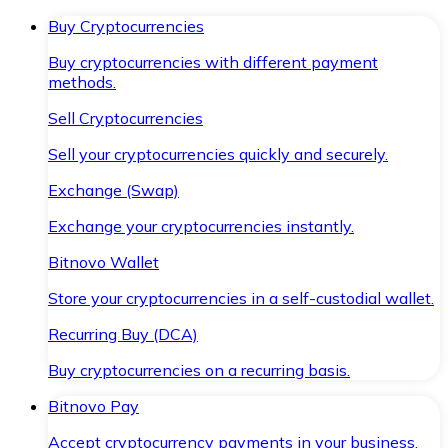
Buy Cryptocurrencies
Buy cryptocurrencies with different payment
methods.
Sell Cryptocurrencies
Sell your cryptocurrencies quickly and securely.
Exchange (Swap)
Exchange your cryptocurrencies instantly.
Bitnovo Wallet
Store your cryptocurrencies in a self-custodial wallet.
Recurring Buy (DCA)
Buy cryptocurrencies on a recurring basis.
Bitnovo Pay
Accept cryptocurrency payments in your business.