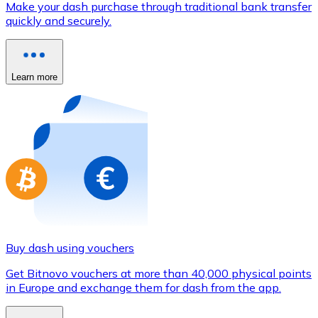
Make your dash purchase through traditional bank transfer
Credit / Debit Card
quickly and securely.
Use Visa and Mastercard cards to buy cryptocurrencies
Buy with card
Learn more
Store - Gift Cards
New
Buy gift cards from your favorite brands with cryptocur
Go to gift card store
Buy dash using vouchers
Get Bitnovo vouchers at more than 40,000 physical points
in Europe and exchange them for dash from the app.