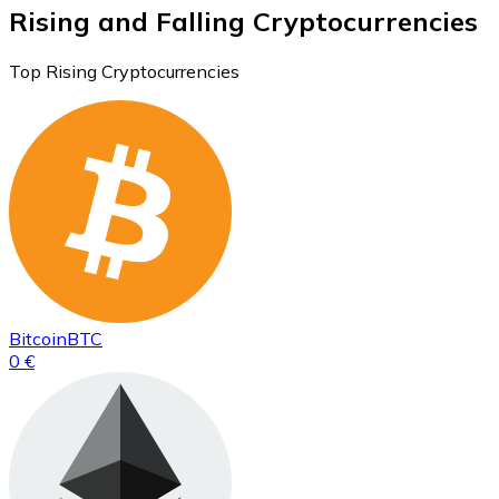
Rising and Falling Cryptocurrencies
Top Rising Cryptocurrencies
Bitcoin
BTC
0 €