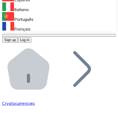
Perform high-volume operations.
Italiano
Bitnovo Giftcards
Português
Integrate our ATM in your business.
Français
Bitnovo OTC
Sign up
Log in
Integrate our solution into your platform.
Bitnovo ATM
Integrate a Bitnovo ATM into your business and let yo
Bitnovo API
Integrate our API into your ecosystem.
Become a Distributor
Add your project to our ecosystem.
Cryptocurrencies
List Token