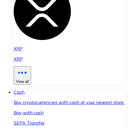
XRP
XRP
View all
Cash
Buy cryptocurrencies with cash at your nearest store.
Buy with cash
SEPA Transfer