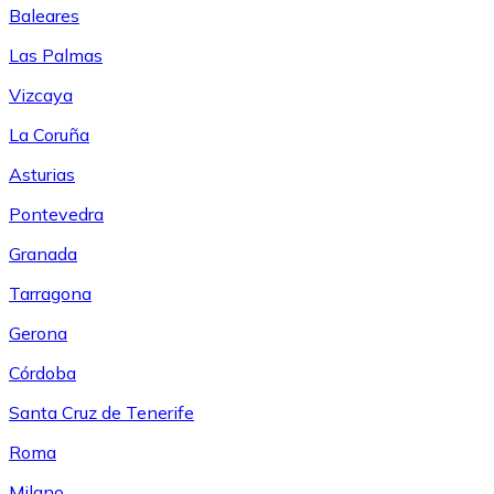
Baleares
Las Palmas
Vizcaya
La Coruña
Asturias
Pontevedra
Granada
Tarragona
Gerona
Córdoba
Santa Cruz de Tenerife
Roma
Milano