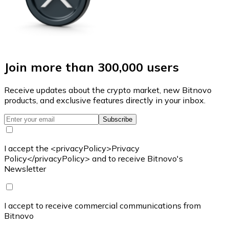
Join more than 300,000 users
Receive updates about the crypto market, new Bitnovo
products, and exclusive features directly in your inbox.
Subscribe
I accept the <privacyPolicy>Privacy
Policy</privacyPolicy> and to receive Bitnovo's
Newsletter
I accept to receive commercial communications from
Bitnovo