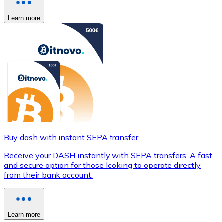
Learn more
Buy dash with instant SEPA transfer
Receive your DASH instantly with SEPA transfers. A fast
and secure option for those looking to operate directly
from their bank account.
Learn more