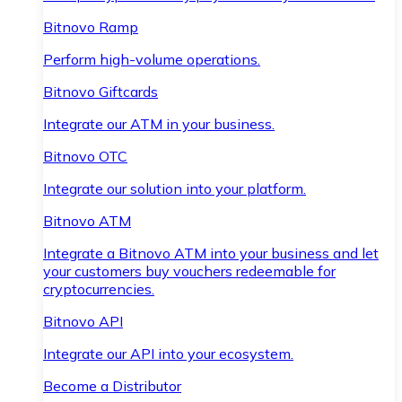
Bitnovo Ramp
Perform high-volume operations.
Bitnovo Giftcards
Integrate our ATM in your business.
Bitnovo OTC
Integrate our solution into your platform.
Bitnovo ATM
Integrate a Bitnovo ATM into your business and let
your customers buy vouchers redeemable for
cryptocurrencies.
Bitnovo API
Integrate our API into your ecosystem.
Become a Distributor