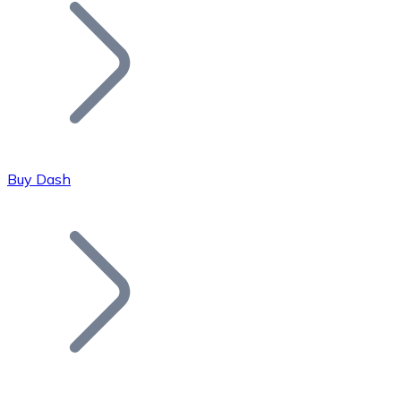
Join our distributor network.
Buy Dash
Bitcoin
BTC