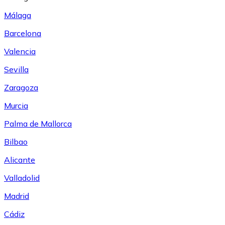
Málaga
Barcelona
Valencia
Sevilla
Zaragoza
Murcia
Palma de Mallorca
Bilbao
Alicante
Valladolid
Madrid
Cádiz