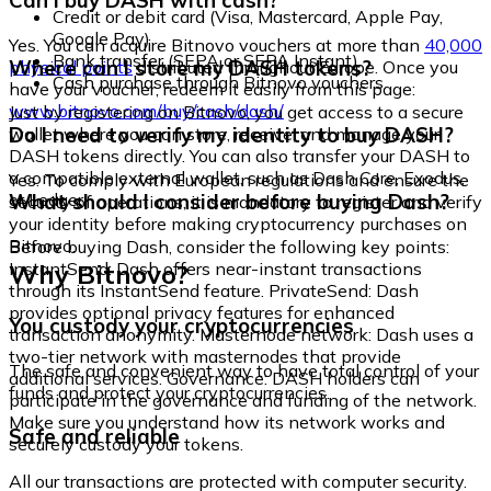
Can I buy DASH with cash?
Credit or debit card (Visa, Mastercard, Apple Pay,
Google Pay)
Yes. You can acquire Bitnovo vouchers at more than
40,000
Bank transfer (SEPA or SEPA Instant)
Where can I store my DASH tokens?
physical points
distributed throughout Europe. Once you
Cash purchase through Bitnovo vouchers
have your voucher, redeem it easily from this page:
www.bitnovo.com/buy/cash/dash/
Just by registering on Bitnovo, you get access to a secure
Do I need to verify my identity to buy DASH?
wallet where you can store, receive, and manage your
DASH tokens directly. You can also transfer your DASH to
a compatible external wallet, such as Dash Core, Exodus,
Yes. To comply with European regulations and ensure the
or Ledger.
What should I consider before buying Dash?
security of operations, it is mandatory to register and verify
your identity before making cryptocurrency purchases on
Bitnovo.
Before buying Dash, consider the following key points:
Why Bitnovo?
InstantSend: Dash offers near-instant transactions
through its InstantSend feature. PrivateSend: Dash
provides optional privacy features for enhanced
You custody your cryptocurrencies
transaction anonymity. Masternode network: Dash uses a
two-tier network with masternodes that provide
The safe and convenient way to have total control of your
additional services. Governance: DASH holders can
funds and protect your cryptocurrencies.
participate in the governance and funding of the network.
Make sure you understand how its network works and
Safe and reliable
securely custody your tokens.
All our transactions are protected with computer security.