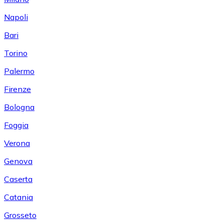
Napoli
Bari
Torino
Palermo
Firenze
Bologna
Foggia
Verona
Genova
Caserta
Catania
Grosseto