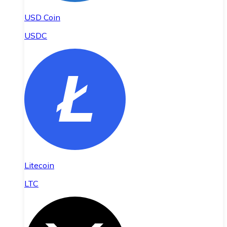
USD Coin
USDC
Litecoin
LTC