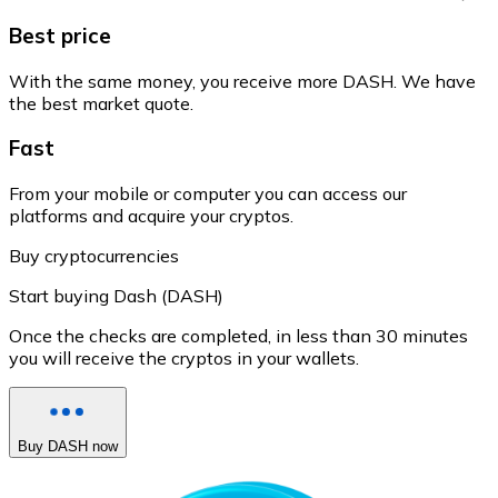
Best price
With the same money, you receive more DASH. We have
the best market quote.
Fast
From your mobile or computer you can access our
platforms and acquire your cryptos.
Buy cryptocurrencies
Start buying Dash (DASH)
Once the checks are completed, in less than 30 minutes
you will receive the cryptos in your wallets.
Buy DASH now