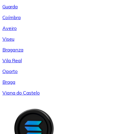
Guarda
Coímbra
Aveiro
Viseu
Braganza
Vila Real
Oporto
Braga
Viana do Castelo