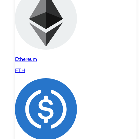
Ethereum
ETH