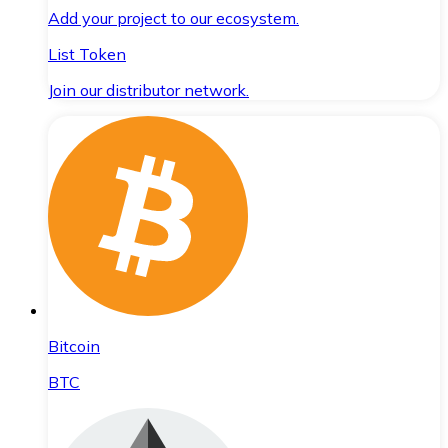
Add your project to our ecosystem.
List Token
Join our distributor network.
Bitcoin
BTC