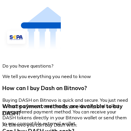
Do you have questions?
We tell you everything you need to know
How can I buy Dash on Bitnovo?
Buying DASH on Bitnovo is quick and secure. You just need
What payment methods are available to buy
to create a free account, verify your identity, and select
your preferred payment method. You can receive your
DASH?
DASH tokens directly in your Bitnovo wallet or send them
to any compatible external wallet.
At Bitnovo you can buy Dash with: