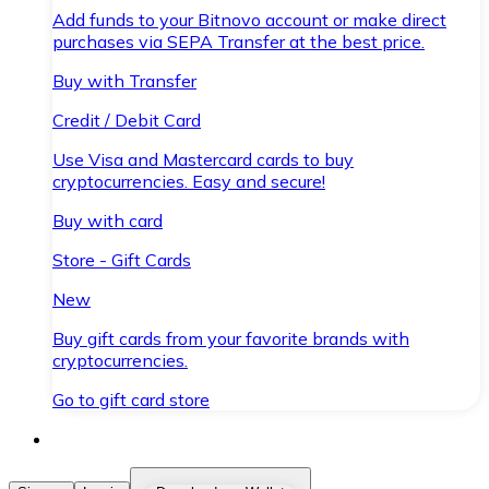
Add funds to your Bitnovo account or make direct
purchases via SEPA Transfer at the best price.
Buy with Transfer
Credit / Debit Card
Use Visa and Mastercard cards to buy
cryptocurrencies. Easy and secure!
Buy with card
Store - Gift Cards
New
Buy gift cards from your favorite brands with
cryptocurrencies.
Go to gift card store