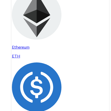
Ethereum
ETH