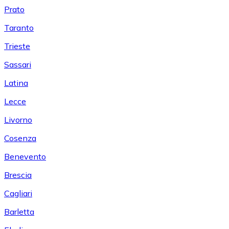
Prato
Taranto
Trieste
Sassari
Latina
Lecce
Livorno
Cosenza
Benevento
Brescia
Cagliari
Barletta