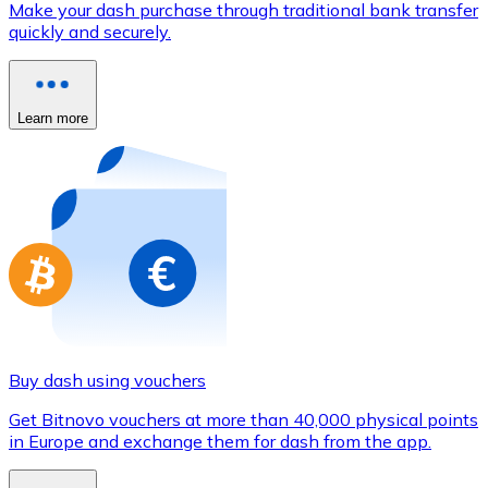
Make your dash purchase through traditional bank transfer
Credit / Debit Card
quickly and securely.
Use Visa and Mastercard cards to buy cryptocurrencies
Buy with card
Learn more
Store - Gift Cards
New
Buy gift cards from your favorite brands with cryptocur
Go to gift card store
Buy dash using vouchers
Get Bitnovo vouchers at more than 40,000 physical points
in Europe and exchange them for dash from the app.