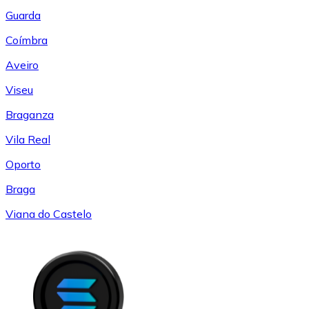
Guarda
Coímbra
Aveiro
Viseu
Braganza
Vila Real
Oporto
Braga
Viana do Castelo