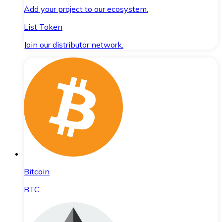
Add your project to our ecosystem.
List Token
Join our distributor network.
Bitcoin
BTC