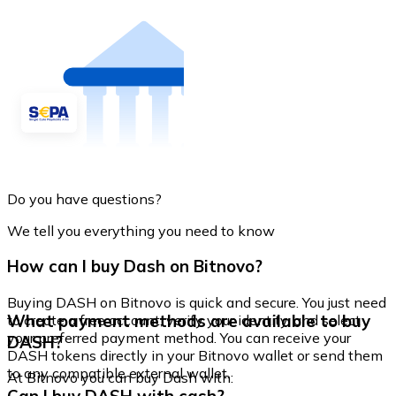
Do you have questions?
We tell you everything you need to know
How can I buy Dash on Bitnovo?
Buying DASH on Bitnovo is quick and secure. You just need
What payment methods are available to buy
to create a free account, verify your identity, and select
your preferred payment method. You can receive your
DASH?
DASH tokens directly in your Bitnovo wallet or send them
to any compatible external wallet.
At Bitnovo you can buy Dash with: