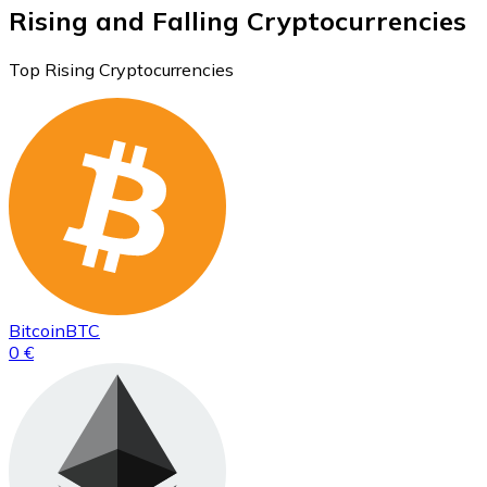
Rising and Falling Cryptocurrencies
Top Rising Cryptocurrencies
Bitcoin
BTC
0 €