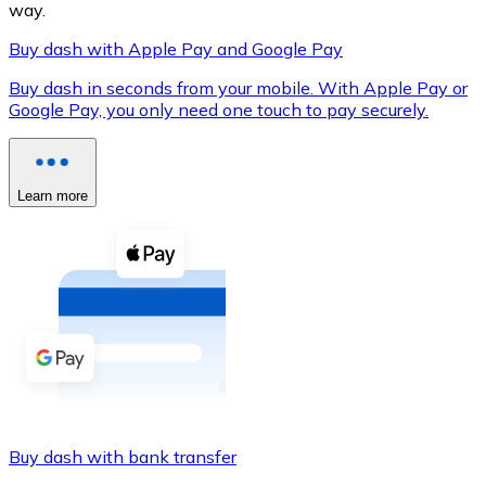
way.
Buy dash with Apple Pay and Google Pay
Buy dash in seconds from your mobile. With Apple Pay or
XRP
Google Pay, you only need one touch to pay securely.
XRP
Learn more
View all
Cash
Buy cryptocurrencies with cash at your nearest store.
Buy with cash
SEPA Transfer
Add funds to your Bitnovo account or make direct purc
Buy dash with bank transfer
Buy with Transfer