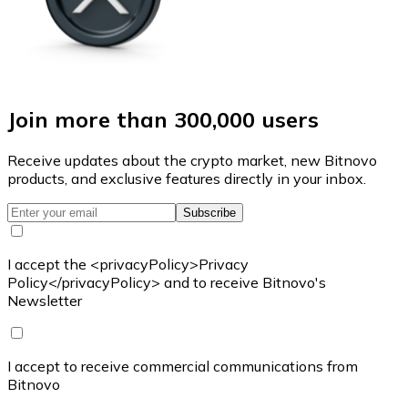
Join more than 300,000 users
Receive updates about the crypto market, new Bitnovo
products, and exclusive features directly in your inbox.
Subscribe
I accept the <privacyPolicy>Privacy
Policy</privacyPolicy> and to receive Bitnovo's
Newsletter
I accept to receive commercial communications from
Bitnovo