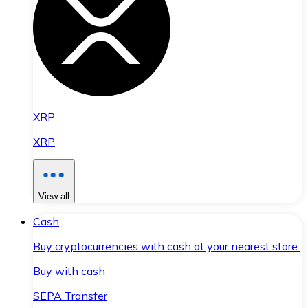
XRP
XRP
View all
Cash
Buy cryptocurrencies with cash at your nearest store.
Buy with cash
SEPA Transfer