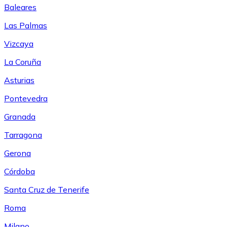
Baleares
Las Palmas
Vizcaya
La Coruña
Asturias
Pontevedra
Granada
Tarragona
Gerona
Córdoba
Santa Cruz de Tenerife
Roma
Milano