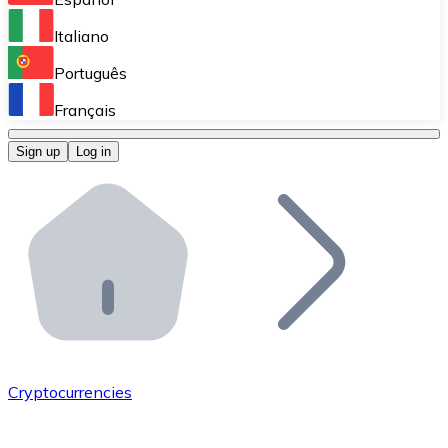
Perform high-volume operations.
Italiano
Bitnovo Giftcards
Português
Integrate our ATM in your business.
Français
Bitnovo OTC
Sign up
Log in
Integrate our solution into your platform.
Bitnovo ATM
Integrate a Bitnovo ATM into your business and let yo
Bitnovo API
Integrate our API into your ecosystem.
Become a Distributor
Add your project to our ecosystem.
Cryptocurrencies
List Token