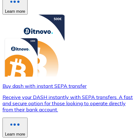
Learn more
Buy dash with instant SEPA transfer
Receive your DASH instantly with SEPA transfers. A fast
and secure option for those looking to operate directly
from their bank account.
Learn more