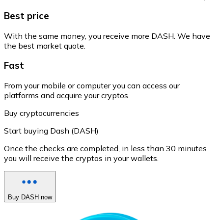
Best price
With the same money, you receive more DASH. We have
the best market quote.
Fast
From your mobile or computer you can access our
platforms and acquire your cryptos.
Buy cryptocurrencies
Start buying Dash (DASH)
Once the checks are completed, in less than 30 minutes
you will receive the cryptos in your wallets.
Buy DASH now