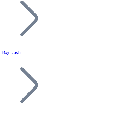
Join our distributor network.
Buy Dash
Bitcoin
BTC