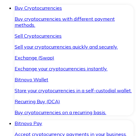
Buy Cryptocurrencies
Buy cryptocurrencies with different payment
methods.
Sell Cryptocurrencies
Sell your cryptocurrencies quickly and securely.
Exchange (Swap)
Exchange your cryptocurrencies instantly.
Bitnovo Wallet
Store your cryptocurrencies in a self-custodial wallet.
Recurring Buy (DCA)
Buy cryptocurrencies on a recurring basis.
Bitnovo Pay
Accept cryptocurrency payments in your business.