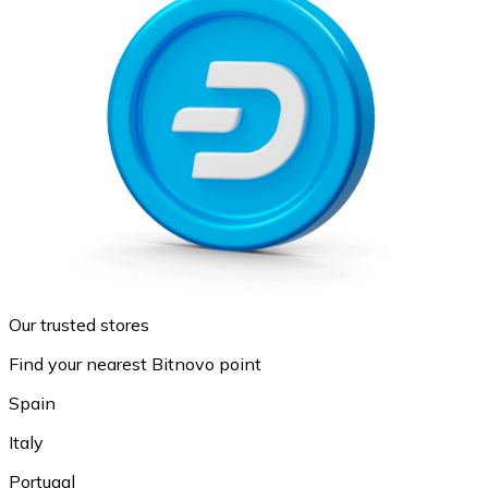
Our trusted stores
Find your nearest Bitnovo point
Spain
Italy
Portugal