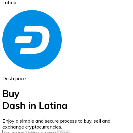
Latina
Ethereum
ETH
Dash price
Buy
Dash in Latina
USD Coin
Enjoy a simple and secure process to buy, sell and
exchange cryptocurrencies.
USDC