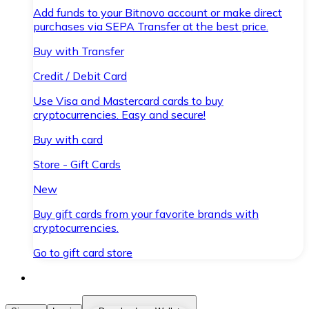
Add funds to your Bitnovo account or make direct
purchases via SEPA Transfer at the best price.
Buy with Transfer
Credit / Debit Card
Use Visa and Mastercard cards to buy
cryptocurrencies. Easy and secure!
Buy with card
Store - Gift Cards
New
Buy gift cards from your favorite brands with
cryptocurrencies.
Go to gift card store