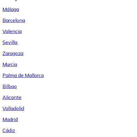
Málaga
Barcelona
Valencia
Sevilla
Zaragoza
Murcia
Palma de Mallorca
Bilbao
Alicante
Valladolid
Madrid
Cádiz