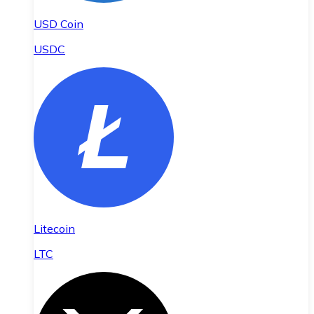
USD Coin
USDC
Litecoin
LTC