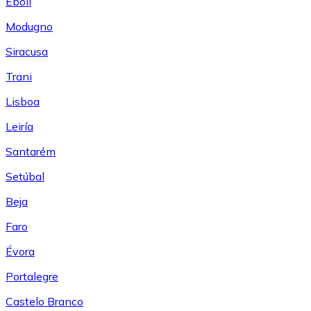
Eboli
Modugno
Siracusa
Trani
Lisboa
Leiría
Santarém
Setúbal
Beja
Faro
Évora
Portalegre
Castelo Branco