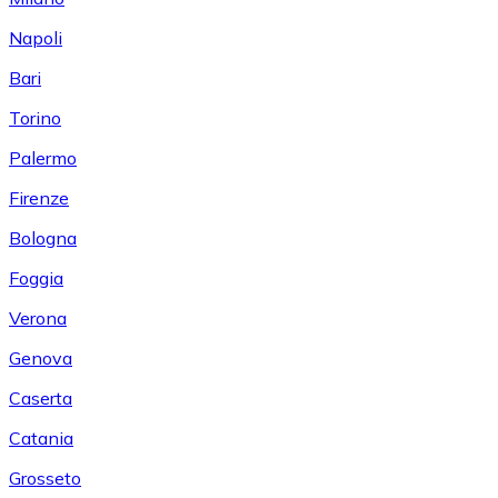
Napoli
Bari
Torino
Palermo
Firenze
Bologna
Foggia
Verona
Genova
Caserta
Catania
Grosseto