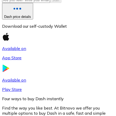
Start
Dash price details
Download our self-custody Wallet
Available on
App Store
Litecoin
LTC
Available on
Play Store
Four ways to buy Dash instantly
Find the way you like best. At Bitnovo we offer you
multiple options to buy Dash in a safe, fast and simple