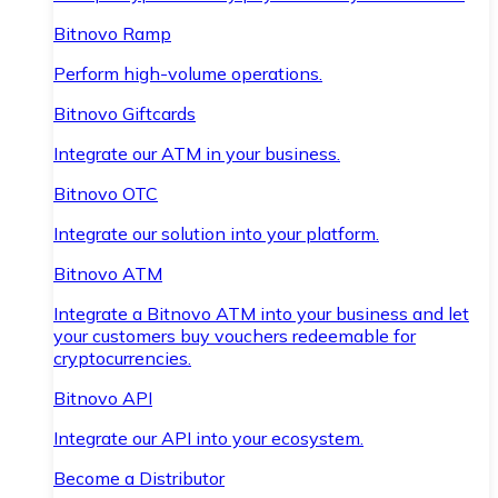
Bitnovo Ramp
Perform high-volume operations.
Bitnovo Giftcards
Integrate our ATM in your business.
Bitnovo OTC
Integrate our solution into your platform.
Bitnovo ATM
Integrate a Bitnovo ATM into your business and let
your customers buy vouchers redeemable for
cryptocurrencies.
Bitnovo API
Integrate our API into your ecosystem.
Become a Distributor