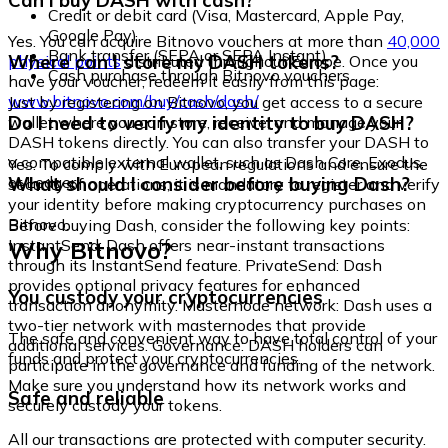
Can I buy DASH with cash?
Credit or debit card (Visa, Mastercard, Apple Pay,
Google Pay)
Yes. You can acquire Bitnovo vouchers at more than
40,000
Bank transfer (SEPA or SEPA Instant)
Where can I store my DASH tokens?
physical points
distributed throughout Europe. Once you
Cash purchase through Bitnovo vouchers
have your voucher, redeem it easily from this page:
www.bitnovo.com/buy/cash/dash/
Just by registering on Bitnovo, you get access to a secure
Do I need to verify my identity to buy DASH?
wallet where you can store, receive, and manage your
DASH tokens directly. You can also transfer your DASH to
a compatible external wallet, such as Dash Core, Exodus,
Yes. To comply with European regulations and ensure the
or Ledger.
What should I consider before buying Dash?
security of operations, it is mandatory to register and verify
your identity before making cryptocurrency purchases on
Bitnovo.
Before buying Dash, consider the following key points:
Why Bitnovo?
InstantSend: Dash offers near-instant transactions
through its InstantSend feature. PrivateSend: Dash
provides optional privacy features for enhanced
You custody your cryptocurrencies
transaction anonymity. Masternode network: Dash uses a
two-tier network with masternodes that provide
The safe and convenient way to have total control of your
additional services. Governance: DASH holders can
funds and protect your cryptocurrencies.
participate in the governance and funding of the network.
Make sure you understand how its network works and
Safe and reliable
securely custody your tokens.
All our transactions are protected with computer security.