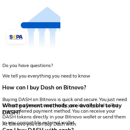
Do you have questions?
We tell you everything you need to know
How can I buy Dash on Bitnovo?
Buying DASH on Bitnovo is quick and secure. You just need
What payment methods are available to buy
to create a free account, verify your identity, and select
your preferred payment method. You can receive your
DASH?
DASH tokens directly in your Bitnovo wallet or send them
to any compatible external wallet.
At Bitnovo you can buy Dash with: