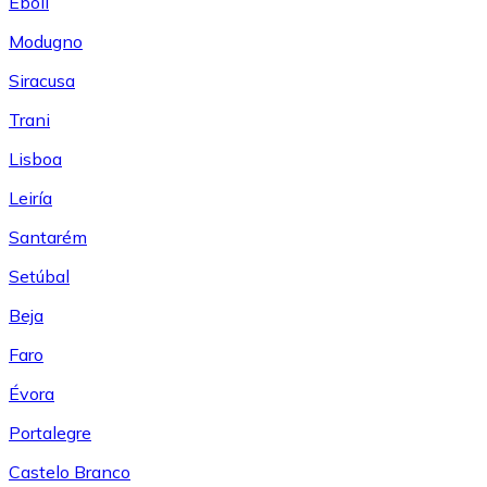
Eboli
Modugno
Siracusa
Trani
Lisboa
Leiría
Santarém
Setúbal
Beja
Faro
Évora
Portalegre
Castelo Branco