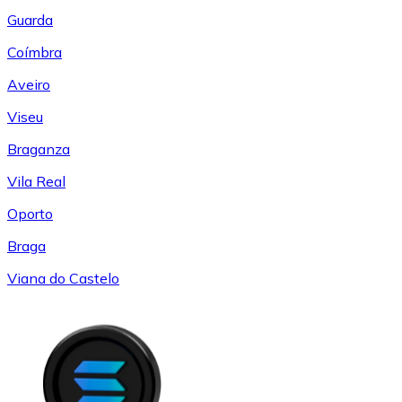
Guarda
Coímbra
Aveiro
Viseu
Braganza
Vila Real
Oporto
Braga
Viana do Castelo