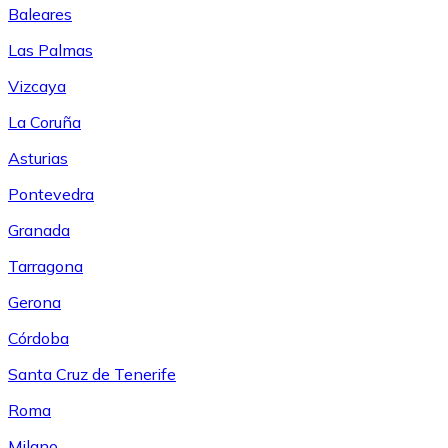
Baleares
Las Palmas
Vizcaya
La Coruña
Asturias
Pontevedra
Granada
Tarragona
Gerona
Córdoba
Santa Cruz de Tenerife
Roma
Milano