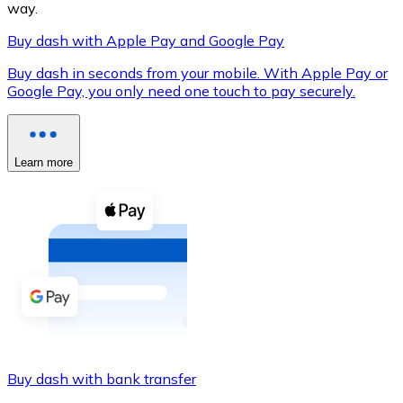
way.
Buy dash with Apple Pay and Google Pay
Buy dash in seconds from your mobile. With Apple Pay or
XRP
Google Pay, you only need one touch to pay securely.
XRP
Learn more
View all
Cash
Buy cryptocurrencies with cash at your nearest store.
Buy with cash
SEPA Transfer
Add funds to your Bitnovo account or make direct purc
Buy dash with bank transfer
Buy with Transfer