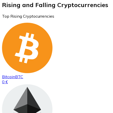
Rising and Falling Cryptocurrencies
Top Rising Cryptocurrencies
Bitcoin
BTC
0 €