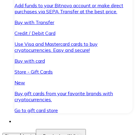
Add funds to your Bitnovo account or make direct
purchases via SEPA Transfer at the best price.
Buy with Transfer
Credit / Debit Card
Use Visa and Mastercard cards to buy
cryptocurrencies. Easy and secure!
Buy with card
Store - Gift Cards
New
Buy gift cards from your favorite brands with
cryptocurrencies.
Go to gift card store