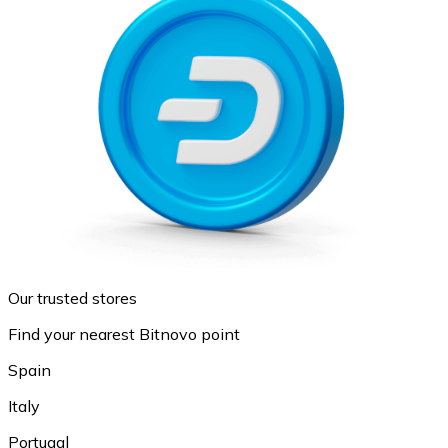
Our trusted stores
Find your nearest Bitnovo point
Spain
Italy
Portugal