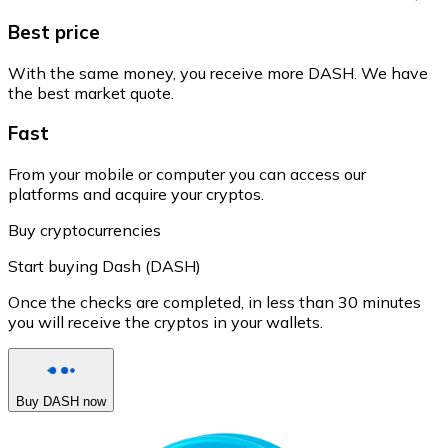
Best price
With the same money, you receive more DASH. We have
the best market quote.
Fast
From your mobile or computer you can access our
platforms and acquire your cryptos.
Buy cryptocurrencies
Start buying Dash (DASH)
Once the checks are completed, in less than 30 minutes
you will receive the cryptos in your wallets.
Buy DASH now