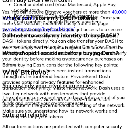
Can I buy DASH with cash?
Credit or debit card (Visa, Mastercard, Apple Pay,
Google Pay)
Yes. You can acquire Bitnovo vouchers at more than
40,000
Bank transfer (SEPA or SEPA Instant)
Where can I store my DASH tokens?
physical points
distributed throughout Europe. Once you
Cash purchase through Bitnovo vouchers
have your voucher, redeem it easily from this page:
www.bitnovo.com/buy/cash/dash/
Just by registering on Bitnovo, you get access to a secure
Do I need to verify my identity to buy DASH?
wallet where you can store, receive, and manage your
DASH tokens directly. You can also transfer your DASH to
a compatible external wallet, such as Dash Core, Exodus,
Yes. To comply with European regulations and ensure the
or Ledger.
What should I consider before buying Dash?
security of operations, it is mandatory to register and verify
your identity before making cryptocurrency purchases on
Bitnovo.
Before buying Dash, consider the following key points:
Why Bitnovo?
InstantSend: Dash offers near-instant transactions
through its InstantSend feature. PrivateSend: Dash
provides optional privacy features for enhanced
You custody your cryptocurrencies
transaction anonymity. Masternode network: Dash uses a
two-tier network with masternodes that provide
The safe and convenient way to have total control of your
additional services. Governance: DASH holders can
funds and protect your cryptocurrencies.
participate in the governance and funding of the network.
Make sure you understand how its network works and
Safe and reliable
securely custody your tokens.
All our transactions are protected with computer security.