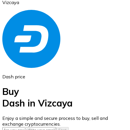
Vizcaya
Ethereum
ETH
Dash price
Buy
Dash in Vizcaya
USD Coin
Enjoy a simple and secure process to buy, sell and
exchange cryptocurrencies.
USDC