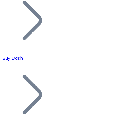
Join our distributor network.
Buy Dash
Bitcoin
BTC