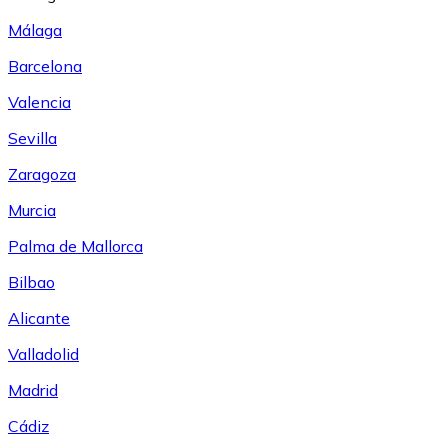
Málaga
Barcelona
Valencia
Sevilla
Zaragoza
Murcia
Palma de Mallorca
Bilbao
Alicante
Valladolid
Madrid
Cádiz