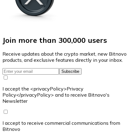
Join more than 300,000 users
Receive updates about the crypto market, new Bitnovo
products, and exclusive features directly in your inbox.
Subscribe
I accept the <privacyPolicy>Privacy
Policy</privacyPolicy> and to receive Bitnovo's
Newsletter
I accept to receive commercial communications from
Bitnovo