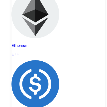
Ethereum
ETH