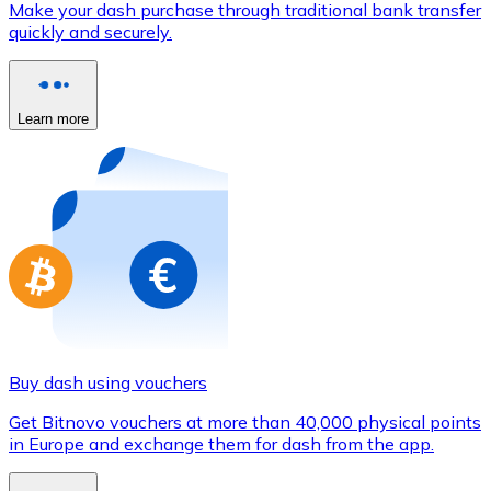
Make your dash purchase through traditional bank transfer
Credit / Debit Card
quickly and securely.
Use Visa and Mastercard cards to buy cryptocurrencies
Buy with card
Learn more
Store - Gift Cards
New
Buy gift cards from your favorite brands with cryptocur
Go to gift card store
Buy dash using vouchers
Get Bitnovo vouchers at more than 40,000 physical points
in Europe and exchange them for dash from the app.