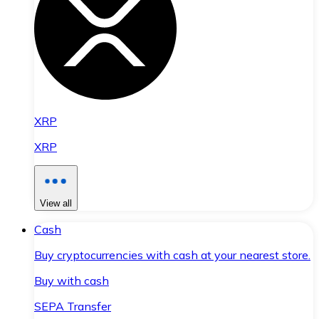
XRP
XRP
View all
Cash
Buy cryptocurrencies with cash at your nearest store.
Buy with cash
SEPA Transfer