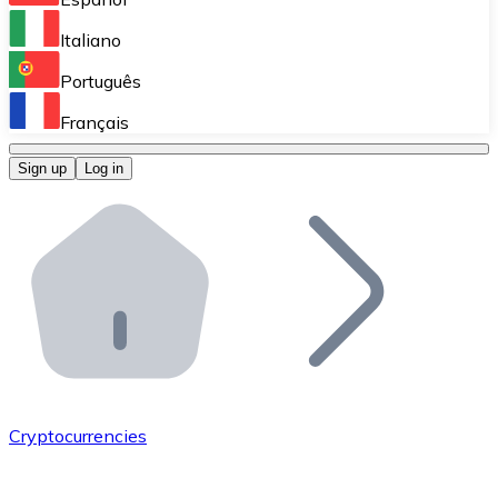
Perform high-volume operations.
Italiano
Bitnovo Giftcards
Português
Integrate our ATM in your business.
Français
Bitnovo OTC
Sign up
Log in
Integrate our solution into your platform.
Bitnovo ATM
Integrate a Bitnovo ATM into your business and let yo
Bitnovo API
Integrate our API into your ecosystem.
Become a Distributor
Add your project to our ecosystem.
Cryptocurrencies
List Token