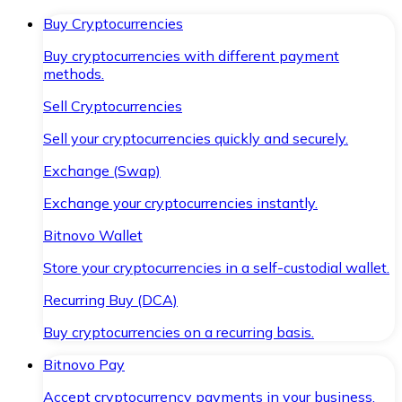
Buy Cryptocurrencies
Buy cryptocurrencies with different payment
methods.
Sell Cryptocurrencies
Sell your cryptocurrencies quickly and securely.
Exchange (Swap)
Exchange your cryptocurrencies instantly.
Bitnovo Wallet
Store your cryptocurrencies in a self-custodial wallet.
Recurring Buy (DCA)
Buy cryptocurrencies on a recurring basis.
Bitnovo Pay
Accept cryptocurrency payments in your business.