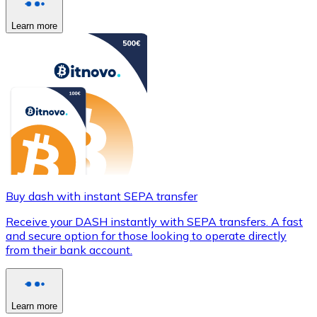
Learn more
Buy dash with instant SEPA transfer
Receive your DASH instantly with SEPA transfers. A fast
and secure option for those looking to operate directly
from their bank account.
Learn more