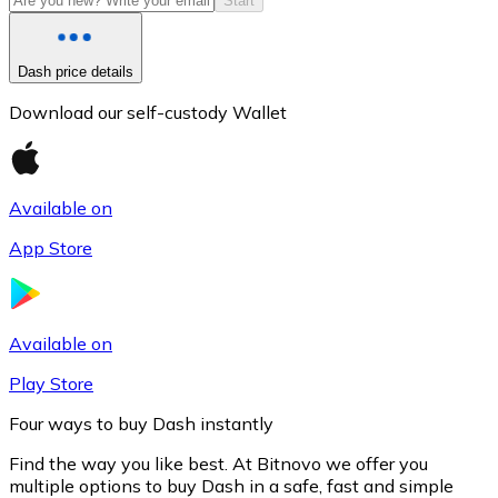
Start
Dash price details
Download our self-custody Wallet
Available on
App Store
Litecoin
LTC
Available on
Play Store
Four ways to buy Dash instantly
Find the way you like best. At Bitnovo we offer you
multiple options to buy Dash in a safe, fast and simple