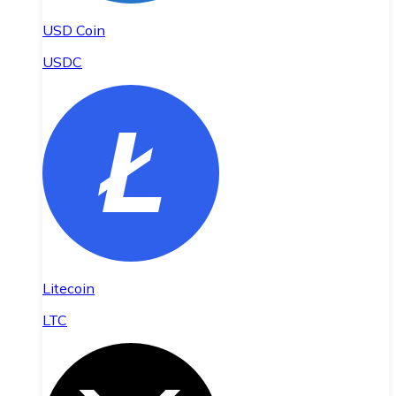
USD Coin
USDC
Litecoin
LTC