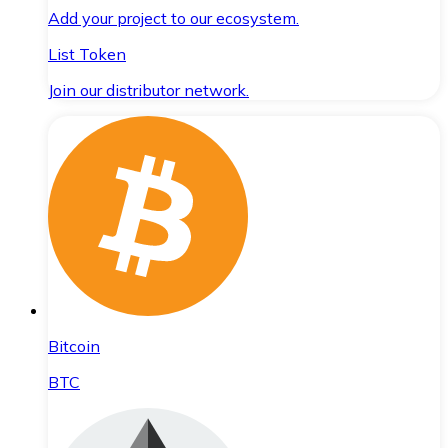
Add your project to our ecosystem.
List Token
Join our distributor network.
Bitcoin
BTC