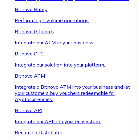
Bitnovo Ramp
Perform high-volume operations.
Bitnovo Giftcards
Integrate our ATM in your business.
Bitnovo OTC
Integrate our solution into your platform.
Bitnovo ATM
Integrate a Bitnovo ATM into your business and let
your customers buy vouchers redeemable for
cryptocurrencies.
Bitnovo API
Integrate our API into your ecosystem.
Become a Distributor