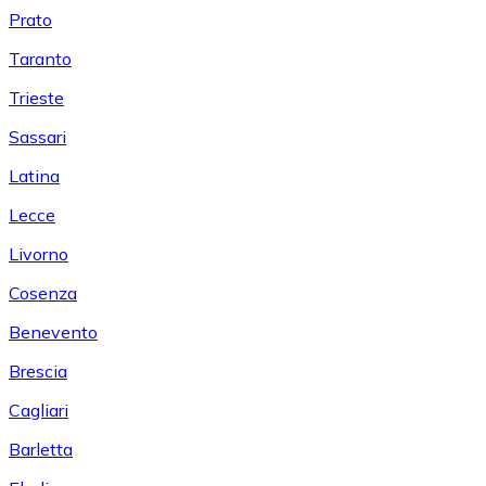
Prato
Taranto
Trieste
Sassari
Latina
Lecce
Livorno
Cosenza
Benevento
Brescia
Cagliari
Barletta