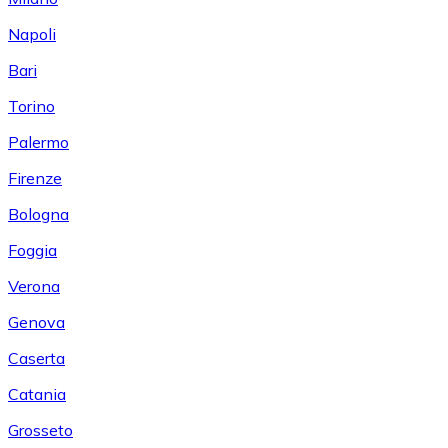
Napoli
Bari
Torino
Palermo
Firenze
Bologna
Foggia
Verona
Genova
Caserta
Catania
Grosseto