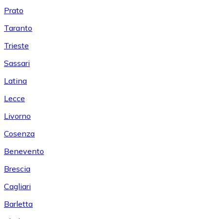
Prato
Taranto
Trieste
Sassari
Latina
Lecce
Livorno
Cosenza
Benevento
Brescia
Cagliari
Barletta