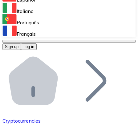
Perform high-volume operations.
Italiano
Bitnovo Giftcards
Português
Integrate our ATM in your business.
Français
Bitnovo OTC
Sign up
Log in
Integrate our solution into your platform.
Bitnovo ATM
Integrate a Bitnovo ATM into your business and let yo
Bitnovo API
Integrate our API into your ecosystem.
Become a Distributor
Add your project to our ecosystem.
Cryptocurrencies
List Token