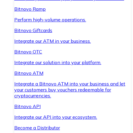
Bitnovo Ramp
Perform high-volume operations.
Bitnovo Giftcards
Integrate our ATM in your business.
Bitnovo OTC
Integrate our solution into your platform.
Bitnovo ATM
Integrate a Bitnovo ATM into your business and let
your customers buy vouchers redeemable for
cryptocurrencies.
Bitnovo API
Integrate our API into your ecosystem.
Become a Distributor