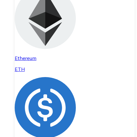
Ethereum
ETH