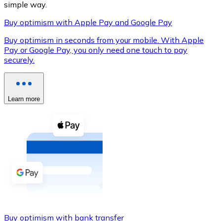
simple way.
Buy optimism with Apple Pay and Google Pay
Buy optimism in seconds from your mobile. With Apple
XRP
Pay or Google Pay, you only need one touch to pay
securely.
XRP
Learn more
View all
Cash
Buy cryptocurrencies with cash at your nearest store.
Buy with cash
SEPA Transfer
Add funds to your Bitnovo account or make direct purc
Buy with Transfer
Buy optimism with bank transfer