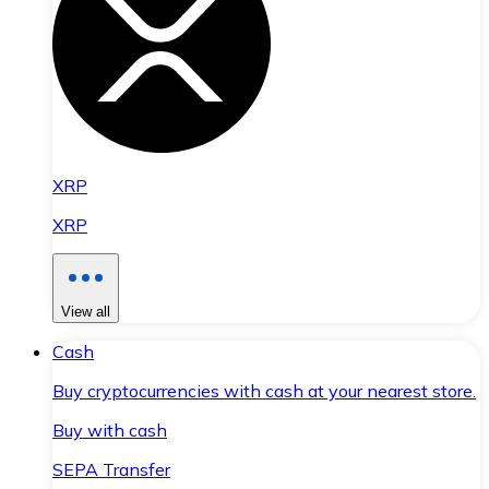
XRP
XRP
View all
Cash
Buy cryptocurrencies with cash at your nearest store.
Buy with cash
SEPA Transfer