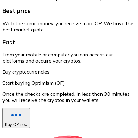
Best price
With the same money, you receive more OP. We have the
best market quote.
Fast
From your mobile or computer you can access our
platforms and acquire your cryptos.
Buy cryptocurrencies
Start buying Optimism (OP)
Once the checks are completed, in less than 30 minutes
you will receive the cryptos in your wallets.
Buy OP now