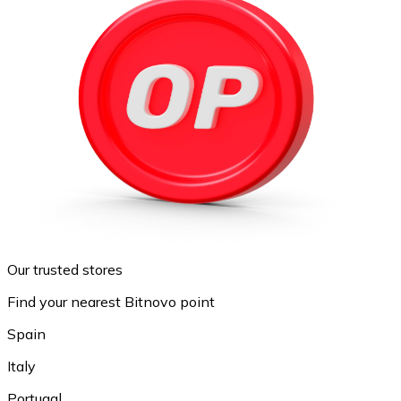
Our trusted stores
Find your nearest Bitnovo point
Spain
Italy
Portugal