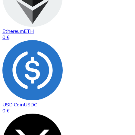
Ethereum
ETH
0 €
USD Coin
USDC
0 €