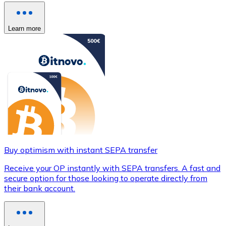
Learn more
Buy optimism with instant SEPA transfer
Receive your OP instantly with SEPA transfers. A fast and
secure option for those looking to operate directly from
their bank account.