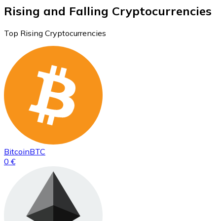
Rising and Falling Cryptocurrencies
Top Rising Cryptocurrencies
Bitcoin
BTC
0 €