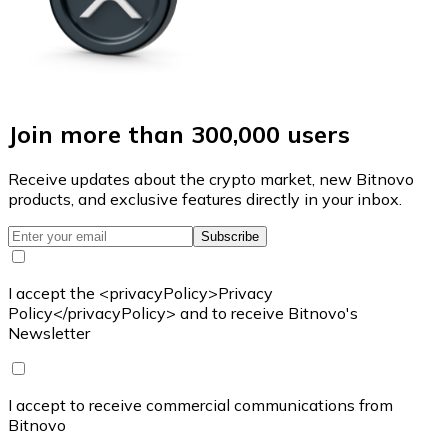
Join more than 300,000 users
Receive updates about the crypto market, new Bitnovo
products, and exclusive features directly in your inbox.
Subscribe
I accept the <privacyPolicy>Privacy
Policy</privacyPolicy> and to receive Bitnovo's
Newsletter
I accept to receive commercial communications from
Bitnovo