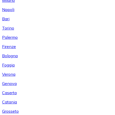
Milano
Napoli
Bari
Torino
Palermo
Firenze
Bologna
Foggia
Verona
Genova
Caserta
Catania
Grosseto