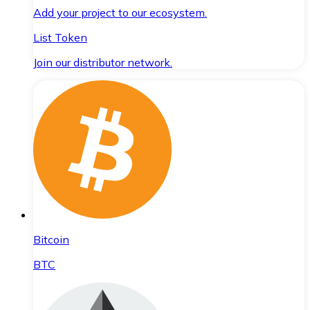
Add your project to our ecosystem.
List Token
Join our distributor network.
Bitcoin
BTC