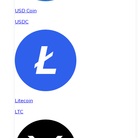
USD Coin
USDC
Litecoin
LTC