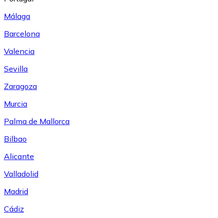
Málaga
Barcelona
Valencia
Sevilla
Zaragoza
Murcia
Palma de Mallorca
Bilbao
Alicante
Valladolid
Madrid
Cádiz