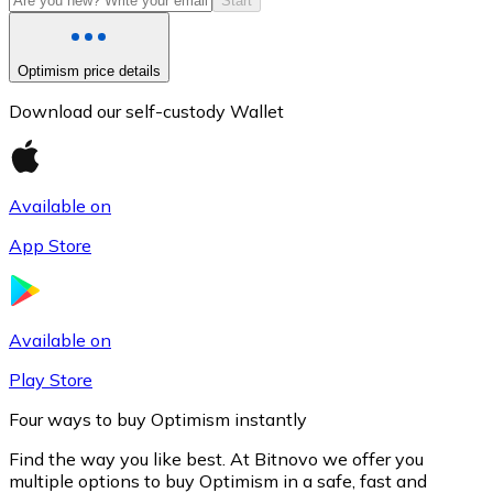
Start
Optimism price details
Download our self-custody Wallet
Available on
App Store
Litecoin
LTC
Available on
Play Store
Four ways to buy Optimism instantly
Find the way you like best. At Bitnovo we offer you
multiple options to buy Optimism in a safe, fast and