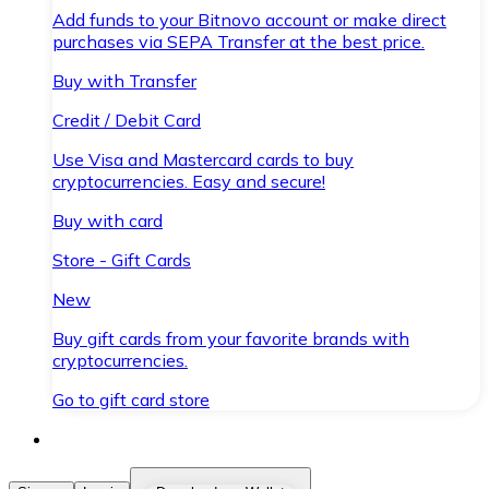
Add funds to your Bitnovo account or make direct
purchases via SEPA Transfer at the best price.
Buy with Transfer
Credit / Debit Card
Use Visa and Mastercard cards to buy
cryptocurrencies. Easy and secure!
Buy with card
Store - Gift Cards
New
Buy gift cards from your favorite brands with
cryptocurrencies.
Go to gift card store