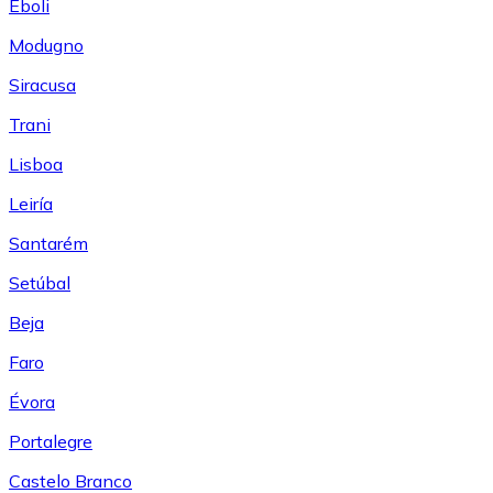
Eboli
Modugno
Siracusa
Trani
Lisboa
Leiría
Santarém
Setúbal
Beja
Faro
Évora
Portalegre
Castelo Branco