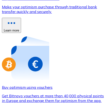
Credit / Debit Card
Make your optimism purchase through traditional bank
Use Visa and Mastercard cards to buy cryptocurrencies
transfer quickly and securely.
Buy with card
Store - Gift Cards
Learn more
New
Buy gift cards from your favorite brands with cryptocur
Go to gift card store
Buy optimism using vouchers
Get Bitnovo vouchers at more than 40,000 physical points
in Europe and exchange them for optimism from the app.