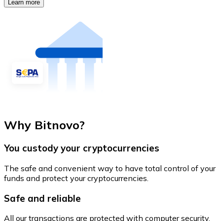
Learn more
Why Bitnovo?
You custody your cryptocurrencies
The safe and convenient way to have total control of your
funds and protect your cryptocurrencies.
Safe and reliable
All our transactions are protected with computer security.