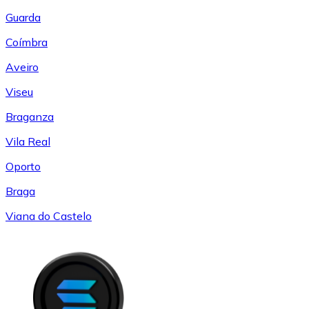
Guarda
Coímbra
Aveiro
Viseu
Braganza
Vila Real
Oporto
Braga
Viana do Castelo