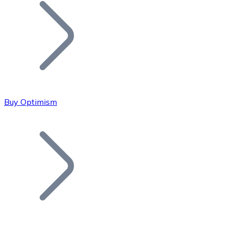
Join our distributor network.
Buy Optimism
Bitcoin
BTC