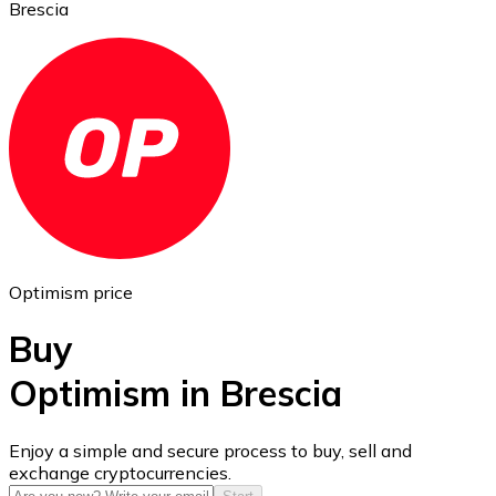
Brescia
Ethereum
ETH
Optimism price
Buy
Optimism in Brescia
USD Coin
Enjoy a simple and secure process to buy, sell and
exchange cryptocurrencies.
USDC