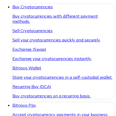
Buy Cryptocurrencies
Buy cryptocurrencies with different payment
methods.
Sell Cryptocurrencies
Sell your cryptocurrencies quickly and securely.
Exchange (Swap)
Exchange your cryptocurrencies instantly.
Bitnovo Wallet
Store your cryptocurrencies in a self-custodial wallet.
Recurring Buy (DCA)
Buy cryptocurrencies on a recurring basis.
Bitnovo Pay
Accept cryptocurrency payments in your business.