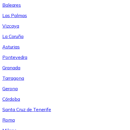
Baleares
Las Palmas
Vizcaya
La Coruña
Asturias
Pontevedra
Granada
Tarragona
Gerona
Córdoba
Santa Cruz de Tenerife
Roma