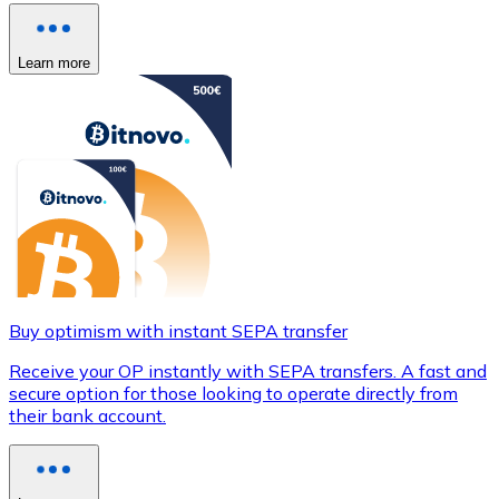
Learn more
Buy optimism with instant SEPA transfer
Receive your OP instantly with SEPA transfers. A fast and
secure option for those looking to operate directly from
their bank account.