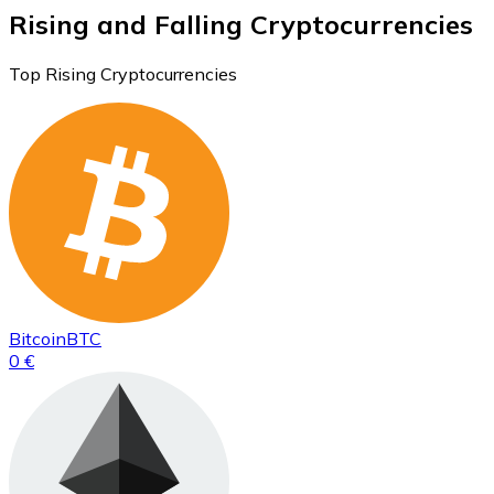
Rising and Falling Cryptocurrencies
Top Rising Cryptocurrencies
Bitcoin
BTC
0 €