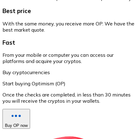
Best price
With the same money, you receive more OP. We have the
best market quote.
Fast
From your mobile or computer you can access our
platforms and acquire your cryptos.
Buy cryptocurrencies
Start buying Optimism (OP)
Once the checks are completed, in less than 30 minutes
you will receive the cryptos in your wallets.
Buy OP now