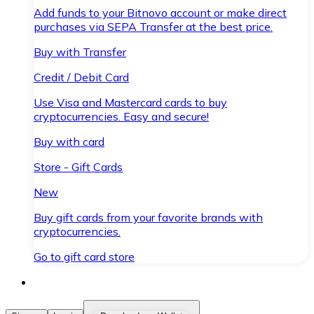
Add funds to your Bitnovo account or make direct
purchases via SEPA Transfer at the best price.
Buy with Transfer
Credit / Debit Card
Use Visa and Mastercard cards to buy
cryptocurrencies. Easy and secure!
Buy with card
Store - Gift Cards
New
Buy gift cards from your favorite brands with
cryptocurrencies.
Go to gift card store