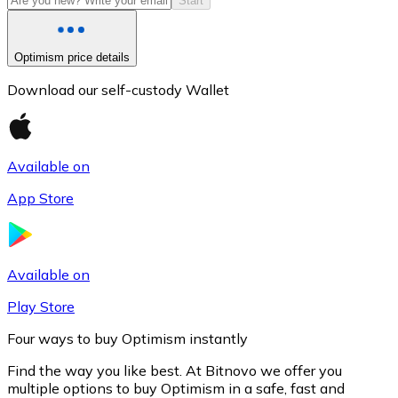
Start
Optimism price details
Download our self-custody Wallet
Available on
App Store
Litecoin
LTC
Available on
Play Store
Four ways to buy Optimism instantly
Find the way you like best. At Bitnovo we offer you
multiple options to buy Optimism in a safe, fast and