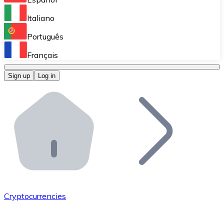
Perform high-volume operations.
Italiano
Bitnovo Giftcards
Português
Integrate our ATM in your business.
Français
Bitnovo OTC
Sign up
Log in
Integrate our solution into your platform.
Bitnovo ATM
Integrate a Bitnovo ATM into your business and let yo
Bitnovo API
Integrate our API into your ecosystem.
Become a Distributor
Add your project to our ecosystem.
Cryptocurrencies
List Token