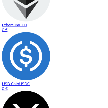
Ethereum
ETH
0 €
USD Coin
USDC
0 €