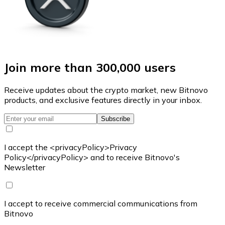
Join more than 300,000 users
Receive updates about the crypto market, new Bitnovo
products, and exclusive features directly in your inbox.
Subscribe
I accept the <privacyPolicy>Privacy
Policy</privacyPolicy> and to receive Bitnovo's
Newsletter
I accept to receive commercial communications from
Bitnovo