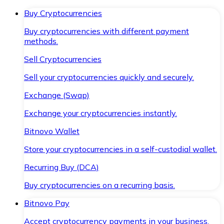
Buy Cryptocurrencies
Buy cryptocurrencies with different payment
methods.
Sell Cryptocurrencies
Sell your cryptocurrencies quickly and securely.
Exchange (Swap)
Exchange your cryptocurrencies instantly.
Bitnovo Wallet
Store your cryptocurrencies in a self-custodial wallet.
Recurring Buy (DCA)
Buy cryptocurrencies on a recurring basis.
Bitnovo Pay
Accept cryptocurrency payments in your business.