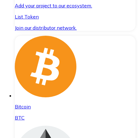
Add your project to our ecosystem.
List Token
Join our distributor network.
Bitcoin
BTC