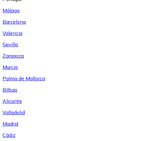
Málaga
Barcelona
Valencia
Sevilla
Zaragoza
Murcia
Palma de Mallorca
Bilbao
Alicante
Valladolid
Madrid
Cádiz