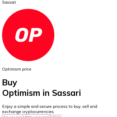
Sassari
Ethereum
ETH
Optimism price
Buy
Optimism in Sassari
USD Coin
Enjoy a simple and secure process to buy, sell and
exchange cryptocurrencies.
USDC