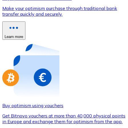
Credit / Debit Card
Make your optimism purchase through traditional bank
Use Visa and Mastercard cards to buy cryptocurrencies
transfer quickly and securely.
Buy with card
Store - Gift Cards
Learn more
New
Buy gift cards from your favorite brands with cryptocur
Go to gift card store
Buy optimism using vouchers
Get Bitnovo vouchers at more than 40,000 physical points
in Europe and exchange them for optimism from the app.