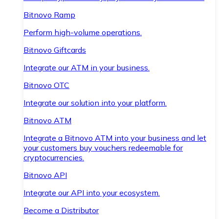
Bitnovo Ramp
Perform high-volume operations.
Bitnovo Giftcards
Integrate our ATM in your business.
Bitnovo OTC
Integrate our solution into your platform.
Bitnovo ATM
Integrate a Bitnovo ATM into your business and let
your customers buy vouchers redeemable for
cryptocurrencies.
Bitnovo API
Integrate our API into your ecosystem.
Become a Distributor