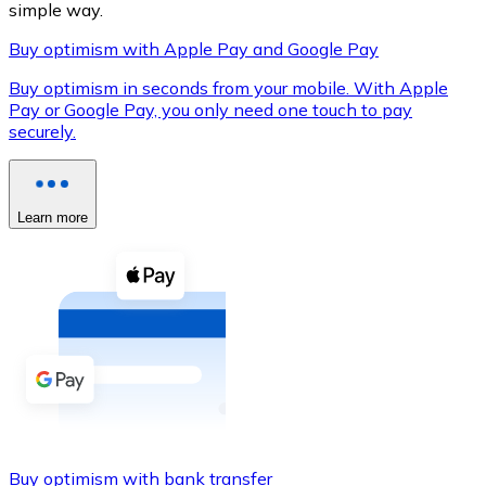
simple way.
Buy optimism with Apple Pay and Google Pay
Buy optimism in seconds from your mobile. With Apple
XRP
Pay or Google Pay, you only need one touch to pay
securely.
XRP
Learn more
View all
Cash
Buy cryptocurrencies with cash at your nearest store.
Buy with cash
SEPA Transfer
Add funds to your Bitnovo account or make direct purc
Buy with Transfer
Buy optimism with bank transfer