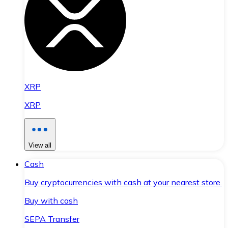
XRP
XRP
View all
Cash
Buy cryptocurrencies with cash at your nearest store.
Buy with cash
SEPA Transfer