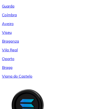
Guarda
Coímbra
Aveiro
Viseu
Braganza
Vila Real
Oporto
Braga
Viana do Castelo