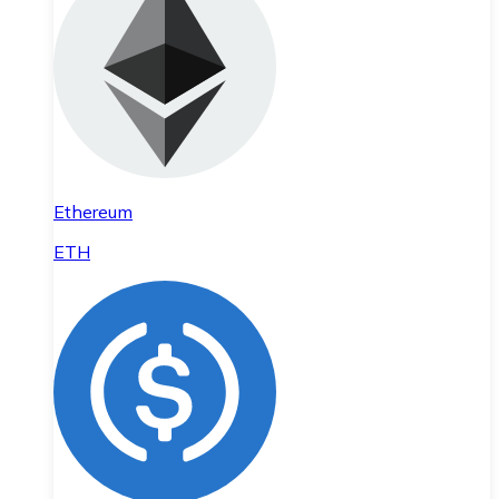
Ethereum
ETH