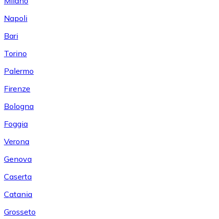
Milano
Napoli
Bari
Torino
Palermo
Firenze
Bologna
Foggia
Verona
Genova
Caserta
Catania
Grosseto