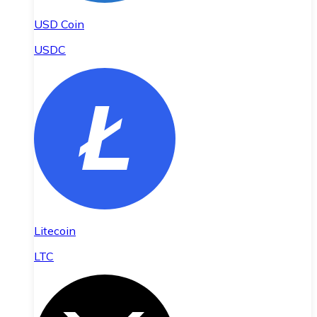
USD Coin
USDC
Litecoin
LTC