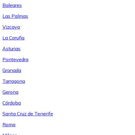
Baleares
Las Palmas
Vizcaya
La Coruña
Asturias
Pontevedra
Granada
Tarragona
Gerona
Córdoba
Santa Cruz de Tenerife
Roma