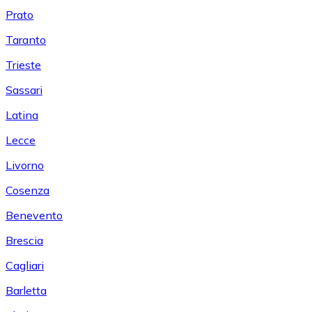
Prato
Taranto
Trieste
Sassari
Latina
Lecce
Livorno
Cosenza
Benevento
Brescia
Cagliari
Barletta