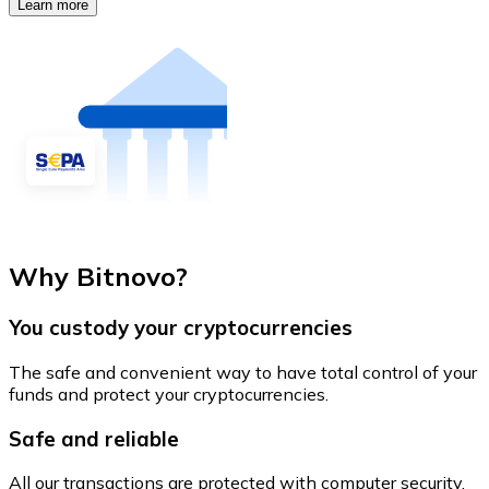
Learn more
Why Bitnovo?
You custody your cryptocurrencies
The safe and convenient way to have total control of your
funds and protect your cryptocurrencies.
Safe and reliable
All our transactions are protected with computer security.