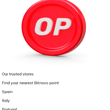
Our trusted stores
Find your nearest Bitnovo point
Spain
Italy
Portugal