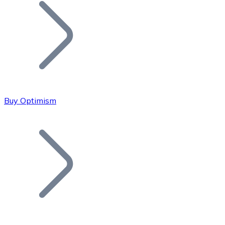
Join our distributor network.
Buy Optimism
Bitcoin
BTC