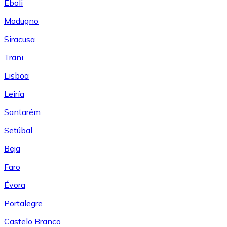
Eboli
Modugno
Siracusa
Trani
Lisboa
Leiría
Santarém
Setúbal
Beja
Faro
Évora
Portalegre
Castelo Branco