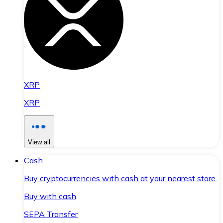
XRP
XRP
View all
Cash
Buy cryptocurrencies with cash at your nearest store.
Buy with cash
SEPA Transfer