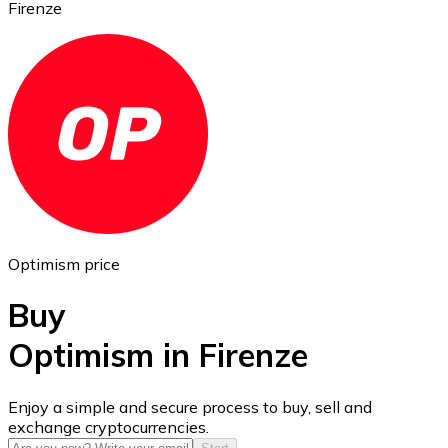
Firenze
Ethereum
ETH
Optimism price
Buy
Optimism in Firenze
USD Coin
Enjoy a simple and secure process to buy, sell and
exchange cryptocurrencies.
USDC