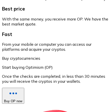
Best price
With the same money, you receive more OP. We have the
best market quote.
Fast
From your mobile or computer you can access our
platforms and acquire your cryptos.
Buy cryptocurrencies
Start buying Optimism (OP)
Once the checks are completed, in less than 30 minutes
you will receive the cryptos in your wallets.
Buy OP now