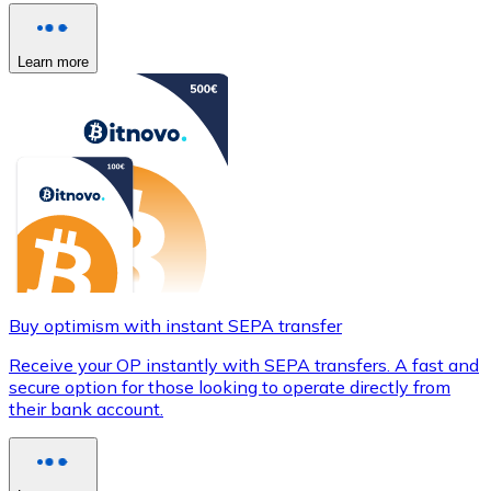
Learn more
Buy optimism with instant SEPA transfer
Receive your OP instantly with SEPA transfers. A fast and
secure option for those looking to operate directly from
their bank account.