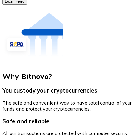
Learn more
Why Bitnovo?
You custody your cryptocurrencies
The safe and convenient way to have total control of your
funds and protect your cryptocurrencies.
Safe and reliable
All our transactions are protected with computer security.