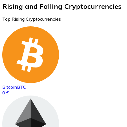
Rising and Falling Cryptocurrencies
Top Rising Cryptocurrencies
Bitcoin
BTC
0 €