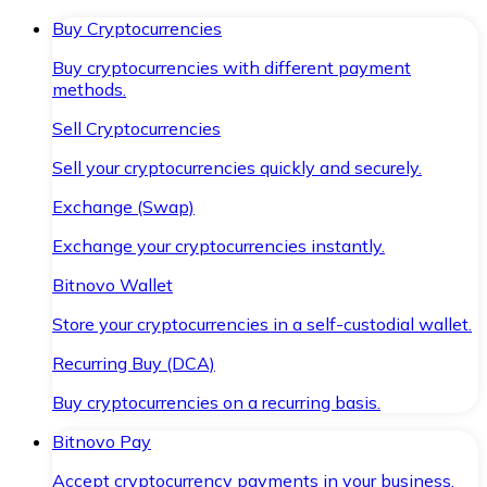
Buy Cryptocurrencies
Buy cryptocurrencies with different payment
methods.
Sell Cryptocurrencies
Sell your cryptocurrencies quickly and securely.
Exchange (Swap)
Exchange your cryptocurrencies instantly.
Bitnovo Wallet
Store your cryptocurrencies in a self-custodial wallet.
Recurring Buy (DCA)
Buy cryptocurrencies on a recurring basis.
Bitnovo Pay
Accept cryptocurrency payments in your business.