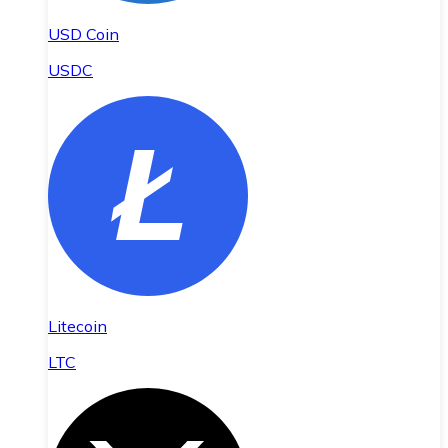
USD Coin
USDC
Litecoin
LTC