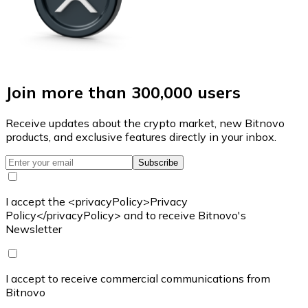
Join more than 300,000 users
Receive updates about the crypto market, new Bitnovo
products, and exclusive features directly in your inbox.
Subscribe
I accept the <privacyPolicy>Privacy
Policy</privacyPolicy> and to receive Bitnovo's
Newsletter
I accept to receive commercial communications from
Bitnovo