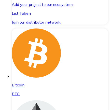
Add your project to our ecosystem.
List Token
Join our distributor network.
Bitcoin
BTC