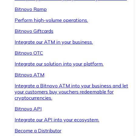
Bitnovo Ramp
Perform high-volume operations.
Bitnovo Giftcards
Integrate our ATM in your business.
Bitnovo OTC
Integrate our solution into your platform.
Bitnovo ATM
Integrate a Bitnovo ATM into your business and let
your customers buy vouchers redeemable for
cryptocurrencies.
Bitnovo API
Integrate our API into your ecosystem.
Become a Distributor