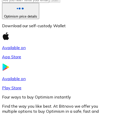
Start
Optimism price details
Download our self-custody Wallet
Available on
App Store
Litecoin
LTC
Available on
Play Store
Four ways to buy Optimism instantly
Find the way you like best. At Bitnovo we offer you
multiple options to buy Optimism in a safe, fast and