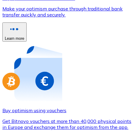
Credit / Debit Card
Make your optimism purchase through traditional bank
Use Visa and Mastercard cards to buy cryptocurrencies
transfer quickly and securely.
Buy with card
Store - Gift Cards
Learn more
New
Buy gift cards from your favorite brands with cryptocur
Go to gift card store
Buy optimism using vouchers
Get Bitnovo vouchers at more than 40,000 physical points
in Europe and exchange them for optimism from the app.