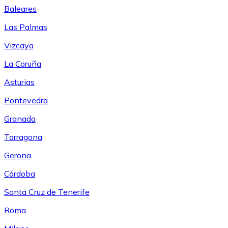
Baleares
Las Palmas
Vizcaya
La Coruña
Asturias
Pontevedra
Granada
Tarragona
Gerona
Córdoba
Santa Cruz de Tenerife
Roma