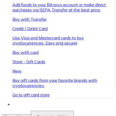
Add funds to your Bitnovo account or make direct
purchases via SEPA Transfer at the best price.
Buy with Transfer
Credit / Debit Card
Use Visa and Mastercard cards to buy
cryptocurrencies. Easy and secure!
Buy with card
Store - Gift Cards
New
Buy gift cards from your favorite brands with
cryptocurrencies.
Go to gift card store