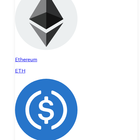
Ethereum
ETH