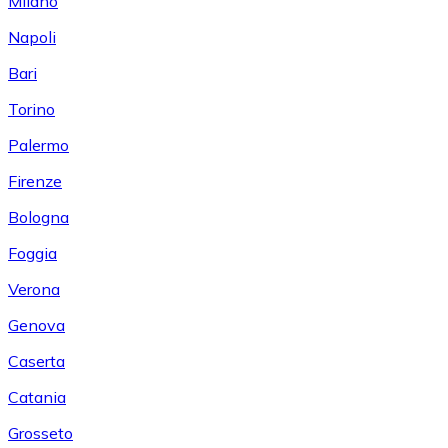
Milano
Napoli
Bari
Torino
Palermo
Firenze
Bologna
Foggia
Verona
Genova
Caserta
Catania
Grosseto