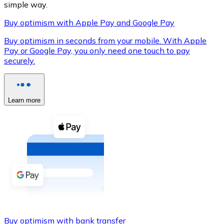
simple way.
Buy optimism with Apple Pay and Google Pay
Buy optimism in seconds from your mobile. With Apple
XRP
Pay or Google Pay, you only need one touch to pay
securely.
XRP
Learn more
View all
Cash
Buy cryptocurrencies with cash at your nearest store.
Buy with cash
SEPA Transfer
Add funds to your Bitnovo account or make direct purc
Buy with Transfer
Buy optimism with bank transfer