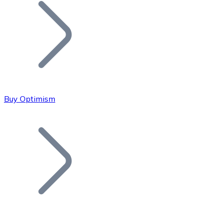
Join our distributor network.
Buy Optimism
Bitcoin
BTC