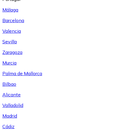
Málaga
Barcelona
Valencia
Sevilla
Zaragoza
Murcia
Palma de Mallorca
Bilbao
Alicante
Valladolid
Madrid
Cádiz