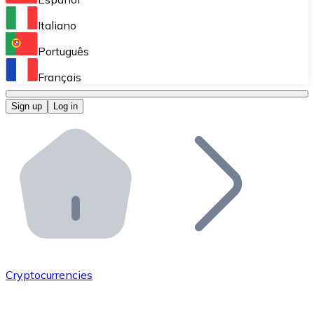
Perform high-volume operations.
Italiano
Bitnovo Giftcards
Português
Integrate our ATM in your business.
Français
Bitnovo OTC
Sign up
Log in
Integrate our solution into your platform.
Bitnovo ATM
Integrate a Bitnovo ATM into your business and let yo
Bitnovo API
Integrate our API into your ecosystem.
Become a Distributor
Add your project to our ecosystem.
Cryptocurrencies
List Token