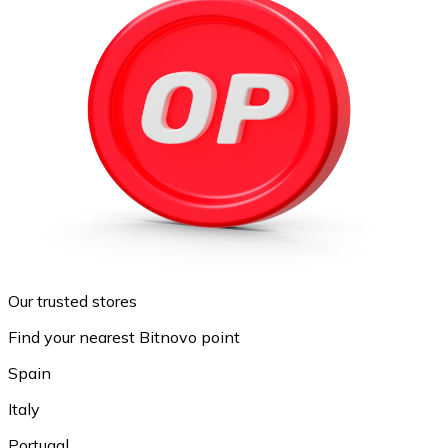
Our trusted stores
Find your nearest Bitnovo point
Spain
Italy
Portugal