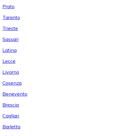
Prato
Taranto
Trieste
Sassari
Latina
Lecce
Livorno
Cosenza
Benevento
Brescia
Cagliari
Barletta