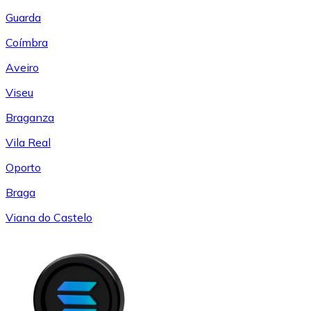
Guarda
Coímbra
Aveiro
Viseu
Braganza
Vila Real
Oporto
Braga
Viana do Castelo