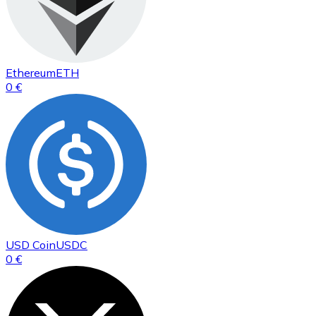
Ethereum
ETH
0 €
USD Coin
USDC
0 €