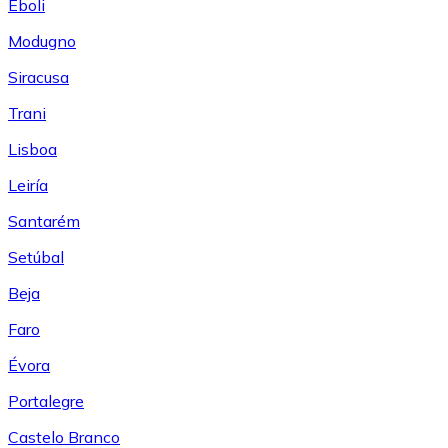
Eboli
Modugno
Siracusa
Trani
Lisboa
Leiría
Santarém
Setúbal
Beja
Faro
Évora
Portalegre
Castelo Branco