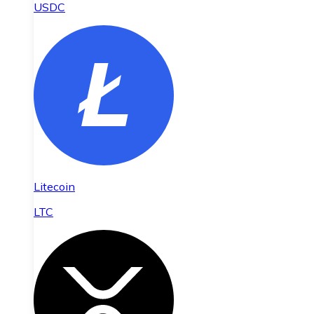
USDC
Litecoin
LTC