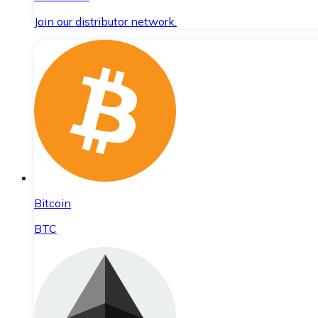
Join our distributor network.
Bitcoin
BTC