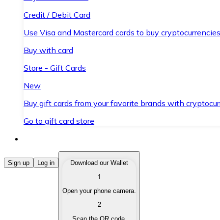
Credit / Debit Card
Use Visa and Mastercard cards to buy cryptocurrencies
Buy with card
Store - Gift Cards
New
Buy gift cards from your favorite brands with cryptocur
Go to gift card store
Buy Cryptocurrencies
Sign up
Log in
Download our Wallet
1
Buy cryptocurrencies with different payment methods
Open your phone camera.
Sell Cryptocurrencies
2
Sell your cryptocurrencies quickly and securely.
Scan the QR code.