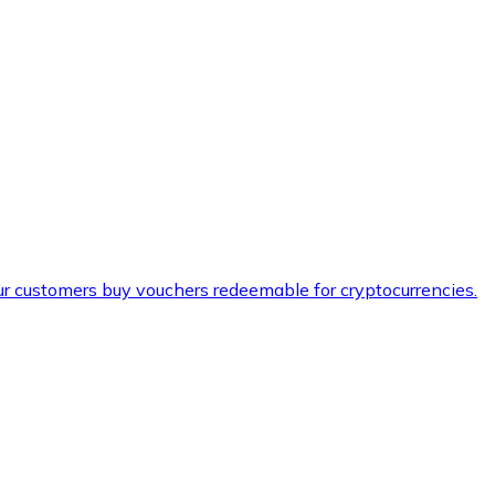
ur customers buy vouchers redeemable for cryptocurrencies.