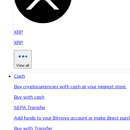
XRP
XRP
View all
Cash
Buy cryptocurrencies with cash at your nearest store.
Buy with cash
SEPA Transfer
Add funds to your Bitnovo account or make direct purc
Buy with Transfer