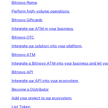
Bitnovo Ramp
Perform high-volume operations.
Bitnovo Giftcards
Integrate our ATM in your business.
Bitnovo OTC
Integrate our solution into your platform.
Bitnovo ATM
Integrate a Bitnovo ATM into your business and let yo
Bitnovo API
Integrate our API into your ecosystem.
Become a Distributor
Add your project to our ecosystem.
List Token