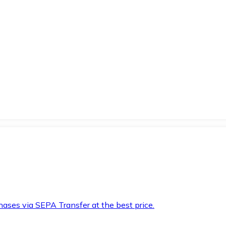
hases via SEPA Transfer at the best price.