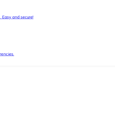
. Easy and secure!
rencies.
.