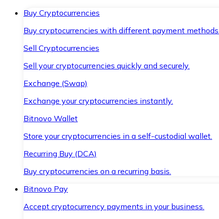
Buy Cryptocurrencies
Buy cryptocurrencies with different payment methods
Sell Cryptocurrencies
Sell your cryptocurrencies quickly and securely.
Exchange (Swap)
Exchange your cryptocurrencies instantly.
Bitnovo Wallet
Store your cryptocurrencies in a self-custodial wallet.
Recurring Buy (DCA)
Buy cryptocurrencies on a recurring basis.
Bitnovo Pay
Accept cryptocurrency payments in your business.