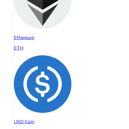
Ethereum
ETH
USD Coin