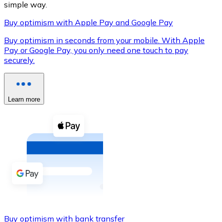
simple way.
Buy optimism with Apple Pay and Google Pay
Buy optimism in seconds from your mobile. With Apple
XRP
Pay or Google Pay, you only need one touch to pay
securely.
XRP
Learn more
View all
Cash
Buy cryptocurrencies with cash at your nearest store.
Buy with cash
SEPA Transfer
Add funds to your Bitnovo account or make direct purc
Buy with Transfer
Buy optimism with bank transfer