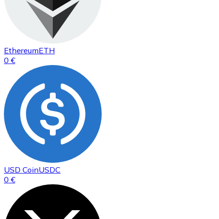
Ethereum
ETH
0 €
USD Coin
USDC
0 €