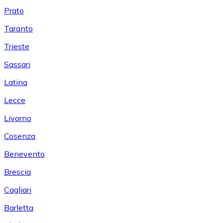
Prato
Taranto
Trieste
Sassari
Latina
Lecce
Livorno
Cosenza
Benevento
Brescia
Cagliari
Barletta