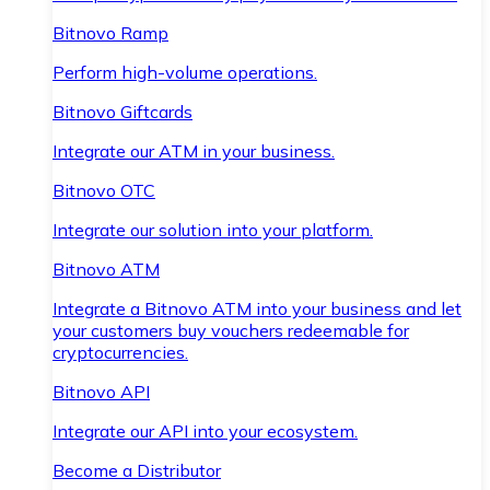
Bitnovo Ramp
Perform high-volume operations.
Bitnovo Giftcards
Integrate our ATM in your business.
Bitnovo OTC
Integrate our solution into your platform.
Bitnovo ATM
Integrate a Bitnovo ATM into your business and let
your customers buy vouchers redeemable for
cryptocurrencies.
Bitnovo API
Integrate our API into your ecosystem.
Become a Distributor