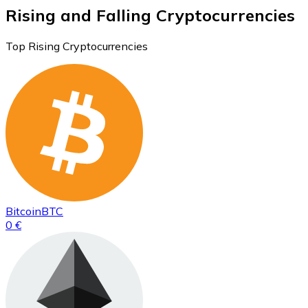
Rising and Falling Cryptocurrencies
Top Rising Cryptocurrencies
Bitcoin
BTC
0 €