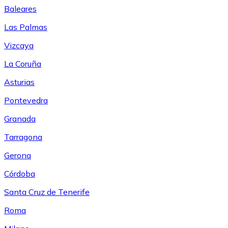
Baleares
Las Palmas
Vizcaya
La Coruña
Asturias
Pontevedra
Granada
Tarragona
Gerona
Córdoba
Santa Cruz de Tenerife
Roma