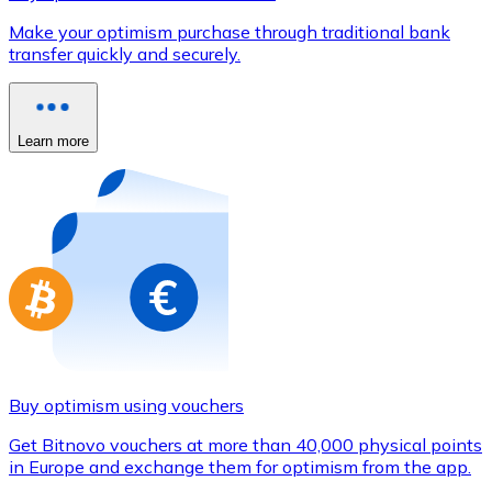
Credit / Debit Card
Make your optimism purchase through traditional bank
Use Visa and Mastercard cards to buy cryptocurrencies
transfer quickly and securely.
Buy with card
Store - Gift Cards
Learn more
New
Buy gift cards from your favorite brands with cryptocur
Go to gift card store
Buy optimism using vouchers
Get Bitnovo vouchers at more than 40,000 physical points
in Europe and exchange them for optimism from the app.