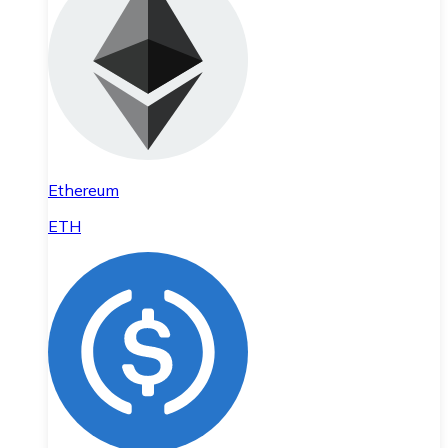
Ethereum
ETH