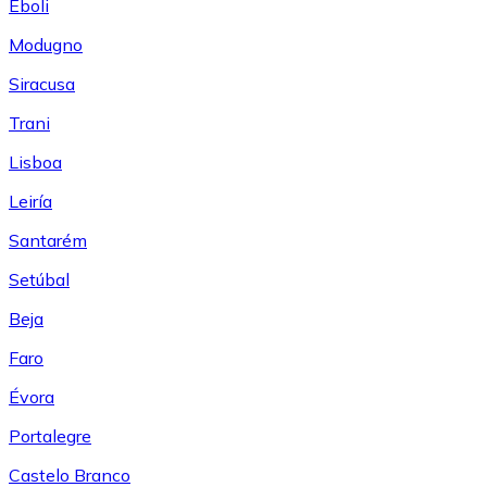
Eboli
Modugno
Siracusa
Trani
Lisboa
Leiría
Santarém
Setúbal
Beja
Faro
Évora
Portalegre
Castelo Branco