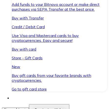
Add funds to your Bitnovo account or make direct
purchases via SEPA Transfer at the best price.
Buy with Transfer
Credit / Debit Card
Use Visa and Mastercard cards to buy
cryptocurrencies. Easy and secure!
Buy with card
Store - Gift Cards
New
Buy gift cards from your favorite brands with
cryptocurrencies.
Go to gift card store