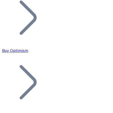
Join our distributor network.
Buy Optimism
Bitcoin
BTC