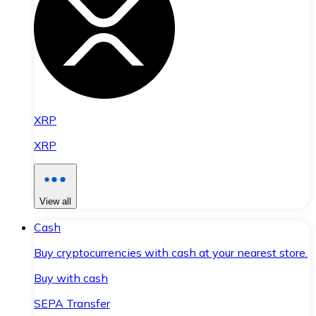
XRP
XRP
View all
Cash
Buy cryptocurrencies with cash at your nearest store.
Buy with cash
SEPA Transfer