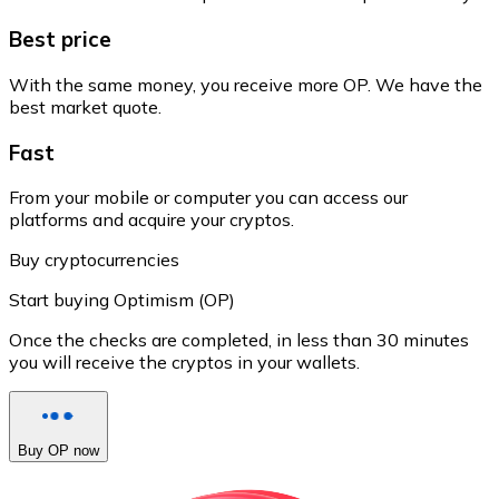
Best price
With the same money, you receive more OP. We have the
best market quote.
Fast
From your mobile or computer you can access our
platforms and acquire your cryptos.
Buy cryptocurrencies
Start buying Optimism (OP)
Once the checks are completed, in less than 30 minutes
you will receive the cryptos in your wallets.
Buy OP now