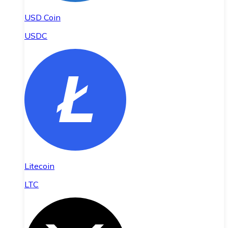
USD Coin
USDC
Litecoin
LTC