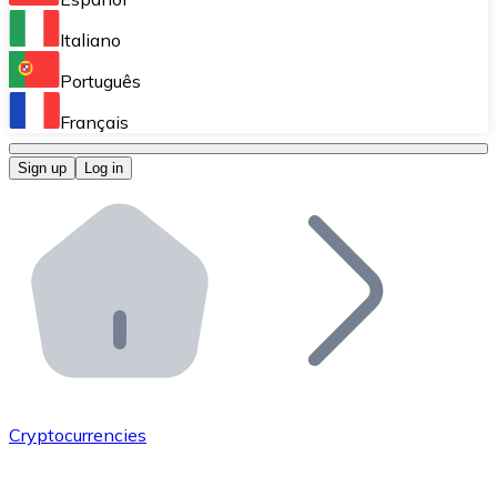
Perform high-volume operations.
Italiano
Bitnovo Giftcards
Português
Integrate our ATM in your business.
Français
Bitnovo OTC
Sign up
Log in
Integrate our solution into your platform.
Bitnovo ATM
Integrate a Bitnovo ATM into your business and let yo
Bitnovo API
Integrate our API into your ecosystem.
Become a Distributor
Add your project to our ecosystem.
Cryptocurrencies
List Token