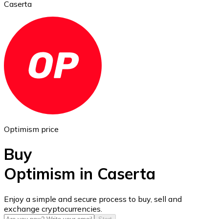
Caserta
Ethereum
ETH
Optimism price
Buy
Optimism in Caserta
USD Coin
Enjoy a simple and secure process to buy, sell and
exchange cryptocurrencies.
USDC