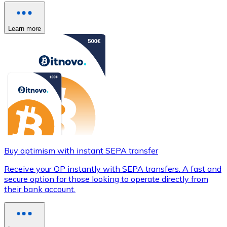
Learn more
Buy optimism with instant SEPA transfer
Receive your OP instantly with SEPA transfers. A fast and
secure option for those looking to operate directly from
their bank account.