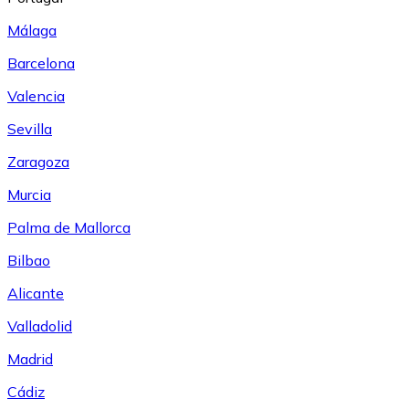
Málaga
Barcelona
Valencia
Sevilla
Zaragoza
Murcia
Palma de Mallorca
Bilbao
Alicante
Valladolid
Madrid
Cádiz