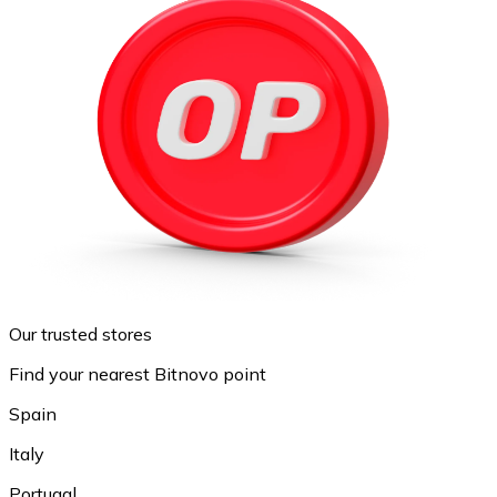
Our trusted stores
Find your nearest Bitnovo point
Spain
Italy
Portugal