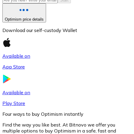
Start
Optimism price details
Download our self-custody Wallet
Available on
App Store
Litecoin
LTC
Available on
Play Store
Four ways to buy Optimism instantly
Find the way you like best. At Bitnovo we offer you
multiple options to buy Optimism in a safe, fast and