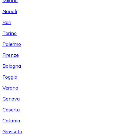
Milano
Napoli
Bari
Torino
Palermo
Firenze
Bologna
Foggia
Verona
Genova
Caserta
Catania
Grosseto