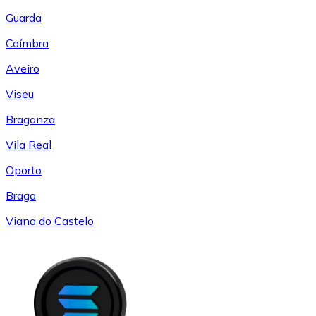
Guarda
Coímbra
Aveiro
Viseu
Braganza
Vila Real
Oporto
Braga
Viana do Castelo