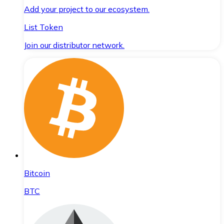
Add your project to our ecosystem.
List Token
Join our distributor network.
Bitcoin
BTC