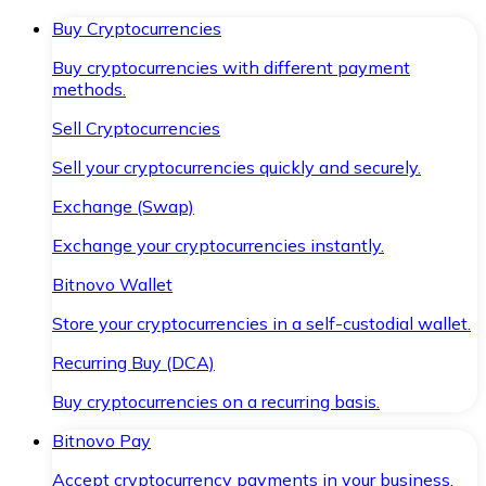
Buy Cryptocurrencies
Buy cryptocurrencies with different payment
methods.
Sell Cryptocurrencies
Sell your cryptocurrencies quickly and securely.
Exchange (Swap)
Exchange your cryptocurrencies instantly.
Bitnovo Wallet
Store your cryptocurrencies in a self-custodial wallet.
Recurring Buy (DCA)
Buy cryptocurrencies on a recurring basis.
Bitnovo Pay
Accept cryptocurrency payments in your business.