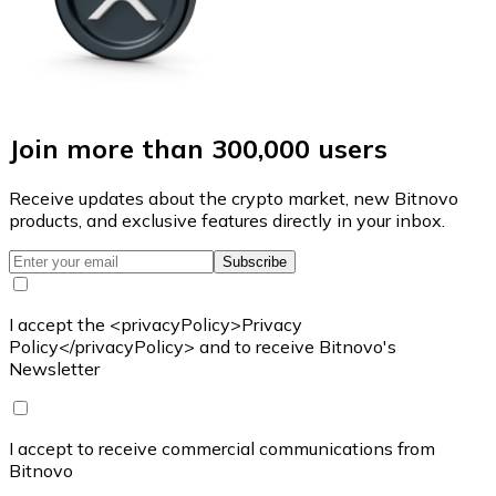
Join more than 300,000 users
Receive updates about the crypto market, new Bitnovo
products, and exclusive features directly in your inbox.
Subscribe
I accept the <privacyPolicy>Privacy
Policy</privacyPolicy> and to receive Bitnovo's
Newsletter
I accept to receive commercial communications from
Bitnovo