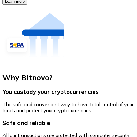
Learn more
Why Bitnovo?
You custody your cryptocurrencies
The safe and convenient way to have total control of your
funds and protect your cryptocurrencies.
Safe and reliable
All our transactions are protected with computer security.