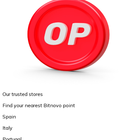
Our trusted stores
Find your nearest Bitnovo point
Spain
Italy
Portugal