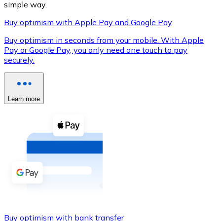
simple way.
Buy optimism with Apple Pay and Google Pay
Buy optimism in seconds from your mobile. With Apple
XRP
Pay or Google Pay, you only need one touch to pay
securely.
XRP
Learn more
View all
Cash
Buy cryptocurrencies with cash at your nearest store.
Buy with cash
SEPA Transfer
Add funds to your Bitnovo account or make direct purc
Buy with Transfer
Buy optimism with bank transfer