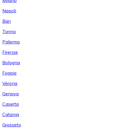
Milano
Napoli
Bari
Torino
Palermo
Firenze
Bologna
Foggia
Verona
Genova
Caserta
Catania
Grosseto