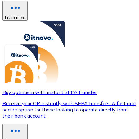
Learn more
Buy optimism with instant SEPA transfer
Receive your OP instantly with SEPA transfers. A fast and
secure option for those looking to operate directly from
their bank account.