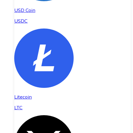
USD Coin
USDC
Litecoin
LTC