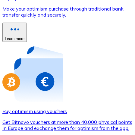
Credit / Debit Card
Make your optimism purchase through traditional bank
Use Visa and Mastercard cards to buy cryptocurrencies
transfer quickly and securely.
Buy with card
Store - Gift Cards
Learn more
New
Buy gift cards from your favorite brands with cryptocur
Go to gift card store
Buy optimism using vouchers
Get Bitnovo vouchers at more than 40,000 physical points
in Europe and exchange them for optimism from the app.