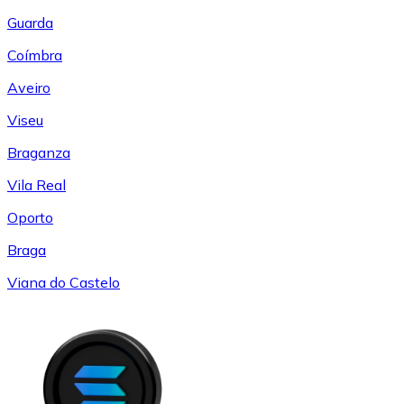
Guarda
Coímbra
Aveiro
Viseu
Braganza
Vila Real
Oporto
Braga
Viana do Castelo