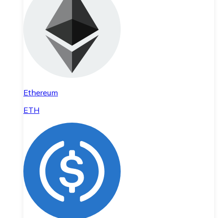
Ethereum
ETH