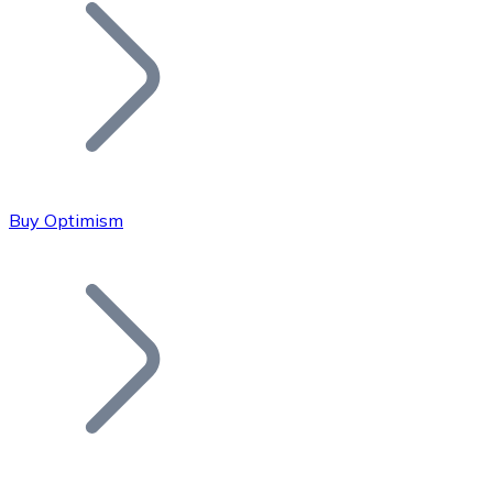
Join our distributor network.
Buy Optimism
Bitcoin
BTC