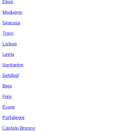
Eboli
Modugno
Siracusa
Trani
Lisboa
Leiría
Santarém
Setúbal
Beja
Faro
Évora
Portalegre
Castelo Branco