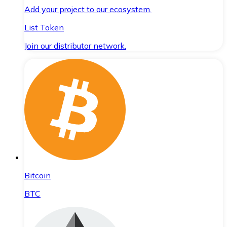
Add your project to our ecosystem.
List Token
Join our distributor network.
Bitcoin
BTC