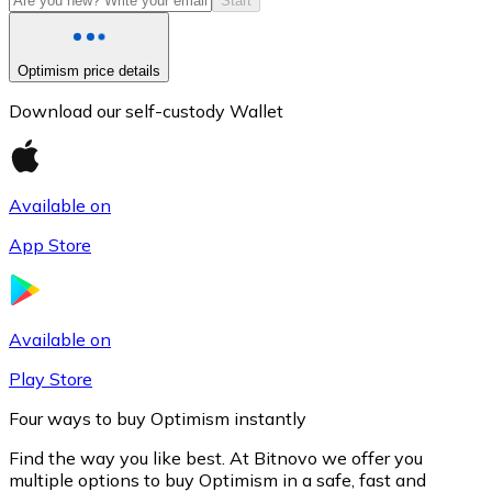
Start
Optimism price details
Download our self-custody Wallet
Available on
App Store
Litecoin
LTC
Available on
Play Store
Four ways to buy Optimism instantly
Find the way you like best. At Bitnovo we offer you
multiple options to buy Optimism in a safe, fast and