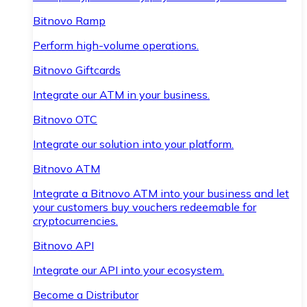
Bitnovo Ramp
Perform high-volume operations.
Bitnovo Giftcards
Integrate our ATM in your business.
Bitnovo OTC
Integrate our solution into your platform.
Bitnovo ATM
Integrate a Bitnovo ATM into your business and let
your customers buy vouchers redeemable for
cryptocurrencies.
Bitnovo API
Integrate our API into your ecosystem.
Become a Distributor