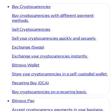
Buy Cryptocurrencies
Buy cryptocurrencies with different payment
methods.
Sell Cryptocurrencies
Sell your cryptocurrencies quickly and securely.
Exchange (Swap)
Exchange your cryptocurrencies instantly.
Bitnovo Wallet
Store your cryptocurrencies in a self-custodial wallet.
Recurring Buy (DCA)
Buy cryptocurrencies on a recurring basis.
Bitnovo Pay
Accept cryptocurrency payments in your business.