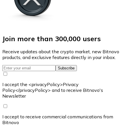
Join more than 300,000 users
Receive updates about the crypto market, new Bitnovo
products, and exclusive features directly in your inbox.
Subscribe
I accept the <privacyPolicy>Privacy
Policy</privacyPolicy> and to receive Bitnovo's
Newsletter
I accept to receive commercial communications from
Bitnovo