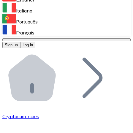
Perform high-volume operations.
Italiano
Bitnovo Giftcards
Português
Integrate our ATM in your business.
Français
Bitnovo OTC
Sign up
Log in
Integrate our solution into your platform.
Bitnovo ATM
Integrate a Bitnovo ATM into your business and let yo
Bitnovo API
Integrate our API into your ecosystem.
Become a Distributor
Add your project to our ecosystem.
Cryptocurrencies
List Token