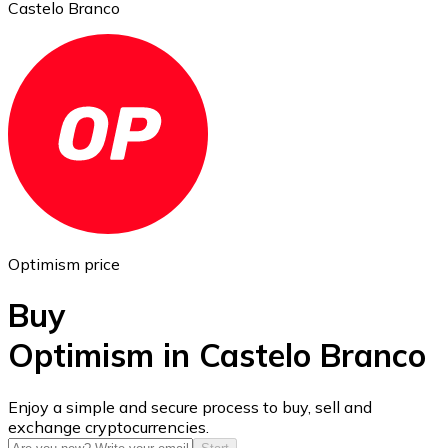
Castelo Branco
Ethereum
ETH
Optimism price
Buy
Optimism in Castelo Branco
USD Coin
Enjoy a simple and secure process to buy, sell and
exchange cryptocurrencies.
USDC