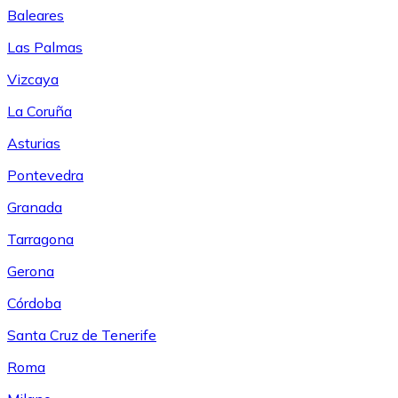
Baleares
Las Palmas
Vizcaya
La Coruña
Asturias
Pontevedra
Granada
Tarragona
Gerona
Córdoba
Santa Cruz de Tenerife
Roma