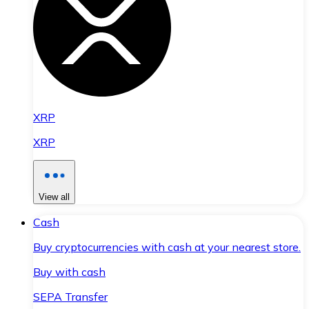
XRP
XRP
View all
Cash
Buy cryptocurrencies with cash at your nearest store.
Buy with cash
SEPA Transfer