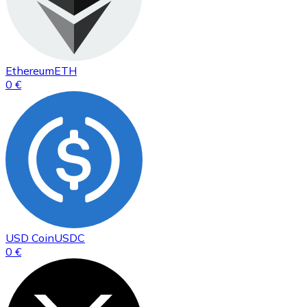
Ethereum
ETH
0 €
USD Coin
USDC
0 €