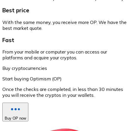
Best price
With the same money, you receive more OP. We have the
best market quote.
Fast
From your mobile or computer you can access our
platforms and acquire your cryptos.
Buy cryptocurrencies
Start buying Optimism (OP)
Once the checks are completed, in less than 30 minutes
you will receive the cryptos in your wallets.
Buy OP now