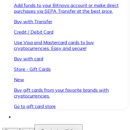
Add funds to your Bitnovo account or make direct
purchases via SEPA Transfer at the best price.
Buy with Transfer
Credit / Debit Card
Use Visa and Mastercard cards to buy
cryptocurrencies. Easy and secure!
Buy with card
Store - Gift Cards
New
Buy gift cards from your favorite brands with
cryptocurrencies.
Go to gift card store