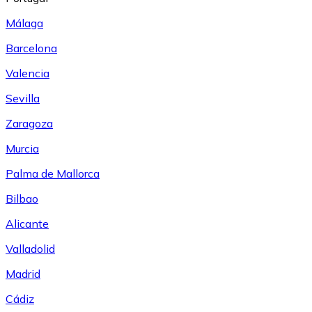
Málaga
Barcelona
Valencia
Sevilla
Zaragoza
Murcia
Palma de Mallorca
Bilbao
Alicante
Valladolid
Madrid
Cádiz