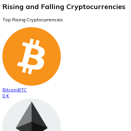
Rising and Falling Cryptocurrencies
Top Rising Cryptocurrencies
Bitcoin
BTC
0 €