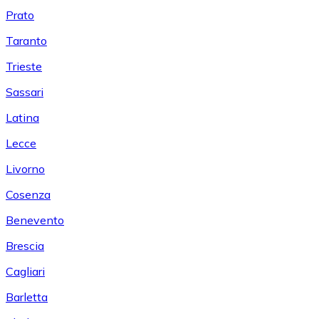
Prato
Taranto
Trieste
Sassari
Latina
Lecce
Livorno
Cosenza
Benevento
Brescia
Cagliari
Barletta