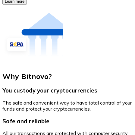
Learn more
Why Bitnovo?
You custody your cryptocurrencies
The safe and convenient way to have total control of your
funds and protect your cryptocurrencies.
Safe and reliable
All our transactions are protected with computer security.