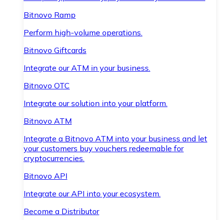
Bitnovo Ramp
Perform high-volume operations.
Bitnovo Giftcards
Integrate our ATM in your business.
Bitnovo OTC
Integrate our solution into your platform.
Bitnovo ATM
Integrate a Bitnovo ATM into your business and let
your customers buy vouchers redeemable for
cryptocurrencies.
Bitnovo API
Integrate our API into your ecosystem.
Become a Distributor