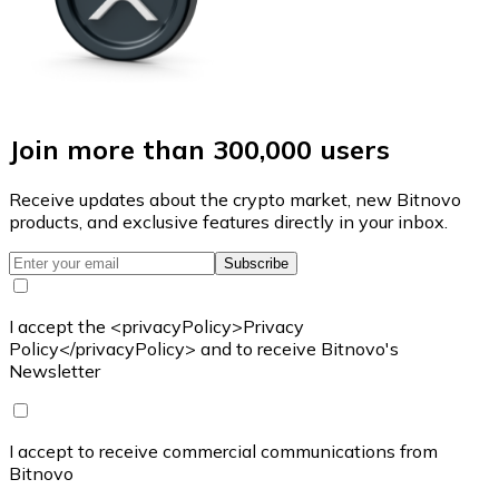
Join more than 300,000 users
Receive updates about the crypto market, new Bitnovo
products, and exclusive features directly in your inbox.
Subscribe
I accept the <privacyPolicy>Privacy
Policy</privacyPolicy> and to receive Bitnovo's
Newsletter
I accept to receive commercial communications from
Bitnovo