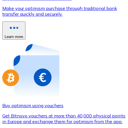
Credit / Debit Card
Make your optimism purchase through traditional bank
Use Visa and Mastercard cards to buy cryptocurrencies
transfer quickly and securely.
Buy with card
Store - Gift Cards
Learn more
New
Buy gift cards from your favorite brands with cryptocur
Go to gift card store
Buy optimism using vouchers
Get Bitnovo vouchers at more than 40,000 physical points
in Europe and exchange them for optimism from the app.