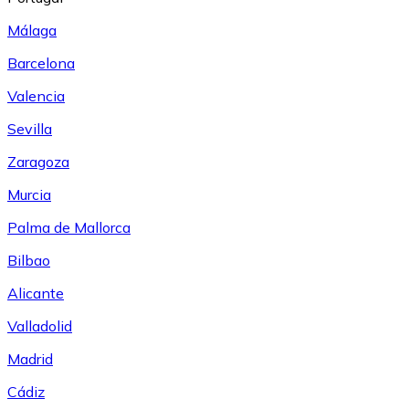
Málaga
Barcelona
Valencia
Sevilla
Zaragoza
Murcia
Palma de Mallorca
Bilbao
Alicante
Valladolid
Madrid
Cádiz