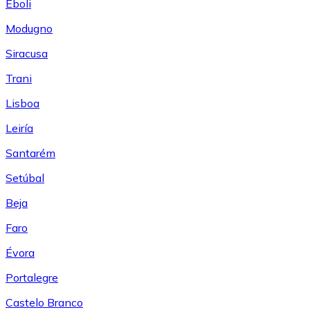
Eboli
Modugno
Siracusa
Trani
Lisboa
Leiría
Santarém
Setúbal
Beja
Faro
Évora
Portalegre
Castelo Branco