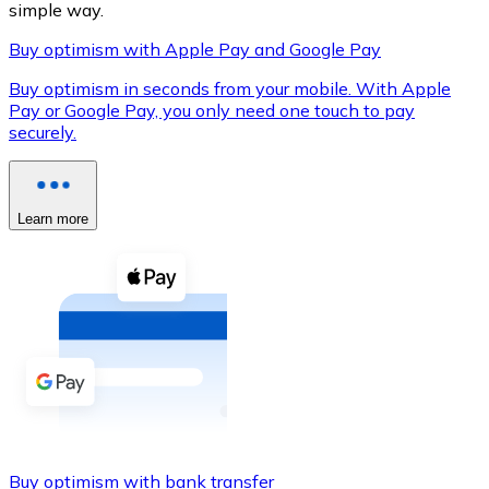
simple way.
Buy optimism with Apple Pay and Google Pay
Buy optimism in seconds from your mobile. With Apple
XRP
Pay or Google Pay, you only need one touch to pay
securely.
XRP
Learn more
View all
Cash
Buy cryptocurrencies with cash at your nearest store.
Buy with cash
SEPA Transfer
Add funds to your Bitnovo account or make direct purc
Buy with Transfer
Buy optimism with bank transfer