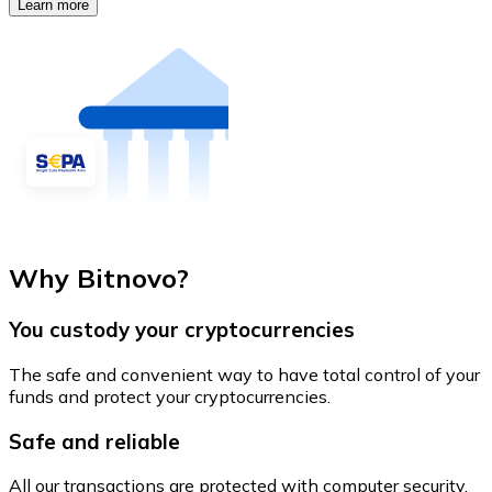
Learn more
Why Bitnovo?
You custody your cryptocurrencies
The safe and convenient way to have total control of your
funds and protect your cryptocurrencies.
Safe and reliable
All our transactions are protected with computer security.