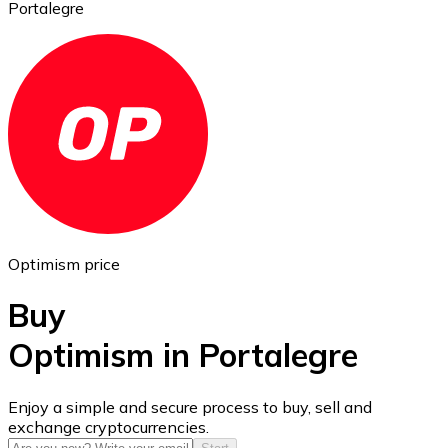
Portalegre
Ethereum
ETH
Optimism price
Buy
Optimism in Portalegre
USD Coin
Enjoy a simple and secure process to buy, sell and
exchange cryptocurrencies.
USDC