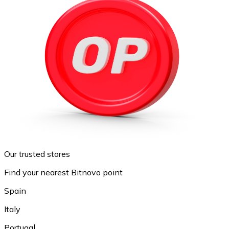
Our trusted stores
Find your nearest Bitnovo point
Spain
Italy
Portugal