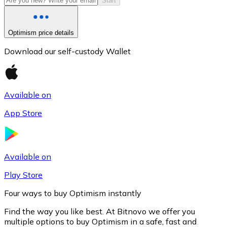
Start
Optimism price details
Download our self-custody Wallet
Available on
App Store
Litecoin
LTC
Available on
Play Store
Four ways to buy Optimism instantly
Find the way you like best. At Bitnovo we offer you
multiple options to buy Optimism in a safe, fast and