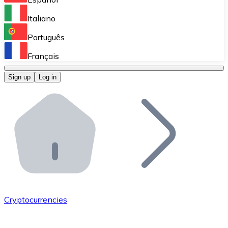
Perform high-volume operations.
Italiano
Bitnovo Giftcards
Português
Integrate our ATM in your business.
Français
Bitnovo OTC
Sign up
Log in
Integrate our solution into your platform.
Bitnovo ATM
Integrate a Bitnovo ATM into your business and let yo
Bitnovo API
Integrate our API into your ecosystem.
Become a Distributor
Add your project to our ecosystem.
Cryptocurrencies
List Token