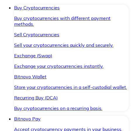
Buy Cryptocurrencies
Buy cryptocurrencies with different payment
methods.
Sell Cryptocurrencies
Sell your cryptocurrencies quickly and securely.
Exchange (Swap)
Exchange your cryptocurrencies instantly.
Bitnovo Wallet
Store your cryptocurrencies in a self-custodial wallet.
Recurring Buy (DCA)
Buy cryptocurrencies on a recurring basis.
Bitnovo Pay
Accept cryptocurrency payments in your business.