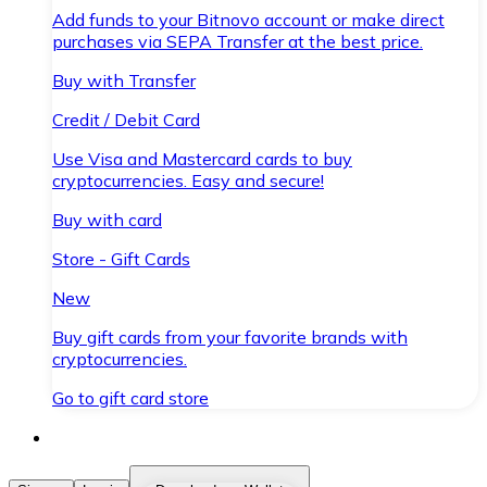
Add funds to your Bitnovo account or make direct
purchases via SEPA Transfer at the best price.
Buy with Transfer
Credit / Debit Card
Use Visa and Mastercard cards to buy
cryptocurrencies. Easy and secure!
Buy with card
Store - Gift Cards
New
Buy gift cards from your favorite brands with
cryptocurrencies.
Go to gift card store