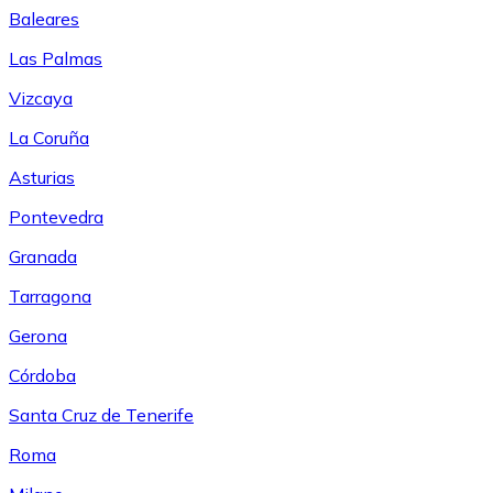
Baleares
Las Palmas
Vizcaya
La Coruña
Asturias
Pontevedra
Granada
Tarragona
Gerona
Córdoba
Santa Cruz de Tenerife
Roma