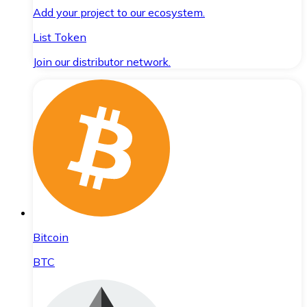
Add your project to our ecosystem.
List Token
Join our distributor network.
Bitcoin
BTC