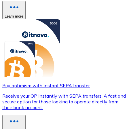
Learn more
Buy optimism with instant SEPA transfer
Receive your OP instantly with SEPA transfers. A fast and
secure option for those looking to operate directly from
their bank account.