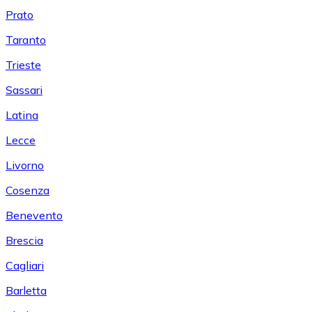
Prato
Taranto
Trieste
Sassari
Latina
Lecce
Livorno
Cosenza
Benevento
Brescia
Cagliari
Barletta