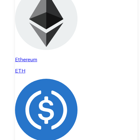
Ethereum
ETH