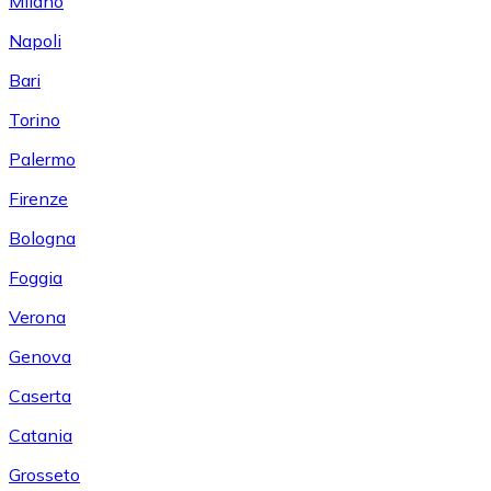
Milano
Napoli
Bari
Torino
Palermo
Firenze
Bologna
Foggia
Verona
Genova
Caserta
Catania
Grosseto