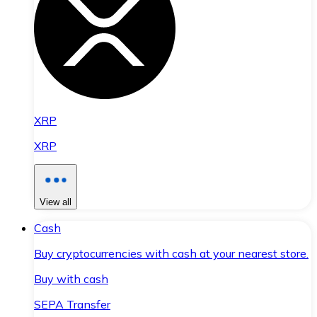
XRP
XRP
View all
Cash
Buy cryptocurrencies with cash at your nearest store.
Buy with cash
SEPA Transfer