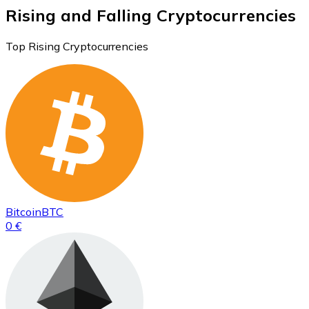
Rising and Falling Cryptocurrencies
Top Rising Cryptocurrencies
Bitcoin
BTC
0 €