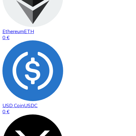
Ethereum
ETH
0 €
USD Coin
USDC
0 €