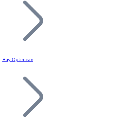
Join our distributor network.
Buy Optimism
Bitcoin
BTC