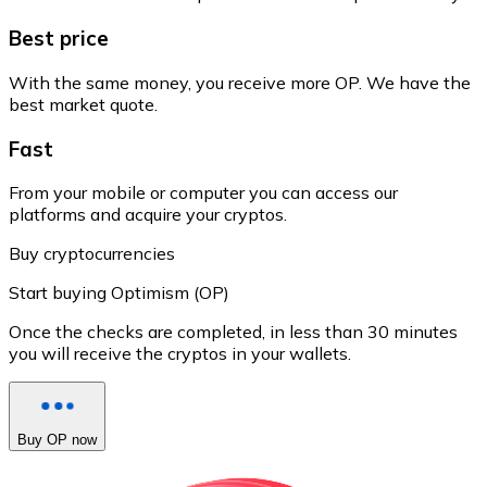
Best price
With the same money, you receive more OP. We have the
best market quote.
Fast
From your mobile or computer you can access our
platforms and acquire your cryptos.
Buy cryptocurrencies
Start buying Optimism (OP)
Once the checks are completed, in less than 30 minutes
you will receive the cryptos in your wallets.
Buy OP now