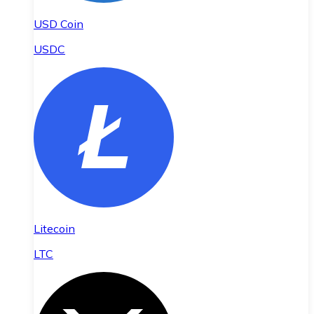
USD Coin
USDC
Litecoin
LTC