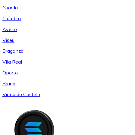
Guarda
Coímbra
Aveiro
Viseu
Braganza
Vila Real
Oporto
Braga
Viana do Castelo