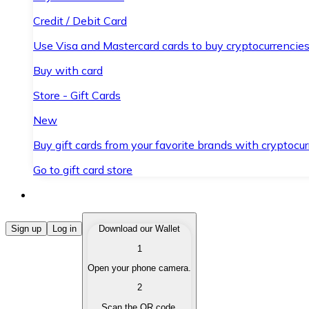
Credit / Debit Card
Use Visa and Mastercard cards to buy cryptocurrencies
Buy with card
Store - Gift Cards
New
Buy gift cards from your favorite brands with cryptocur
Go to gift card store
Buy Cryptocurrencies
Sign up
Log in
Download our Wallet
1
Buy cryptocurrencies with different payment methods
Open your phone camera.
Sell Cryptocurrencies
2
Sell your cryptocurrencies quickly and securely.
Scan the QR code.