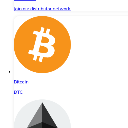
Join our distributor network.
Bitcoin
BTC