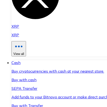
XRP
XRP
View all
Cash
Buy cryptocurrencies with cash at your nearest store.
Buy with cash
SEPA Transfer
Add funds to your Bitnovo account or make direct purc
Buy with Transfer