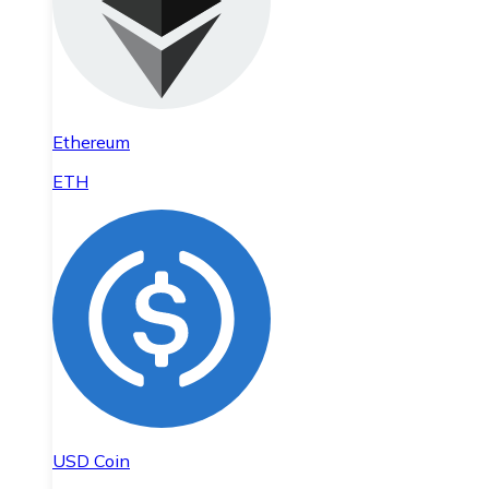
Ethereum
ETH
USD Coin