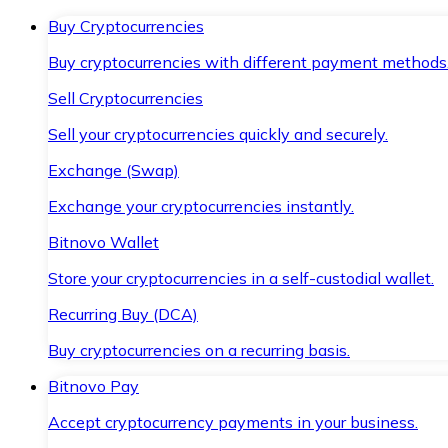
Buy Cryptocurrencies
Buy cryptocurrencies with different payment methods
Sell Cryptocurrencies
Sell your cryptocurrencies quickly and securely.
Exchange (Swap)
Exchange your cryptocurrencies instantly.
Bitnovo Wallet
Store your cryptocurrencies in a self-custodial wallet.
Recurring Buy (DCA)
Buy cryptocurrencies on a recurring basis.
Bitnovo Pay
Accept cryptocurrency payments in your business.