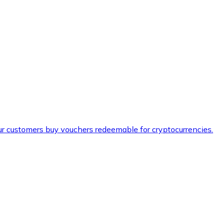
ur customers buy vouchers redeemable for cryptocurrencies.