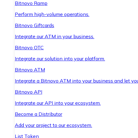
Bitnovo Ramp
Perform high-volume operations.
Bitnovo Giftcards
Integrate our ATM in your business.
Bitnovo OTC
Integrate our solution into your platform.
Bitnovo ATM
Integrate a Bitnovo ATM into your business and let yo
Bitnovo API
Integrate our API into your ecosystem.
Become a Distributor
Add your project to our ecosystem.
List Token