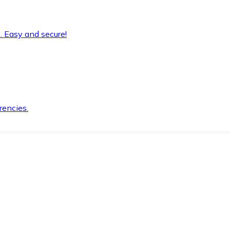
. Easy and secure!
rencies.
.