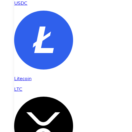
USDC
Litecoin
LTC