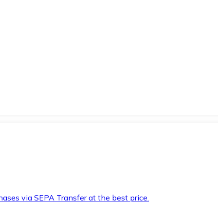
hases via SEPA Transfer at the best price.