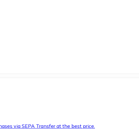
hases via SEPA Transfer at the best price.