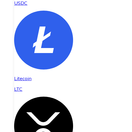
USDC
Litecoin
LTC