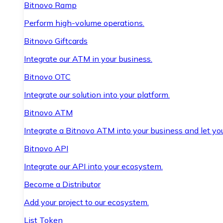
Bitnovo Ramp
Perform high-volume operations.
Bitnovo Giftcards
Integrate our ATM in your business.
Bitnovo OTC
Integrate our solution into your platform.
Bitnovo ATM
Integrate a Bitnovo ATM into your business and let yo
Bitnovo API
Integrate our API into your ecosystem.
Become a Distributor
Add your project to our ecosystem.
List Token