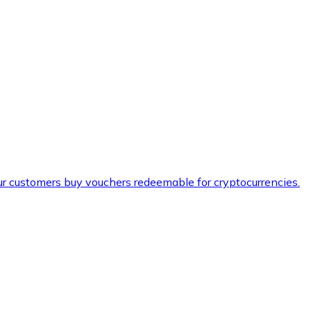
ur customers buy vouchers redeemable for cryptocurrencies.