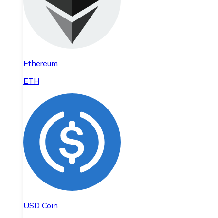
Ethereum
ETH
USD Coin