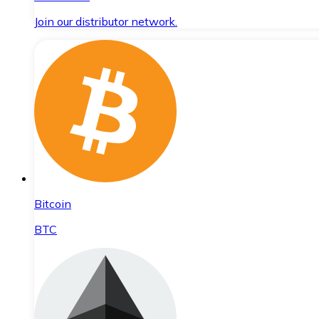
Join our distributor network.
Bitcoin
BTC