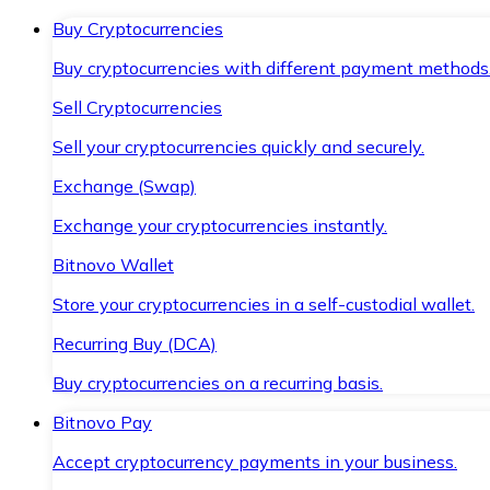
Buy Cryptocurrencies
Buy cryptocurrencies with different payment methods
Sell Cryptocurrencies
Sell your cryptocurrencies quickly and securely.
Exchange (Swap)
Exchange your cryptocurrencies instantly.
Bitnovo Wallet
Store your cryptocurrencies in a self-custodial wallet.
Recurring Buy (DCA)
Buy cryptocurrencies on a recurring basis.
Bitnovo Pay
Accept cryptocurrency payments in your business.