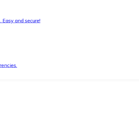
. Easy and secure!
rencies.
.