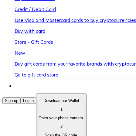
Credit / Debit Card
Use Visa and Mastercard cards to buy cryptocurrencies
Buy with card
Store - Gift Cards
New
Buy gift cards from your favorite brands with cryptocur
Go to gift card store
Buy Cryptocurrencies
Sign up
Log in
Download our Wallet
1
Buy cryptocurrencies with different payment methods
Open your phone camera.
Sell Cryptocurrencies
2
Sell your cryptocurrencies quickly and securely.
Scan the QR code.