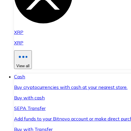
XRP
XRP
View all
Cash
Buy cryptocurrencies with cash at your nearest store.
Buy with cash
SEPA Transfer
Add funds to your Bitnovo account or make direct purc
Buy with Transfer