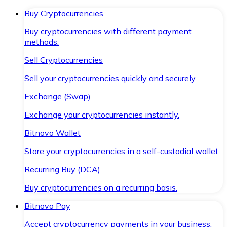
Buy Cryptocurrencies
Buy cryptocurrencies with different payment
methods.
Sell Cryptocurrencies
Sell your cryptocurrencies quickly and securely.
Exchange (Swap)
Exchange your cryptocurrencies instantly.
Bitnovo Wallet
Store your cryptocurrencies in a self-custodial wallet.
Recurring Buy (DCA)
Buy cryptocurrencies on a recurring basis.
Bitnovo Pay
Accept cryptocurrency payments in your business.