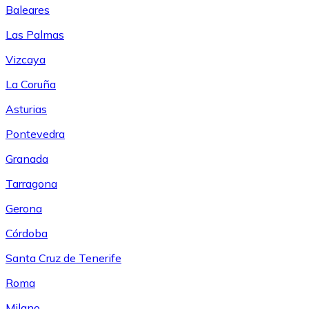
Baleares
Las Palmas
Vizcaya
La Coruña
Asturias
Pontevedra
Granada
Tarragona
Gerona
Córdoba
Santa Cruz de Tenerife
Roma
Milano