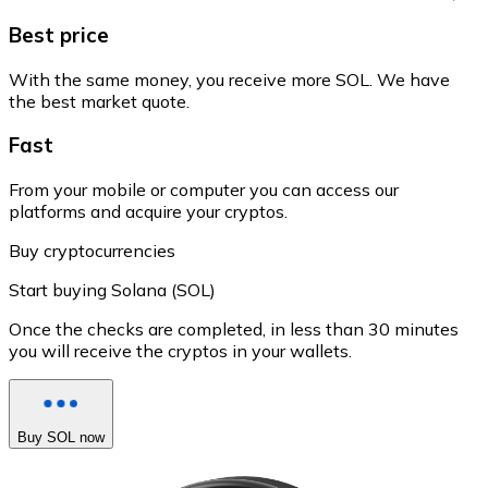
Best price
With the same money, you receive more SOL. We have
the best market quote.
Fast
From your mobile or computer you can access our
platforms and acquire your cryptos.
Buy cryptocurrencies
Start buying Solana (SOL)
Once the checks are completed, in less than 30 minutes
you will receive the cryptos in your wallets.
Buy SOL now