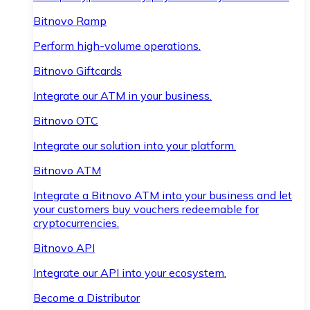
Bitnovo Ramp
Perform high-volume operations.
Bitnovo Giftcards
Integrate our ATM in your business.
Bitnovo OTC
Integrate our solution into your platform.
Bitnovo ATM
Integrate a Bitnovo ATM into your business and let
your customers buy vouchers redeemable for
cryptocurrencies.
Bitnovo API
Integrate our API into your ecosystem.
Become a Distributor