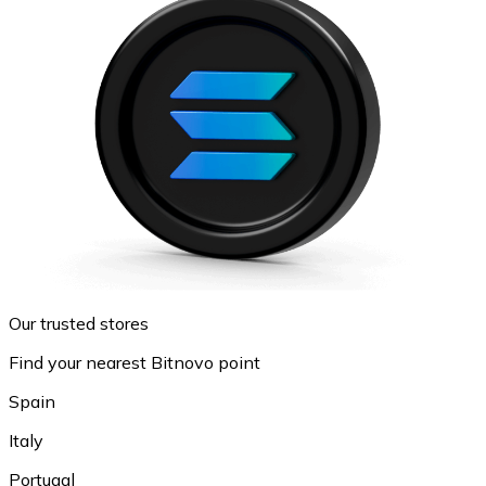
Our trusted stores
Find your nearest Bitnovo point
Spain
Italy
Portugal