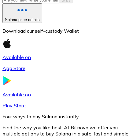
Start
Solana price details
Download our self-custody Wallet
Available on
App Store
Litecoin
LTC
Available on
Play Store
Four ways to buy Solana instantly
Find the way you like best. At Bitnovo we offer you
multiple options to buy Solana in a safe, fast and simple