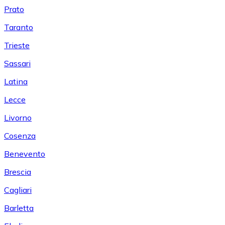
Prato
Taranto
Trieste
Sassari
Latina
Lecce
Livorno
Cosenza
Benevento
Brescia
Cagliari
Barletta