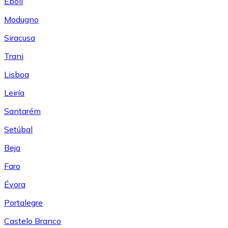
Eboli
Modugno
Siracusa
Trani
Lisboa
Leiría
Santarém
Setúbal
Beja
Faro
Évora
Portalegre
Castelo Branco