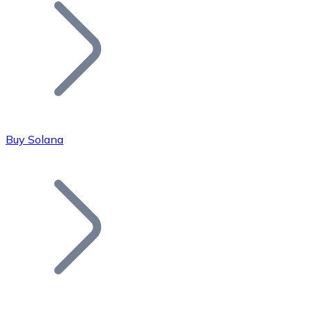
Join our distributor network.
Buy Solana
Bitcoin
BTC