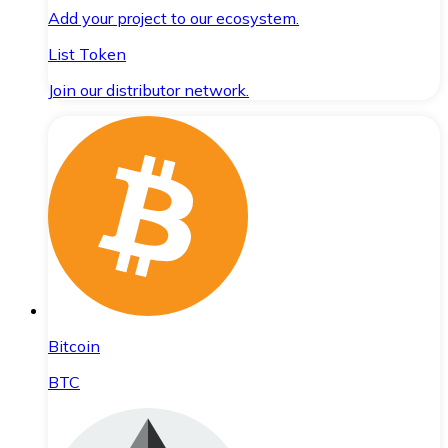
Add your project to our ecosystem.
List Token
Join our distributor network.
Bitcoin
BTC