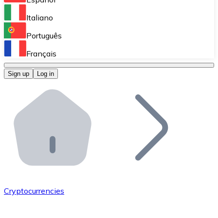
Perform high-volume operations.
Italiano
Bitnovo Giftcards
Português
Integrate our ATM in your business.
Français
Bitnovo OTC
Sign up
Log in
Integrate our solution into your platform.
Bitnovo ATM
Integrate a Bitnovo ATM into your business and let yo
Bitnovo API
Integrate our API into your ecosystem.
Become a Distributor
Add your project to our ecosystem.
Cryptocurrencies
List Token