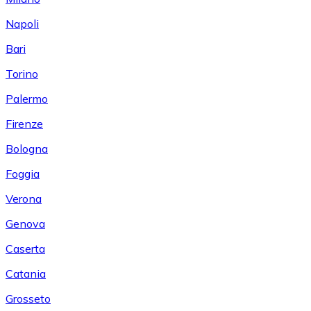
Napoli
Bari
Torino
Palermo
Firenze
Bologna
Foggia
Verona
Genova
Caserta
Catania
Grosseto