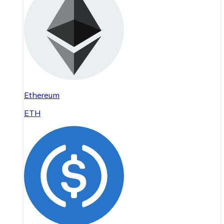
Ethereum
ETH