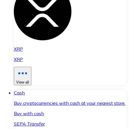
XRP
XRP
View all
Cash
Buy cryptocurrencies with cash at your nearest store.
Buy with cash
SEPA Transfer