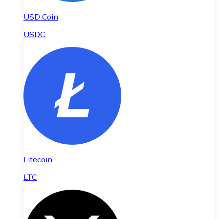
USD Coin
USDC
Litecoin
LTC