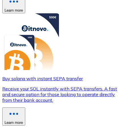
Learn more
Buy solana with instant SEPA transfer
Receive your SOL instantly with SEPA transfers. A fast
and secure option for those looking to operate directly
from their bank account.
Learn more