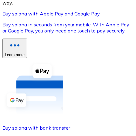
way.
Buy solana with Apple Pay and Google Pay
Buy solana in seconds from your mobile. With Apple Pay
XRP
or Google Pay, you only need one touch to pay securely.
XRP
Learn more
View all
Cash
Buy cryptocurrencies with cash at your nearest store.
Buy with cash
SEPA Transfer
Add funds to your Bitnovo account or make direct purc
Buy solana with bank transfer
Buy with Transfer