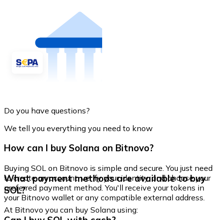
Do you have questions?
We tell you everything you need to know
How can I buy Solana on Bitnovo?
Buying SOL on Bitnovo is simple and secure. You just need
What payment methods are available to buy
to create an account, verify your identity, and choose your
preferred payment method. You'll receive your tokens in
SOL?
your Bitnovo wallet or any compatible external address.
At Bitnovo you can buy Solana using: