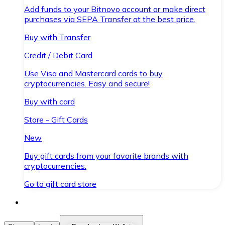
Add funds to your Bitnovo account or make direct
purchases via SEPA Transfer at the best price.
Buy with Transfer
Credit / Debit Card
Use Visa and Mastercard cards to buy
cryptocurrencies. Easy and secure!
Buy with card
Store - Gift Cards
New
Buy gift cards from your favorite brands with
cryptocurrencies.
Go to gift card store