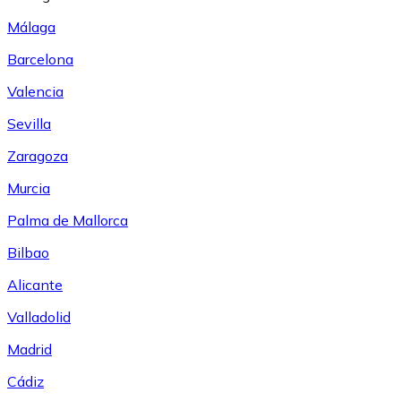
Málaga
Barcelona
Valencia
Sevilla
Zaragoza
Murcia
Palma de Mallorca
Bilbao
Alicante
Valladolid
Madrid
Cádiz