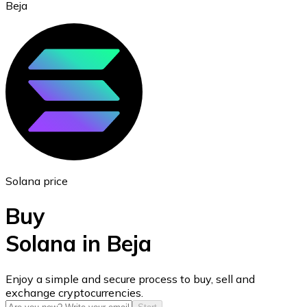
Beja
Ethereum
ETH
Solana price
Buy
Solana in Beja
USD Coin
Enjoy a simple and secure process to buy, sell and
exchange cryptocurrencies.
USDC