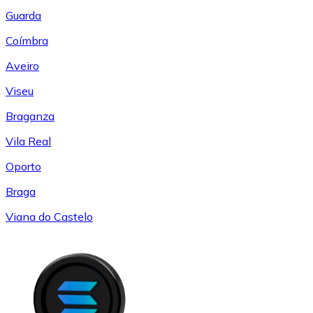
Guarda
Coímbra
Aveiro
Viseu
Braganza
Vila Real
Oporto
Braga
Viana do Castelo