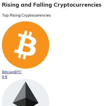
Rising and Falling Cryptocurrencies
Top Rising Cryptocurrencies
Bitcoin
BTC
0 €