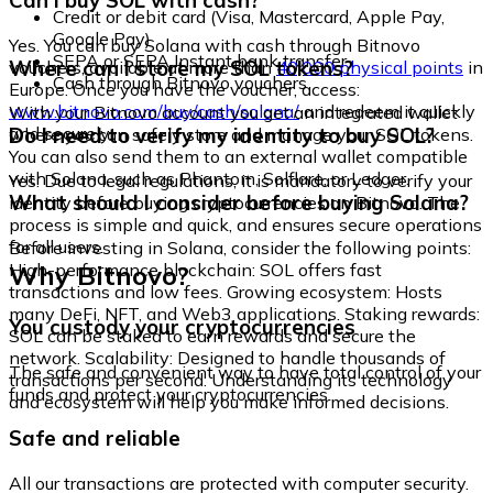
Can I buy SOL with cash?
Credit or debit card (Visa, Mastercard, Apple Pay,
Google Pay)
Yes. You can buy Solana with cash through Bitnovo
SEPA or SEPA Instant bank transfer
Where can I store my SOL tokens?
vouchers, available at more than
40,000 physical points
in
Cash through Bitnovo vouchers
Europe. Once you have the voucher, access:
www.bitnovo.com/buy/cash/solana/
and redeem it quickly
With your Bitnovo account you get an integrated wallet
and securely.
Do I need to verify my identity to buy SOL?
where you can safely store and manage your SOL tokens.
You can also send them to an external wallet compatible
with Solana, such as Phantom, Solflare, or Ledger.
Yes. Due to legal regulations, it is mandatory to verify your
What should I consider before buying Solana?
identity before buying cryptocurrencies on Bitnovo. The
process is simple and quick, and ensures secure operations
for all users.
Before investing in Solana, consider the following points:
Why Bitnovo?
High-performance blockchain: SOL offers fast
transactions and low fees. Growing ecosystem: Hosts
many DeFi, NFT, and Web3 applications. Staking rewards:
You custody your cryptocurrencies
SOL can be staked to earn rewards and secure the
network. Scalability: Designed to handle thousands of
The safe and convenient way to have total control of your
transactions per second. Understanding its technology
funds and protect your cryptocurrencies.
and ecosystem will help you make informed decisions.
Safe and reliable
All our transactions are protected with computer security.