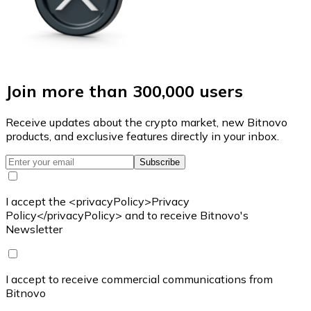
Join more than 300,000 users
Receive updates about the crypto market, new Bitnovo
products, and exclusive features directly in your inbox.
Subscribe
I accept the <privacyPolicy>Privacy
Policy</privacyPolicy> and to receive Bitnovo's
Newsletter
I accept to receive commercial communications from
Bitnovo