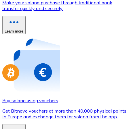
Make your solana purchase through traditional bank
Credit / Debit Card
transfer quickly and securely.
Use Visa and Mastercard cards to buy cryptocurrencies
Buy with card
Learn more
Store - Gift Cards
New
Buy gift cards from your favorite brands with cryptocur
Go to gift card store
Buy solana using vouchers
Get Bitnovo vouchers at more than 40,000 physical points
in Europe and exchange them for solana from the app.