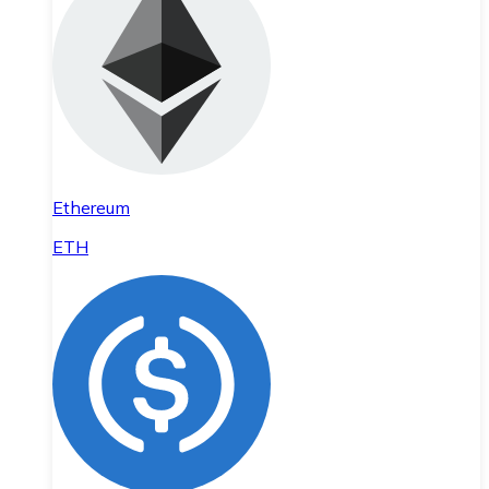
Ethereum
ETH