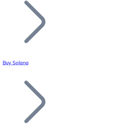
Join our distributor network.
Buy Solana
Bitcoin
BTC