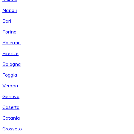
Napoli
Bari
Torino
Palermo
Firenze
Bologna
Foggia
Verona
Genova
Caserta
Catania
Grosseto