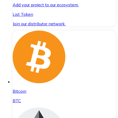
Add your project to our ecosystem.
List Token
Join our distributor network.
Bitcoin
BTC