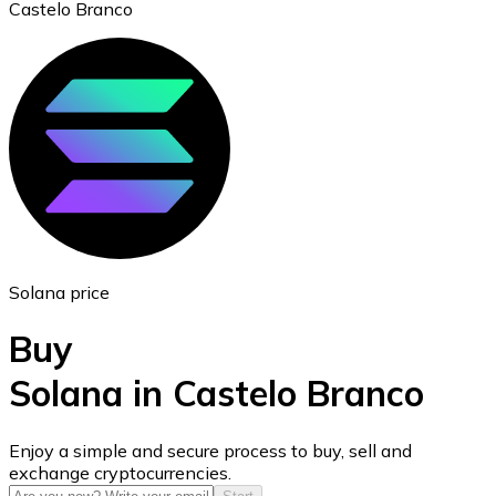
Castelo Branco
Ethereum
ETH
Solana price
Buy
Solana in Castelo Branco
USD Coin
Enjoy a simple and secure process to buy, sell and
exchange cryptocurrencies.
USDC