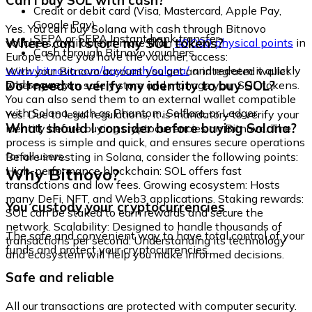
Can I buy SOL with cash?
Credit or debit card (Visa, Mastercard, Apple Pay,
Google Pay)
Yes. You can buy Solana with cash through Bitnovo
SEPA or SEPA Instant bank transfer
Where can I store my SOL tokens?
vouchers, available at more than
40,000 physical points
in
Cash through Bitnovo vouchers
Europe. Once you have the voucher, access:
www.bitnovo.com/buy/cash/solana/
and redeem it quickly
With your Bitnovo account you get an integrated wallet
and securely.
Do I need to verify my identity to buy SOL?
where you can safely store and manage your SOL tokens.
You can also send them to an external wallet compatible
with Solana, such as Phantom, Solflare, or Ledger.
Yes. Due to legal regulations, it is mandatory to verify your
What should I consider before buying Solana?
identity before buying cryptocurrencies on Bitnovo. The
process is simple and quick, and ensures secure operations
for all users.
Before investing in Solana, consider the following points:
Why Bitnovo?
High-performance blockchain: SOL offers fast
transactions and low fees. Growing ecosystem: Hosts
many DeFi, NFT, and Web3 applications. Staking rewards:
You custody your cryptocurrencies
SOL can be staked to earn rewards and secure the
network. Scalability: Designed to handle thousands of
The safe and convenient way to have total control of your
transactions per second. Understanding its technology
funds and protect your cryptocurrencies.
and ecosystem will help you make informed decisions.
Safe and reliable
All our transactions are protected with computer security.