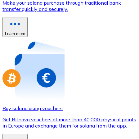
Make your solana purchase through traditional bank
Credit / Debit Card
transfer quickly and securely.
Use Visa and Mastercard cards to buy cryptocurrencies
Buy with card
Learn more
Store - Gift Cards
New
Buy gift cards from your favorite brands with cryptocur
Go to gift card store
Buy solana using vouchers
Get Bitnovo vouchers at more than 40,000 physical points
in Europe and exchange them for solana from the app.