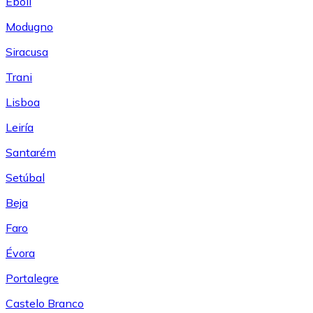
Eboli
Modugno
Siracusa
Trani
Lisboa
Leiría
Santarém
Setúbal
Beja
Faro
Évora
Portalegre
Castelo Branco