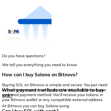
Do you have questions?
We tell you everything you need to know
How can I buy Solana on Bitnovo?
Buying SOL on Bitnovo is simple and secure. You just need
What payment methods are available to buy
to create an account, verify your identity, and choose your
preferred payment method. You'll receive your tokens in
SOL?
your Bitnovo wallet or any compatible external address.
At Bitnovo you can buy Solana using: