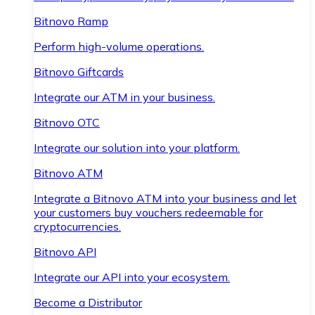
Bitnovo Ramp
Perform high-volume operations.
Bitnovo Giftcards
Integrate our ATM in your business.
Bitnovo OTC
Integrate our solution into your platform.
Bitnovo ATM
Integrate a Bitnovo ATM into your business and let
your customers buy vouchers redeemable for
cryptocurrencies.
Bitnovo API
Integrate our API into your ecosystem.
Become a Distributor