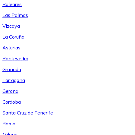
Baleares
Las Palmas
Vizcaya
La Coruña
Asturias
Pontevedra
Granada
Tarragona
Gerona
Córdoba
Santa Cruz de Tenerife
Roma
Milano