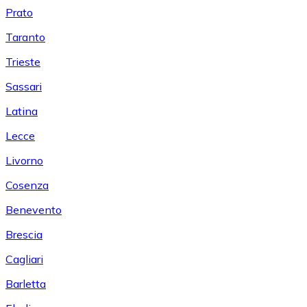
Prato
Taranto
Trieste
Sassari
Latina
Lecce
Livorno
Cosenza
Benevento
Brescia
Cagliari
Barletta