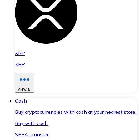
XRP
XRP
View all
Cash
Buy cryptocurrencies with cash at your nearest store.
Buy with cash
SEPA Transfer