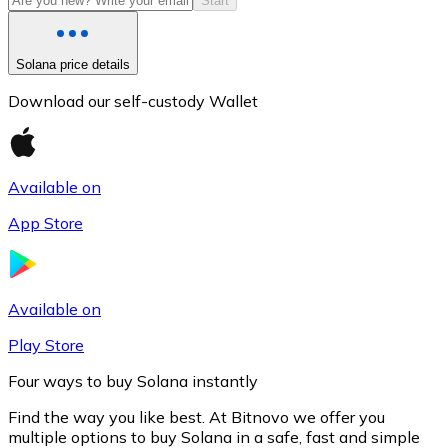
Start
Solana price details
Download our self-custody Wallet
Available on
App Store
Litecoin
LTC
Available on
Play Store
Four ways to buy Solana instantly
Find the way you like best. At Bitnovo we offer you
multiple options to buy Solana in a safe, fast and simple