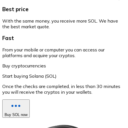
Best price
With the same money, you receive more SOL. We have
the best market quote.
Fast
From your mobile or computer you can access our
platforms and acquire your cryptos.
Buy cryptocurrencies
Start buying Solana (SOL)
Once the checks are completed, in less than 30 minutes
you will receive the cryptos in your wallets.
Buy SOL now