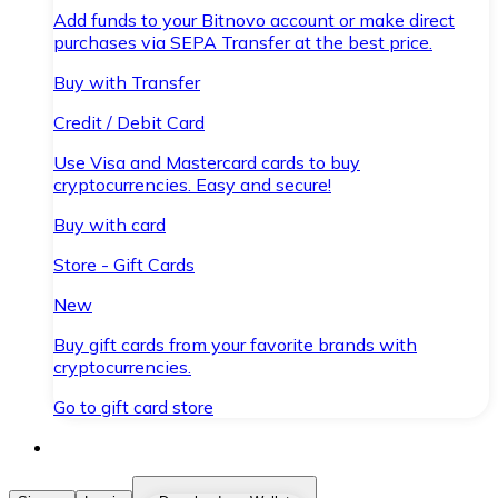
Add funds to your Bitnovo account or make direct
purchases via SEPA Transfer at the best price.
Buy with Transfer
Credit / Debit Card
Use Visa and Mastercard cards to buy
cryptocurrencies. Easy and secure!
Buy with card
Store - Gift Cards
New
Buy gift cards from your favorite brands with
cryptocurrencies.
Go to gift card store