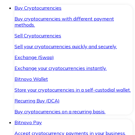
Buy Cryptocurrencies
Buy cryptocurrencies with different payment
methods.
Sell Cryptocurrencies
Sell your cryptocurrencies quickly and securely.
Exchange (Swap)
Exchange your cryptocurrencies instantly.
Bitnovo Wallet
Store your cryptocurrencies in a self-custodial wallet.
Recurring Buy (DCA)
Buy cryptocurrencies on a recurring basis.
Bitnovo Pay
Accept cryptocurrency payments in your business.