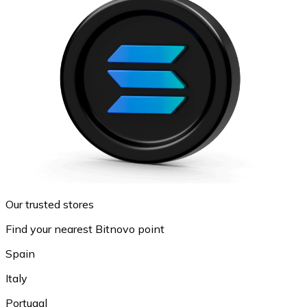
Our trusted stores
Find your nearest Bitnovo point
Spain
Italy
Portugal