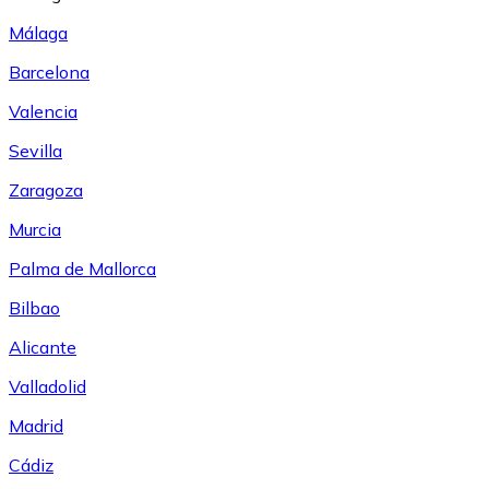
Málaga
Barcelona
Valencia
Sevilla
Zaragoza
Murcia
Palma de Mallorca
Bilbao
Alicante
Valladolid
Madrid
Cádiz