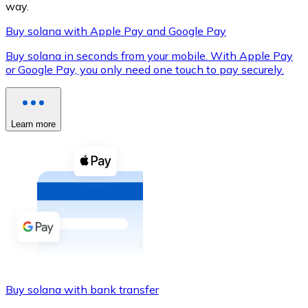
way.
Buy solana with Apple Pay and Google Pay
Buy solana in seconds from your mobile. With Apple Pay
XRP
or Google Pay, you only need one touch to pay securely.
XRP
Learn more
View all
Cash
Buy cryptocurrencies with cash at your nearest store.
Buy with cash
SEPA Transfer
Add funds to your Bitnovo account or make direct purc
Buy solana with bank transfer
Buy with Transfer