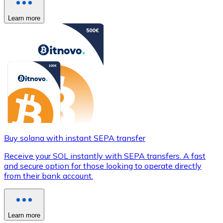
Learn more
Buy solana with instant SEPA transfer
Receive your SOL instantly with SEPA transfers. A fast
and secure option for those looking to operate directly
from their bank account.
Learn more