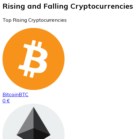
Rising and Falling Cryptocurrencies
Top Rising Cryptocurrencies
Bitcoin
BTC
0 €