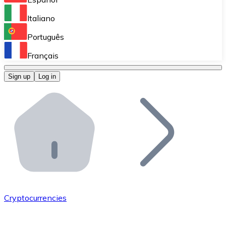
Perform high-volume operations.
Italiano
Bitnovo Giftcards
Português
Integrate our ATM in your business.
Français
Bitnovo OTC
Sign up
Log in
Integrate our solution into your platform.
Bitnovo ATM
Integrate a Bitnovo ATM into your business and let yo
Bitnovo API
Integrate our API into your ecosystem.
Become a Distributor
Add your project to our ecosystem.
Cryptocurrencies
List Token