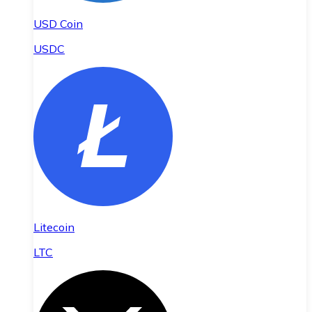
USD Coin
USDC
Litecoin
LTC