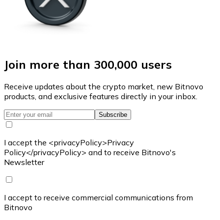
Join more than 300,000 users
Receive updates about the crypto market, new Bitnovo
products, and exclusive features directly in your inbox.
Subscribe
I accept the <privacyPolicy>Privacy
Policy</privacyPolicy> and to receive Bitnovo's
Newsletter
I accept to receive commercial communications from
Bitnovo