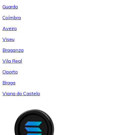
Guarda
Coímbra
Aveiro
Viseu
Braganza
Vila Real
Oporto
Braga
Viana do Castelo