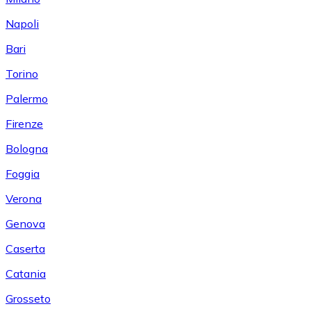
Napoli
Bari
Torino
Palermo
Firenze
Bologna
Foggia
Verona
Genova
Caserta
Catania
Grosseto