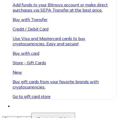
Add funds to your Bitnovo account or make direct
purchases via SEPA Transfer at the best price.
Buy with Transfer
Credit / Debit Card
Use Visa and Mastercard cards to buy
cryptocurrencies. Easy and secure!
Buy with card
Store - Gift Cards
New
Buy gift cards from your favorite brands with
cryptocurrencies.
Go to gift card store