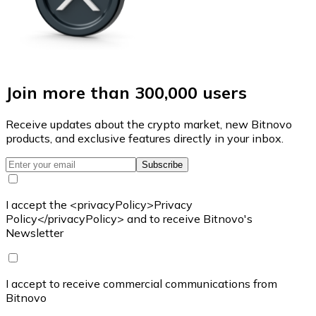
Join more than 300,000 users
Receive updates about the crypto market, new Bitnovo
products, and exclusive features directly in your inbox.
Subscribe
I accept the <privacyPolicy>Privacy
Policy</privacyPolicy> and to receive Bitnovo's
Newsletter
I accept to receive commercial communications from
Bitnovo