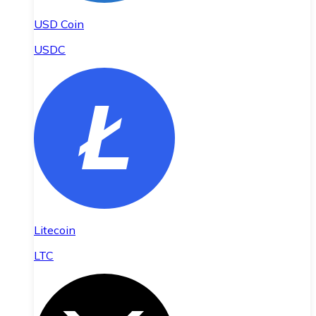
USD Coin
USDC
Litecoin
LTC