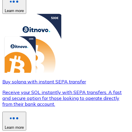
Learn more
Buy solana with instant SEPA transfer
Receive your SOL instantly with SEPA transfers. A fast
and secure option for those looking to operate directly
from their bank account.
Learn more