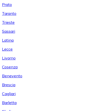
Prato
Taranto
Trieste
Sassari
Latina
Lecce
Livorno
Cosenza
Benevento
Brescia
Cagliari
Barletta