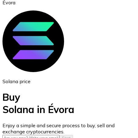
Évora
Ethereum
ETH
Solana price
Buy
Solana in Évora
USD Coin
Enjoy a simple and secure process to buy, sell and
exchange cryptocurrencies.
USDC