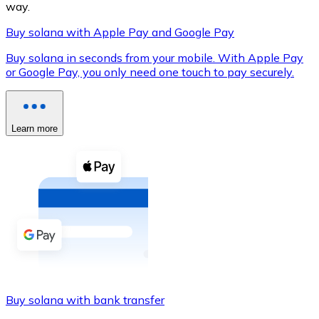
way.
Buy solana with Apple Pay and Google Pay
Buy solana in seconds from your mobile. With Apple Pay
XRP
or Google Pay, you only need one touch to pay securely.
XRP
Learn more
View all
Cash
Buy cryptocurrencies with cash at your nearest store.
Buy with cash
SEPA Transfer
Add funds to your Bitnovo account or make direct purc
Buy solana with bank transfer
Buy with Transfer