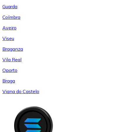
Guarda
Coímbra
Aveiro
Viseu
Braganza
Vila Real
Oporto
Braga
Viana do Castelo