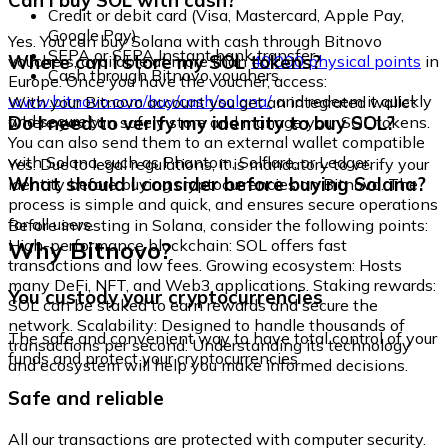
Can I buy SOL with cash?
Credit or debit card (Visa, Mastercard, Apple Pay,
Google Pay)
Yes. You can buy Solana with cash through Bitnovo
SEPA or SEPA Instant bank transfer
Where can I store my SOL tokens?
vouchers, available at more than
40,000 physical points
in
Cash through Bitnovo vouchers
Europe. Once you have the voucher, access:
www.bitnovo.com/buy/cash/solana/
and redeem it quickly
With your Bitnovo account you get an integrated wallet
and securely.
Do I need to verify my identity to buy SOL?
where you can safely store and manage your SOL tokens.
You can also send them to an external wallet compatible
with Solana, such as Phantom, Solflare, or Ledger.
Yes. Due to legal regulations, it is mandatory to verify your
What should I consider before buying Solana?
identity before buying cryptocurrencies on Bitnovo. The
process is simple and quick, and ensures secure operations
for all users.
Before investing in Solana, consider the following points:
Why Bitnovo?
High-performance blockchain: SOL offers fast
transactions and low fees. Growing ecosystem: Hosts
many DeFi, NFT, and Web3 applications. Staking rewards:
You custody your cryptocurrencies
SOL can be staked to earn rewards and secure the
network. Scalability: Designed to handle thousands of
The safe and convenient way to have total control of your
transactions per second. Understanding its technology
funds and protect your cryptocurrencies.
and ecosystem will help you make informed decisions.
Safe and reliable
All our transactions are protected with computer security.