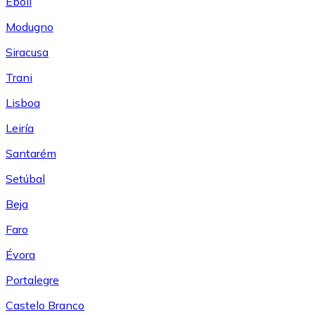
Eboli
Modugno
Siracusa
Trani
Lisboa
Leiría
Santarém
Setúbal
Beja
Faro
Évora
Portalegre
Castelo Branco