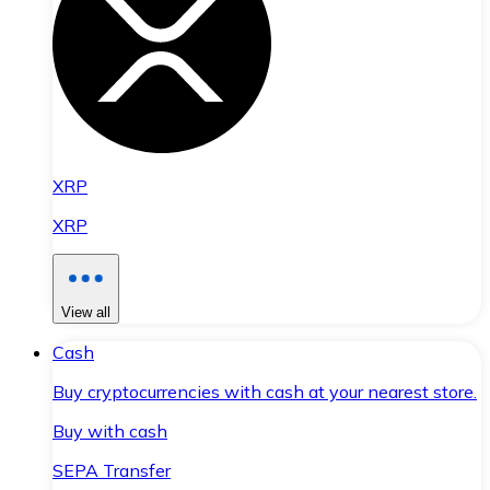
XRP
XRP
View all
Cash
Buy cryptocurrencies with cash at your nearest store.
Buy with cash
SEPA Transfer