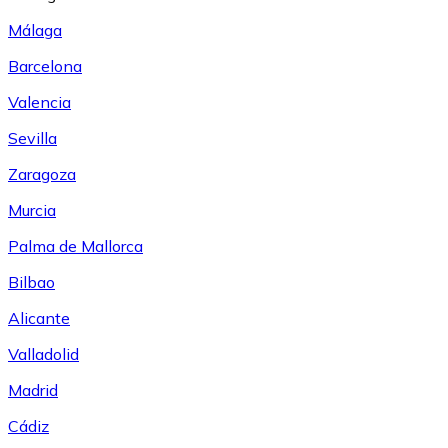
Málaga
Barcelona
Valencia
Sevilla
Zaragoza
Murcia
Palma de Mallorca
Bilbao
Alicante
Valladolid
Madrid
Cádiz