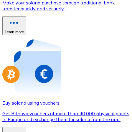
Make your solana purchase through traditional bank
Credit / Debit Card
transfer quickly and securely.
Use Visa and Mastercard cards to buy cryptocurrencies
Buy with card
Learn more
Store - Gift Cards
New
Buy gift cards from your favorite brands with cryptocur
Go to gift card store
Buy solana using vouchers
Get Bitnovo vouchers at more than 40,000 physical points
in Europe and exchange them for solana from the app.