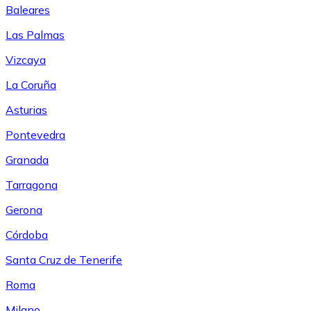
Baleares
Las Palmas
Vizcaya
La Coruña
Asturias
Pontevedra
Granada
Tarragona
Gerona
Córdoba
Santa Cruz de Tenerife
Roma
Milano