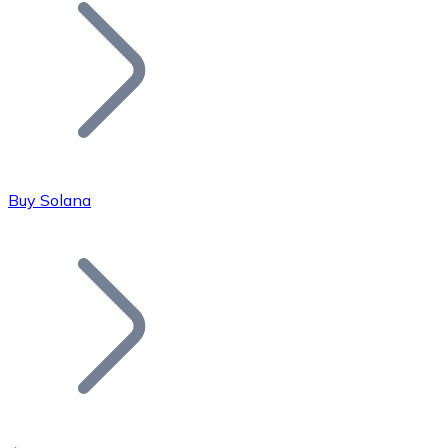
Join our distributor network.
Buy Solana
Bitcoin
BTC