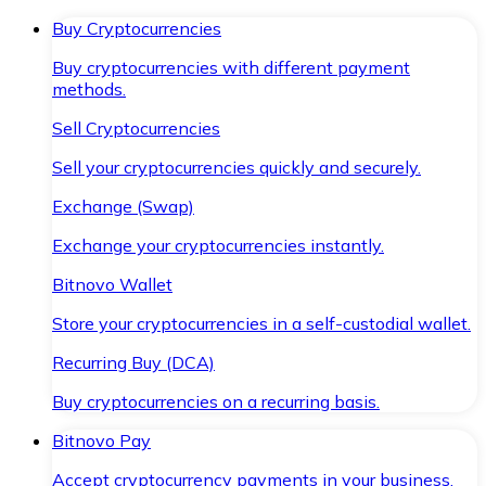
Buy Cryptocurrencies
Buy cryptocurrencies with different payment
methods.
Sell Cryptocurrencies
Sell your cryptocurrencies quickly and securely.
Exchange (Swap)
Exchange your cryptocurrencies instantly.
Bitnovo Wallet
Store your cryptocurrencies in a self-custodial wallet.
Recurring Buy (DCA)
Buy cryptocurrencies on a recurring basis.
Bitnovo Pay
Accept cryptocurrency payments in your business.