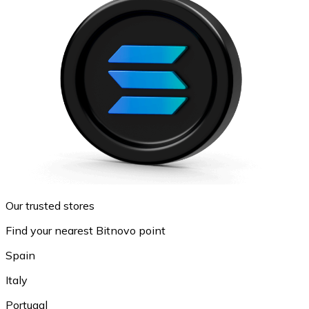
Our trusted stores
Find your nearest Bitnovo point
Spain
Italy
Portugal