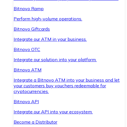
Bitnovo Ramp
Perform high-volume operations.
Bitnovo Giftcards
Integrate our ATM in your business.
Bitnovo OTC
Integrate our solution into your platform.
Bitnovo ATM
Integrate a Bitnovo ATM into your business and let
your customers buy vouchers redeemable for
cryptocurrencies.
Bitnovo API
Integrate our API into your ecosystem.
Become a Distributor