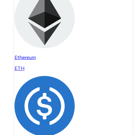
Ethereum
ETH