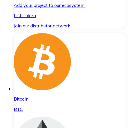
Add your project to our ecosystem.
List Token
Join our distributor network.
Bitcoin
BTC