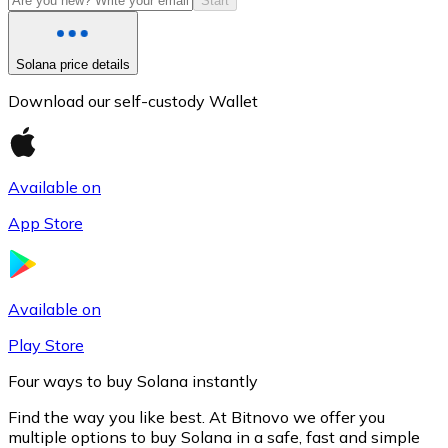
Start
Solana price details
Download our self-custody Wallet
Available on
App Store
Litecoin
LTC
Available on
Play Store
Four ways to buy Solana instantly
Find the way you like best. At Bitnovo we offer you
multiple options to buy Solana in a safe, fast and simple