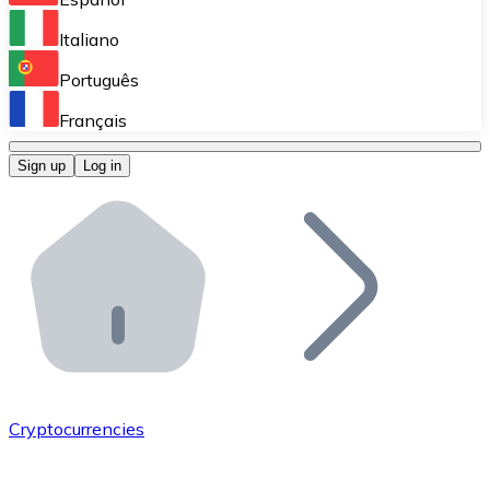
Perform high-volume operations.
Italiano
Bitnovo Giftcards
Português
Integrate our ATM in your business.
Français
Bitnovo OTC
Sign up
Log in
Integrate our solution into your platform.
Bitnovo ATM
Integrate a Bitnovo ATM into your business and let yo
Bitnovo API
Integrate our API into your ecosystem.
Become a Distributor
Add your project to our ecosystem.
Cryptocurrencies
List Token