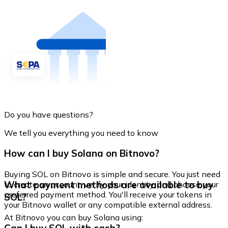
Do you have questions?
We tell you everything you need to know
How can I buy Solana on Bitnovo?
Buying SOL on Bitnovo is simple and secure. You just need
What payment methods are available to buy
to create an account, verify your identity, and choose your
preferred payment method. You'll receive your tokens in
SOL?
your Bitnovo wallet or any compatible external address.
At Bitnovo you can buy Solana using: