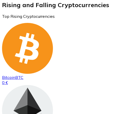
Rising and Falling Cryptocurrencies
Top Rising Cryptocurrencies
Bitcoin
BTC
0 €