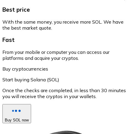
Best price
With the same money, you receive more SOL. We have
the best market quote.
Fast
From your mobile or computer you can access our
platforms and acquire your cryptos.
Buy cryptocurrencies
Start buying Solana (SOL)
Once the checks are completed, in less than 30 minutes
you will receive the cryptos in your wallets.
Buy SOL now