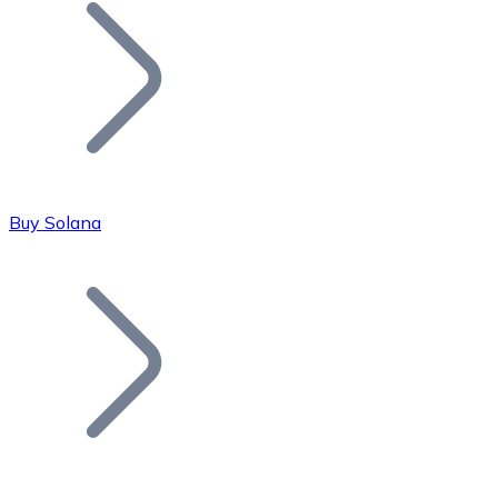
Join our distributor network.
Buy Solana
Bitcoin
BTC