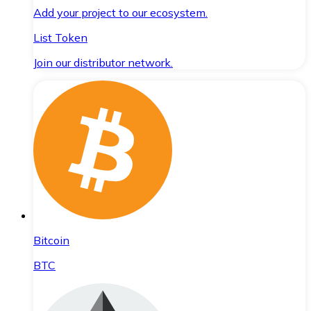
Add your project to our ecosystem.
List Token
Join our distributor network.
Bitcoin
BTC