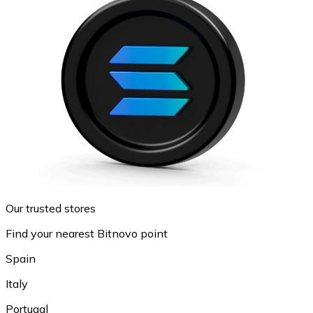
Our trusted stores
Find your nearest Bitnovo point
Spain
Italy
Portugal