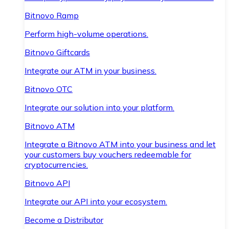
Bitnovo Ramp
Perform high-volume operations.
Bitnovo Giftcards
Integrate our ATM in your business.
Bitnovo OTC
Integrate our solution into your platform.
Bitnovo ATM
Integrate a Bitnovo ATM into your business and let
your customers buy vouchers redeemable for
cryptocurrencies.
Bitnovo API
Integrate our API into your ecosystem.
Become a Distributor