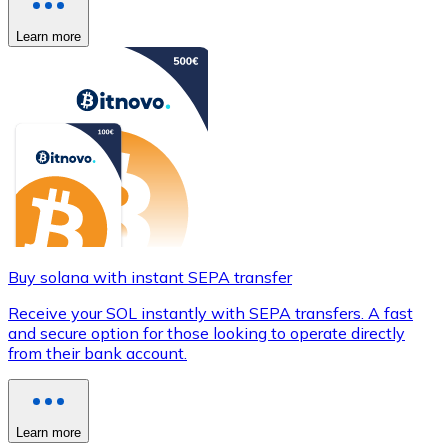
Learn more
Buy solana with instant SEPA transfer
Receive your SOL instantly with SEPA transfers. A fast
and secure option for those looking to operate directly
from their bank account.
Learn more