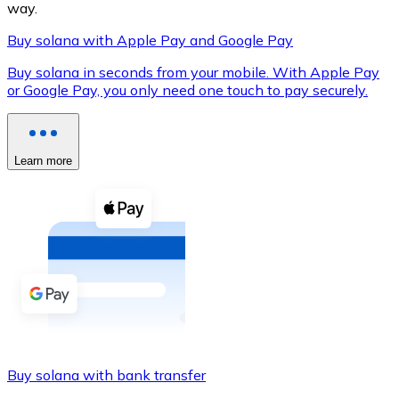
way.
Buy solana with Apple Pay and Google Pay
Buy solana in seconds from your mobile. With Apple Pay
XRP
or Google Pay, you only need one touch to pay securely.
XRP
Learn more
View all
Cash
Buy cryptocurrencies with cash at your nearest store.
Buy with cash
SEPA Transfer
Add funds to your Bitnovo account or make direct purc
Buy solana with bank transfer
Buy with Transfer