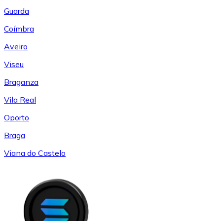
Guarda
Coímbra
Aveiro
Viseu
Braganza
Vila Real
Oporto
Braga
Viana do Castelo