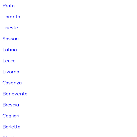
Prato
Taranto
Trieste
Sassari
Latina
Lecce
Livorno
Cosenza
Benevento
Brescia
Cagliari
Barletta