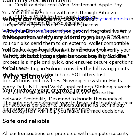
Can I buy SOL with cash?
Credit or debit card (Visa, Mastercard, Apple Pay,
Google Pay)
Yes. You can buy Solana with cash through Bitnovo
SEPA or SEPA Instant bank transfer
Where can I store my SOL tokens?
vouchers, available at more than
40,000 physical points
in
Cash through Bitnovo vouchers
Europe. Once you have the voucher, access:
www.bitnovo.com/buy/cash/solana/
and redeem it quickly
With your Bitnovo account you get an integrated wallet
and securely.
Do I need to verify my identity to buy SOL?
where you can safely store and manage your SOL tokens.
You can also send them to an external wallet compatible
with Solana, such as Phantom, Solflare, or Ledger.
Yes. Due to legal regulations, it is mandatory to verify your
What should I consider before buying Solana?
identity before buying cryptocurrencies on Bitnovo. The
process is simple and quick, and ensures secure operations
for all users.
Before investing in Solana, consider the following points:
Why Bitnovo?
High-performance blockchain: SOL offers fast
transactions and low fees. Growing ecosystem: Hosts
many DeFi, NFT, and Web3 applications. Staking rewards:
You custody your cryptocurrencies
SOL can be staked to earn rewards and secure the
network. Scalability: Designed to handle thousands of
The safe and convenient way to have total control of your
transactions per second. Understanding its technology
funds and protect your cryptocurrencies.
and ecosystem will help you make informed decisions.
Safe and reliable
All our transactions are protected with computer security.