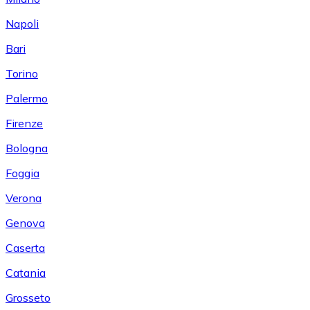
Napoli
Bari
Torino
Palermo
Firenze
Bologna
Foggia
Verona
Genova
Caserta
Catania
Grosseto