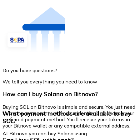
Do you have questions?
We tell you everything you need to know
How can I buy Solana on Bitnovo?
Buying SOL on Bitnovo is simple and secure. You just need
What payment methods are available to buy
to create an account, verify your identity, and choose your
preferred payment method. You'll receive your tokens in
SOL?
your Bitnovo wallet or any compatible external address.
At Bitnovo you can buy Solana using: