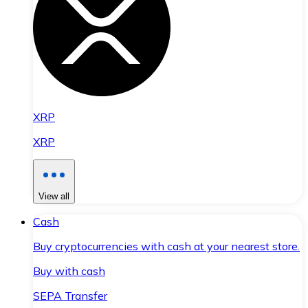
XRP
XRP
View all
Cash
Buy cryptocurrencies with cash at your nearest store.
Buy with cash
SEPA Transfer