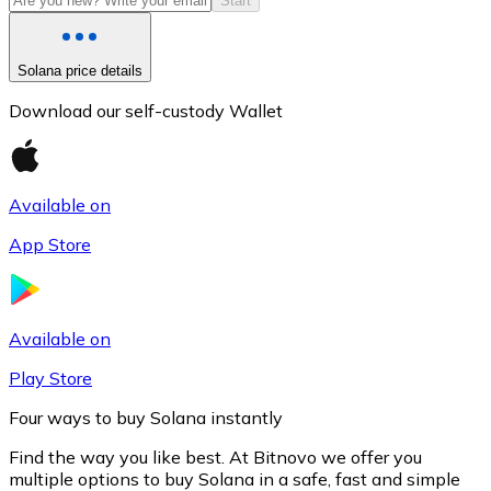
Start
Solana price details
Download our self-custody Wallet
Available on
App Store
Litecoin
LTC
Available on
Play Store
Four ways to buy Solana instantly
Find the way you like best. At Bitnovo we offer you
multiple options to buy Solana in a safe, fast and simple