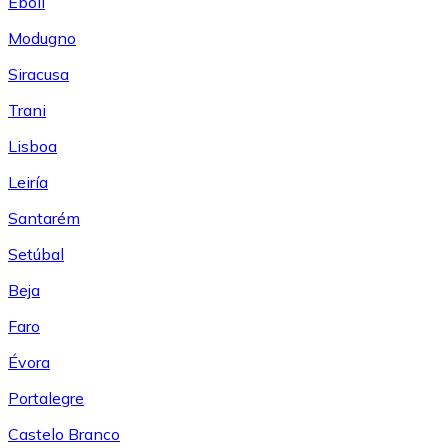
Eboli
Modugno
Siracusa
Trani
Lisboa
Leiría
Santarém
Setúbal
Beja
Faro
Évora
Portalegre
Castelo Branco