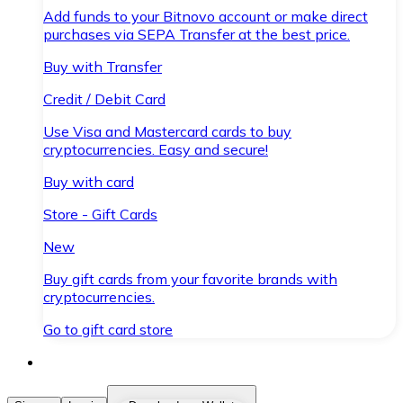
Add funds to your Bitnovo account or make direct
purchases via SEPA Transfer at the best price.
Buy with Transfer
Credit / Debit Card
Use Visa and Mastercard cards to buy
cryptocurrencies. Easy and secure!
Buy with card
Store - Gift Cards
New
Buy gift cards from your favorite brands with
cryptocurrencies.
Go to gift card store