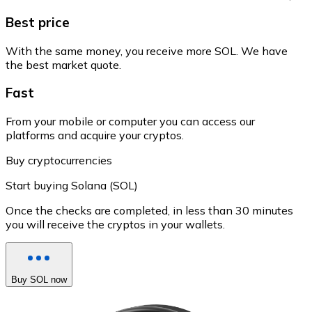
Best price
With the same money, you receive more SOL. We have
the best market quote.
Fast
From your mobile or computer you can access our
platforms and acquire your cryptos.
Buy cryptocurrencies
Start buying Solana (SOL)
Once the checks are completed, in less than 30 minutes
you will receive the cryptos in your wallets.
Buy SOL now