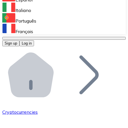
Perform high-volume operations.
Italiano
Bitnovo Giftcards
Português
Integrate our ATM in your business.
Français
Bitnovo OTC
Sign up
Log in
Integrate our solution into your platform.
Bitnovo ATM
Integrate a Bitnovo ATM into your business and let yo
Bitnovo API
Integrate our API into your ecosystem.
Become a Distributor
Add your project to our ecosystem.
Cryptocurrencies
List Token