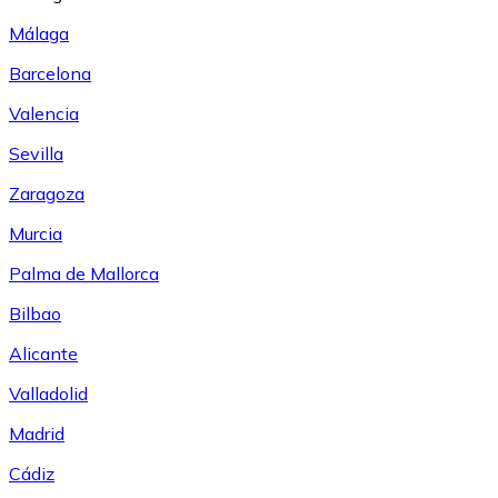
Málaga
Barcelona
Valencia
Sevilla
Zaragoza
Murcia
Palma de Mallorca
Bilbao
Alicante
Valladolid
Madrid
Cádiz