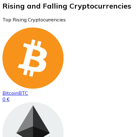
Rising and Falling Cryptocurrencies
Top Rising Cryptocurrencies
Bitcoin
BTC
0 €