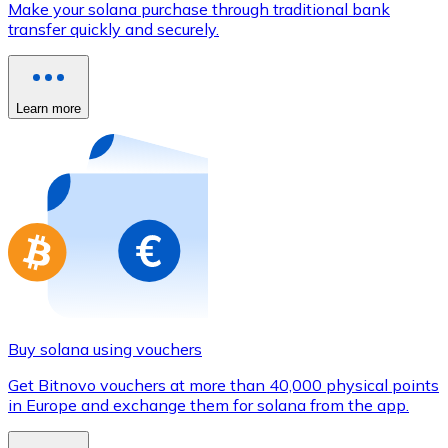
Make your solana purchase through traditional bank
Credit / Debit Card
transfer quickly and securely.
Use Visa and Mastercard cards to buy cryptocurrencies
Buy with card
Learn more
Store - Gift Cards
New
Buy gift cards from your favorite brands with cryptocur
Go to gift card store
Buy solana using vouchers
Get Bitnovo vouchers at more than 40,000 physical points
in Europe and exchange them for solana from the app.