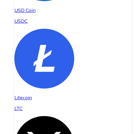
USD Coin
USDC
Litecoin
LTC