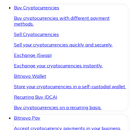
Buy Cryptocurrencies
Buy cryptocurrencies with different payment
methods.
Sell Cryptocurrencies
Sell your cryptocurrencies quickly and securely.
Exchange (Swap)
Exchange your cryptocurrencies instantly.
Bitnovo Wallet
Store your cryptocurrencies in a self-custodial wallet.
Recurring Buy (DCA)
Buy cryptocurrencies on a recurring basis.
Bitnovo Pay
Accept cryptocurrency payments in your business.