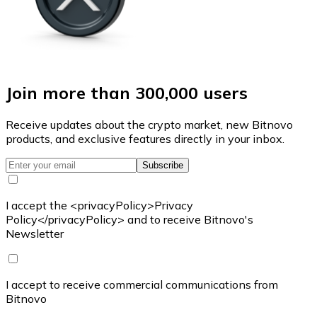
Join more than 300,000 users
Receive updates about the crypto market, new Bitnovo
products, and exclusive features directly in your inbox.
Subscribe
I accept the <privacyPolicy>Privacy
Policy</privacyPolicy> and to receive Bitnovo's
Newsletter
I accept to receive commercial communications from
Bitnovo