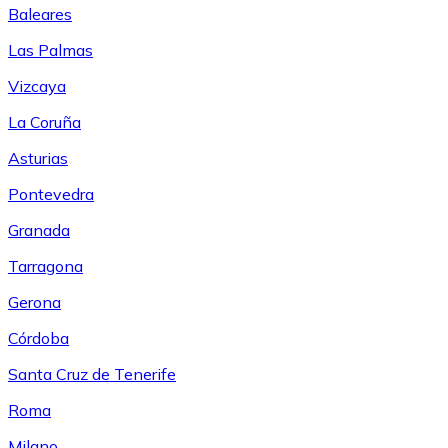
Baleares
Las Palmas
Vizcaya
La Coruña
Asturias
Pontevedra
Granada
Tarragona
Gerona
Córdoba
Santa Cruz de Tenerife
Roma
Milano