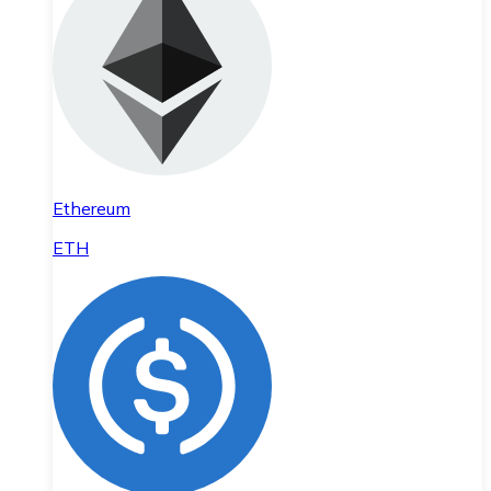
Ethereum
ETH