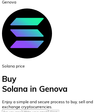
Genova
Ethereum
ETH
Solana price
Buy
Solana in Genova
USD Coin
Enjoy a simple and secure process to buy, sell and
exchange cryptocurrencies.
USDC