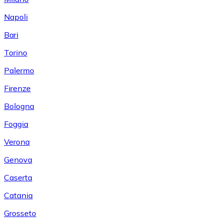
Napoli
Bari
Torino
Palermo
Firenze
Bologna
Foggia
Verona
Genova
Caserta
Catania
Grosseto