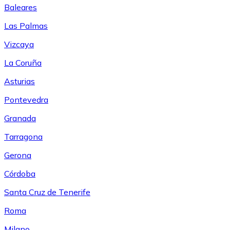
Baleares
Las Palmas
Vizcaya
La Coruña
Asturias
Pontevedra
Granada
Tarragona
Gerona
Córdoba
Santa Cruz de Tenerife
Roma
Milano