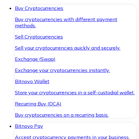
Buy Cryptocurrencies
Buy cryptocurrencies with different payment
methods.
Sell Cryptocurrencies
Sell your cryptocurrencies quickly and securely.
Exchange (Swap)
Exchange your cryptocurrencies instantly.
Bitnovo Wallet
Store your cryptocurrencies in a self-custodial wallet.
Recurring Buy (DCA)
Buy cryptocurrencies on a recurring basis.
Bitnovo Pay
Accept cryptocurrency payments in your business.