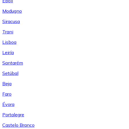
Eboli
Modugno
Siracusa
Trani
Lisboa
Leiría
Santarém
Setúbal
Beja
Faro
Évora
Portalegre
Castelo Branco