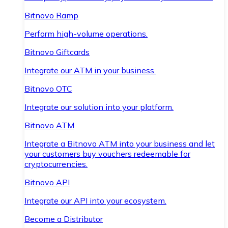
Bitnovo Ramp
Perform high-volume operations.
Bitnovo Giftcards
Integrate our ATM in your business.
Bitnovo OTC
Integrate our solution into your platform.
Bitnovo ATM
Integrate a Bitnovo ATM into your business and let
your customers buy vouchers redeemable for
cryptocurrencies.
Bitnovo API
Integrate our API into your ecosystem.
Become a Distributor