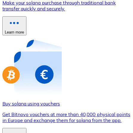
Make your solana purchase through traditional bank
Credit / Debit Card
transfer quickly and securely.
Use Visa and Mastercard cards to buy cryptocurrencies
Buy with card
Learn more
Store - Gift Cards
New
Buy gift cards from your favorite brands with cryptocur
Go to gift card store
Buy solana using vouchers
Get Bitnovo vouchers at more than 40,000 physical points
in Europe and exchange them for solana from the app.