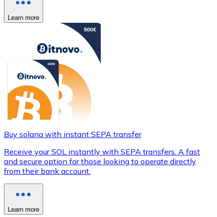
Learn more
Buy solana with instant SEPA transfer
Receive your SOL instantly with SEPA transfers. A fast
and secure option for those looking to operate directly
from their bank account.
Learn more