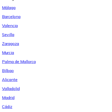
Málaga
Barcelona
Valencia
Sevilla
Zaragoza
Murcia
Palma de Mallorca
Bilbao
Alicante
Valladolid
Madrid
Cádiz