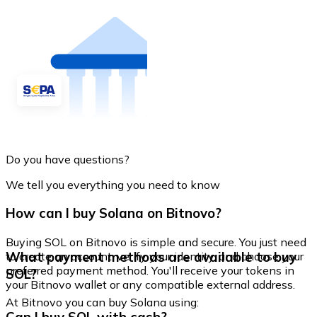
Do you have questions?
We tell you everything you need to know
How can I buy Solana on Bitnovo?
Buying SOL on Bitnovo is simple and secure. You just need
What payment methods are available to buy
to create an account, verify your identity, and choose your
preferred payment method. You'll receive your tokens in
SOL?
your Bitnovo wallet or any compatible external address.
At Bitnovo you can buy Solana using: