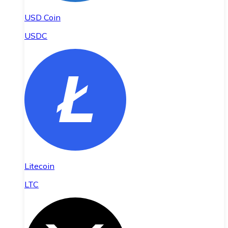
USD Coin
USDC
Litecoin
LTC