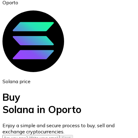
Oporto
Ethereum
ETH
Solana price
Buy
Solana in Oporto
USD Coin
Enjoy a simple and secure process to buy, sell and
exchange cryptocurrencies.
USDC