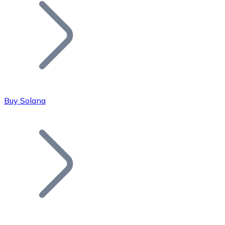
Join our distributor network.
Buy Solana
Bitcoin
BTC