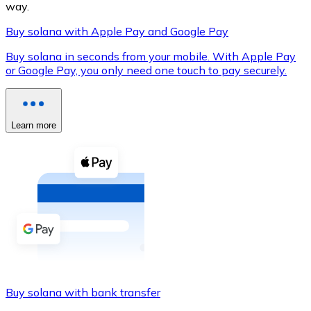
way.
Buy solana with Apple Pay and Google Pay
Buy solana in seconds from your mobile. With Apple Pay
XRP
or Google Pay, you only need one touch to pay securely.
XRP
Learn more
View all
Cash
Buy cryptocurrencies with cash at your nearest store.
Buy with cash
SEPA Transfer
Add funds to your Bitnovo account or make direct purc
Buy solana with bank transfer
Buy with Transfer