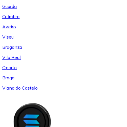
Guarda
Coímbra
Aveiro
Viseu
Braganza
Vila Real
Oporto
Braga
Viana do Castelo