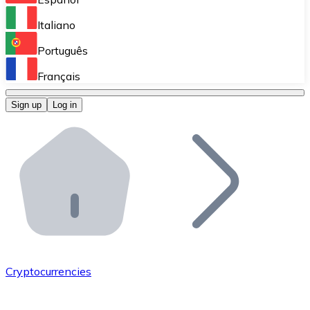
Perform high-volume operations.
Italiano
Bitnovo Giftcards
Português
Integrate our ATM in your business.
Français
Bitnovo OTC
Sign up
Log in
Integrate our solution into your platform.
Bitnovo ATM
Integrate a Bitnovo ATM into your business and let yo
Bitnovo API
Integrate our API into your ecosystem.
Become a Distributor
Add your project to our ecosystem.
Cryptocurrencies
List Token