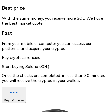
Best price
With the same money, you receive more SOL. We have
the best market quote.
Fast
From your mobile or computer you can access our
platforms and acquire your cryptos.
Buy cryptocurrencies
Start buying Solana (SOL)
Once the checks are completed, in less than 30 minutes
you will receive the cryptos in your wallets.
Buy SOL now