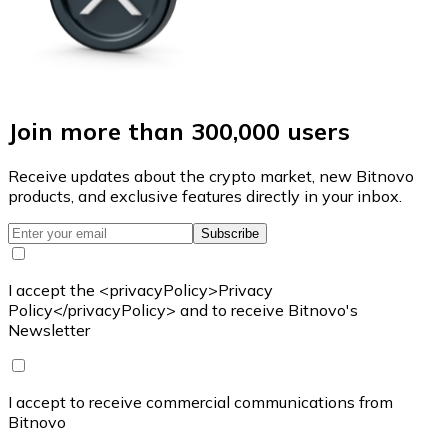
Join more than 300,000 users
Receive updates about the crypto market, new Bitnovo
products, and exclusive features directly in your inbox.
Subscribe
I accept the <privacyPolicy>Privacy
Policy</privacyPolicy> and to receive Bitnovo's
Newsletter
I accept to receive commercial communications from
Bitnovo