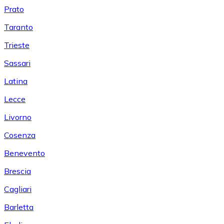
Prato
Taranto
Trieste
Sassari
Latina
Lecce
Livorno
Cosenza
Benevento
Brescia
Cagliari
Barletta