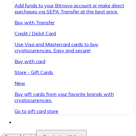
Add funds to your Bitnovo account or make direct
purchases via SEPA Transfer at the best price.
Buy with Transfer
Credit / Debit Card
Use Visa and Mastercard cards to buy
cryptocurrencies. Easy and secure!
Buy with card
Store - Gift Cards
New
Buy gift cards from your favorite brands with
cryptocurrencies.
Go to gift card store