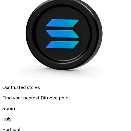
Our trusted stores
Find your nearest Bitnovo point
Spain
Italy
Portugal