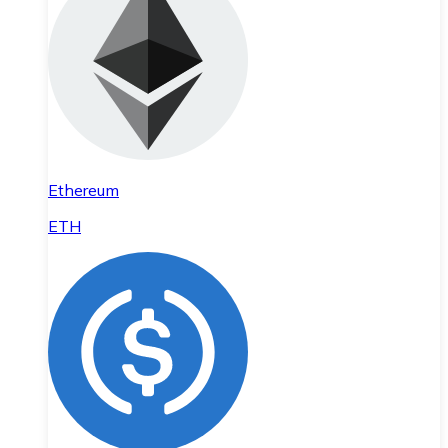
Ethereum
ETH