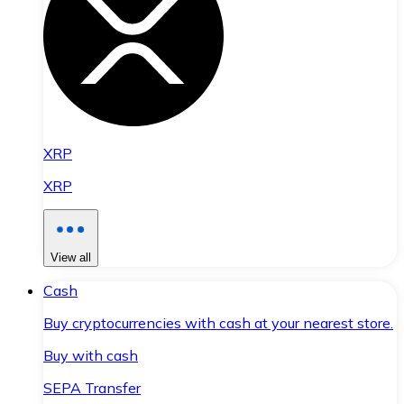
XRP
XRP
View all
Cash
Buy cryptocurrencies with cash at your nearest store.
Buy with cash
SEPA Transfer