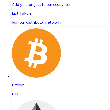
Add your project to our ecosystem.
List Token
Join our distributor network.
Bitcoin
BTC