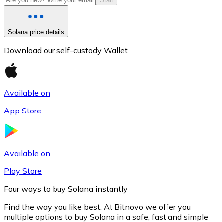
Start
Solana price details
Download our self-custody Wallet
Available on
App Store
Litecoin
LTC
Available on
Play Store
Four ways to buy Solana instantly
Find the way you like best. At Bitnovo we offer you
multiple options to buy Solana in a safe, fast and simple