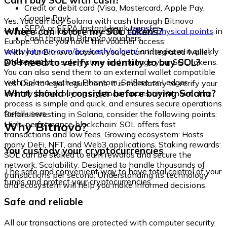
Can I buy SOL with cash?
Credit or debit card (Visa, Mastercard, Apple Pay,
Google Pay)
Yes. You can buy Solana with cash through Bitnovo
SEPA or SEPA Instant bank transfer
Where can I store my SOL tokens?
vouchers, available at more than
40,000 physical points
in
Cash through Bitnovo vouchers
Europe. Once you have the voucher, access:
www.bitnovo.com/buy/cash/solana/
and redeem it quickly
With your Bitnovo account you get an integrated wallet
and securely.
Do I need to verify my identity to buy SOL?
where you can safely store and manage your SOL tokens.
You can also send them to an external wallet compatible
with Solana, such as Phantom, Solflare, or Ledger.
Yes. Due to legal regulations, it is mandatory to verify your
What should I consider before buying Solana?
identity before buying cryptocurrencies on Bitnovo. The
process is simple and quick, and ensures secure operations
for all users.
Before investing in Solana, consider the following points:
Why Bitnovo?
High-performance blockchain: SOL offers fast
transactions and low fees. Growing ecosystem: Hosts
many DeFi, NFT, and Web3 applications. Staking rewards:
You custody your cryptocurrencies
SOL can be staked to earn rewards and secure the
network. Scalability: Designed to handle thousands of
The safe and convenient way to have total control of your
transactions per second. Understanding its technology
funds and protect your cryptocurrencies.
and ecosystem will help you make informed decisions.
Safe and reliable
All our transactions are protected with computer security.