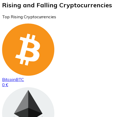
Rising and Falling Cryptocurrencies
Top Rising Cryptocurrencies
Bitcoin
BTC
0 €