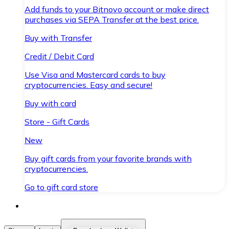
Add funds to your Bitnovo account or make direct
purchases via SEPA Transfer at the best price.
Buy with Transfer
Credit / Debit Card
Use Visa and Mastercard cards to buy
cryptocurrencies. Easy and secure!
Buy with card
Store - Gift Cards
New
Buy gift cards from your favorite brands with
cryptocurrencies.
Go to gift card store