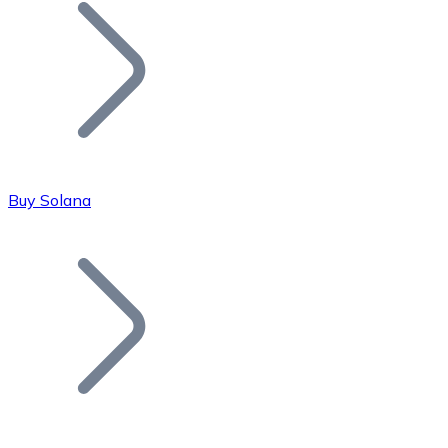
Join our distributor network.
Buy Solana
Bitcoin
BTC