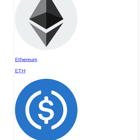
Ethereum
ETH