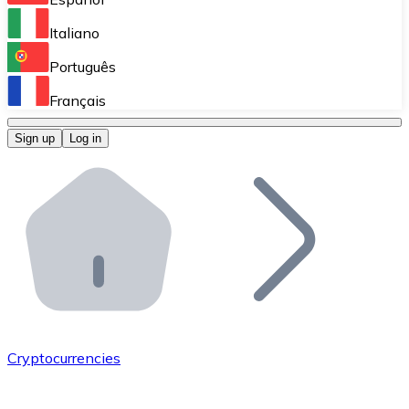
Perform high-volume operations.
Italiano
Bitnovo Giftcards
Português
Integrate our ATM in your business.
Français
Bitnovo OTC
Sign up
Log in
Integrate our solution into your platform.
Bitnovo ATM
Integrate a Bitnovo ATM into your business and let yo
Bitnovo API
Integrate our API into your ecosystem.
Become a Distributor
Add your project to our ecosystem.
Cryptocurrencies
List Token