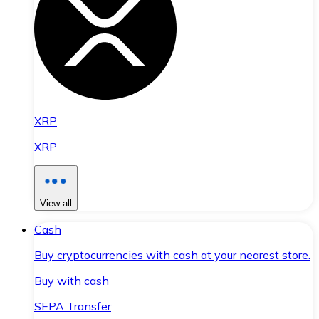
XRP
XRP
View all
Cash
Buy cryptocurrencies with cash at your nearest store.
Buy with cash
SEPA Transfer