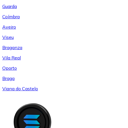
Guarda
Coímbra
Aveiro
Viseu
Braganza
Vila Real
Oporto
Braga
Viana do Castelo