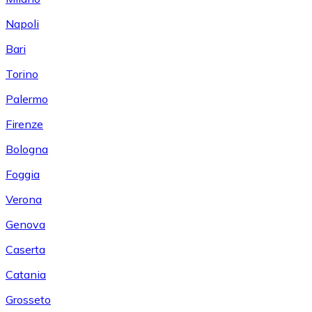
Napoli
Bari
Torino
Palermo
Firenze
Bologna
Foggia
Verona
Genova
Caserta
Catania
Grosseto