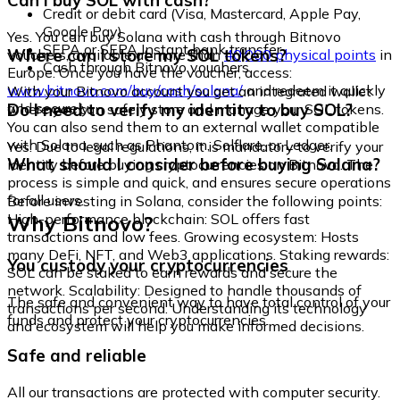
Can I buy SOL with cash?
Credit or debit card (Visa, Mastercard, Apple Pay,
Google Pay)
Yes. You can buy Solana with cash through Bitnovo
SEPA or SEPA Instant bank transfer
Where can I store my SOL tokens?
vouchers, available at more than
40,000 physical points
in
Cash through Bitnovo vouchers
Europe. Once you have the voucher, access:
www.bitnovo.com/buy/cash/solana/
and redeem it quickly
With your Bitnovo account you get an integrated wallet
and securely.
Do I need to verify my identity to buy SOL?
where you can safely store and manage your SOL tokens.
You can also send them to an external wallet compatible
with Solana, such as Phantom, Solflare, or Ledger.
Yes. Due to legal regulations, it is mandatory to verify your
What should I consider before buying Solana?
identity before buying cryptocurrencies on Bitnovo. The
process is simple and quick, and ensures secure operations
for all users.
Before investing in Solana, consider the following points:
Why Bitnovo?
High-performance blockchain: SOL offers fast
transactions and low fees. Growing ecosystem: Hosts
many DeFi, NFT, and Web3 applications. Staking rewards:
You custody your cryptocurrencies
SOL can be staked to earn rewards and secure the
network. Scalability: Designed to handle thousands of
The safe and convenient way to have total control of your
transactions per second. Understanding its technology
funds and protect your cryptocurrencies.
and ecosystem will help you make informed decisions.
Safe and reliable
All our transactions are protected with computer security.