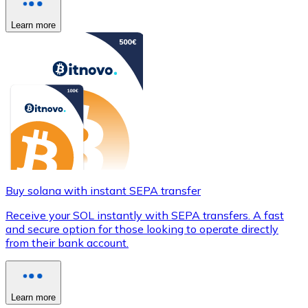
Learn more
Buy solana with instant SEPA transfer
Receive your SOL instantly with SEPA transfers. A fast
and secure option for those looking to operate directly
from their bank account.
Learn more