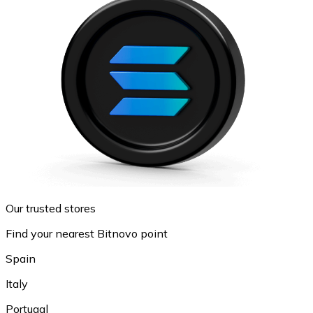
Our trusted stores
Find your nearest Bitnovo point
Spain
Italy
Portugal