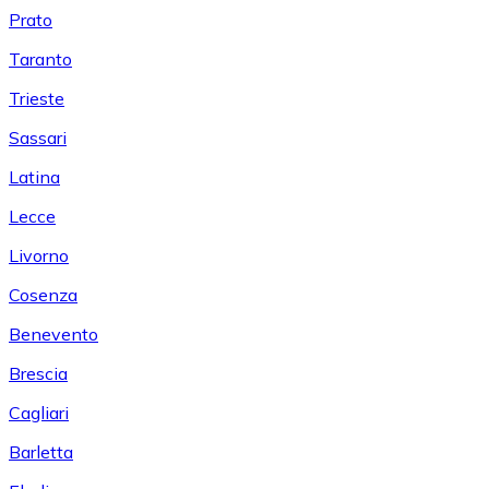
Prato
Taranto
Trieste
Sassari
Latina
Lecce
Livorno
Cosenza
Benevento
Brescia
Cagliari
Barletta