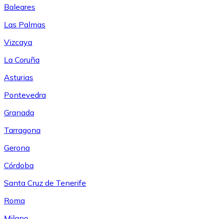
Baleares
Las Palmas
Vizcaya
La Coruña
Asturias
Pontevedra
Granada
Tarragona
Gerona
Córdoba
Santa Cruz de Tenerife
Roma
Milano