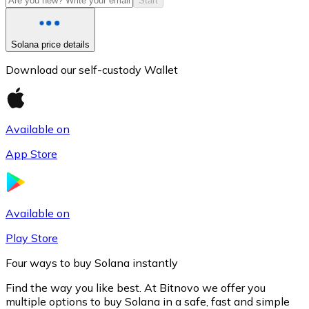
Start
Solana price details
Download our self-custody Wallet
Available on
App Store
Litecoin
LTC
Available on
Play Store
Four ways to buy Solana instantly
Find the way you like best. At Bitnovo we offer you
multiple options to buy Solana in a safe, fast and simple