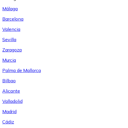
Málaga
Barcelona
Valencia
Sevilla
Zaragoza
Murcia
Palma de Mallorca
Bilbao
Alicante
Valladolid
Madrid
Cádiz