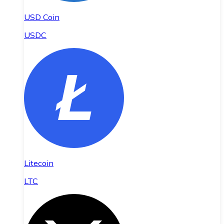
USD Coin
USDC
Litecoin
LTC