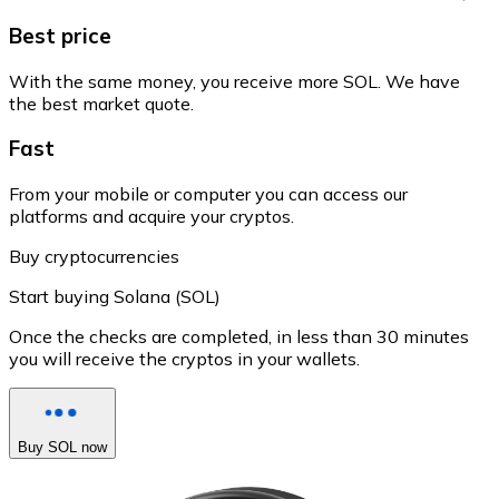
Best price
With the same money, you receive more SOL. We have
the best market quote.
Fast
From your mobile or computer you can access our
platforms and acquire your cryptos.
Buy cryptocurrencies
Start buying Solana (SOL)
Once the checks are completed, in less than 30 minutes
you will receive the cryptos in your wallets.
Buy SOL now