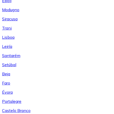
Eboli
Modugno
Siracusa
Trani
Lisboa
Leiría
Santarém
Setúbal
Beja
Faro
Évora
Portalegre
Castelo Branco