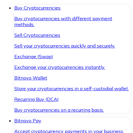
Buy Cryptocurrencies
Buy cryptocurrencies with different payment
methods.
Sell Cryptocurrencies
Sell your cryptocurrencies quickly and securely.
Exchange (Swap)
Exchange your cryptocurrencies instantly.
Bitnovo Wallet
Store your cryptocurrencies in a self-custodial wallet.
Recurring Buy (DCA)
Buy cryptocurrencies on a recurring basis.
Bitnovo Pay
Accept cryptocurrency payments in your business.