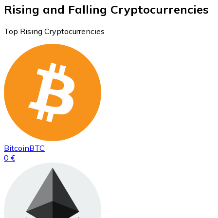
Rising and Falling Cryptocurrencies
Top Rising Cryptocurrencies
Bitcoin
BTC
0 €