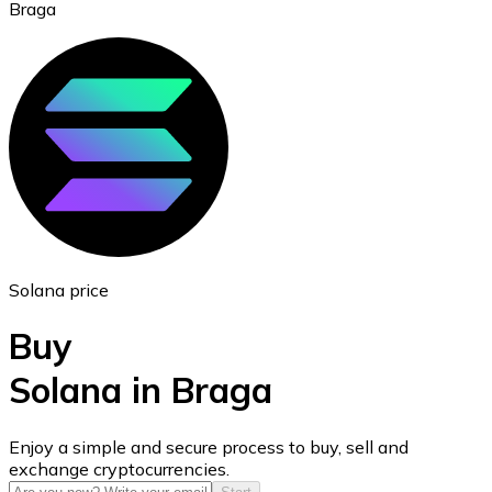
Braga
Ethereum
ETH
Solana price
Buy
Solana in Braga
USD Coin
Enjoy a simple and secure process to buy, sell and
exchange cryptocurrencies.
USDC