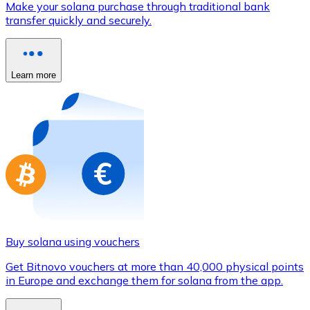
Make your solana purchase through traditional bank
Credit / Debit Card
transfer quickly and securely.
Use Visa and Mastercard cards to buy cryptocurrencies
Buy with card
Learn more
Store - Gift Cards
New
Buy gift cards from your favorite brands with cryptocur
Go to gift card store
Buy solana using vouchers
Get Bitnovo vouchers at more than 40,000 physical points
in Europe and exchange them for solana from the app.