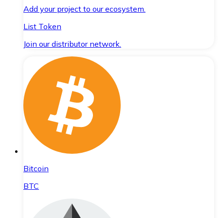
Add your project to our ecosystem.
List Token
Join our distributor network.
Bitcoin
BTC