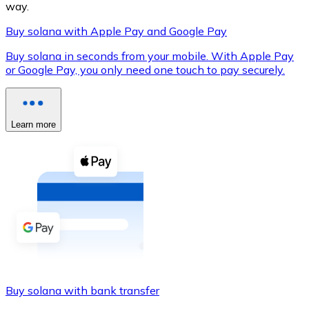
way.
Buy solana with Apple Pay and Google Pay
Buy solana in seconds from your mobile. With Apple Pay
XRP
or Google Pay, you only need one touch to pay securely.
XRP
Learn more
View all
Cash
Buy cryptocurrencies with cash at your nearest store.
Buy with cash
SEPA Transfer
Add funds to your Bitnovo account or make direct purc
Buy solana with bank transfer
Buy with Transfer