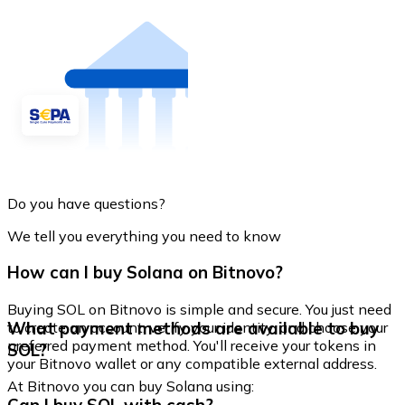
Do you have questions?
We tell you everything you need to know
How can I buy Solana on Bitnovo?
Buying SOL on Bitnovo is simple and secure. You just need
What payment methods are available to buy
to create an account, verify your identity, and choose your
preferred payment method. You'll receive your tokens in
SOL?
your Bitnovo wallet or any compatible external address.
At Bitnovo you can buy Solana using: