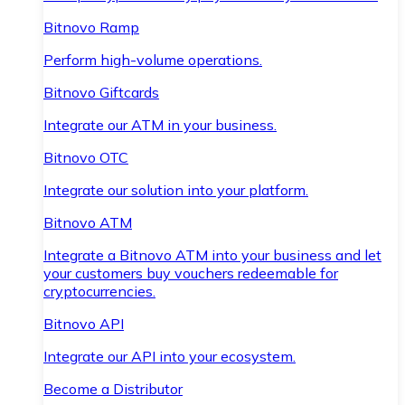
Bitnovo Ramp
Perform high-volume operations.
Bitnovo Giftcards
Integrate our ATM in your business.
Bitnovo OTC
Integrate our solution into your platform.
Bitnovo ATM
Integrate a Bitnovo ATM into your business and let
your customers buy vouchers redeemable for
cryptocurrencies.
Bitnovo API
Integrate our API into your ecosystem.
Become a Distributor