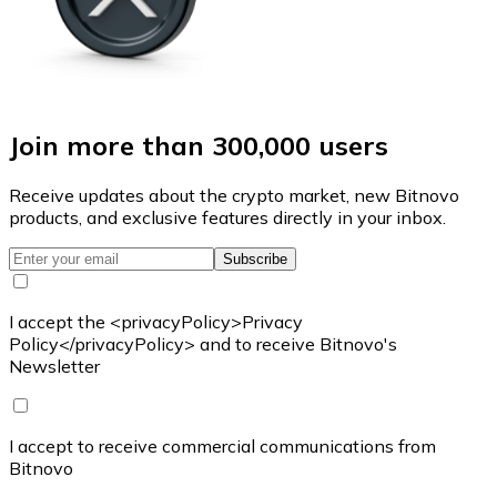
Join more than 300,000 users
Receive updates about the crypto market, new Bitnovo
products, and exclusive features directly in your inbox.
Subscribe
I accept the <privacyPolicy>Privacy
Policy</privacyPolicy> and to receive Bitnovo's
Newsletter
I accept to receive commercial communications from
Bitnovo