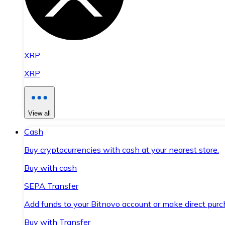
XRP
XRP
View all
Cash
Buy cryptocurrencies with cash at your nearest store.
Buy with cash
SEPA Transfer
Add funds to your Bitnovo account or make direct purc
Buy with Transfer