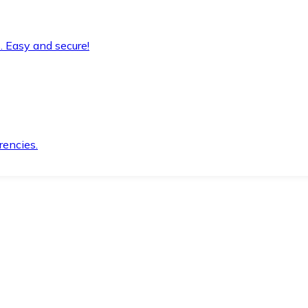
. Easy and secure!
rencies.
.