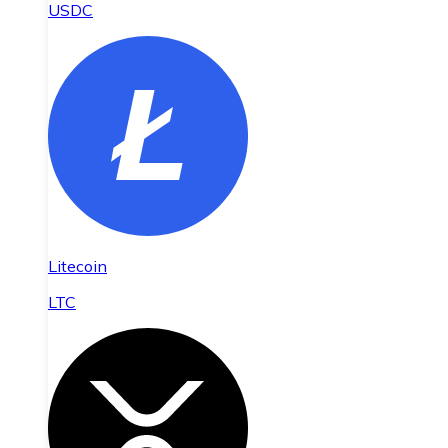
USDC
Litecoin
LTC