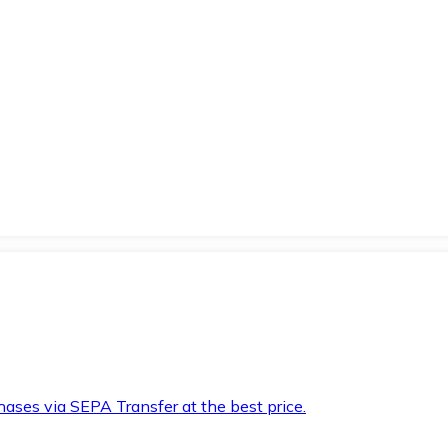
hases via SEPA Transfer at the best price.