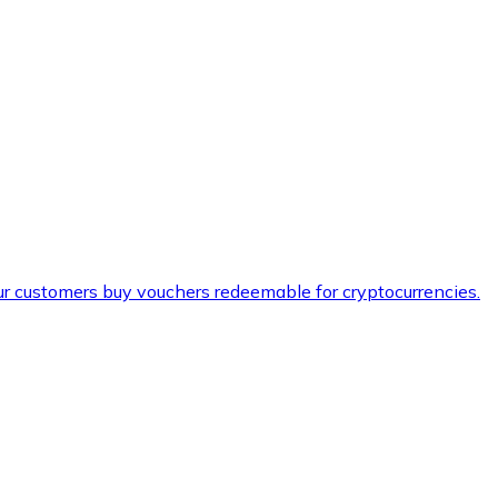
ur customers buy vouchers redeemable for cryptocurrencies.