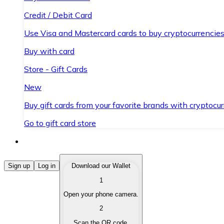
Credit / Debit Card
Use Visa and Mastercard cards to buy cryptocurrencies
Buy with card
Store - Gift Cards
New
Buy gift cards from your favorite brands with cryptocur
Go to gift card store
Buy Cryptocurrencies
Sign up
Log in
Download our Wallet
1
Buy cryptocurrencies with different payment methods
Open your phone camera.
Sell Cryptocurrencies
2
Sell your cryptocurrencies quickly and securely.
Scan the QR code.