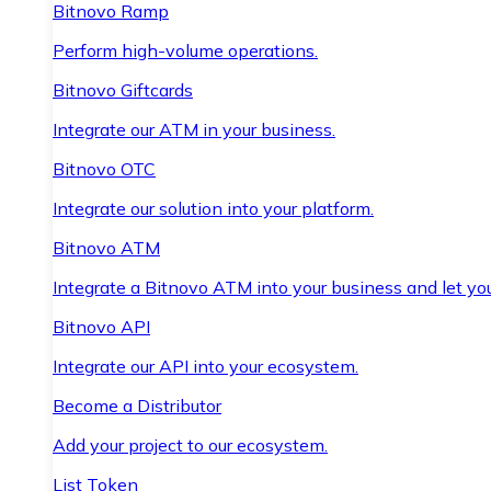
Bitnovo Ramp
Perform high-volume operations.
Bitnovo Giftcards
Integrate our ATM in your business.
Bitnovo OTC
Integrate our solution into your platform.
Bitnovo ATM
Integrate a Bitnovo ATM into your business and let yo
Bitnovo API
Integrate our API into your ecosystem.
Become a Distributor
Add your project to our ecosystem.
List Token