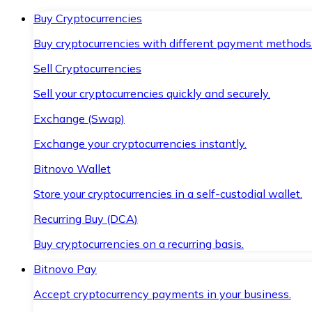
Buy Cryptocurrencies
Buy cryptocurrencies with different payment methods
Sell Cryptocurrencies
Sell your cryptocurrencies quickly and securely.
Exchange (Swap)
Exchange your cryptocurrencies instantly.
Bitnovo Wallet
Store your cryptocurrencies in a self-custodial wallet.
Recurring Buy (DCA)
Buy cryptocurrencies on a recurring basis.
Bitnovo Pay
Accept cryptocurrency payments in your business.