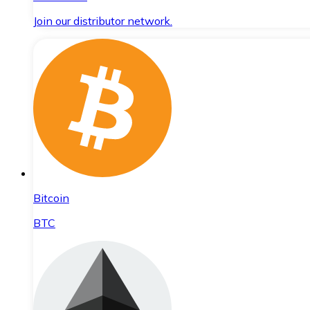
Join our distributor network.
Bitcoin
BTC