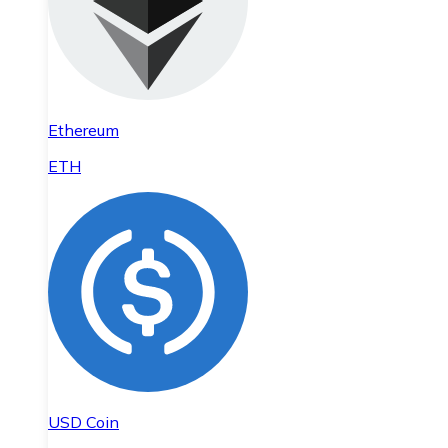
Ethereum
ETH
USD Coin