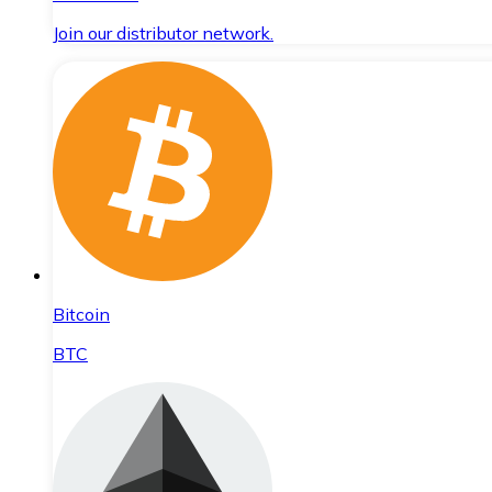
Join our distributor network.
Bitcoin
BTC