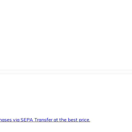
hases via SEPA Transfer at the best price.