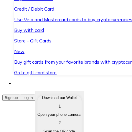
Credit / Debit Card
Use Visa and Mastercard cards to buy cryptocurrencies
Buy with card
Store - Gift Cards
New
Buy gift cards from your favorite brands with cryptocur
Go to gift card store
Buy Cryptocurrencies
Sign up
Log in
Download our Wallet
1
Buy cryptocurrencies with different payment methods
Open your phone camera.
Sell Cryptocurrencies
2
Sell your cryptocurrencies quickly and securely.
Scan the QR code.