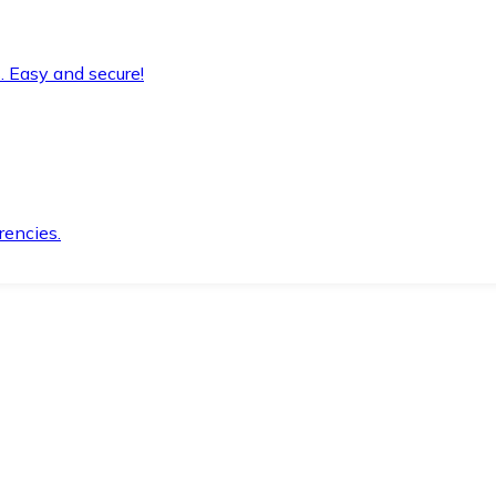
. Easy and secure!
rencies.
.