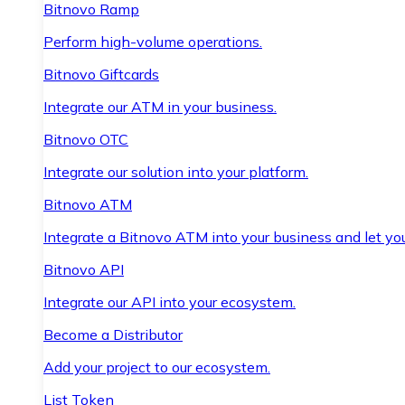
Bitnovo Ramp
Perform high-volume operations.
Bitnovo Giftcards
Integrate our ATM in your business.
Bitnovo OTC
Integrate our solution into your platform.
Bitnovo ATM
Integrate a Bitnovo ATM into your business and let yo
Bitnovo API
Integrate our API into your ecosystem.
Become a Distributor
Add your project to our ecosystem.
List Token