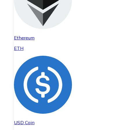
Ethereum
ETH
USD Coin