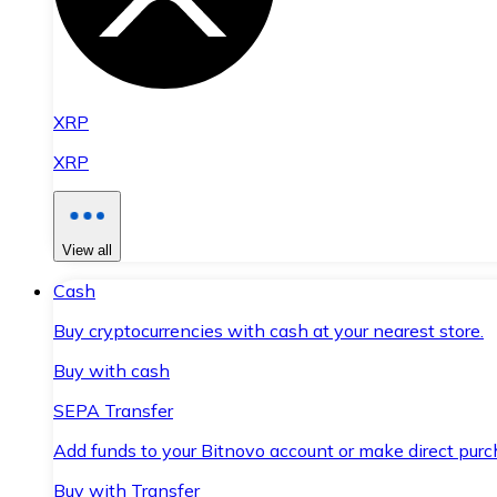
XRP
XRP
View all
Cash
Buy cryptocurrencies with cash at your nearest store.
Buy with cash
SEPA Transfer
Add funds to your Bitnovo account or make direct purc
Buy with Transfer