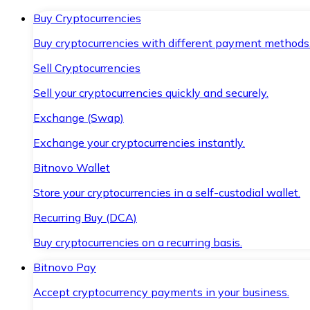
Buy Cryptocurrencies
Buy cryptocurrencies with different payment methods
Sell Cryptocurrencies
Sell your cryptocurrencies quickly and securely.
Exchange (Swap)
Exchange your cryptocurrencies instantly.
Bitnovo Wallet
Store your cryptocurrencies in a self-custodial wallet.
Recurring Buy (DCA)
Buy cryptocurrencies on a recurring basis.
Bitnovo Pay
Accept cryptocurrency payments in your business.