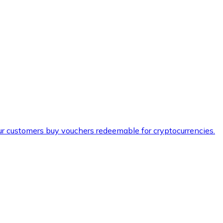
ur customers buy vouchers redeemable for cryptocurrencies.