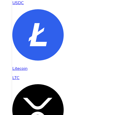
USDC
Litecoin
LTC