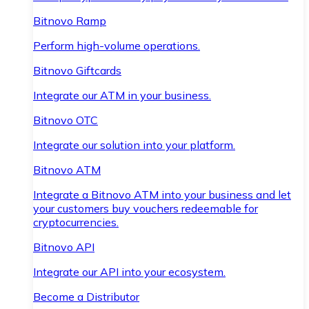
Bitnovo Ramp
Perform high-volume operations.
Bitnovo Giftcards
Integrate our ATM in your business.
Bitnovo OTC
Integrate our solution into your platform.
Bitnovo ATM
Integrate a Bitnovo ATM into your business and let
your customers buy vouchers redeemable for
cryptocurrencies.
Bitnovo API
Integrate our API into your ecosystem.
Become a Distributor