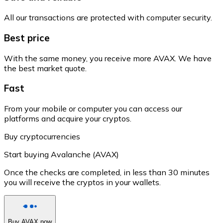
All our transactions are protected with computer security.
Best price
With the same money, you receive more AVAX. We have
the best market quote.
Fast
From your mobile or computer you can access our
platforms and acquire your cryptos.
Buy cryptocurrencies
Start buying Avalanche (AVAX)
Once the checks are completed, in less than 30 minutes
you will receive the cryptos in your wallets.
Buy AVAX now