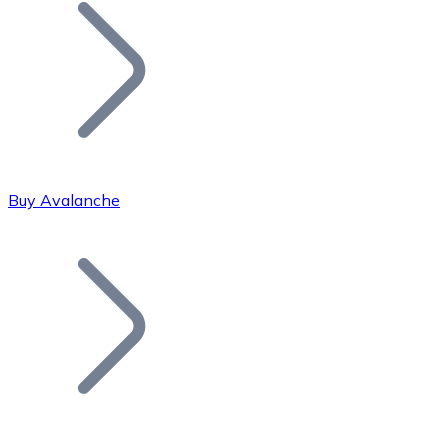
Join our distributor network.
Buy Avalanche
Bitcoin
BTC