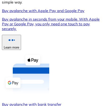
simple way.
Buy avalanche with Apple Pay and Google Pay
Buy avalanche in seconds from your mobile. With Apple
XRP
Pay or Google Pay, you only need one touch to pay
securely.
XRP
Learn more
View all
Cash
Buy cryptocurrencies with cash at your nearest store.
Buy with cash
SEPA Transfer
Add funds to your Bitnovo account or make direct purc
Buy with Transfer
Buy avalanche with bank transfer