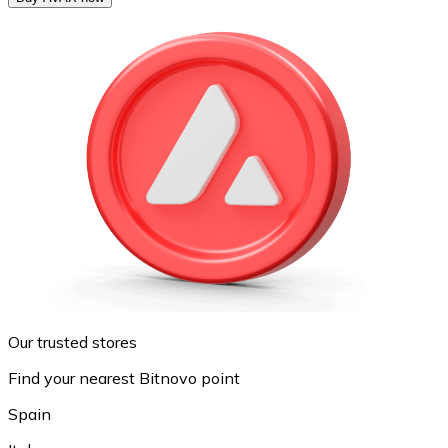
Our trusted stores
Find your nearest Bitnovo point
Spain