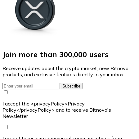
Join more than 300,000 users
Receive updates about the crypto market, new Bitnovo
products, and exclusive features directly in your inbox.
Subscribe
I accept the <privacyPolicy>Privacy
Policy</privacyPolicy> and to receive Bitnovo's
Newsletter
I accept to receive commercial communications from