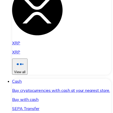
XRP
XRP
View all
Cash
Buy cryptocurrencies with cash at your nearest store.
Buy with cash
SEPA Transfer