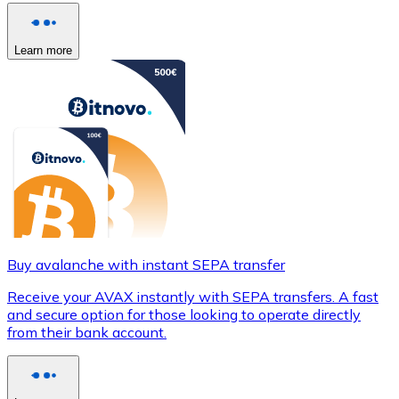
Learn more
Buy avalanche with instant SEPA transfer
Receive your AVAX instantly with SEPA transfers. A fast
and secure option for those looking to operate directly
from their bank account.