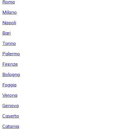
Roma
Milano
Napoli
Bari
Torino
Palermo
Firenze
Bologna
Foggia
Verona
Genova
Caserta
Catania