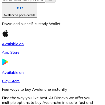
Start
Avalanche price details
Download our self-custody Wallet
Available on
App Store
Litecoin
LTC
Available on
Play Store
Four ways to buy Avalanche instantly
Find the way you like best. At Bitnovo we offer you
multiple options to buy Avalanche in a safe, fast and