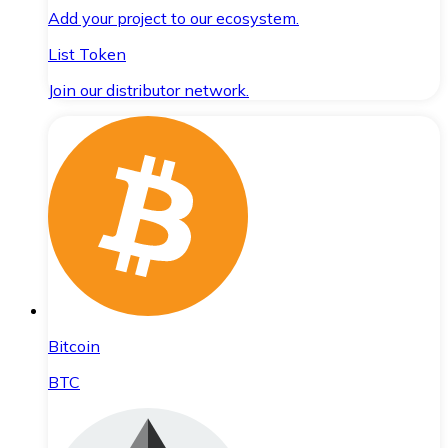
Add your project to our ecosystem.
List Token
Join our distributor network.
Bitcoin
BTC