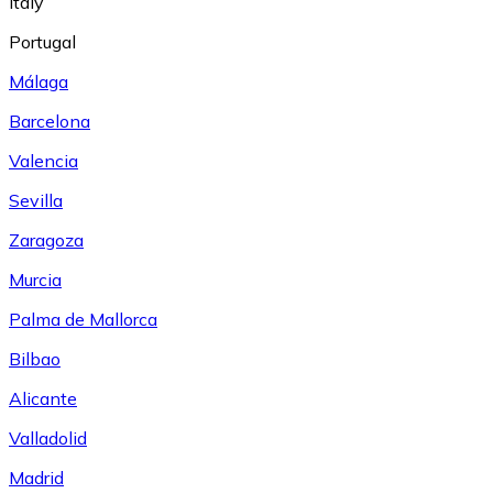
Italy
Portugal
Málaga
Barcelona
Valencia
Sevilla
Zaragoza
Murcia
Palma de Mallorca
Bilbao
Alicante
Valladolid
Madrid