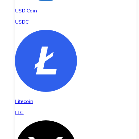
USD Coin
USDC
Litecoin
LTC