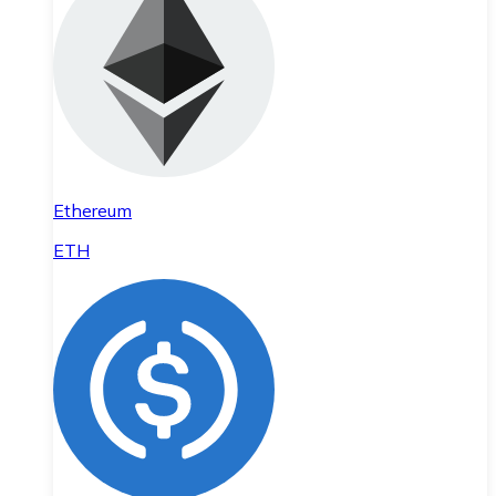
Ethereum
ETH