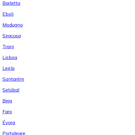
Barletta
Eboli
Modugno
Siracusa
Trani
Lisboa
Leiría
Santarém
Setúbal
Beja
Faro
Évora
Portalegre