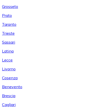
Grosseto
Prato
Taranto
Trieste
Sassari
Latina
Lecce
Livorno
Cosenza
Benevento
Brescia
Cagliari