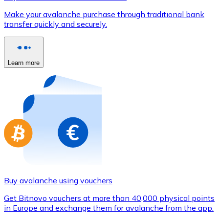
Credit / Debit Card
Make your avalanche purchase through traditional bank
Use Visa and Mastercard cards to buy cryptocurrencies
transfer quickly and securely.
Buy with card
Store - Gift Cards
Learn more
New
Buy gift cards from your favorite brands with cryptocur
Go to gift card store
Buy avalanche using vouchers
Get Bitnovo vouchers at more than 40,000 physical points
in Europe and exchange them for avalanche from the app.