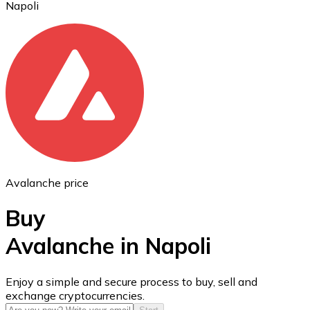
Napoli
Ethereum
ETH
Avalanche price
Buy
Avalanche in Napoli
USD Coin
Enjoy a simple and secure process to buy, sell and
exchange cryptocurrencies.
USDC