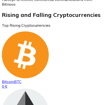
Bitnovo
Rising and Falling Cryptocurrencies
Top Rising Cryptocurrencies
Bitcoin
BTC
0 €