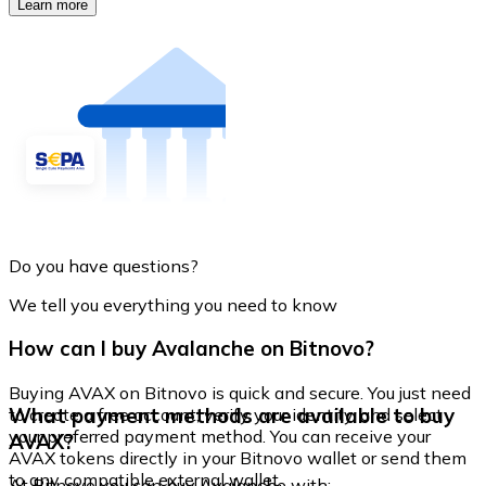
Learn more
Do you have questions?
We tell you everything you need to know
How can I buy Avalanche on Bitnovo?
Buying AVAX on Bitnovo is quick and secure. You just need
What payment methods are available to buy
to create a free account, verify your identity, and select
your preferred payment method. You can receive your
AVAX?
AVAX tokens directly in your Bitnovo wallet or send them
to any compatible external wallet.
At Bitnovo you can buy Avalanche with: