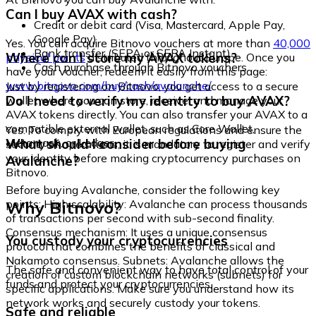
Can I buy AVAX with cash?
Credit or debit card (Visa, Mastercard, Apple Pay,
Google Pay)
Yes. You can acquire Bitnovo vouchers at more than
40,000
Bank transfer (SEPA or SEPA Instant)
Where can I store my AVAX tokens?
physical points
distributed throughout Europe. Once you
Cash purchase through Bitnovo vouchers
have your voucher, redeem it easily from this page:
www.bitnovo.com/buy/cash/avalanche/
Just by registering on Bitnovo, you get access to a secure
Do I need to verify my identity to buy AVAX?
wallet where you can store, receive, and manage your
AVAX tokens directly. You can also transfer your AVAX to a
compatible external wallet, such as Core Wallet,
Yes. To comply with European regulations and ensure the
Metamask, or Ledger.
What should I consider before buying
security of operations, it is mandatory to register and verify
your identity before making cryptocurrency purchases on
Avalanche?
Bitnovo.
Before buying Avalanche, consider the following key
Why Bitnovo?
points: High scalability: Avalanche can process thousands
of transactions per second with sub-second finality.
Consensus mechanism: It uses a unique consensus
You custody your cryptocurrencies
protocol that combines the benefits of classical and
Nakamoto consensus. Subnets: Avalanche allows the
The safe and convenient way to have total control of your
creation of custom blockchain networks (subnets) for
funds and protect your cryptocurrencies.
specific applications. Make sure you understand how its
network works and securely custody your tokens.
Safe and reliable