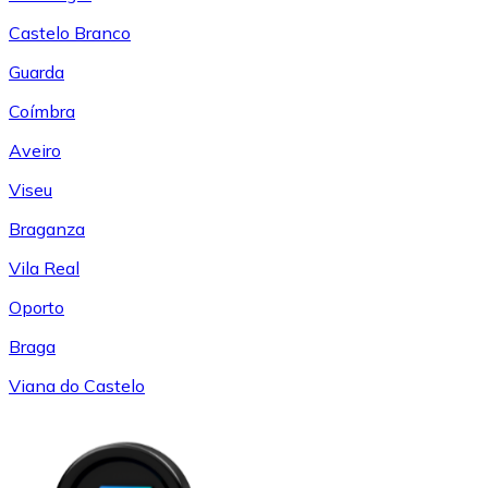
Castelo Branco
Guarda
Coímbra
Aveiro
Viseu
Braganza
Vila Real
Oporto
Braga
Viana do Castelo