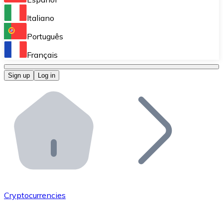
Perform high-volume operations.
Italiano
Bitnovo Giftcards
Português
Integrate our ATM in your business.
Français
Bitnovo OTC
Sign up
Log in
Integrate our solution into your platform.
Bitnovo ATM
Integrate a Bitnovo ATM into your business and let yo
Bitnovo API
Integrate our API into your ecosystem.
Become a Distributor
Add your project to our ecosystem.
Cryptocurrencies
List Token