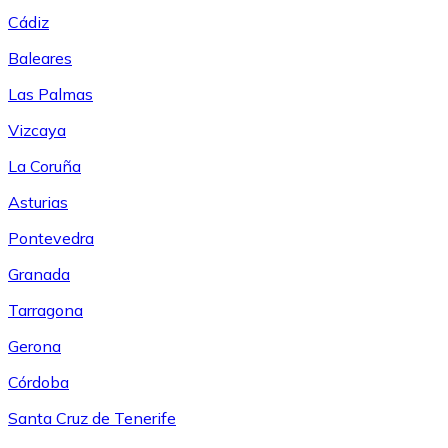
Cádiz
Baleares
Las Palmas
Vizcaya
La Coruña
Asturias
Pontevedra
Granada
Tarragona
Gerona
Córdoba
Santa Cruz de Tenerife