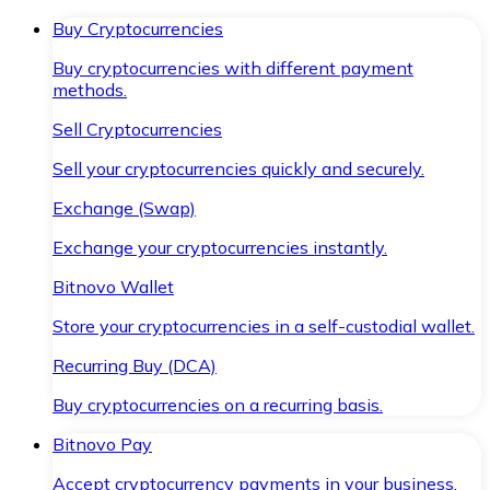
Buy Cryptocurrencies
Buy cryptocurrencies with different payment
methods.
Sell Cryptocurrencies
Sell your cryptocurrencies quickly and securely.
Exchange (Swap)
Exchange your cryptocurrencies instantly.
Bitnovo Wallet
Store your cryptocurrencies in a self-custodial wallet.
Recurring Buy (DCA)
Buy cryptocurrencies on a recurring basis.
Bitnovo Pay
Accept cryptocurrency payments in your business.