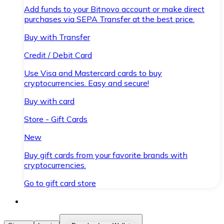
Add funds to your Bitnovo account or make direct
purchases via SEPA Transfer at the best price.
Buy with Transfer
Credit / Debit Card
Use Visa and Mastercard cards to buy
cryptocurrencies. Easy and secure!
Buy with card
Store - Gift Cards
New
Buy gift cards from your favorite brands with
cryptocurrencies.
Go to gift card store