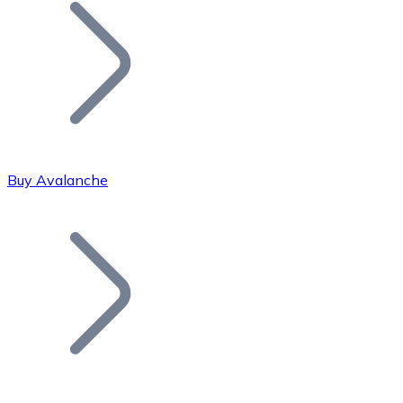
Join our distributor network.
Buy Avalanche
Bitcoin
BTC