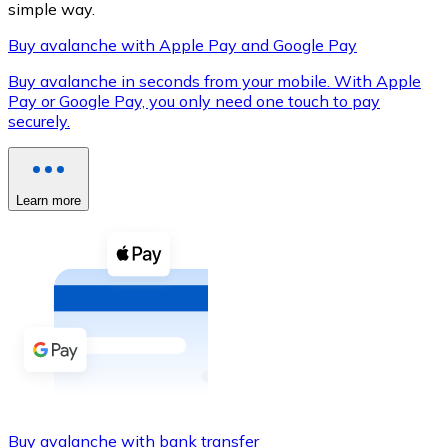
simple way.
Buy avalanche with Apple Pay and Google Pay
Buy avalanche in seconds from your mobile. With Apple
XRP
Pay or Google Pay, you only need one touch to pay
securely.
XRP
Learn more
View all
Cash
Buy cryptocurrencies with cash at your nearest store.
Buy with cash
SEPA Transfer
Add funds to your Bitnovo account or make direct purc
Buy with Transfer
Buy avalanche with bank transfer