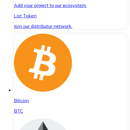
Add your project to our ecosystem.
List Token
Join our distributor network.
Bitcoin
BTC