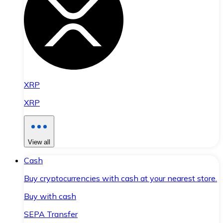
XRP
XRP
View all
Cash
Buy cryptocurrencies with cash at your nearest store.
Buy with cash
SEPA Transfer