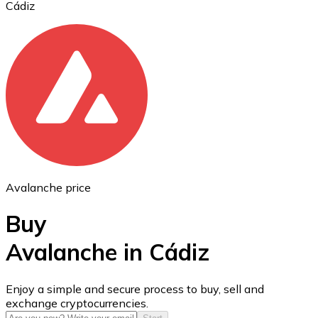
Cádiz
Ethereum
ETH
Avalanche price
Buy
Avalanche in Cádiz
USD Coin
Enjoy a simple and secure process to buy, sell and
exchange cryptocurrencies.
USDC