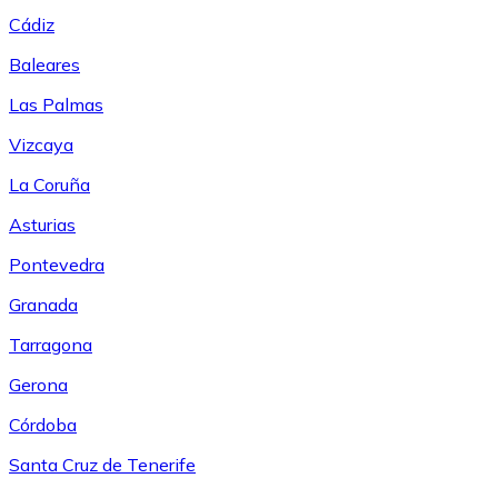
Cádiz
Baleares
Las Palmas
Vizcaya
La Coruña
Asturias
Pontevedra
Granada
Tarragona
Gerona
Córdoba
Santa Cruz de Tenerife