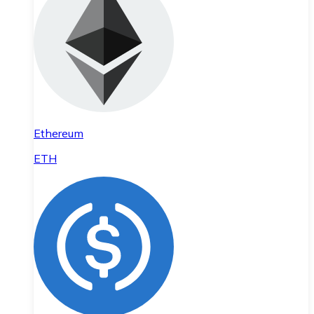
Ethereum
ETH