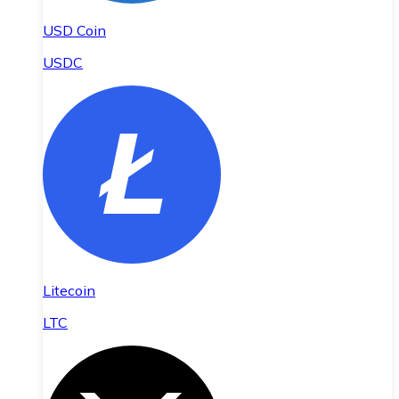
USD Coin
USDC
Litecoin
LTC