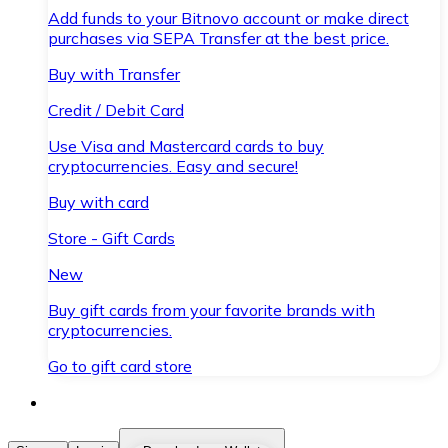
Add funds to your Bitnovo account or make direct
purchases via SEPA Transfer at the best price.
Buy with Transfer
Credit / Debit Card
Use Visa and Mastercard cards to buy
cryptocurrencies. Easy and secure!
Buy with card
Store - Gift Cards
New
Buy gift cards from your favorite brands with
cryptocurrencies.
Go to gift card store