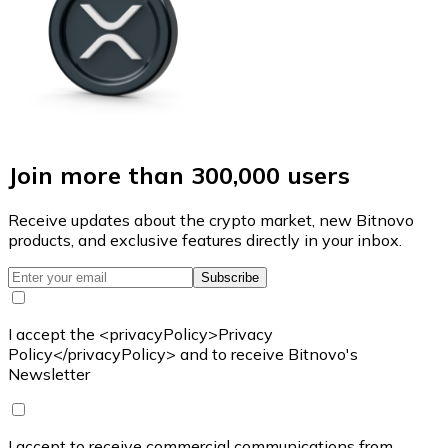
Join more than 300,000 users
Receive updates about the crypto market, new Bitnovo
products, and exclusive features directly in your inbox.
Subscribe
I accept the <privacyPolicy>Privacy
Policy</privacyPolicy> and to receive Bitnovo's
Newsletter
I accept to receive commercial communications from