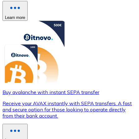
Learn more
Buy avalanche with instant SEPA transfer
Receive your AVAX instantly with SEPA transfers. A fast
and secure option for those looking to operate directly
from their bank account.