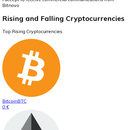
Bitnovo
Rising and Falling Cryptocurrencies
Top Rising Cryptocurrencies
Bitcoin
BTC
0 €