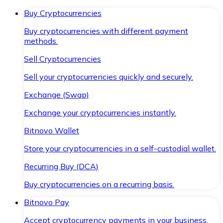
Buy Cryptocurrencies
Buy cryptocurrencies with different payment
methods.
Sell Cryptocurrencies
Sell your cryptocurrencies quickly and securely.
Exchange (Swap)
Exchange your cryptocurrencies instantly.
Bitnovo Wallet
Store your cryptocurrencies in a self-custodial wallet.
Recurring Buy (DCA)
Buy cryptocurrencies on a recurring basis.
Bitnovo Pay
Accept cryptocurrency payments in your business.