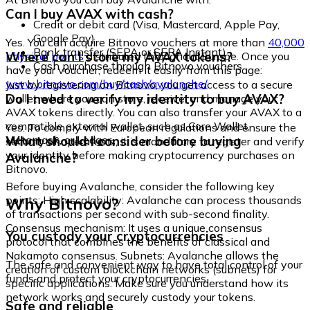
Can I buy AVAX with cash?
Credit or debit card (Visa, Mastercard, Apple Pay,
Google Pay)
Yes. You can acquire Bitnovo vouchers at more than
40,000
Bank transfer (SEPA or SEPA Instant)
Where can I store my AVAX tokens?
physical points
distributed throughout Europe. Once you
Cash purchase through Bitnovo vouchers
have your voucher, redeem it easily from this page:
www.bitnovo.com/buy/cash/avalanche/
Just by registering on Bitnovo, you get access to a secure
Do I need to verify my identity to buy AVAX?
wallet where you can store, receive, and manage your
AVAX tokens directly. You can also transfer your AVAX to a
compatible external wallet, such as Core Wallet,
Yes. To comply with European regulations and ensure the
Metamask, or Ledger.
What should I consider before buying
security of operations, it is mandatory to register and verify
your identity before making cryptocurrency purchases on
Avalanche?
Bitnovo.
Before buying Avalanche, consider the following key
Why Bitnovo?
points: High scalability: Avalanche can process thousands
of transactions per second with sub-second finality.
Consensus mechanism: It uses a unique consensus
You custody your cryptocurrencies
protocol that combines the benefits of classical and
Nakamoto consensus. Subnets: Avalanche allows the
The safe and convenient way to have total control of your
creation of custom blockchain networks (subnets) for
funds and protect your cryptocurrencies.
specific applications. Make sure you understand how its
network works and securely custody your tokens.
Safe and reliable