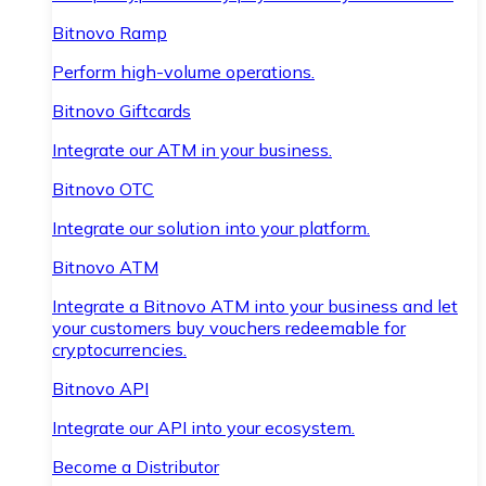
Bitnovo Ramp
Perform high-volume operations.
Bitnovo Giftcards
Integrate our ATM in your business.
Bitnovo OTC
Integrate our solution into your platform.
Bitnovo ATM
Integrate a Bitnovo ATM into your business and let
your customers buy vouchers redeemable for
cryptocurrencies.
Bitnovo API
Integrate our API into your ecosystem.
Become a Distributor