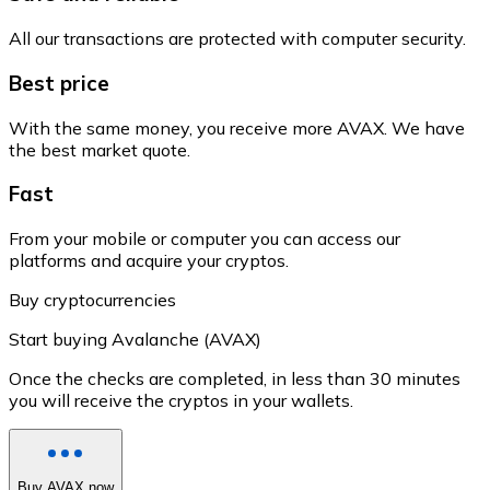
All our transactions are protected with computer security.
Best price
With the same money, you receive more AVAX. We have
the best market quote.
Fast
From your mobile or computer you can access our
platforms and acquire your cryptos.
Buy cryptocurrencies
Start buying Avalanche (AVAX)
Once the checks are completed, in less than 30 minutes
you will receive the cryptos in your wallets.
Buy AVAX now