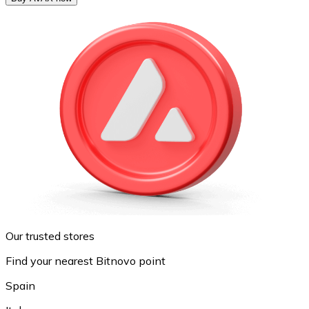
Our trusted stores
Find your nearest Bitnovo point
Spain