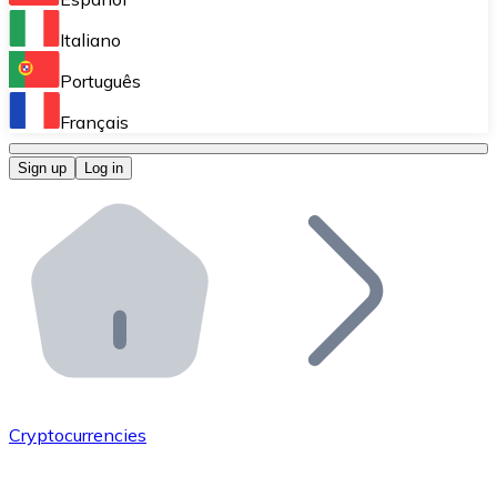
Perform high-volume operations.
Italiano
Bitnovo Giftcards
Português
Integrate our ATM in your business.
Français
Bitnovo OTC
Sign up
Log in
Integrate our solution into your platform.
Bitnovo ATM
Integrate a Bitnovo ATM into your business and let yo
Bitnovo API
Integrate our API into your ecosystem.
Become a Distributor
Add your project to our ecosystem.
Cryptocurrencies
List Token