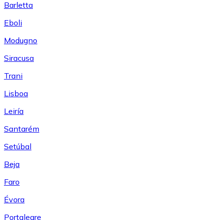
Barletta
Eboli
Modugno
Siracusa
Trani
Lisboa
Leiría
Santarém
Setúbal
Beja
Faro
Évora
Portalegre