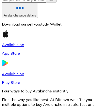
Start
Avalanche price details
Download our self-custody Wallet
Available on
App Store
Litecoin
LTC
Available on
Play Store
Four ways to buy Avalanche instantly
Find the way you like best. At Bitnovo we offer you
multiple options to buy Avalanche in a safe, fast and