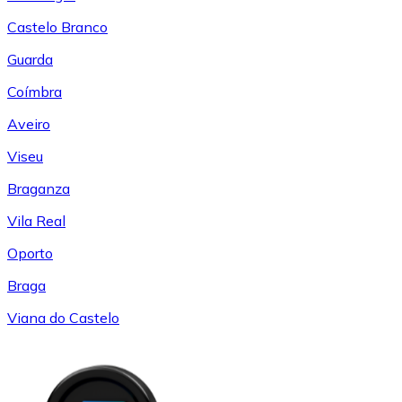
Castelo Branco
Guarda
Coímbra
Aveiro
Viseu
Braganza
Vila Real
Oporto
Braga
Viana do Castelo