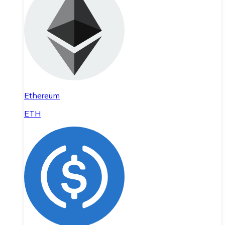
Ethereum
ETH