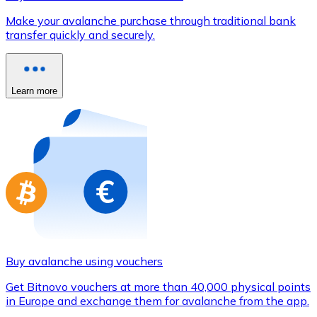
Credit / Debit Card
Make your avalanche purchase through traditional bank
Use Visa and Mastercard cards to buy cryptocurrencies
transfer quickly and securely.
Buy with card
Store - Gift Cards
Learn more
New
Buy gift cards from your favorite brands with cryptocur
Go to gift card store
Buy avalanche using vouchers
Get Bitnovo vouchers at more than 40,000 physical points
in Europe and exchange them for avalanche from the app.