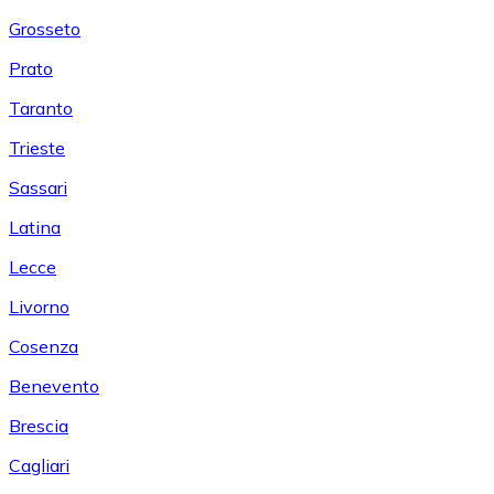
Grosseto
Prato
Taranto
Trieste
Sassari
Latina
Lecce
Livorno
Cosenza
Benevento
Brescia
Cagliari