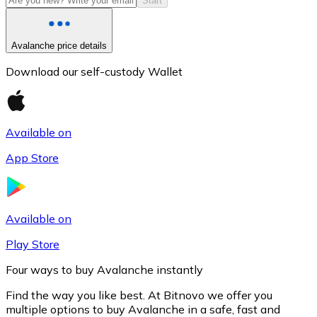
Start
Avalanche price details
Download our self-custody Wallet
Available on
App Store
Litecoin
LTC
Available on
Play Store
Four ways to buy Avalanche instantly
Find the way you like best. At Bitnovo we offer you
multiple options to buy Avalanche in a safe, fast and