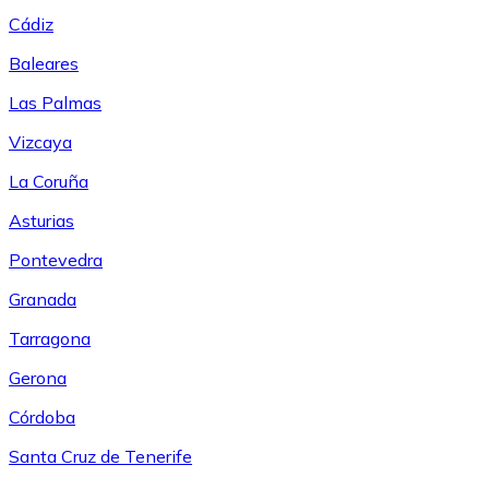
Cádiz
Baleares
Las Palmas
Vizcaya
La Coruña
Asturias
Pontevedra
Granada
Tarragona
Gerona
Córdoba
Santa Cruz de Tenerife