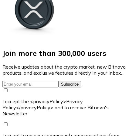
Join more than 300,000 users
Receive updates about the crypto market, new Bitnovo
products, and exclusive features directly in your inbox.
Subscribe
I accept the <privacyPolicy>Privacy
Policy</privacyPolicy> and to receive Bitnovo's
Newsletter
I accept to receive commercial communications from