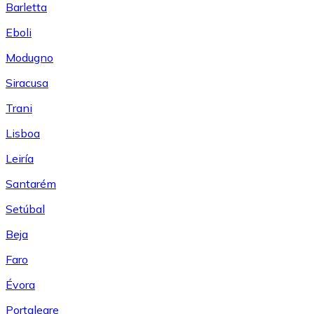
Barletta
Eboli
Modugno
Siracusa
Trani
Lisboa
Leiría
Santarém
Setúbal
Beja
Faro
Évora
Portalegre