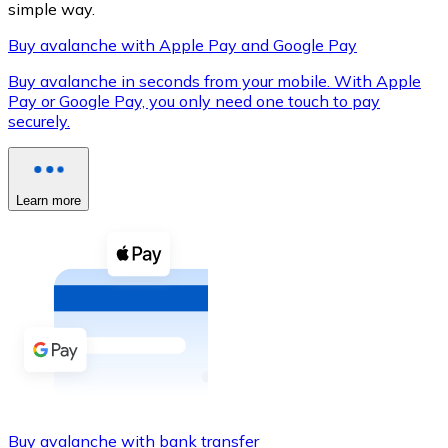
simple way.
Buy avalanche with Apple Pay and Google Pay
Buy avalanche in seconds from your mobile. With Apple
XRP
Pay or Google Pay, you only need one touch to pay
securely.
XRP
Learn more
View all
Cash
Buy cryptocurrencies with cash at your nearest store.
Buy with cash
SEPA Transfer
Add funds to your Bitnovo account or make direct purc
Buy with Transfer
Buy avalanche with bank transfer