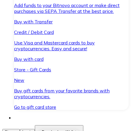
Add funds to your Bitnovo account or make direct
purchases via SEPA Transfer at the best price.
Buy with Transfer
Credit / Debit Card
Use Visa and Mastercard cards to buy
cryptocurrencies. Easy and secure!
Buy with card
Store - Gift Cards
New
Buy gift cards from your favorite brands with
cryptocurrencies.
Go to gift card store