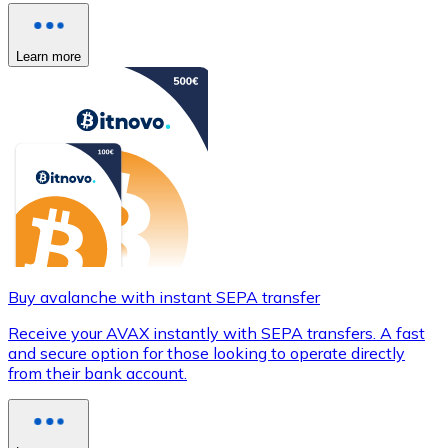
Learn more
Buy avalanche with instant SEPA transfer
Receive your AVAX instantly with SEPA transfers. A fast
and secure option for those looking to operate directly
from their bank account.