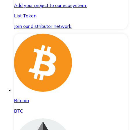
Add your project to our ecosystem.
List Token
Join our distributor network.
Bitcoin
BTC