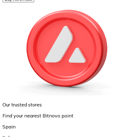
Our trusted stores
Find your nearest Bitnovo point
Spain