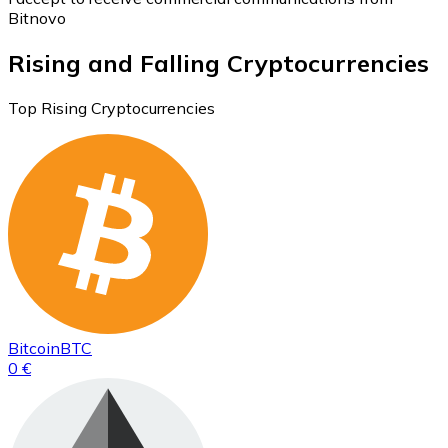
Bitnovo
Rising and Falling Cryptocurrencies
Top Rising Cryptocurrencies
Bitcoin
BTC
0 €