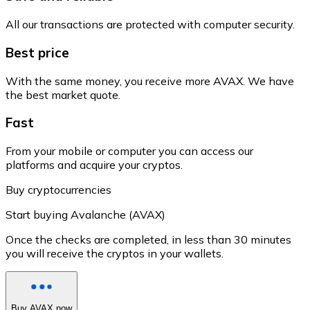
All our transactions are protected with computer security.
Best price
With the same money, you receive more AVAX. We have
the best market quote.
Fast
From your mobile or computer you can access our
platforms and acquire your cryptos.
Buy cryptocurrencies
Start buying Avalanche (AVAX)
Once the checks are completed, in less than 30 minutes
you will receive the cryptos in your wallets.
Buy AVAX now