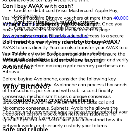
Can I buy AVAX with cash?
Credit or debit card (Visa, Mastercard, Apple Pay,
Google Pay)
Yes. You can acquire Bitnovo vouchers at more than
40,000
Bank transfer (SEPA or SEPA Instant)
Where can I store my AVAX tokens?
physical points
distributed throughout Europe. Once you
Cash purchase through Bitnovo vouchers
have your voucher, redeem it easily from this page:
www.bitnovo.com/buy/cash/avalanche/
Just by registering on Bitnovo, you get access to a secure
Do I need to verify my identity to buy AVAX?
wallet where you can store, receive, and manage your
AVAX tokens directly. You can also transfer your AVAX to a
compatible external wallet, such as Core Wallet,
Yes. To comply with European regulations and ensure the
Metamask, or Ledger.
What should I consider before buying
security of operations, it is mandatory to register and verify
your identity before making cryptocurrency purchases on
Avalanche?
Bitnovo.
Before buying Avalanche, consider the following key
Why Bitnovo?
points: High scalability: Avalanche can process thousands
of transactions per second with sub-second finality.
Consensus mechanism: It uses a unique consensus
You custody your cryptocurrencies
protocol that combines the benefits of classical and
Nakamoto consensus. Subnets: Avalanche allows the
The safe and convenient way to have total control of your
creation of custom blockchain networks (subnets) for
funds and protect your cryptocurrencies.
specific applications. Make sure you understand how its
network works and securely custody your tokens.
Safe and reliable