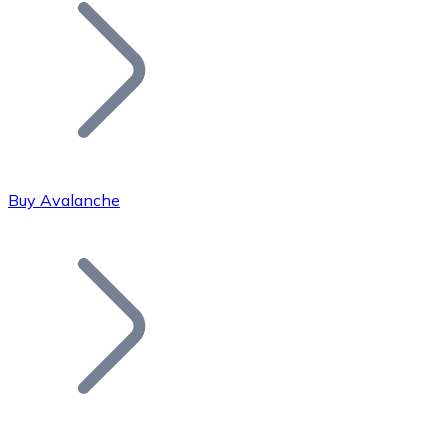
Join our distributor network.
Buy Avalanche
Bitcoin
BTC