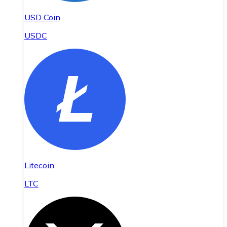
USD Coin
USDC
Litecoin
LTC