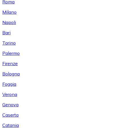
Roma
Milano
Napoli
Bari
Torino
Palermo
Firenze
Bologna
Foggia
Verona
Genova
Caserta
Catania