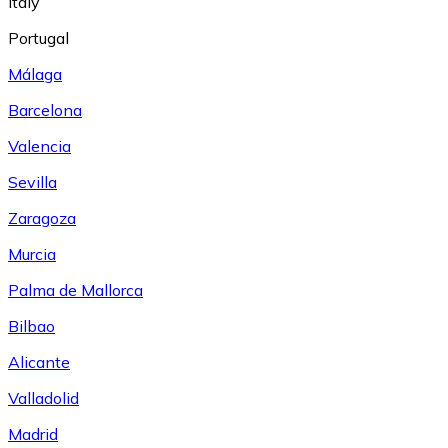
Italy
Portugal
Málaga
Barcelona
Valencia
Sevilla
Zaragoza
Murcia
Palma de Mallorca
Bilbao
Alicante
Valladolid
Madrid