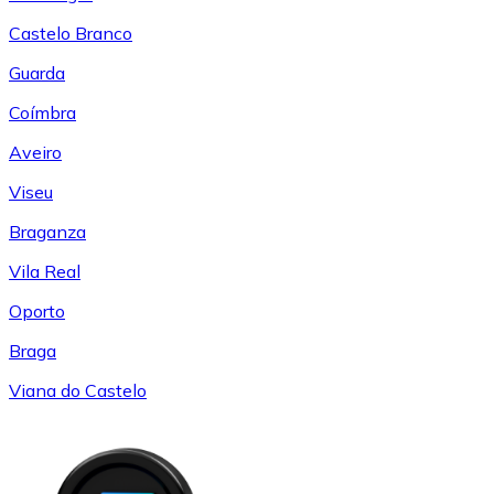
Castelo Branco
Guarda
Coímbra
Aveiro
Viseu
Braganza
Vila Real
Oporto
Braga
Viana do Castelo