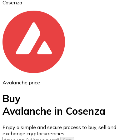
Cosenza
Ethereum
ETH
Avalanche price
Buy
Avalanche in Cosenza
USD Coin
Enjoy a simple and secure process to buy, sell and
exchange cryptocurrencies.
USDC