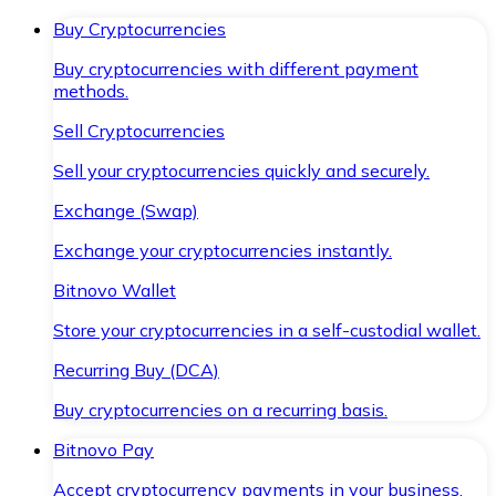
Buy Cryptocurrencies
Buy cryptocurrencies with different payment
methods.
Sell Cryptocurrencies
Sell your cryptocurrencies quickly and securely.
Exchange (Swap)
Exchange your cryptocurrencies instantly.
Bitnovo Wallet
Store your cryptocurrencies in a self-custodial wallet.
Recurring Buy (DCA)
Buy cryptocurrencies on a recurring basis.
Bitnovo Pay
Accept cryptocurrency payments in your business.