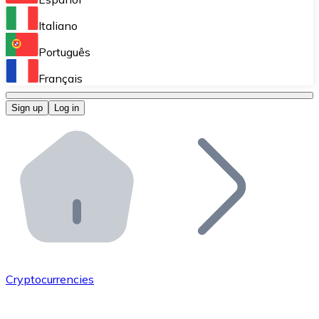
Perform high-volume operations.
Italiano
Bitnovo Giftcards
Português
Integrate our ATM in your business.
Français
Bitnovo OTC
Sign up
Log in
Integrate our solution into your platform.
Bitnovo ATM
Integrate a Bitnovo ATM into your business and let yo
Bitnovo API
Integrate our API into your ecosystem.
Become a Distributor
Add your project to our ecosystem.
Cryptocurrencies
List Token