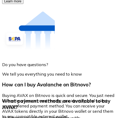
Learn more
Do you have questions?
We tell you everything you need to know
How can I buy Avalanche on Bitnovo?
Buying AVAX on Bitnovo is quick and secure. You just need
What payment methods are available to buy
to create a free account, verify your identity, and select
your preferred payment method. You can receive your
AVAX?
AVAX tokens directly in your Bitnovo wallet or send them
to any compatible external wallet.
At Bitnovo you can buy Avalanche with: