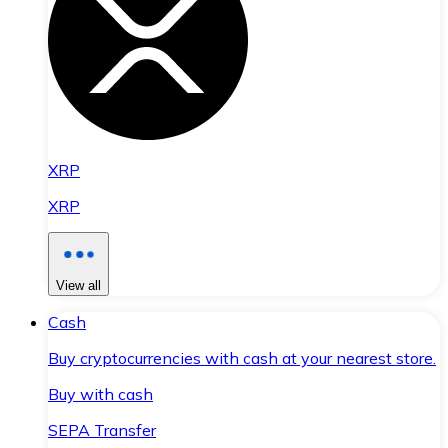
XRP
XRP
View all
Cash
Buy cryptocurrencies with cash at your nearest store.
Buy with cash
SEPA Transfer