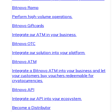
Bitnovo Ramp
Perform high-volume operations.
Bitnovo Giftcards
Integrate our ATM in your business.
Bitnovo OTC
Integrate our solution into your platform.
Bitnovo ATM
Integrate a Bitnovo ATM into your business and let
your customers buy vouchers redeemable for
cryptocurrencies.
Bitnovo API
Integrate our API into your ecosystem.
Become a Distributor