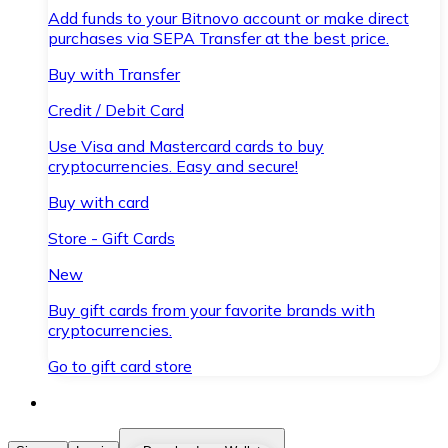
Add funds to your Bitnovo account or make direct
purchases via SEPA Transfer at the best price.
Buy with Transfer
Credit / Debit Card
Use Visa and Mastercard cards to buy
cryptocurrencies. Easy and secure!
Buy with card
Store - Gift Cards
New
Buy gift cards from your favorite brands with
cryptocurrencies.
Go to gift card store