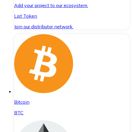
Add your project to our ecosystem.
List Token
Join our distributor network.
Bitcoin
BTC