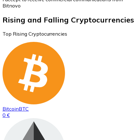
Bitnovo
Rising and Falling Cryptocurrencies
Top Rising Cryptocurrencies
Bitcoin
BTC
0 €