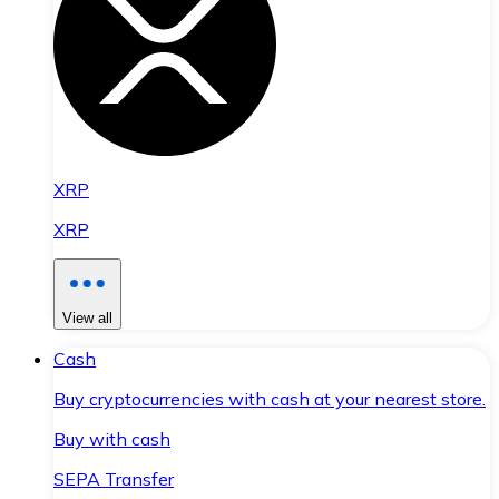
XRP
XRP
View all
Cash
Buy cryptocurrencies with cash at your nearest store.
Buy with cash
SEPA Transfer