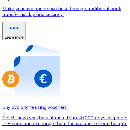
Credit / Debit Card
Make your avalanche purchase through traditional bank
Use Visa and Mastercard cards to buy cryptocurrencies
transfer quickly and securely.
Buy with card
Store - Gift Cards
Learn more
New
Buy gift cards from your favorite brands with cryptocur
Go to gift card store
Buy avalanche using vouchers
Get Bitnovo vouchers at more than 40,000 physical points
in Europe and exchange them for avalanche from the app.