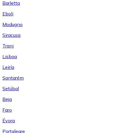
Barletta
Eboli
Modugno
Siracusa
Trani
Lisboa
Leiría
Santarém
Setúbal
Beja
Faro
Évora
Portalegre