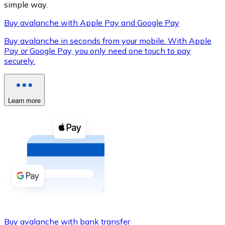
simple way.
Buy avalanche with Apple Pay and Google Pay
Buy avalanche in seconds from your mobile. With Apple
XRP
Pay or Google Pay, you only need one touch to pay
securely.
XRP
Learn more
View all
Cash
Buy cryptocurrencies with cash at your nearest store.
Buy with cash
SEPA Transfer
Add funds to your Bitnovo account or make direct purc
Buy with Transfer
Buy avalanche with bank transfer