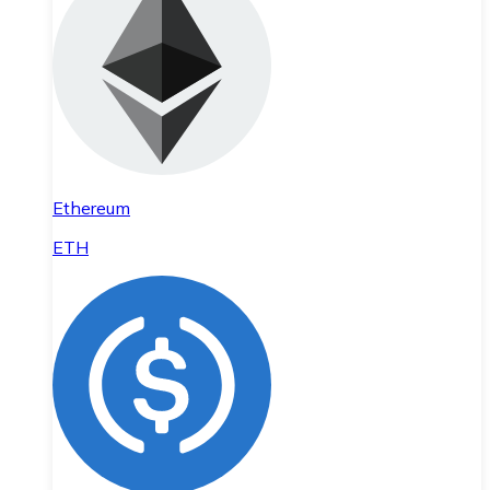
Ethereum
ETH