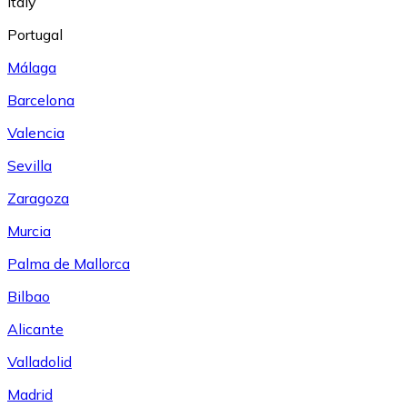
Italy
Portugal
Málaga
Barcelona
Valencia
Sevilla
Zaragoza
Murcia
Palma de Mallorca
Bilbao
Alicante
Valladolid
Madrid