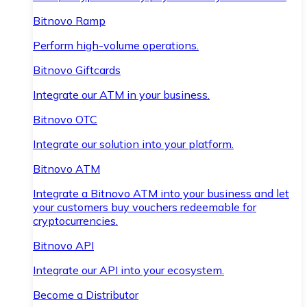
Bitnovo Ramp
Perform high-volume operations.
Bitnovo Giftcards
Integrate our ATM in your business.
Bitnovo OTC
Integrate our solution into your platform.
Bitnovo ATM
Integrate a Bitnovo ATM into your business and let
your customers buy vouchers redeemable for
cryptocurrencies.
Bitnovo API
Integrate our API into your ecosystem.
Become a Distributor