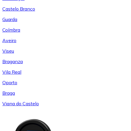
Castelo Branco
Guarda
Coímbra
Aveiro
Viseu
Braganza
Vila Real
Oporto
Braga
Viana do Castelo