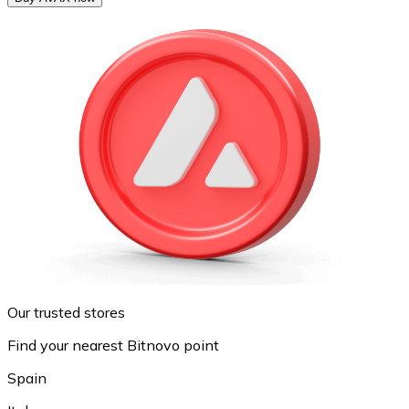
Our trusted stores
Find your nearest Bitnovo point
Spain