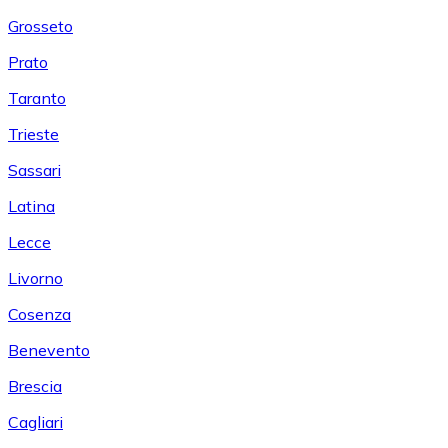
Grosseto
Prato
Taranto
Trieste
Sassari
Latina
Lecce
Livorno
Cosenza
Benevento
Brescia
Cagliari