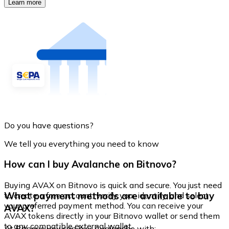
Learn more
Do you have questions?
We tell you everything you need to know
How can I buy Avalanche on Bitnovo?
Buying AVAX on Bitnovo is quick and secure. You just need
What payment methods are available to buy
to create a free account, verify your identity, and select
your preferred payment method. You can receive your
AVAX?
AVAX tokens directly in your Bitnovo wallet or send them
to any compatible external wallet.
At Bitnovo you can buy Avalanche with: