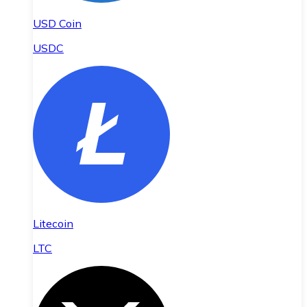
USD Coin
USDC
Litecoin
LTC