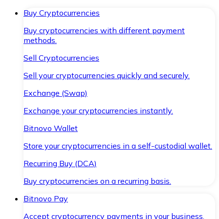
Buy Cryptocurrencies
Buy cryptocurrencies with different payment
methods.
Sell Cryptocurrencies
Sell your cryptocurrencies quickly and securely.
Exchange (Swap)
Exchange your cryptocurrencies instantly.
Bitnovo Wallet
Store your cryptocurrencies in a self-custodial wallet.
Recurring Buy (DCA)
Buy cryptocurrencies on a recurring basis.
Bitnovo Pay
Accept cryptocurrency payments in your business.