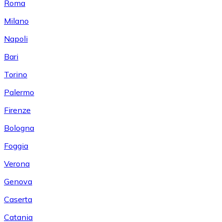
Roma
Milano
Napoli
Bari
Torino
Palermo
Firenze
Bologna
Foggia
Verona
Genova
Caserta
Catania