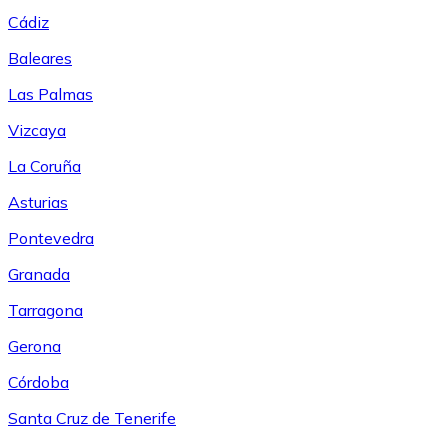
Cádiz
Baleares
Las Palmas
Vizcaya
La Coruña
Asturias
Pontevedra
Granada
Tarragona
Gerona
Córdoba
Santa Cruz de Tenerife