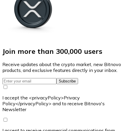
Join more than 300,000 users
Receive updates about the crypto market, new Bitnovo
products, and exclusive features directly in your inbox.
Subscribe
I accept the <privacyPolicy>Privacy
Policy</privacyPolicy> and to receive Bitnovo's
Newsletter
I accept to receive commercial communications from