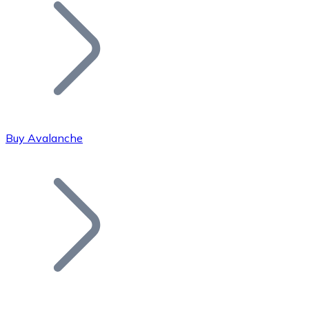
Join our distributor network.
Buy Avalanche
Bitcoin
BTC