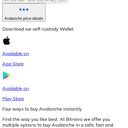
Start
Avalanche price details
Download our self-custody Wallet
Available on
App Store
Litecoin
LTC
Available on
Play Store
Four ways to buy Avalanche instantly
Find the way you like best. At Bitnovo we offer you
multiple options to buy Avalanche in a safe, fast and