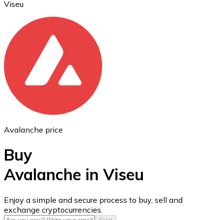
Viseu
Ethereum
ETH
Avalanche price
Buy
Avalanche in Viseu
USD Coin
Enjoy a simple and secure process to buy, sell and
exchange cryptocurrencies.
USDC