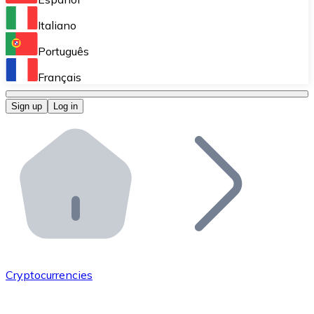
Perform high-volume operations.
Italiano
Bitnovo Giftcards
Português
Integrate our ATM in your business.
Français
Bitnovo OTC
Sign up
Log in
Integrate our solution into your platform.
Bitnovo ATM
Integrate a Bitnovo ATM into your business and let yo
Bitnovo API
Integrate our API into your ecosystem.
Become a Distributor
Add your project to our ecosystem.
Cryptocurrencies
List Token