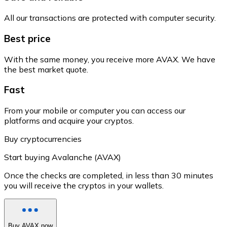
All our transactions are protected with computer security.
Best price
With the same money, you receive more AVAX. We have
the best market quote.
Fast
From your mobile or computer you can access our
platforms and acquire your cryptos.
Buy cryptocurrencies
Start buying Avalanche (AVAX)
Once the checks are completed, in less than 30 minutes
you will receive the cryptos in your wallets.
Buy AVAX now