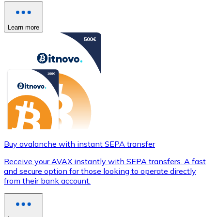
Learn more
Buy avalanche with instant SEPA transfer
Receive your AVAX instantly with SEPA transfers. A fast
and secure option for those looking to operate directly
from their bank account.