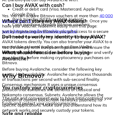
Can I buy AVAX with cash?
Credit or debit card (Visa, Mastercard, Apple Pay,
Google Pay)
Yes. You can acquire Bitnovo vouchers at more than
40,000
Bank transfer (SEPA or SEPA Instant)
Where can I store my AVAX tokens?
physical points
distributed throughout Europe. Once you
Cash purchase through Bitnovo vouchers
have your voucher, redeem it easily from this page:
www.bitnovo.com/buy/cash/avalanche/
Just by registering on Bitnovo, you get access to a secure
Do I need to verify my identity to buy AVAX?
wallet where you can store, receive, and manage your
AVAX tokens directly. You can also transfer your AVAX to a
compatible external wallet, such as Core Wallet,
Yes. To comply with European regulations and ensure the
Metamask, or Ledger.
What should I consider before buying
security of operations, it is mandatory to register and verify
your identity before making cryptocurrency purchases on
Avalanche?
Bitnovo.
Before buying Avalanche, consider the following key
Why Bitnovo?
points: High scalability: Avalanche can process thousands
of transactions per second with sub-second finality.
Consensus mechanism: It uses a unique consensus
You custody your cryptocurrencies
protocol that combines the benefits of classical and
Nakamoto consensus. Subnets: Avalanche allows the
The safe and convenient way to have total control of your
creation of custom blockchain networks (subnets) for
funds and protect your cryptocurrencies.
specific applications. Make sure you understand how its
network works and securely custody your tokens.
Safe and reliable