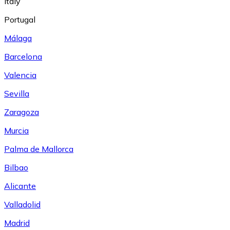
Italy
Portugal
Málaga
Barcelona
Valencia
Sevilla
Zaragoza
Murcia
Palma de Mallorca
Bilbao
Alicante
Valladolid
Madrid