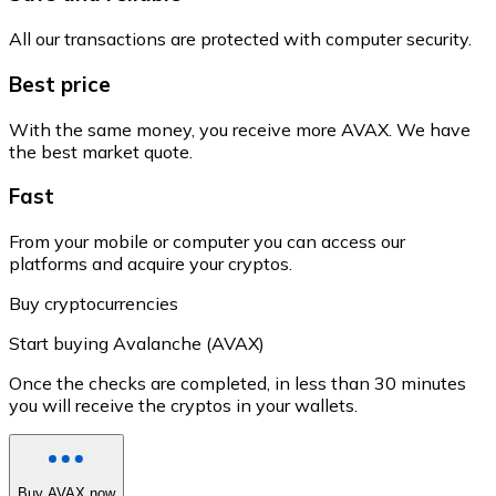
All our transactions are protected with computer security.
Best price
With the same money, you receive more AVAX. We have
the best market quote.
Fast
From your mobile or computer you can access our
platforms and acquire your cryptos.
Buy cryptocurrencies
Start buying Avalanche (AVAX)
Once the checks are completed, in less than 30 minutes
you will receive the cryptos in your wallets.
Buy AVAX now