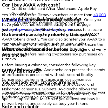
Can I buy AVAX with cash?
Credit or debit card (Visa, Mastercard, Apple Pay,
Google Pay)
Yes. You can acquire Bitnovo vouchers at more than
40,000
Bank transfer (SEPA or SEPA Instant)
Where can I store my AVAX tokens?
physical points
distributed throughout Europe. Once you
Cash purchase through Bitnovo vouchers
have your voucher, redeem it easily from this page:
www.bitnovo.com/buy/cash/avalanche/
Just by registering on Bitnovo, you get access to a secure
Do I need to verify my identity to buy AVAX?
wallet where you can store, receive, and manage your
AVAX tokens directly. You can also transfer your AVAX to a
compatible external wallet, such as Core Wallet,
Yes. To comply with European regulations and ensure the
Metamask, or Ledger.
What should I consider before buying
security of operations, it is mandatory to register and verify
your identity before making cryptocurrency purchases on
Avalanche?
Bitnovo.
Before buying Avalanche, consider the following key
Why Bitnovo?
points: High scalability: Avalanche can process thousands
of transactions per second with sub-second finality.
Consensus mechanism: It uses a unique consensus
You custody your cryptocurrencies
protocol that combines the benefits of classical and
Nakamoto consensus. Subnets: Avalanche allows the
The safe and convenient way to have total control of your
creation of custom blockchain networks (subnets) for
funds and protect your cryptocurrencies.
specific applications. Make sure you understand how its
network works and securely custody your tokens.
Safe and reliable