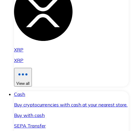
XRP
XRP
View all
Cash
Buy cryptocurrencies with cash at your nearest store.
Buy with cash
SEPA Transfer