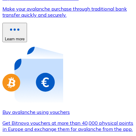
Credit / Debit Card
Make your avalanche purchase through traditional bank
Use Visa and Mastercard cards to buy cryptocurrencies
transfer quickly and securely.
Buy with card
Store - Gift Cards
Learn more
New
Buy gift cards from your favorite brands with cryptocur
Go to gift card store
Buy avalanche using vouchers
Get Bitnovo vouchers at more than 40,000 physical points
in Europe and exchange them for avalanche from the app.