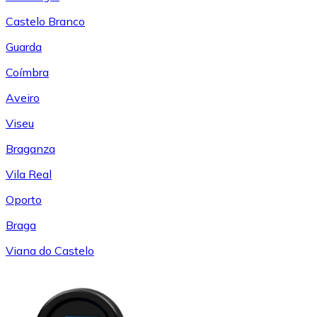
Castelo Branco
Guarda
Coímbra
Aveiro
Viseu
Braganza
Vila Real
Oporto
Braga
Viana do Castelo