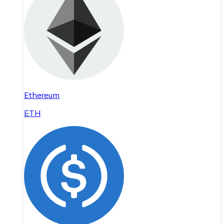
Ethereum
ETH