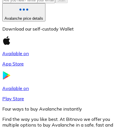
Start
Avalanche price details
Download our self-custody Wallet
Available on
App Store
Litecoin
LTC
Available on
Play Store
Four ways to buy Avalanche instantly
Find the way you like best. At Bitnovo we offer you
multiple options to buy Avalanche in a safe, fast and