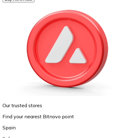
Our trusted stores
Find your nearest Bitnovo point
Spain