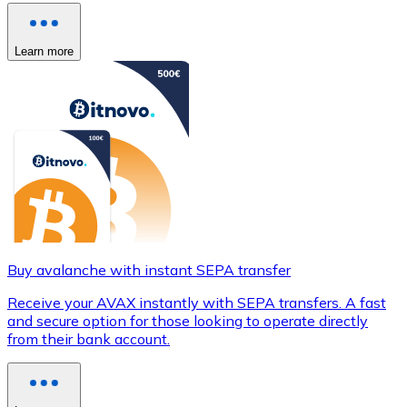
Learn more
Buy avalanche with instant SEPA transfer
Receive your AVAX instantly with SEPA transfers. A fast
and secure option for those looking to operate directly
from their bank account.