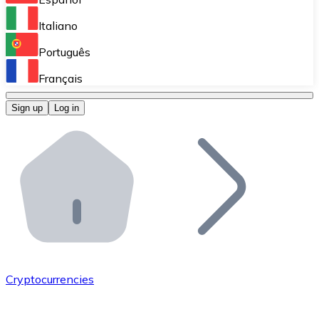
Perform high-volume operations.
Italiano
Bitnovo Giftcards
Português
Integrate our ATM in your business.
Français
Bitnovo OTC
Sign up
Log in
Integrate our solution into your platform.
Bitnovo ATM
Integrate a Bitnovo ATM into your business and let yo
Bitnovo API
Integrate our API into your ecosystem.
Become a Distributor
Add your project to our ecosystem.
Cryptocurrencies
List Token