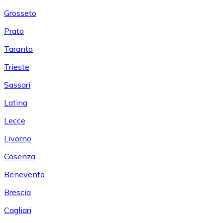
Grosseto
Prato
Taranto
Trieste
Sassari
Latina
Lecce
Livorno
Cosenza
Benevento
Brescia
Cagliari