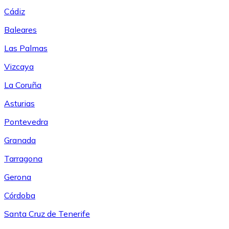
Cádiz
Baleares
Las Palmas
Vizcaya
La Coruña
Asturias
Pontevedra
Granada
Tarragona
Gerona
Córdoba
Santa Cruz de Tenerife