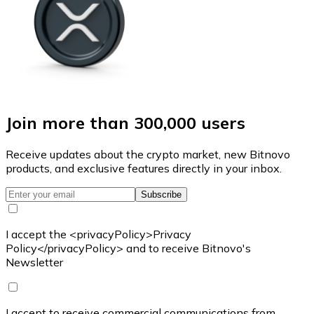
Join more than 300,000 users
Receive updates about the crypto market, new Bitnovo
products, and exclusive features directly in your inbox.
Subscribe
I accept the <privacyPolicy>Privacy
Policy</privacyPolicy> and to receive Bitnovo's
Newsletter
I accept to receive commercial communications from