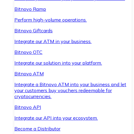
Bitnovo Ramp
Perform high-volume operations.
Bitnovo Giftcards
Integrate our ATM in your business.
Bitnovo OTC
Integrate our solution into your platform.
Bitnovo ATM
Integrate a Bitnovo ATM into your business and let
your customers buy vouchers redeemable for
cryptocurrencies.
Bitnovo API
Integrate our API into your ecosystem.
Become a Distributor