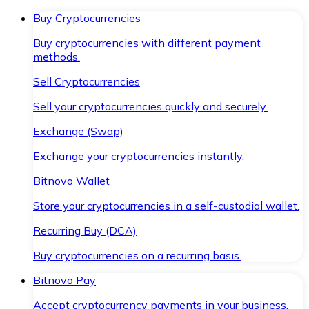
Buy Cryptocurrencies
Buy cryptocurrencies with different payment
methods.
Sell Cryptocurrencies
Sell your cryptocurrencies quickly and securely.
Exchange (Swap)
Exchange your cryptocurrencies instantly.
Bitnovo Wallet
Store your cryptocurrencies in a self-custodial wallet.
Recurring Buy (DCA)
Buy cryptocurrencies on a recurring basis.
Bitnovo Pay
Accept cryptocurrency payments in your business.