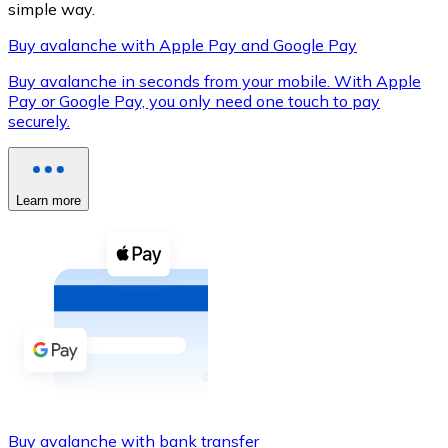
simple way.
Buy avalanche with Apple Pay and Google Pay
Buy avalanche in seconds from your mobile. With Apple
XRP
Pay or Google Pay, you only need one touch to pay
securely.
XRP
Learn more
View all
Cash
Buy cryptocurrencies with cash at your nearest store.
Buy with cash
SEPA Transfer
Add funds to your Bitnovo account or make direct purc
Buy with Transfer
Buy avalanche with bank transfer