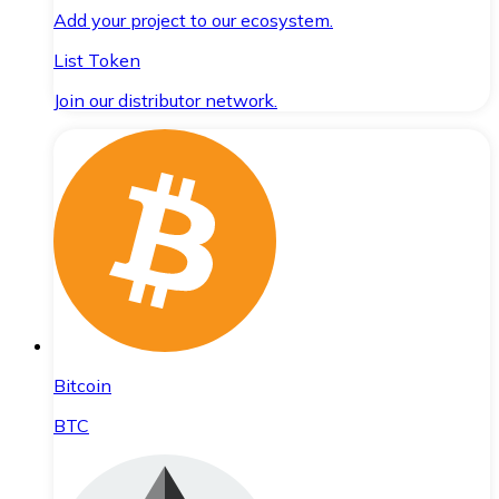
Add your project to our ecosystem.
List Token
Join our distributor network.
Bitcoin
BTC