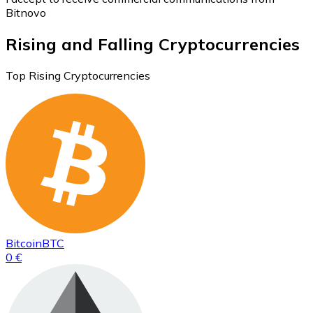
Bitnovo
Rising and Falling Cryptocurrencies
Top Rising Cryptocurrencies
Bitcoin
BTC
0 €