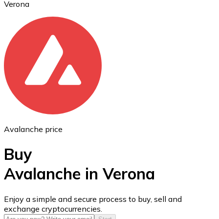
Verona
Ethereum
ETH
Avalanche price
Buy
Avalanche in Verona
USD Coin
Enjoy a simple and secure process to buy, sell and
exchange cryptocurrencies.
USDC