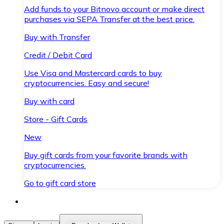
Add funds to your Bitnovo account or make direct
purchases via SEPA Transfer at the best price.
Buy with Transfer
Credit / Debit Card
Use Visa and Mastercard cards to buy
cryptocurrencies. Easy and secure!
Buy with card
Store - Gift Cards
New
Buy gift cards from your favorite brands with
cryptocurrencies.
Go to gift card store