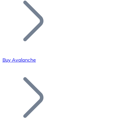
Join our distributor network.
Buy Avalanche
Bitcoin
BTC