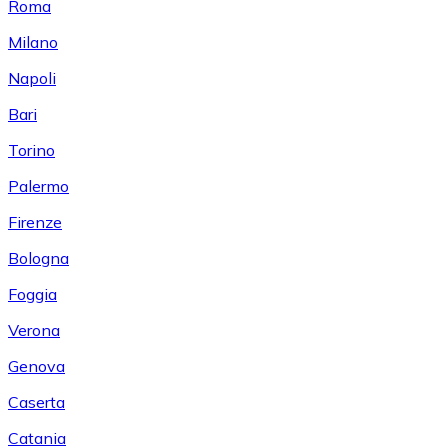
Roma
Milano
Napoli
Bari
Torino
Palermo
Firenze
Bologna
Foggia
Verona
Genova
Caserta
Catania