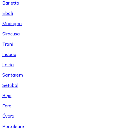
Barletta
Eboli
Modugno
Siracusa
Trani
Lisboa
Leiría
Santarém
Setúbal
Beja
Faro
Évora
Portalegre