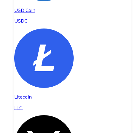
USD Coin
USDC
Litecoin
LTC