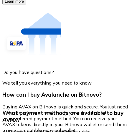
Learn more
Do you have questions?
We tell you everything you need to know
How can I buy Avalanche on Bitnovo?
Buying AVAX on Bitnovo is quick and secure. You just need
What payment methods are available to buy
to create a free account, verify your identity, and select
your preferred payment method. You can receive your
AVAX?
AVAX tokens directly in your Bitnovo wallet or send them
to any compatible external wallet.
At Bitnovo you can buy Avalanche with: