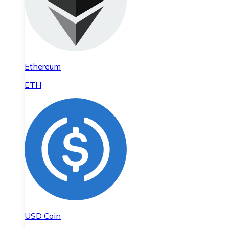
Ethereum
ETH
USD Coin