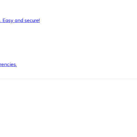
. Easy and secure!
rencies.
.