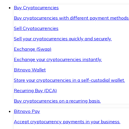
Buy Cryptocurrencies
Buy cryptocurrencies with different payment methods
Sell Cryptocurrencies
Sell your cryptocurrencies quickly and securely.
Exchange (Swap)
Exchange your cryptocurrencies instantly.
Bitnovo Wallet
Store your cryptocurrencies in a self-custodial wallet.
Recurring Buy (DCA)
Buy cryptocurrencies on a recurring basis.
Bitnovo Pay
Accept cryptocurrency payments in your business.