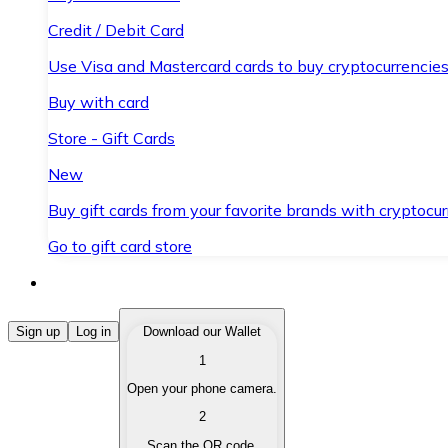
Credit / Debit Card
Use Visa and Mastercard cards to buy cryptocurrencies
Buy with card
Store - Gift Cards
New
Buy gift cards from your favorite brands with cryptocur
Go to gift card store
Buy Cryptocurrencies
Sign up
Log in
Download our Wallet
1
Buy cryptocurrencies with different payment methods
Open your phone camera.
Sell Cryptocurrencies
2
Sell your cryptocurrencies quickly and securely.
Scan the QR code.