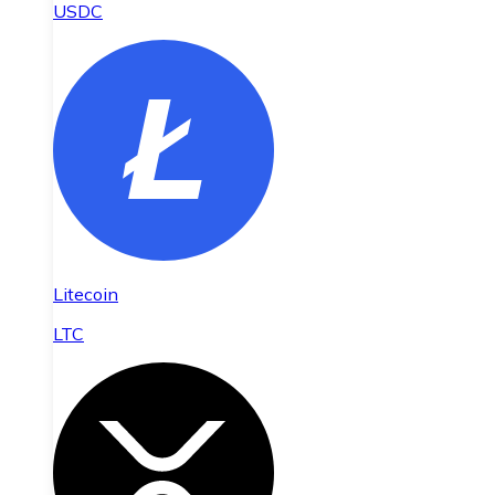
USDC
Litecoin
LTC