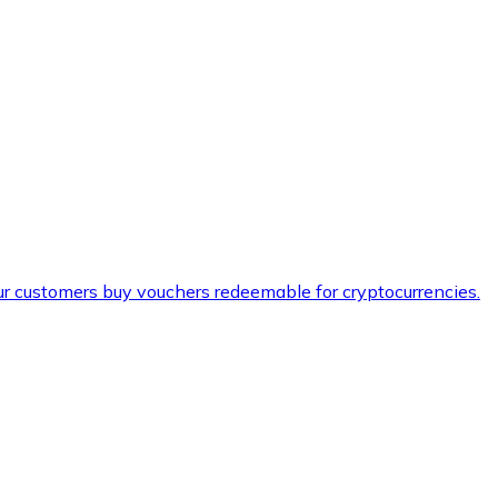
ur customers buy vouchers redeemable for cryptocurrencies.