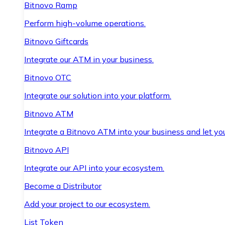
Bitnovo Ramp
Perform high-volume operations.
Bitnovo Giftcards
Integrate our ATM in your business.
Bitnovo OTC
Integrate our solution into your platform.
Bitnovo ATM
Integrate a Bitnovo ATM into your business and let yo
Bitnovo API
Integrate our API into your ecosystem.
Become a Distributor
Add your project to our ecosystem.
List Token