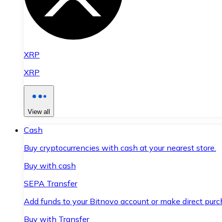
XRP
XRP
View all
Cash
Buy cryptocurrencies with cash at your nearest store.
Buy with cash
SEPA Transfer
Add funds to your Bitnovo account or make direct purc
Buy with Transfer