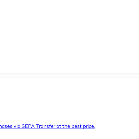
hases via SEPA Transfer at the best price.