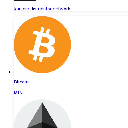
Join our distributor network.
Bitcoin
BTC