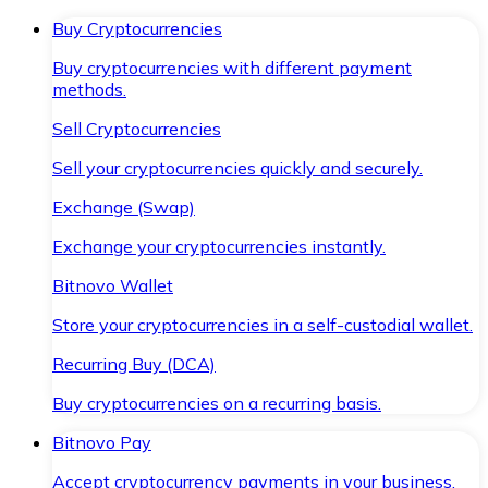
Buy Cryptocurrencies
Buy cryptocurrencies with different payment
methods.
Sell Cryptocurrencies
Sell your cryptocurrencies quickly and securely.
Exchange (Swap)
Exchange your cryptocurrencies instantly.
Bitnovo Wallet
Store your cryptocurrencies in a self-custodial wallet.
Recurring Buy (DCA)
Buy cryptocurrencies on a recurring basis.
Bitnovo Pay
Accept cryptocurrency payments in your business.