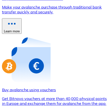
Credit / Debit Card
Make your avalanche purchase through traditional bank
Use Visa and Mastercard cards to buy cryptocurrencies
transfer quickly and securely.
Buy with card
Store - Gift Cards
Learn more
New
Buy gift cards from your favorite brands with cryptocur
Go to gift card store
Buy avalanche using vouchers
Get Bitnovo vouchers at more than 40,000 physical points
in Europe and exchange them for avalanche from the app.