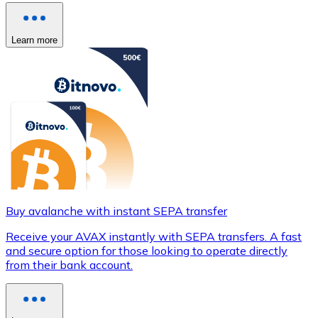
Learn more
Buy avalanche with instant SEPA transfer
Receive your AVAX instantly with SEPA transfers. A fast
and secure option for those looking to operate directly
from their bank account.