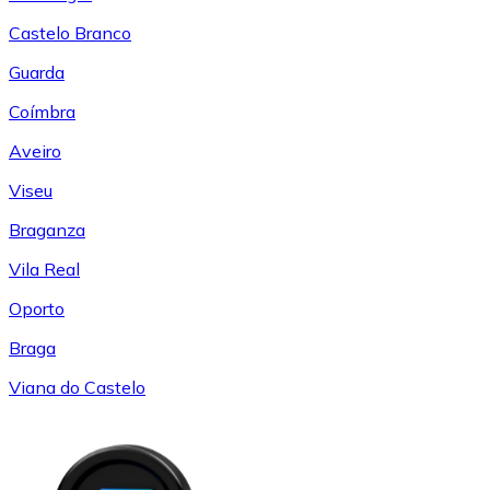
Castelo Branco
Guarda
Coímbra
Aveiro
Viseu
Braganza
Vila Real
Oporto
Braga
Viana do Castelo