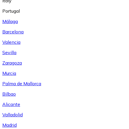
Italy
Portugal
Málaga
Barcelona
Valencia
Sevilla
Zaragoza
Murcia
Palma de Mallorca
Bilbao
Alicante
Valladolid
Madrid