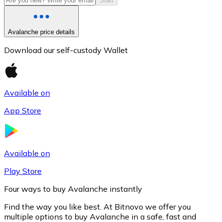
Start
Avalanche price details
Download our self-custody Wallet
Available on
App Store
Litecoin
LTC
Available on
Play Store
Four ways to buy Avalanche instantly
Find the way you like best. At Bitnovo we offer you
multiple options to buy Avalanche in a safe, fast and