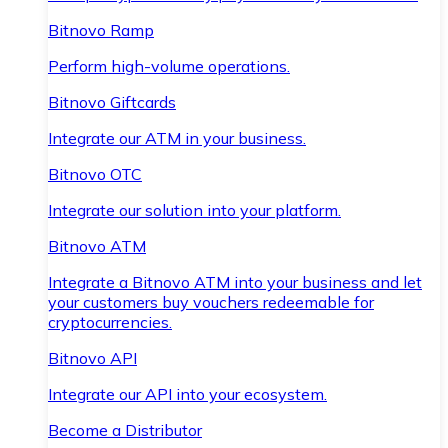
Bitnovo Ramp
Perform high-volume operations.
Bitnovo Giftcards
Integrate our ATM in your business.
Bitnovo OTC
Integrate our solution into your platform.
Bitnovo ATM
Integrate a Bitnovo ATM into your business and let
your customers buy vouchers redeemable for
cryptocurrencies.
Bitnovo API
Integrate our API into your ecosystem.
Become a Distributor