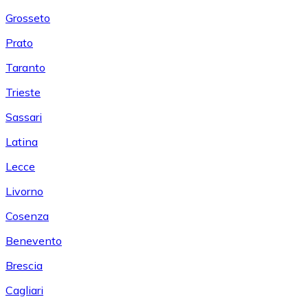
Grosseto
Prato
Taranto
Trieste
Sassari
Latina
Lecce
Livorno
Cosenza
Benevento
Brescia
Cagliari