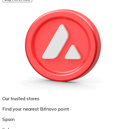
Our trusted stores
Find your nearest Bitnovo point
Spain