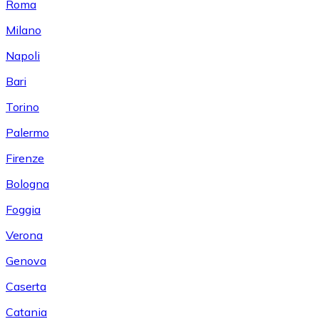
Roma
Milano
Napoli
Bari
Torino
Palermo
Firenze
Bologna
Foggia
Verona
Genova
Caserta
Catania