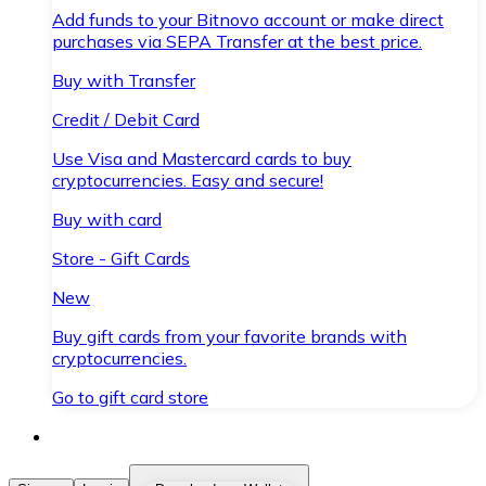
Add funds to your Bitnovo account or make direct
purchases via SEPA Transfer at the best price.
Buy with Transfer
Credit / Debit Card
Use Visa and Mastercard cards to buy
cryptocurrencies. Easy and secure!
Buy with card
Store - Gift Cards
New
Buy gift cards from your favorite brands with
cryptocurrencies.
Go to gift card store