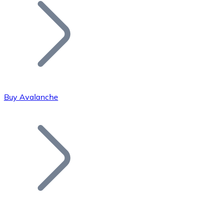
Join our distributor network.
Buy Avalanche
Bitcoin
BTC