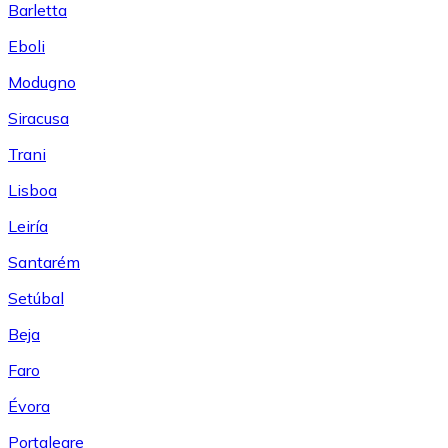
Barletta
Eboli
Modugno
Siracusa
Trani
Lisboa
Leiría
Santarém
Setúbal
Beja
Faro
Évora
Portalegre