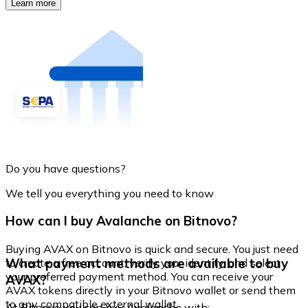
Learn more
Do you have questions?
We tell you everything you need to know
How can I buy Avalanche on Bitnovo?
Buying AVAX on Bitnovo is quick and secure. You just need
What payment methods are available to buy
to create a free account, verify your identity, and select
your preferred payment method. You can receive your
AVAX?
AVAX tokens directly in your Bitnovo wallet or send them
to any compatible external wallet.
At Bitnovo you can buy Avalanche with: