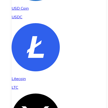
USD Coin
USDC
Litecoin
LTC