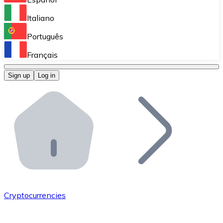
Perform high-volume operations.
Italiano
Bitnovo Giftcards
Português
Integrate our ATM in your business.
Français
Bitnovo OTC
Sign up
Log in
Integrate our solution into your platform.
Bitnovo ATM
Integrate a Bitnovo ATM into your business and let yo
Bitnovo API
Integrate our API into your ecosystem.
Become a Distributor
Add your project to our ecosystem.
Cryptocurrencies
List Token