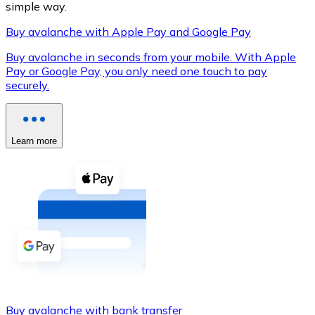
simple way.
Buy avalanche with Apple Pay and Google Pay
Buy avalanche in seconds from your mobile. With Apple
XRP
Pay or Google Pay, you only need one touch to pay
securely.
XRP
Learn more
View all
Cash
Buy cryptocurrencies with cash at your nearest store.
Buy with cash
SEPA Transfer
Add funds to your Bitnovo account or make direct purc
Buy with Transfer
Buy avalanche with bank transfer