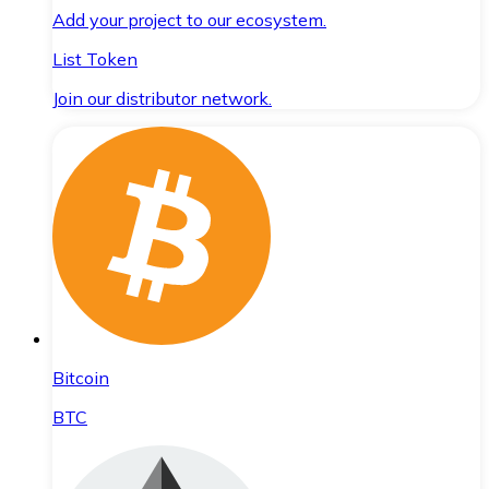
Add your project to our ecosystem.
List Token
Join our distributor network.
Bitcoin
BTC