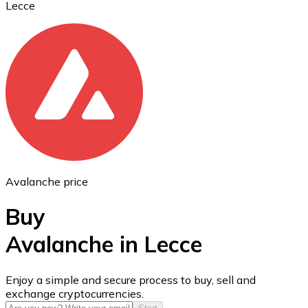
Lecce
Ethereum
ETH
Avalanche price
Buy
Avalanche in Lecce
USD Coin
Enjoy a simple and secure process to buy, sell and
exchange cryptocurrencies.
USDC