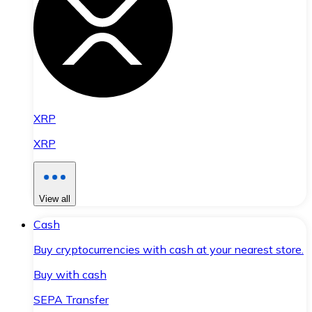
XRP
XRP
View all
Cash
Buy cryptocurrencies with cash at your nearest store.
Buy with cash
SEPA Transfer