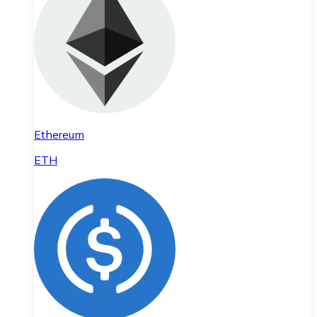
Ethereum
ETH