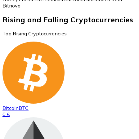
Bitnovo
Rising and Falling Cryptocurrencies
Top Rising Cryptocurrencies
Bitcoin
BTC
0 €