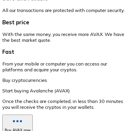
All our transactions are protected with computer security.
Best price
With the same money, you receive more AVAX. We have
the best market quote.
Fast
From your mobile or computer you can access our
platforms and acquire your cryptos.
Buy cryptocurrencies
Start buying Avalanche (AVAX)
Once the checks are completed, in less than 30 minutes
you will receive the cryptos in your wallets.
Buy AVAX now