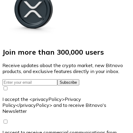
Join more than 300,000 users
Receive updates about the crypto market, new Bitnovo
products, and exclusive features directly in your inbox.
Subscribe
I accept the <privacyPolicy>Privacy
Policy</privacyPolicy> and to receive Bitnovo's
Newsletter
I accept to receive commercial communications from