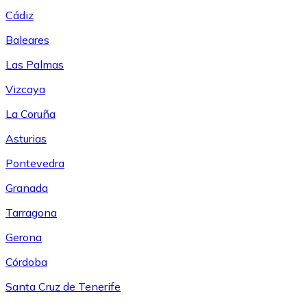
Cádiz
Baleares
Las Palmas
Vizcaya
La Coruña
Asturias
Pontevedra
Granada
Tarragona
Gerona
Córdoba
Santa Cruz de Tenerife