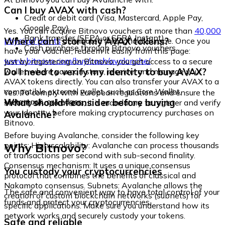
Can I buy AVAX with cash?
Credit or debit card (Visa, Mastercard, Apple Pay,
Google Pay)
Yes. You can acquire Bitnovo vouchers at more than
40,000
Bank transfer (SEPA or SEPA Instant)
Where can I store my AVAX tokens?
physical points
distributed throughout Europe. Once you
Cash purchase through Bitnovo vouchers
have your voucher, redeem it easily from this page:
www.bitnovo.com/buy/cash/avalanche/
Just by registering on Bitnovo, you get access to a secure
Do I need to verify my identity to buy AVAX?
wallet where you can store, receive, and manage your
AVAX tokens directly. You can also transfer your AVAX to a
compatible external wallet, such as Core Wallet,
Yes. To comply with European regulations and ensure the
Metamask, or Ledger.
What should I consider before buying
security of operations, it is mandatory to register and verify
your identity before making cryptocurrency purchases on
Avalanche?
Bitnovo.
Before buying Avalanche, consider the following key
Why Bitnovo?
points: High scalability: Avalanche can process thousands
of transactions per second with sub-second finality.
Consensus mechanism: It uses a unique consensus
You custody your cryptocurrencies
protocol that combines the benefits of classical and
Nakamoto consensus. Subnets: Avalanche allows the
The safe and convenient way to have total control of your
creation of custom blockchain networks (subnets) for
funds and protect your cryptocurrencies.
specific applications. Make sure you understand how its
network works and securely custody your tokens.
Safe and reliable