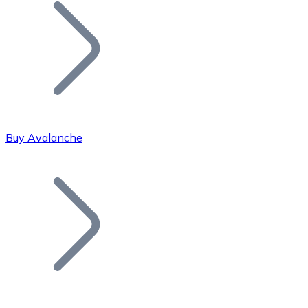
Join our distributor network.
Buy Avalanche
Bitcoin
BTC