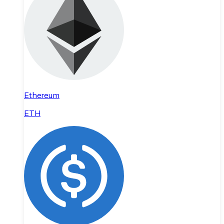
Ethereum
ETH