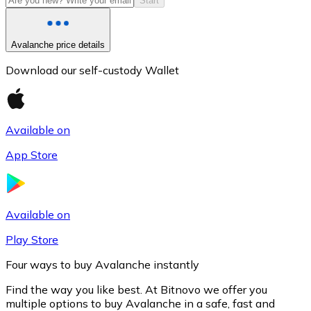
Start
Avalanche price details
Download our self-custody Wallet
Available on
App Store
Litecoin
LTC
Available on
Play Store
Four ways to buy Avalanche instantly
Find the way you like best. At Bitnovo we offer you
multiple options to buy Avalanche in a safe, fast and