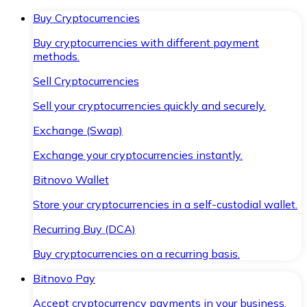
Buy Cryptocurrencies
Buy cryptocurrencies with different payment
methods.
Sell Cryptocurrencies
Sell your cryptocurrencies quickly and securely.
Exchange (Swap)
Exchange your cryptocurrencies instantly.
Bitnovo Wallet
Store your cryptocurrencies in a self-custodial wallet.
Recurring Buy (DCA)
Buy cryptocurrencies on a recurring basis.
Bitnovo Pay
Accept cryptocurrency payments in your business.