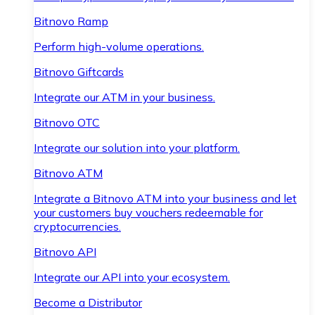
Bitnovo Ramp
Perform high-volume operations.
Bitnovo Giftcards
Integrate our ATM in your business.
Bitnovo OTC
Integrate our solution into your platform.
Bitnovo ATM
Integrate a Bitnovo ATM into your business and let
your customers buy vouchers redeemable for
cryptocurrencies.
Bitnovo API
Integrate our API into your ecosystem.
Become a Distributor