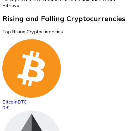
Bitnovo
Rising and Falling Cryptocurrencies
Top Rising Cryptocurrencies
Bitcoin
BTC
0 €