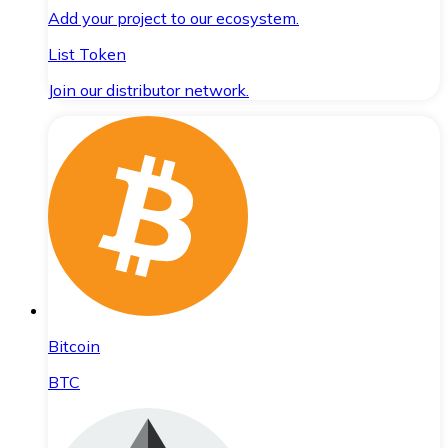
Add your project to our ecosystem.
List Token
Join our distributor network.
Bitcoin
BTC