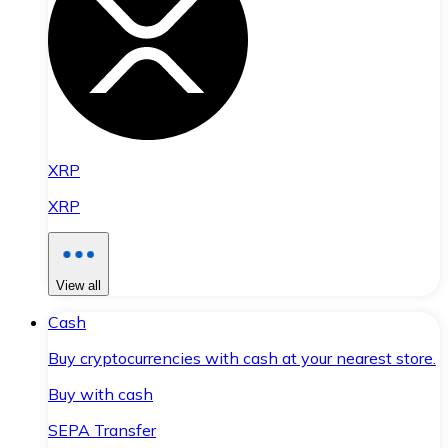
XRP
XRP
View all
Cash
Buy cryptocurrencies with cash at your nearest store.
Buy with cash
SEPA Transfer