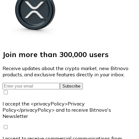
Join more than 300,000 users
Receive updates about the crypto market, new Bitnovo
products, and exclusive features directly in your inbox.
Subscribe
I accept the <privacyPolicy>Privacy
Policy</privacyPolicy> and to receive Bitnovo's
Newsletter
I accept to receive commercial communications from