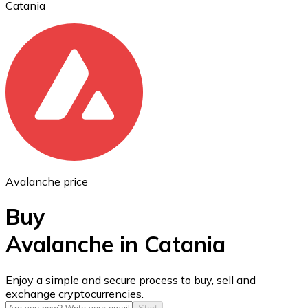
Catania
Ethereum
ETH
Avalanche price
Buy
Avalanche in Catania
USD Coin
Enjoy a simple and secure process to buy, sell and
exchange cryptocurrencies.
USDC