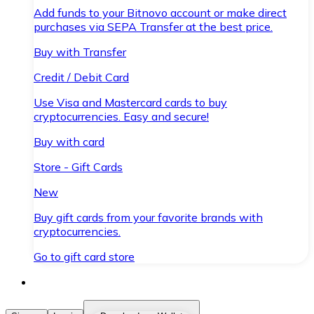
Add funds to your Bitnovo account or make direct
purchases via SEPA Transfer at the best price.
Buy with Transfer
Credit / Debit Card
Use Visa and Mastercard cards to buy
cryptocurrencies. Easy and secure!
Buy with card
Store - Gift Cards
New
Buy gift cards from your favorite brands with
cryptocurrencies.
Go to gift card store