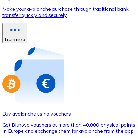
Credit / Debit Card
Make your avalanche purchase through traditional bank
Use Visa and Mastercard cards to buy cryptocurrencies
transfer quickly and securely.
Buy with card
Store - Gift Cards
Learn more
New
Buy gift cards from your favorite brands with cryptocur
Go to gift card store
Buy avalanche using vouchers
Get Bitnovo vouchers at more than 40,000 physical points
in Europe and exchange them for avalanche from the app.