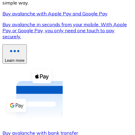
simple way.
Buy avalanche with Apple Pay and Google Pay
Buy avalanche in seconds from your mobile. With Apple
XRP
Pay or Google Pay, you only need one touch to pay
securely.
XRP
Learn more
View all
Cash
Buy cryptocurrencies with cash at your nearest store.
Buy with cash
SEPA Transfer
Add funds to your Bitnovo account or make direct purc
Buy with Transfer
Buy avalanche with bank transfer