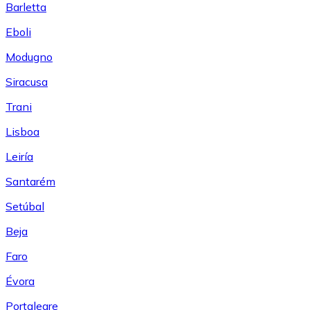
Barletta
Eboli
Modugno
Siracusa
Trani
Lisboa
Leiría
Santarém
Setúbal
Beja
Faro
Évora
Portalegre