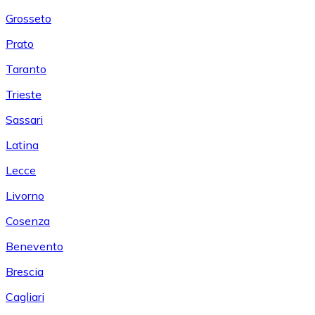
Grosseto
Prato
Taranto
Trieste
Sassari
Latina
Lecce
Livorno
Cosenza
Benevento
Brescia
Cagliari