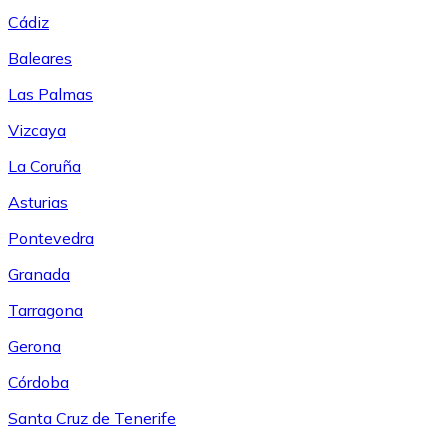
Cádiz
Baleares
Las Palmas
Vizcaya
La Coruña
Asturias
Pontevedra
Granada
Tarragona
Gerona
Córdoba
Santa Cruz de Tenerife