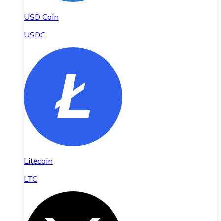
USD Coin
USDC
Litecoin
LTC