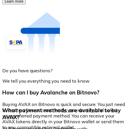
Learn more
Do you have questions?
We tell you everything you need to know
How can I buy Avalanche on Bitnovo?
Buying AVAX on Bitnovo is quick and secure. You just need
What payment methods are available to buy
to create a free account, verify your identity, and select
your preferred payment method. You can receive your
AVAX?
AVAX tokens directly in your Bitnovo wallet or send them
to any compatible external wallet.
At Bitnovo you can buy Avalanche with: