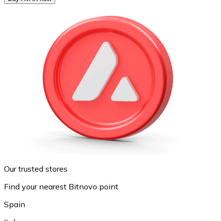
Our trusted stores
Find your nearest Bitnovo point
Spain