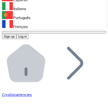
Perform high-volume operations.
Italiano
Bitnovo Giftcards
Português
Integrate our ATM in your business.
Français
Bitnovo OTC
Sign up
Log in
Integrate our solution into your platform.
Bitnovo ATM
Integrate a Bitnovo ATM into your business and let yo
Bitnovo API
Integrate our API into your ecosystem.
Become a Distributor
Add your project to our ecosystem.
Cryptocurrencies
List Token