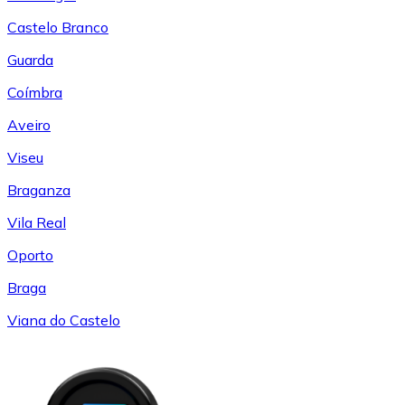
Castelo Branco
Guarda
Coímbra
Aveiro
Viseu
Braganza
Vila Real
Oporto
Braga
Viana do Castelo