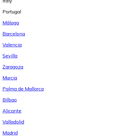
Italy
Portugal
Málaga
Barcelona
Valencia
Sevilla
Zaragoza
Murcia
Palma de Mallorca
Bilbao
Alicante
Valladolid
Madrid