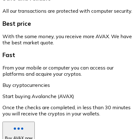
All our transactions are protected with computer security.
Best price
With the same money, you receive more AVAX. We have
the best market quote.
Fast
From your mobile or computer you can access our
platforms and acquire your cryptos.
Buy cryptocurrencies
Start buying Avalanche (AVAX)
Once the checks are completed, in less than 30 minutes
you will receive the cryptos in your wallets.
Buy AVAX now