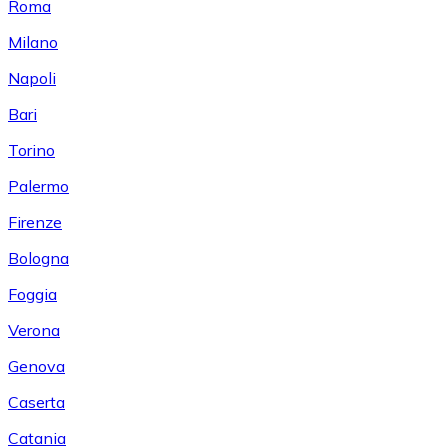
Roma
Milano
Napoli
Bari
Torino
Palermo
Firenze
Bologna
Foggia
Verona
Genova
Caserta
Catania