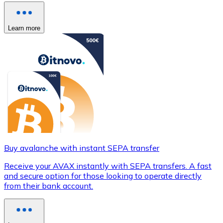
Learn more
Buy avalanche with instant SEPA transfer
Receive your AVAX instantly with SEPA transfers. A fast
and secure option for those looking to operate directly
from their bank account.