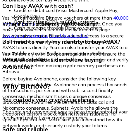
Can I buy AVAX with cash?
Credit or debit card (Visa, Mastercard, Apple Pay,
Google Pay)
Yes. You can acquire Bitnovo vouchers at more than
40,000
Bank transfer (SEPA or SEPA Instant)
Where can I store my AVAX tokens?
physical points
distributed throughout Europe. Once you
Cash purchase through Bitnovo vouchers
have your voucher, redeem it easily from this page:
www.bitnovo.com/buy/cash/avalanche/
Just by registering on Bitnovo, you get access to a secure
Do I need to verify my identity to buy AVAX?
wallet where you can store, receive, and manage your
AVAX tokens directly. You can also transfer your AVAX to a
compatible external wallet, such as Core Wallet,
Yes. To comply with European regulations and ensure the
Metamask, or Ledger.
What should I consider before buying
security of operations, it is mandatory to register and verify
your identity before making cryptocurrency purchases on
Avalanche?
Bitnovo.
Before buying Avalanche, consider the following key
Why Bitnovo?
points: High scalability: Avalanche can process thousands
of transactions per second with sub-second finality.
Consensus mechanism: It uses a unique consensus
You custody your cryptocurrencies
protocol that combines the benefits of classical and
Nakamoto consensus. Subnets: Avalanche allows the
The safe and convenient way to have total control of your
creation of custom blockchain networks (subnets) for
funds and protect your cryptocurrencies.
specific applications. Make sure you understand how its
network works and securely custody your tokens.
Safe and reliable