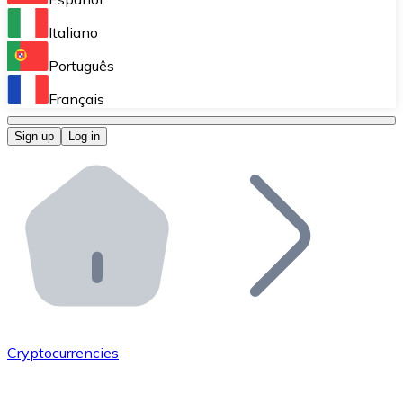
Perform high-volume operations.
Italiano
Bitnovo Giftcards
Português
Integrate our ATM in your business.
Français
Bitnovo OTC
Sign up
Log in
Integrate our solution into your platform.
Bitnovo ATM
Integrate a Bitnovo ATM into your business and let yo
Bitnovo API
Integrate our API into your ecosystem.
Become a Distributor
Add your project to our ecosystem.
Cryptocurrencies
List Token