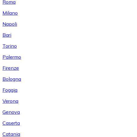
Roma
Milano
Napoli
Bari
Torino
Palermo
Firenze
Bologna
Foggia
Verona
Genova
Caserta
Catania