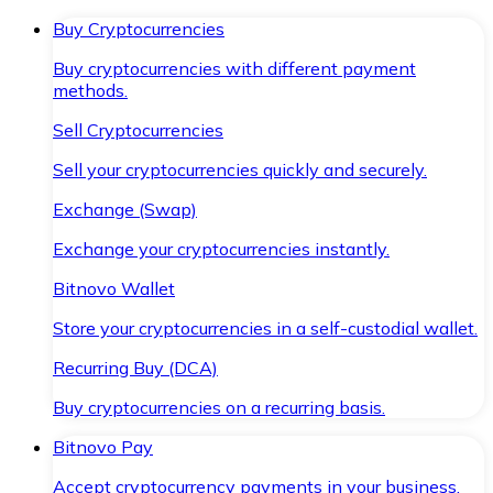
Buy Cryptocurrencies
Buy cryptocurrencies with different payment
methods.
Sell Cryptocurrencies
Sell your cryptocurrencies quickly and securely.
Exchange (Swap)
Exchange your cryptocurrencies instantly.
Bitnovo Wallet
Store your cryptocurrencies in a self-custodial wallet.
Recurring Buy (DCA)
Buy cryptocurrencies on a recurring basis.
Bitnovo Pay
Accept cryptocurrency payments in your business.