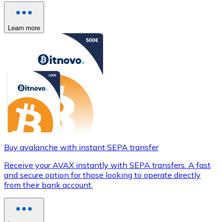
Learn more
Buy avalanche with instant SEPA transfer
Receive your AVAX instantly with SEPA transfers. A fast
and secure option for those looking to operate directly
from their bank account.