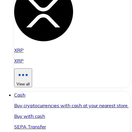
XRP
XRP
View all
Cash
Buy cryptocurrencies with cash at your nearest store.
Buy with cash
SEPA Transfer