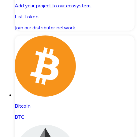
Add your project to our ecosystem.
List Token
Join our distributor network.
Bitcoin
BTC