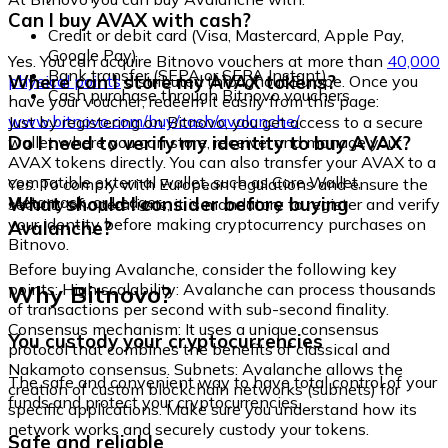
Can I buy AVAX with cash?
Credit or debit card (Visa, Mastercard, Apple Pay,
Google Pay)
Yes. You can acquire Bitnovo vouchers at more than
40,000
Bank transfer (SEPA or SEPA Instant)
Where can I store my AVAX tokens?
physical points
distributed throughout Europe. Once you
Cash purchase through Bitnovo vouchers
have your voucher, redeem it easily from this page:
www.bitnovo.com/buy/cash/avalanche/
Just by registering on Bitnovo, you get access to a secure
Do I need to verify my identity to buy AVAX?
wallet where you can store, receive, and manage your
AVAX tokens directly. You can also transfer your AVAX to a
compatible external wallet, such as Core Wallet,
Yes. To comply with European regulations and ensure the
Metamask, or Ledger.
What should I consider before buying
security of operations, it is mandatory to register and verify
your identity before making cryptocurrency purchases on
Avalanche?
Bitnovo.
Before buying Avalanche, consider the following key
Why Bitnovo?
points: High scalability: Avalanche can process thousands
of transactions per second with sub-second finality.
Consensus mechanism: It uses a unique consensus
You custody your cryptocurrencies
protocol that combines the benefits of classical and
Nakamoto consensus. Subnets: Avalanche allows the
The safe and convenient way to have total control of your
creation of custom blockchain networks (subnets) for
funds and protect your cryptocurrencies.
specific applications. Make sure you understand how its
network works and securely custody your tokens.
Safe and reliable