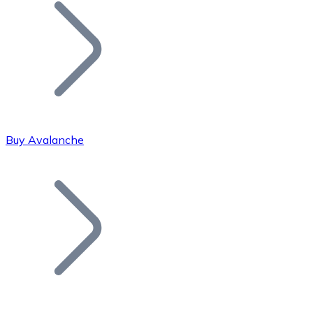
Join our distributor network.
Buy Avalanche
Bitcoin
BTC