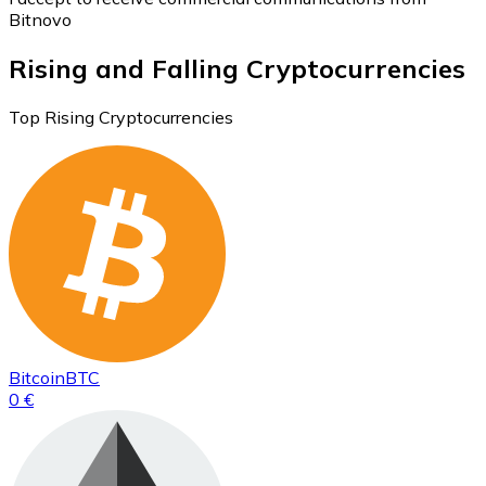
Bitnovo
Rising and Falling Cryptocurrencies
Top Rising Cryptocurrencies
Bitcoin
BTC
0 €