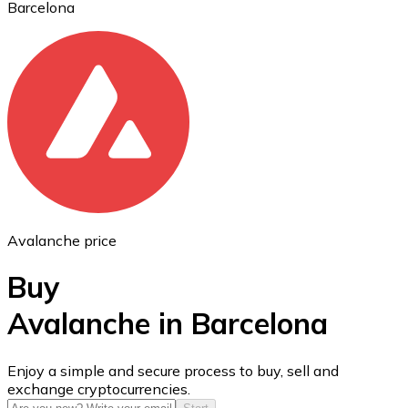
Barcelona
Ethereum
ETH
Avalanche price
Buy
Avalanche in Barcelona
USD Coin
Enjoy a simple and secure process to buy, sell and
exchange cryptocurrencies.
USDC