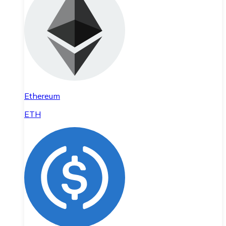
Ethereum
ETH