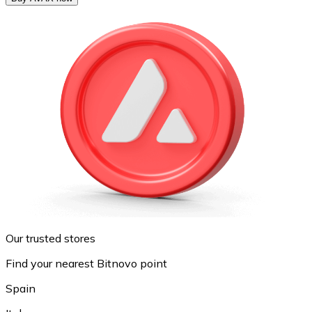
Our trusted stores
Find your nearest Bitnovo point
Spain