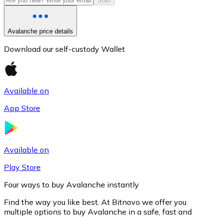
Start
Avalanche price details
Download our self-custody Wallet
Available on
App Store
Litecoin
LTC
Available on
Play Store
Four ways to buy Avalanche instantly
Find the way you like best. At Bitnovo we offer you
multiple options to buy Avalanche in a safe, fast and