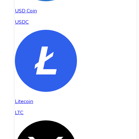
USD Coin
USDC
Litecoin
LTC