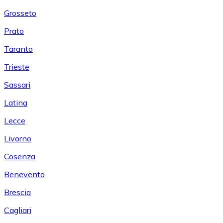
Grosseto
Prato
Taranto
Trieste
Sassari
Latina
Lecce
Livorno
Cosenza
Benevento
Brescia
Cagliari