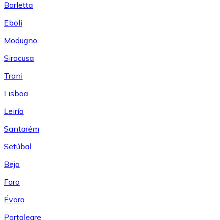
Barletta
Eboli
Modugno
Siracusa
Trani
Lisboa
Leiría
Santarém
Setúbal
Beja
Faro
Évora
Portalegre