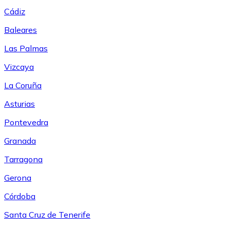
Cádiz
Baleares
Las Palmas
Vizcaya
La Coruña
Asturias
Pontevedra
Granada
Tarragona
Gerona
Córdoba
Santa Cruz de Tenerife