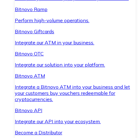
Bitnovo Ramp
Perform high-volume operations.
Bitnovo Giftcards
Integrate our ATM in your business.
Bitnovo OTC
Integrate our solution into your platform.
Bitnovo ATM
Integrate a Bitnovo ATM into your business and let
your customers buy vouchers redeemable for
cryptocurrencies.
Bitnovo API
Integrate our API into your ecosystem.
Become a Distributor