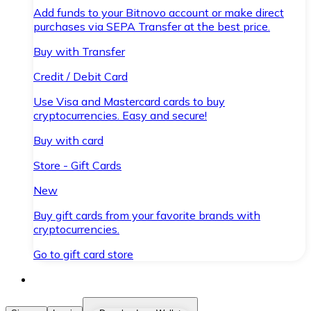
Add funds to your Bitnovo account or make direct
purchases via SEPA Transfer at the best price.
Buy with Transfer
Credit / Debit Card
Use Visa and Mastercard cards to buy
cryptocurrencies. Easy and secure!
Buy with card
Store - Gift Cards
New
Buy gift cards from your favorite brands with
cryptocurrencies.
Go to gift card store