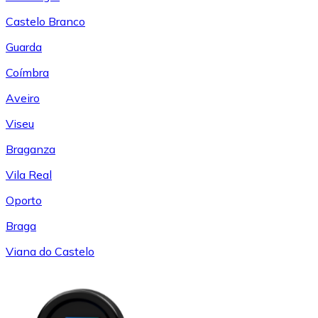
Castelo Branco
Guarda
Coímbra
Aveiro
Viseu
Braganza
Vila Real
Oporto
Braga
Viana do Castelo