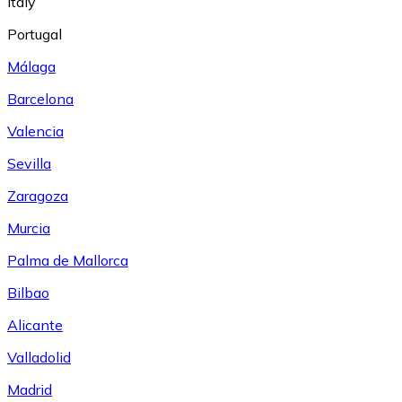
Italy
Portugal
Málaga
Barcelona
Valencia
Sevilla
Zaragoza
Murcia
Palma de Mallorca
Bilbao
Alicante
Valladolid
Madrid