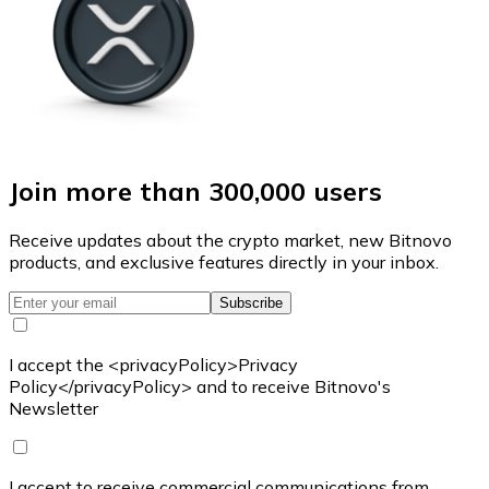
Join more than 300,000 users
Receive updates about the crypto market, new Bitnovo
products, and exclusive features directly in your inbox.
Subscribe
I accept the <privacyPolicy>Privacy
Policy</privacyPolicy> and to receive Bitnovo's
Newsletter
I accept to receive commercial communications from