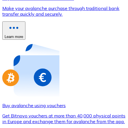
Credit / Debit Card
Make your avalanche purchase through traditional bank
Use Visa and Mastercard cards to buy cryptocurrencies
transfer quickly and securely.
Buy with card
Store - Gift Cards
Learn more
New
Buy gift cards from your favorite brands with cryptocur
Go to gift card store
Buy avalanche using vouchers
Get Bitnovo vouchers at more than 40,000 physical points
in Europe and exchange them for avalanche from the app.