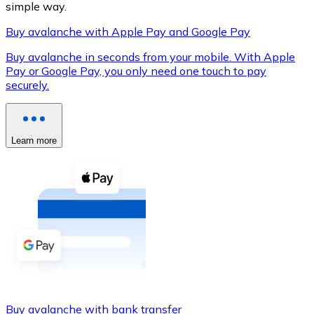
simple way.
Buy avalanche with Apple Pay and Google Pay
Buy avalanche in seconds from your mobile. With Apple
XRP
Pay or Google Pay, you only need one touch to pay
securely.
XRP
Learn more
View all
Cash
Buy cryptocurrencies with cash at your nearest store.
Buy with cash
SEPA Transfer
Add funds to your Bitnovo account or make direct purc
Buy with Transfer
Buy avalanche with bank transfer