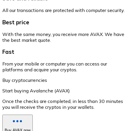
All our transactions are protected with computer security.
Best price
With the same money, you receive more AVAX. We have
the best market quote.
Fast
From your mobile or computer you can access our
platforms and acquire your cryptos.
Buy cryptocurrencies
Start buying Avalanche (AVAX)
Once the checks are completed, in less than 30 minutes
you will receive the cryptos in your wallets.
Buy AVAX now