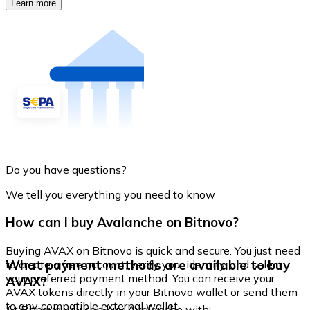
Learn more
Do you have questions?
We tell you everything you need to know
How can I buy Avalanche on Bitnovo?
Buying AVAX on Bitnovo is quick and secure. You just need
What payment methods are available to buy
to create a free account, verify your identity, and select
your preferred payment method. You can receive your
AVAX?
AVAX tokens directly in your Bitnovo wallet or send them
to any compatible external wallet.
At Bitnovo you can buy Avalanche with: