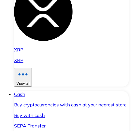
XRP
XRP
View all
Cash
Buy cryptocurrencies with cash at your nearest store.
Buy with cash
SEPA Transfer