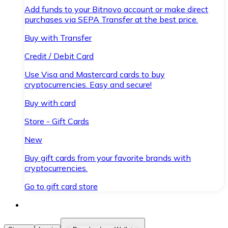
Add funds to your Bitnovo account or make direct
purchases via SEPA Transfer at the best price.
Buy with Transfer
Credit / Debit Card
Use Visa and Mastercard cards to buy
cryptocurrencies. Easy and secure!
Buy with card
Store - Gift Cards
New
Buy gift cards from your favorite brands with
cryptocurrencies.
Go to gift card store