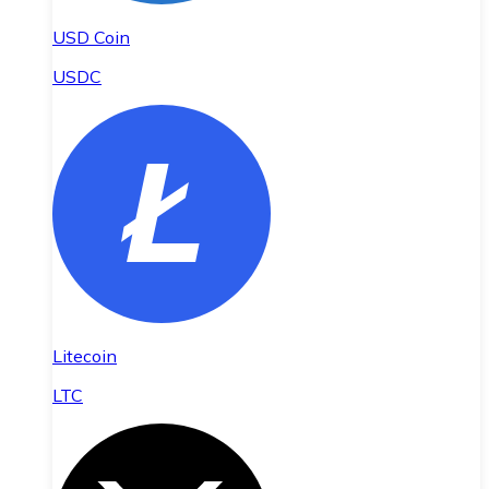
USD Coin
USDC
Litecoin
LTC