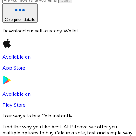
Start
Celo price details
Download our self-custody Wallet
Available on
App Store
Litecoin
LTC
Available on
Play Store
Four ways to buy Celo instantly
Find the way you like best. At Bitnovo we offer you
multiple options to buy Celo in a safe, fast and simple way.