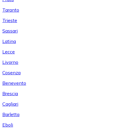
Taranto
Trieste
Sassari
Latina
Lecce
Livorno
Cosenza
Benevento
Brescia
Cagliari
Barletta
Eboli