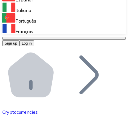
Perform high-volume operations.
Italiano
Bitnovo Giftcards
Português
Integrate our ATM in your business.
Français
Bitnovo OTC
Sign up
Log in
Integrate our solution into your platform.
Bitnovo ATM
Integrate a Bitnovo ATM into your business and let yo
Bitnovo API
Integrate our API into your ecosystem.
Become a Distributor
Add your project to our ecosystem.
Cryptocurrencies
List Token