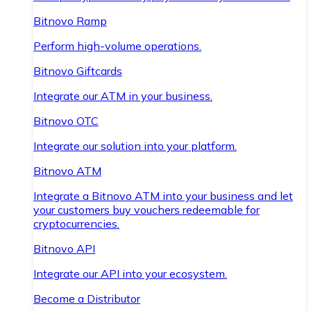
Bitnovo Ramp
Perform high-volume operations.
Bitnovo Giftcards
Integrate our ATM in your business.
Bitnovo OTC
Integrate our solution into your platform.
Bitnovo ATM
Integrate a Bitnovo ATM into your business and let
your customers buy vouchers redeemable for
cryptocurrencies.
Bitnovo API
Integrate our API into your ecosystem.
Become a Distributor