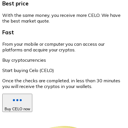
Best price
With the same money, you receive more CELO. We have
the best market quote.
Fast
From your mobile or computer you can access our
platforms and acquire your cryptos.
Buy cryptocurrencies
Start buying Celo (CELO)
Once the checks are completed, in less than 30 minutes
you will receive the cryptos in your wallets.
Buy CELO now