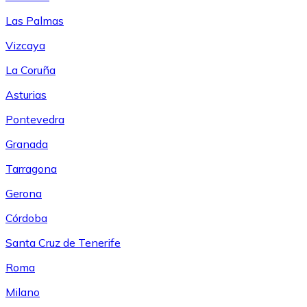
Las Palmas
Vizcaya
La Coruña
Asturias
Pontevedra
Granada
Tarragona
Gerona
Córdoba
Santa Cruz de Tenerife
Roma
Milano