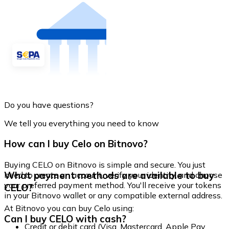
Do you have questions?
We tell you everything you need to know
How can I buy Celo on Bitnovo?
Buying CELO on Bitnovo is simple and secure. You just
What payment methods are available to buy
need to create an account, verify your identity, and choose
your preferred payment method. You'll receive your tokens
CELO?
in your Bitnovo wallet or any compatible external address.
At Bitnovo you can buy Celo using:
Can I buy CELO with cash?
Credit or debit card (Visa, Mastercard, Apple Pay,