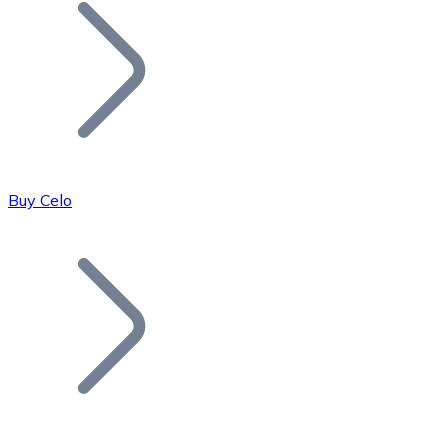
Join our distributor network.
Buy Celo
Bitcoin
BTC