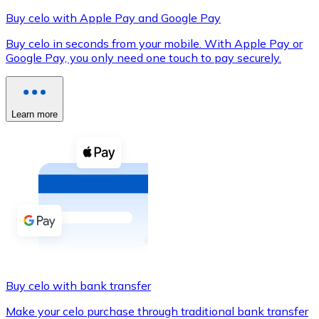
Buy celo with Apple Pay and Google Pay
Buy celo in seconds from your mobile. With Apple Pay or
Google Pay, you only need one touch to pay securely.
XRP
XRP
Learn more
View all
Cash
Buy cryptocurrencies with cash at your nearest store.
Buy with cash
SEPA Transfer
Add funds to your Bitnovo account or make direct purc
Buy celo with bank transfer
Buy with Transfer
Make your celo purchase through traditional bank transfer