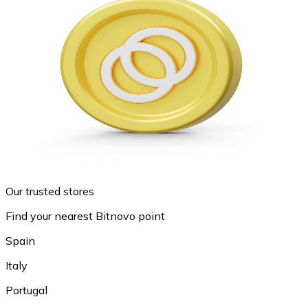
Our trusted stores
Find your nearest Bitnovo point
Spain
Italy
Portugal