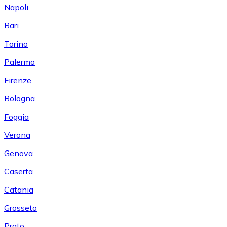
Napoli
Bari
Torino
Palermo
Firenze
Bologna
Foggia
Verona
Genova
Caserta
Catania
Grosseto
Prato