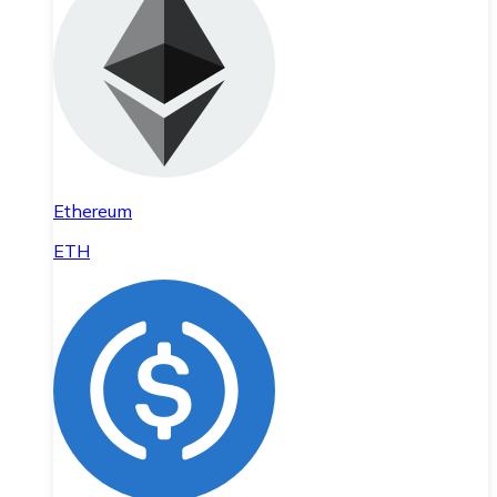
Ethereum
ETH