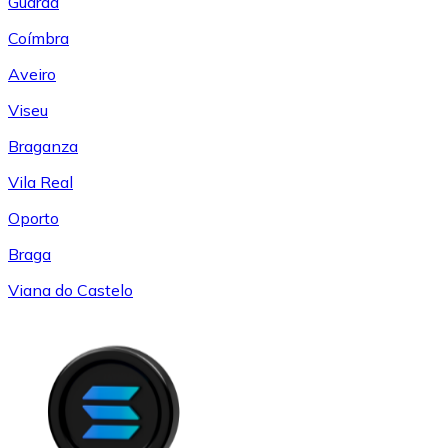
Guarda
Coímbra
Aveiro
Viseu
Braganza
Vila Real
Oporto
Braga
Viana do Castelo