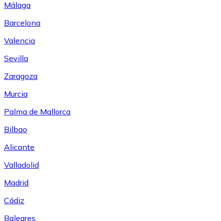
Málaga
Barcelona
Valencia
Sevilla
Zaragoza
Murcia
Palma de Mallorca
Bilbao
Alicante
Valladolid
Madrid
Cádiz
Baleares