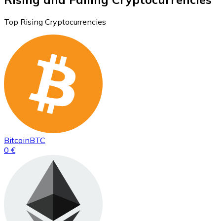
Top Rising Cryptocurrencies
Bitcoin
BTC
0 €