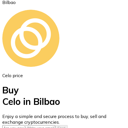
Bilbao
Ethereum
ETH
Celo price
Buy
Celo in Bilbao
USD Coin
Enjoy a simple and secure process to buy, sell and
exchange cryptocurrencies.
USDC