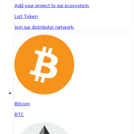
Add your project to our ecosystem.
List Token
Join our distributor network.
Bitcoin
BTC