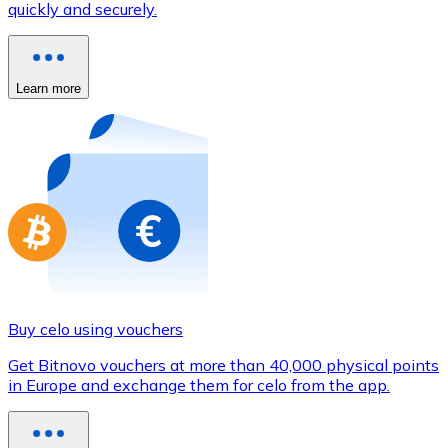
quickly and securely.
Credit / Debit Card
Use Visa and Mastercard cards to buy cryptocurrencies
Buy with card
Learn more
Store - Gift Cards
New
Buy gift cards from your favorite brands with cryptocur
Go to gift card store
Buy celo using vouchers
Get Bitnovo vouchers at more than 40,000 physical points
in Europe and exchange them for celo from the app.