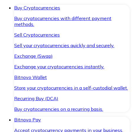
Buy Cryptocurrencies
Buy cryptocurrencies with different payment
methods.
Sell Cryptocurrencies
Sell your cryptocurrencies quickly and securely.
Exchange (Swap)
Exchange your cryptocurrencies instantly.
Bitnovo Wallet
Store your cryptocurrencies in a self-custodial wallet.
Recurring Buy (DCA)
Buy cryptocurrencies on a recurring basis.
Bitnovo Pay
Accept cryptocurrency payments in your business.