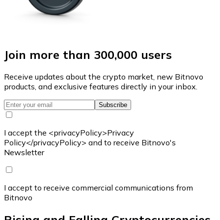
Join more than 300,000 users
Receive updates about the crypto market, new Bitnovo
products, and exclusive features directly in your inbox.
Subscribe
I accept the <privacyPolicy>Privacy
Policy</privacyPolicy> and to receive Bitnovo's
Newsletter
I accept to receive commercial communications from
Bitnovo
Rising and Falling Cryptocurrencies