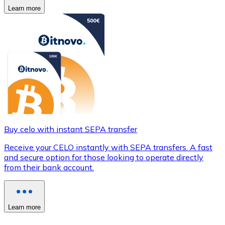
Learn more
Buy celo with instant SEPA transfer
Receive your CELO instantly with SEPA transfers. A fast
and secure option for those looking to operate directly
from their bank account.
Learn more