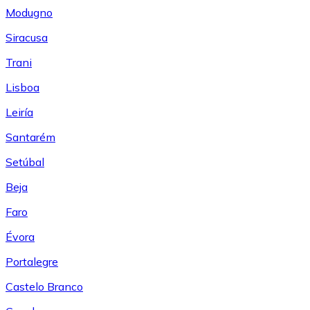
Modugno
Siracusa
Trani
Lisboa
Leiría
Santarém
Setúbal
Beja
Faro
Évora
Portalegre
Castelo Branco