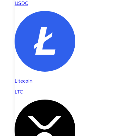
USDC
Litecoin
LTC