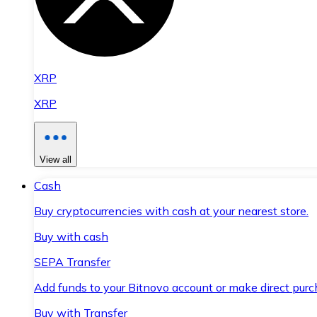
XRP
XRP
View all
Cash
Buy cryptocurrencies with cash at your nearest store.
Buy with cash
SEPA Transfer
Add funds to your Bitnovo account or make direct purc
Buy with Transfer