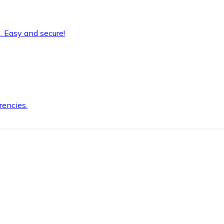
. Easy and secure!
rencies.
.