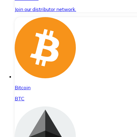
Join our distributor network.
Bitcoin
BTC