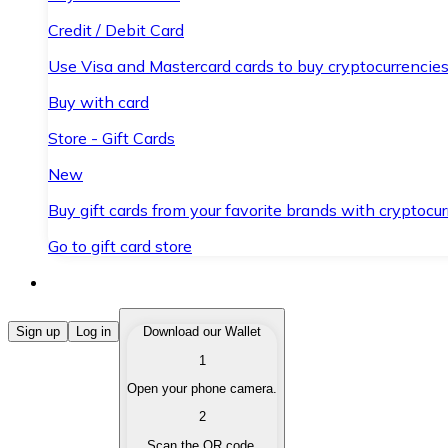
Credit / Debit Card
Use Visa and Mastercard cards to buy cryptocurrencies
Buy with card
Store - Gift Cards
New
Buy gift cards from your favorite brands with cryptocur
Go to gift card store
Buy Cryptocurrencies
Sign up
Log in
Download our Wallet
1
Buy cryptocurrencies with different payment methods
Open your phone camera.
Sell Cryptocurrencies
2
Sell your cryptocurrencies quickly and securely.
Scan the QR code.