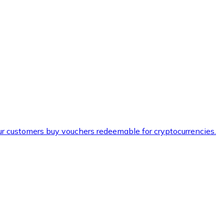
ur customers buy vouchers redeemable for cryptocurrencies.