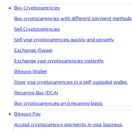
Buy Cryptocurrencies
Buy cryptocurrencies with different payment methods
Sell Cryptocurrencies
Sell your cryptocurrencies quickly and securely.
Exchange (Swap)
Exchange your cryptocurrencies instantly.
Bitnovo Wallet
Store your cryptocurrencies in a self-custodial wallet.
Recurring Buy (DCA)
Buy cryptocurrencies on a recurring basis.
Bitnovo Pay
Accept cryptocurrency payments in your business.