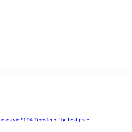
hases via SEPA Transfer at the best price.