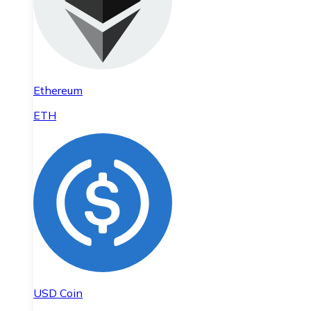
Ethereum
ETH
USD Coin