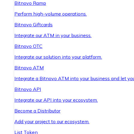
Bitnovo Ramp
Perform high-volume operations.
Bitnovo Giftcards
Integrate our ATM in your business.
Bitnovo OTC
Integrate our solution into your platform.
Bitnovo ATM
Integrate a Bitnovo ATM into your business and let yo
Bitnovo API
Integrate our API into your ecosystem.
Become a Distributor
Add your project to our ecosystem.
List Token