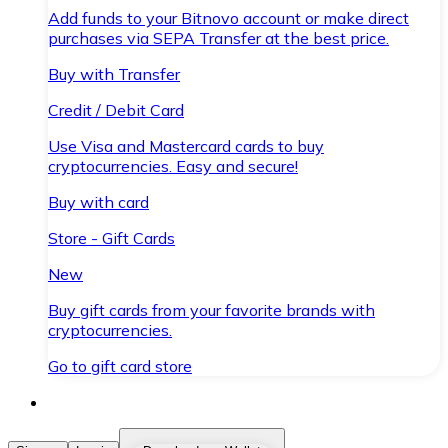
Add funds to your Bitnovo account or make direct
purchases via SEPA Transfer at the best price.
Buy with Transfer
Credit / Debit Card
Use Visa and Mastercard cards to buy
cryptocurrencies. Easy and secure!
Buy with card
Store - Gift Cards
New
Buy gift cards from your favorite brands with
cryptocurrencies.
Go to gift card store