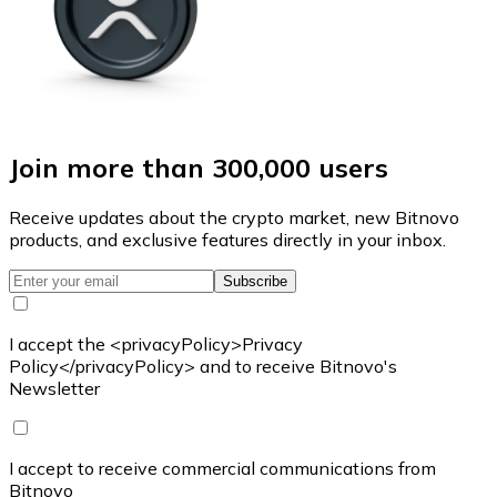
Join more than 300,000 users
Receive updates about the crypto market, new Bitnovo
products, and exclusive features directly in your inbox.
Subscribe
I accept the <privacyPolicy>Privacy
Policy</privacyPolicy> and to receive Bitnovo's
Newsletter
I accept to receive commercial communications from
Bitnovo