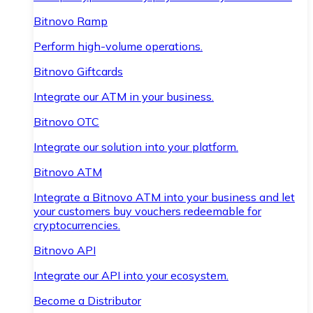
Bitnovo Ramp
Perform high-volume operations.
Bitnovo Giftcards
Integrate our ATM in your business.
Bitnovo OTC
Integrate our solution into your platform.
Bitnovo ATM
Integrate a Bitnovo ATM into your business and let
your customers buy vouchers redeemable for
cryptocurrencies.
Bitnovo API
Integrate our API into your ecosystem.
Become a Distributor