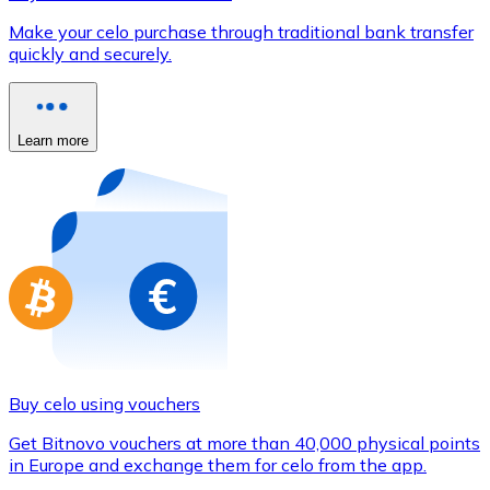
Credit / Debit Card
Make your celo purchase through traditional bank transfer
Use Visa and Mastercard cards to buy cryptocurrencies
quickly and securely.
Buy with card
Store - Gift Cards
Learn more
New
Buy gift cards from your favorite brands with cryptocur
Go to gift card store
Buy celo using vouchers
Get Bitnovo vouchers at more than 40,000 physical points
in Europe and exchange them for celo from the app.