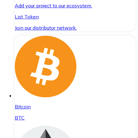
Add your project to our ecosystem.
List Token
Join our distributor network.
Bitcoin
BTC