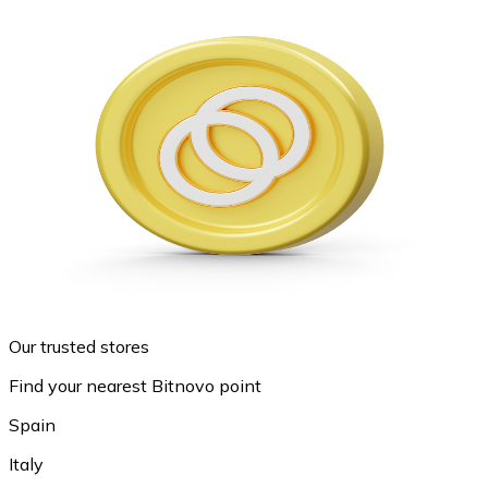
Our trusted stores
Find your nearest Bitnovo point
Spain
Italy