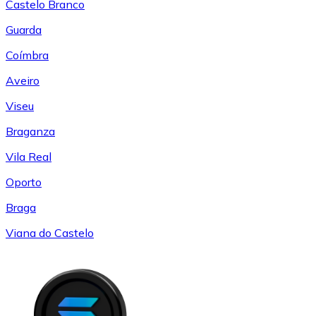
Castelo Branco
Guarda
Coímbra
Aveiro
Viseu
Braganza
Vila Real
Oporto
Braga
Viana do Castelo