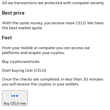
All our transactions are protected with computer security.
Best price
With the same money, you receive more CELO. We have
the best market quote.
Fast
From your mobile or computer you can access our
platforms and acquire your cryptos.
Buy cryptocurrencies
Start buying Celo (CELO)
Once the checks are completed, in less than 30 minutes
you will receive the cryptos in your wallets.
Buy CELO now