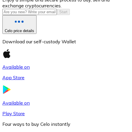
exchange cryptocurrencies.
Start
Celo price details
Download our self-custody Wallet
Available on
Litecoin
App Store
LTC
Available on
Play Store
Four ways to buy Celo instantly