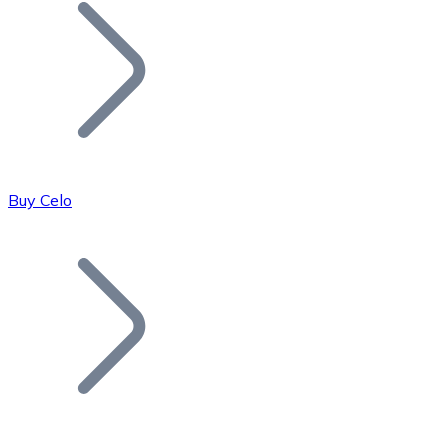
Join our distributor network.
Buy Celo
Bitcoin
BTC