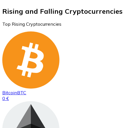
Rising and Falling Cryptocurrencies
Top Rising Cryptocurrencies
Bitcoin
BTC
0 €