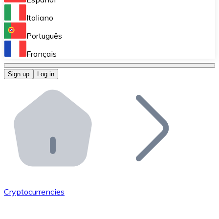
Perform high-volume operations.
Italiano
Bitnovo Giftcards
Português
Integrate our ATM in your business.
Français
Bitnovo OTC
Sign up
Log in
Integrate our solution into your platform.
Bitnovo ATM
Integrate a Bitnovo ATM into your business and let yo
Bitnovo API
Integrate our API into your ecosystem.
Become a Distributor
Add your project to our ecosystem.
Cryptocurrencies
List Token