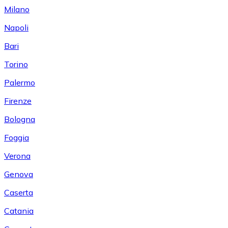
Milano
Napoli
Bari
Torino
Palermo
Firenze
Bologna
Foggia
Verona
Genova
Caserta
Catania