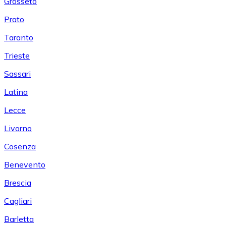
Grosseto
Prato
Taranto
Trieste
Sassari
Latina
Lecce
Livorno
Cosenza
Benevento
Brescia
Cagliari
Barletta