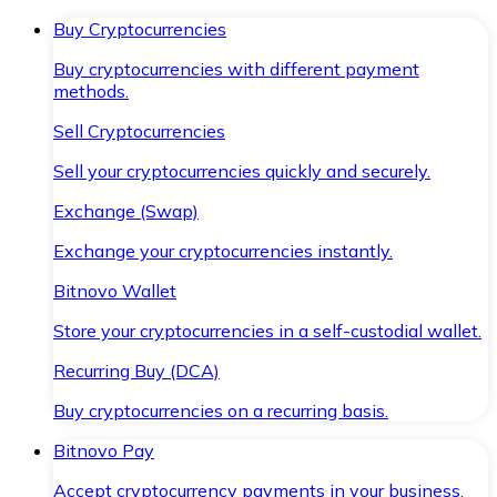
Buy Cryptocurrencies
Buy cryptocurrencies with different payment
methods.
Sell Cryptocurrencies
Sell your cryptocurrencies quickly and securely.
Exchange (Swap)
Exchange your cryptocurrencies instantly.
Bitnovo Wallet
Store your cryptocurrencies in a self-custodial wallet.
Recurring Buy (DCA)
Buy cryptocurrencies on a recurring basis.
Bitnovo Pay
Accept cryptocurrency payments in your business.