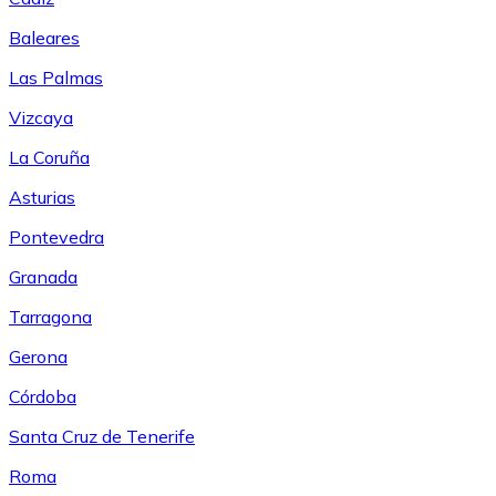
Baleares
Las Palmas
Vizcaya
La Coruña
Asturias
Pontevedra
Granada
Tarragona
Gerona
Córdoba
Santa Cruz de Tenerife
Roma