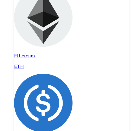
Ethereum
ETH