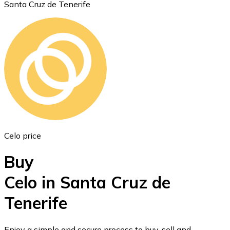
Santa Cruz de Tenerife
Ethereum
ETH
Celo price
Buy
Celo in Santa Cruz de
Tenerife
USD Coin
USDC
Enjoy a simple and secure process to buy, sell and