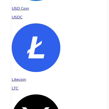
USD Coin
USDC
Litecoin
LTC