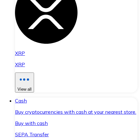
XRP
XRP
View all
Cash
Buy cryptocurrencies with cash at your nearest store.
Buy with cash
SEPA Transfer