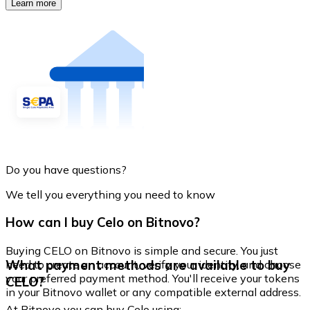
Learn more
Do you have questions?
We tell you everything you need to know
How can I buy Celo on Bitnovo?
Buying CELO on Bitnovo is simple and secure. You just
What payment methods are available to buy
need to create an account, verify your identity, and choose
your preferred payment method. You'll receive your tokens
CELO?
in your Bitnovo wallet or any compatible external address.
At Bitnovo you can buy Celo using: