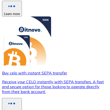
Learn more
Buy celo with instant SEPA transfer
Receive your CELO instantly with SEPA transfers. A fast
and secure option for those looking to operate directly
from their bank account.