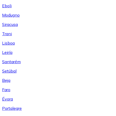
Eboli
Modugno
Siracusa
Trani
Lisboa
Leiría
Santarém
Setúbal
Beja
Faro
Évora
Portalegre