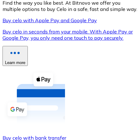
Find the way you like best. At Bitnovo we offer you
multiple options to buy Celo in a safe, fast and simple way.
Buy celo with Apple Pay and Google Pay
XRP
Buy celo in seconds from your mobile. With Apple Pay or
Google Pay, you only need one touch to pay securely.
XRP
Learn more
View all
Cash
Buy cryptocurrencies with cash at your nearest store.
Buy with cash
SEPA Transfer
Add funds to your Bitnovo account or make direct purc
Buy with Transfer
Buy celo with bank transfer