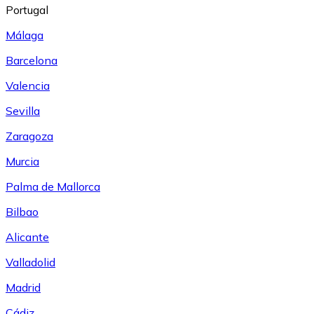
Portugal
Málaga
Barcelona
Valencia
Sevilla
Zaragoza
Murcia
Palma de Mallorca
Bilbao
Alicante
Valladolid
Madrid
Cádiz