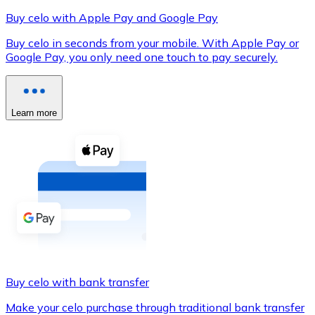
Buy celo with Apple Pay and Google Pay
Buy celo in seconds from your mobile. With Apple Pay or
Google Pay, you only need one touch to pay securely.
XRP
XRP
Learn more
View all
Cash
Buy cryptocurrencies with cash at your nearest store.
Buy with cash
SEPA Transfer
Add funds to your Bitnovo account or make direct purc
Buy celo with bank transfer
Buy with Transfer
Make your celo purchase through traditional bank transfer