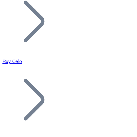
Join our distributor network.
Buy Celo
Bitcoin
BTC