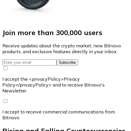
Join more than 300,000 users
Receive updates about the crypto market, new Bitnovo
products, and exclusive features directly in your inbox.
Subscribe
I accept the <privacyPolicy>Privacy
Policy</privacyPolicy> and to receive Bitnovo's
Newsletter
I accept to receive commercial communications from
Bitnovo
Rising and Falling Cryptocurrencies