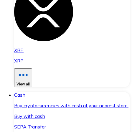
XRP
XRP
View all
Cash
Buy cryptocurrencies with cash at your nearest store.
Buy with cash
SEPA Transfer