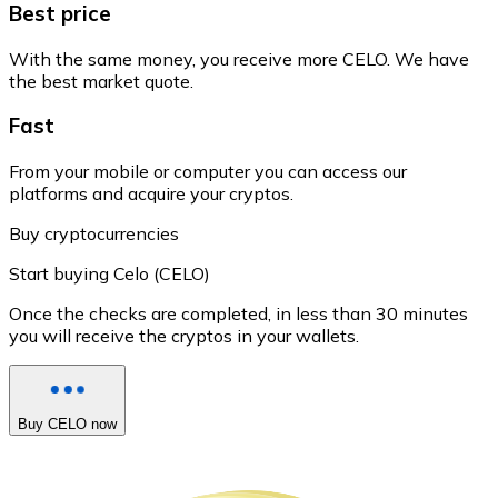
Best price
With the same money, you receive more CELO. We have
the best market quote.
Fast
From your mobile or computer you can access our
platforms and acquire your cryptos.
Buy cryptocurrencies
Start buying Celo (CELO)
Once the checks are completed, in less than 30 minutes
you will receive the cryptos in your wallets.
Buy CELO now