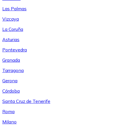
Las Palmas
Vizcaya
La Coruña
Asturias
Pontevedra
Granada
Tarragona
Gerona
Córdoba
Santa Cruz de Tenerife
Roma
Milano