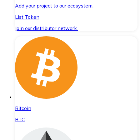
Add your project to our ecosystem.
List Token
Join our distributor network.
Bitcoin
BTC