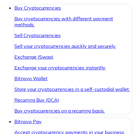
Buy Cryptocurrencies
Buy cryptocurrencies with different payment
methods.
Sell Cryptocurrencies
Sell your cryptocurrencies quickly and securely.
Exchange (Swap)
Exchange your cryptocurrencies instantly.
Bitnovo Wallet
Store your cryptocurrencies in a self-custodial wallet.
Recurring Buy (DCA)
Buy cryptocurrencies on a recurring basis.
Bitnovo Pay
Accept cryptocurrency payments in your business.