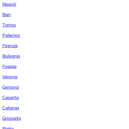
Napoli
Bari
Torino
Palermo
Firenze
Bologna
Foggia
Verona
Genova
Caserta
Catania
Grosseto
Prato