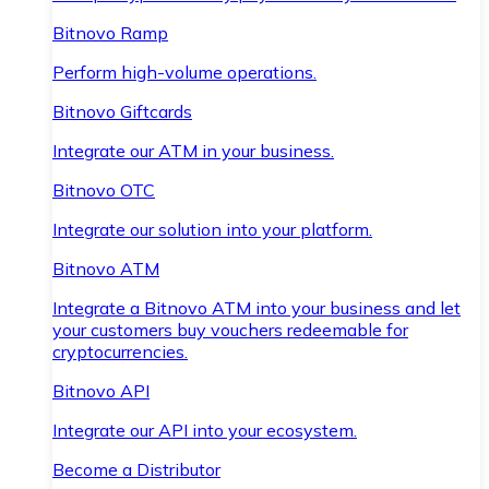
Bitnovo Ramp
Perform high-volume operations.
Bitnovo Giftcards
Integrate our ATM in your business.
Bitnovo OTC
Integrate our solution into your platform.
Bitnovo ATM
Integrate a Bitnovo ATM into your business and let
your customers buy vouchers redeemable for
cryptocurrencies.
Bitnovo API
Integrate our API into your ecosystem.
Become a Distributor