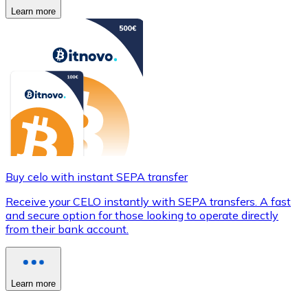
Learn more
Buy celo with instant SEPA transfer
Receive your CELO instantly with SEPA transfers. A fast
and secure option for those looking to operate directly
from their bank account.
Learn more