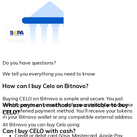
Do you have questions?
We tell you everything you need to know
How can I buy Celo on Bitnovo?
Buying CELO on Bitnovo is simple and secure. You just
What payment methods are available to buy
need to create an account, verify your identity, and choose
your preferred payment method. You'll receive your tokens
CELO?
in your Bitnovo wallet or any compatible external address.
At Bitnovo you can buy Celo using:
Can I buy CELO with cash?
Credit or debit card (Visa, Mastercard, Apple Pay,