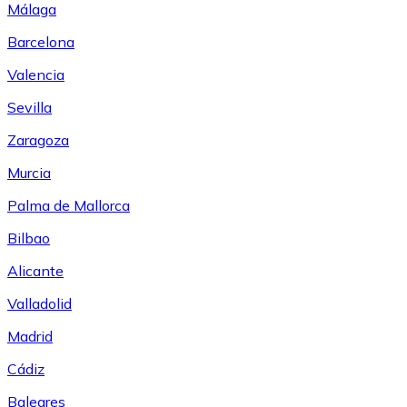
Málaga
Barcelona
Valencia
Sevilla
Zaragoza
Murcia
Palma de Mallorca
Bilbao
Alicante
Valladolid
Madrid
Cádiz
Baleares