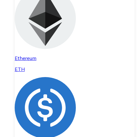
Ethereum
ETH