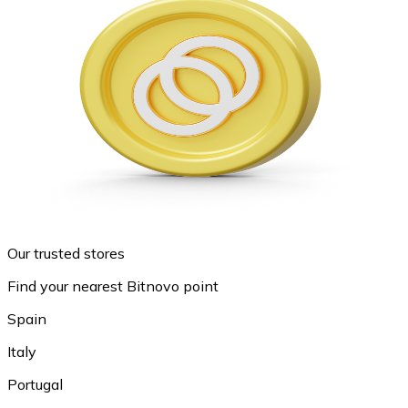
Our trusted stores
Find your nearest Bitnovo point
Spain
Italy
Portugal