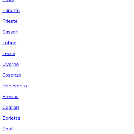
Taranto
Trieste
Sassari
Latina
Lecce
Livorno
Cosenza
Benevento
Brescia
Cagliari
Barletta
Eboli