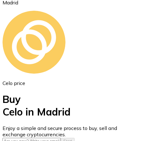
Madrid
Ethereum
ETH
Celo price
Buy
Celo in Madrid
USD Coin
Enjoy a simple and secure process to buy, sell and
exchange cryptocurrencies.
USDC