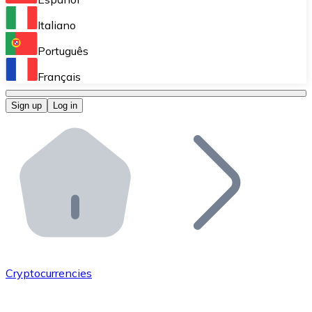
Perform high-volume operations.
Italiano
Bitnovo Giftcards
Português
Integrate our ATM in your business.
Français
Bitnovo OTC
Sign up
Log in
Integrate our solution into your platform.
Bitnovo ATM
Integrate a Bitnovo ATM into your business and let yo
Bitnovo API
Integrate our API into your ecosystem.
Become a Distributor
Add your project to our ecosystem.
Cryptocurrencies
List Token