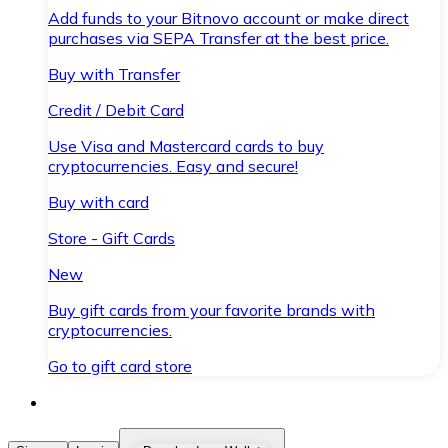
Add funds to your Bitnovo account or make direct
purchases via SEPA Transfer at the best price.
Buy with Transfer
Credit / Debit Card
Use Visa and Mastercard cards to buy
cryptocurrencies. Easy and secure!
Buy with card
Store - Gift Cards
New
Buy gift cards from your favorite brands with
cryptocurrencies.
Go to gift card store