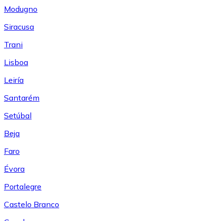
Modugno
Siracusa
Trani
Lisboa
Leiría
Santarém
Setúbal
Beja
Faro
Évora
Portalegre
Castelo Branco