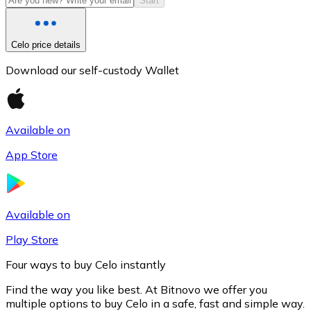
Start
Celo price details
Download our self-custody Wallet
Available on
App Store
Litecoin
LTC
Available on
Play Store
Four ways to buy Celo instantly
Find the way you like best. At Bitnovo we offer you
multiple options to buy Celo in a safe, fast and simple way.