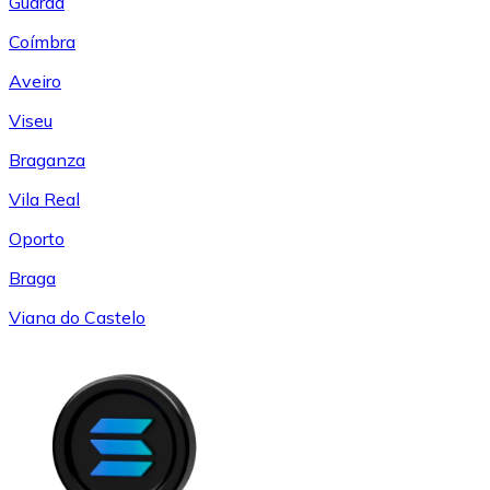
Guarda
Coímbra
Aveiro
Viseu
Braganza
Vila Real
Oporto
Braga
Viana do Castelo