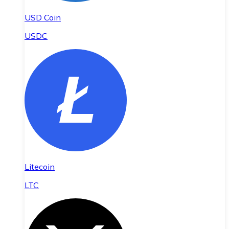
USD Coin
USDC
Litecoin
LTC