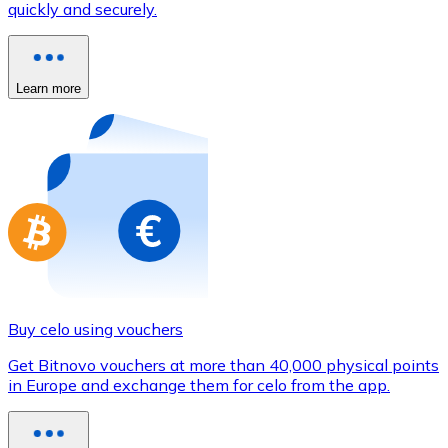
quickly and securely.
Credit / Debit Card
Use Visa and Mastercard cards to buy cryptocurrencies
Buy with card
Learn more
Store - Gift Cards
New
Buy gift cards from your favorite brands with cryptocur
Go to gift card store
Buy celo using vouchers
Get Bitnovo vouchers at more than 40,000 physical points
in Europe and exchange them for celo from the app.