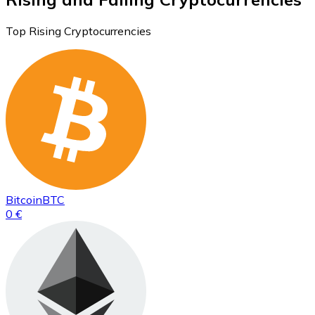
Top Rising Cryptocurrencies
Bitcoin
BTC
0 €