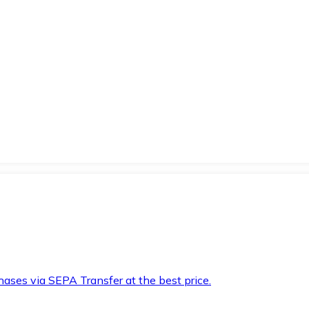
hases via SEPA Transfer at the best price.