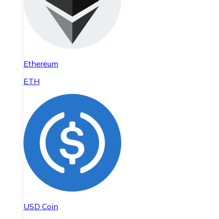
Ethereum
ETH
USD Coin