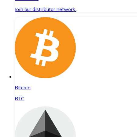
Join our distributor network.
Bitcoin
BTC