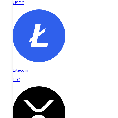
USDC
Litecoin
LTC