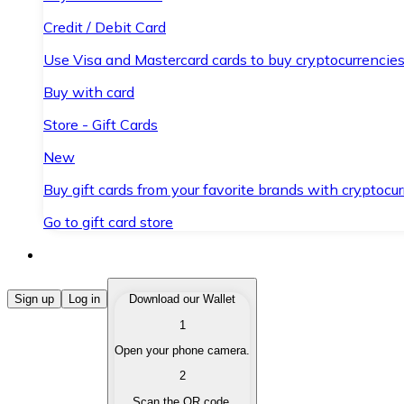
Credit / Debit Card
Use Visa and Mastercard cards to buy cryptocurrencies
Buy with card
Store - Gift Cards
New
Buy gift cards from your favorite brands with cryptocur
Go to gift card store
Buy Cryptocurrencies
Sign up
Log in
Download our Wallet
1
Buy cryptocurrencies with different payment methods
Open your phone camera.
Sell Cryptocurrencies
2
Sell your cryptocurrencies quickly and securely.
Scan the QR code.