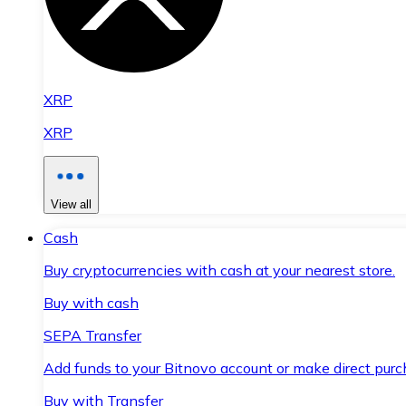
XRP
XRP
View all
Cash
Buy cryptocurrencies with cash at your nearest store.
Buy with cash
SEPA Transfer
Add funds to your Bitnovo account or make direct purc
Buy with Transfer