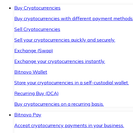
Buy Cryptocurrencies
Buy cryptocurrencies with different payment methods
Sell Cryptocurrencies
Sell your cryptocurrencies quickly and securely.
Exchange (Swap)
Exchange your cryptocurrencies instantly.
Bitnovo Wallet
Store your cryptocurrencies in a self-custodial wallet.
Recurring Buy (DCA)
Buy cryptocurrencies on a recurring basis.
Bitnovo Pay
Accept cryptocurrency payments in your business.