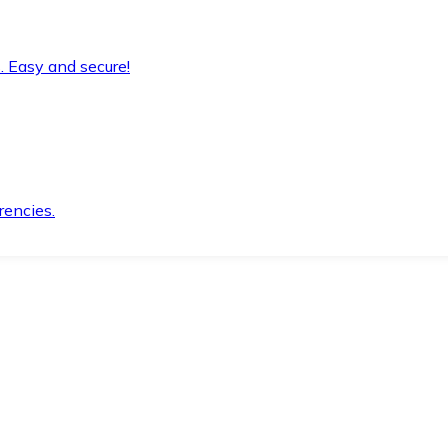
. Easy and secure!
rencies.
.