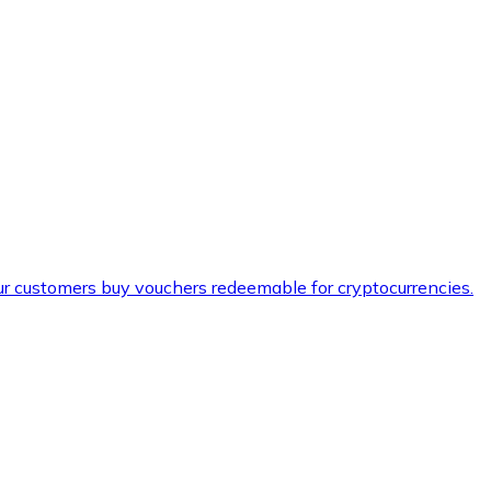
ur customers buy vouchers redeemable for cryptocurrencies.