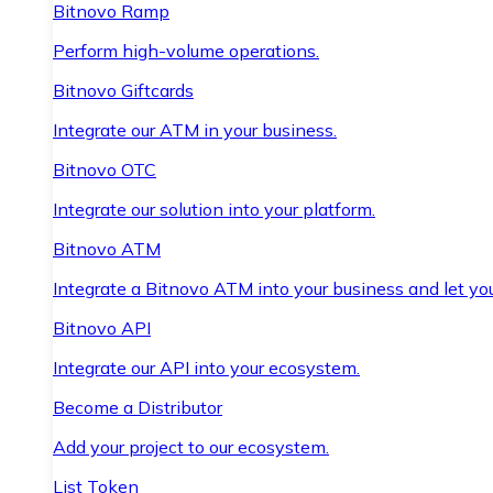
Bitnovo Ramp
Perform high-volume operations.
Bitnovo Giftcards
Integrate our ATM in your business.
Bitnovo OTC
Integrate our solution into your platform.
Bitnovo ATM
Integrate a Bitnovo ATM into your business and let yo
Bitnovo API
Integrate our API into your ecosystem.
Become a Distributor
Add your project to our ecosystem.
List Token