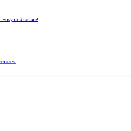
. Easy and secure!
rencies.
.