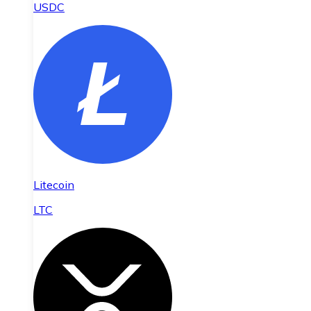
USDC
Litecoin
LTC