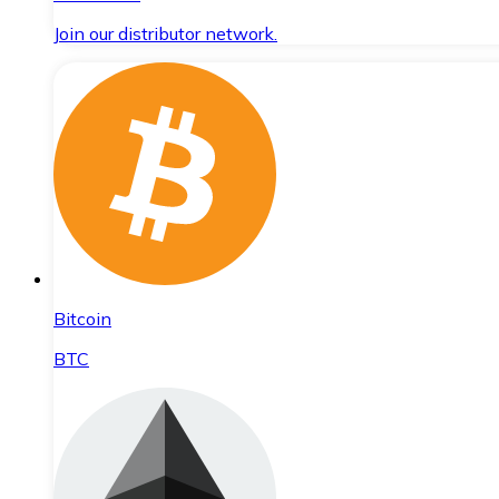
Join our distributor network.
Bitcoin
BTC