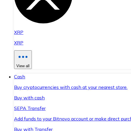
XRP
XRP
View all
Cash
Buy cryptocurrencies with cash at your nearest store.
Buy with cash
SEPA Transfer
Add funds to your Bitnovo account or make direct purc
Buy with Transfer