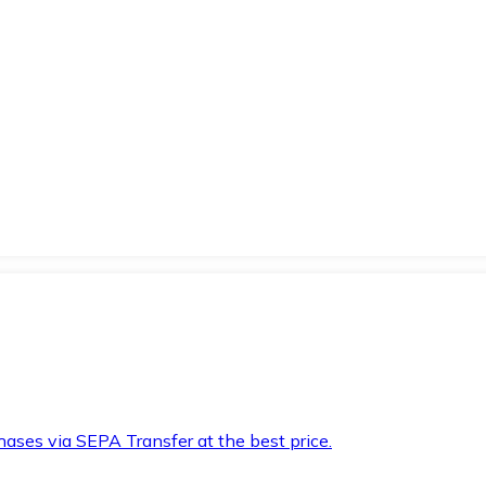
hases via SEPA Transfer at the best price.