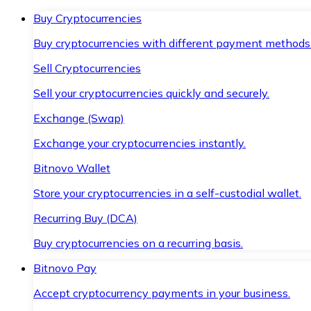
Buy Cryptocurrencies
Buy cryptocurrencies with different payment methods
Sell Cryptocurrencies
Sell your cryptocurrencies quickly and securely.
Exchange (Swap)
Exchange your cryptocurrencies instantly.
Bitnovo Wallet
Store your cryptocurrencies in a self-custodial wallet.
Recurring Buy (DCA)
Buy cryptocurrencies on a recurring basis.
Bitnovo Pay
Accept cryptocurrency payments in your business.