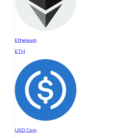
Ethereum
ETH
USD Coin