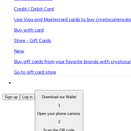
Credit / Debit Card
Use Visa and Mastercard cards to buy cryptocurrencies
Buy with card
Store - Gift Cards
New
Buy gift cards from your favorite brands with cryptocur
Go to gift card store
Buy Cryptocurrencies
Sign up
Log in
Download our Wallet
1
Buy cryptocurrencies with different payment methods
Open your phone camera.
Sell Cryptocurrencies
2
Sell your cryptocurrencies quickly and securely.
Scan the QR code.