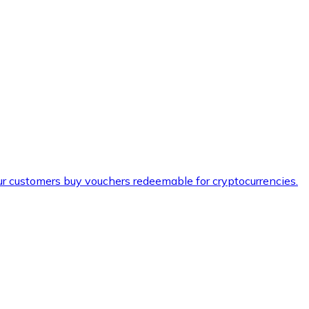
ur customers buy vouchers redeemable for cryptocurrencies.