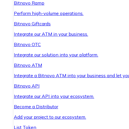
Bitnovo Ramp
Perform high-volume operations.
Bitnovo Giftcards
Integrate our ATM in your business.
Bitnovo OTC
Integrate our solution into your platform.
Bitnovo ATM
Integrate a Bitnovo ATM into your business and let yo
Bitnovo API
Integrate our API into your ecosystem.
Become a Distributor
Add your project to our ecosystem.
List Token