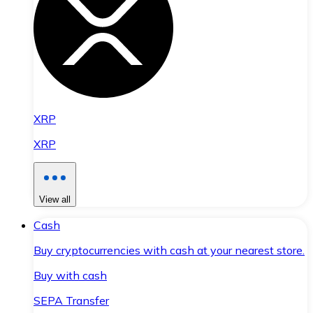
XRP
XRP
View all
Cash
Buy cryptocurrencies with cash at your nearest store.
Buy with cash
SEPA Transfer