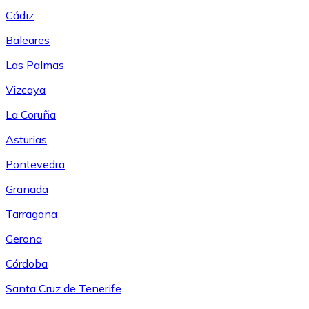
Cádiz
Baleares
Las Palmas
Vizcaya
La Coruña
Asturias
Pontevedra
Granada
Tarragona
Gerona
Córdoba
Santa Cruz de Tenerife