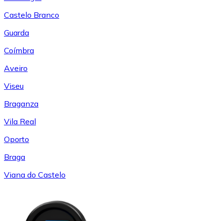
Castelo Branco
Guarda
Coímbra
Aveiro
Viseu
Braganza
Vila Real
Oporto
Braga
Viana do Castelo