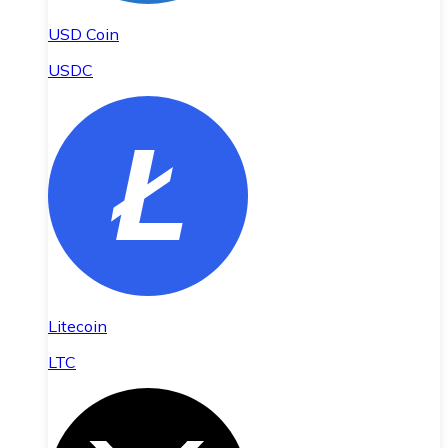
USD Coin
USDC
Litecoin
LTC