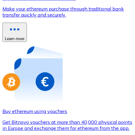
Credit / Debit Card
Make your ethereum purchase through traditional bank
Use Visa and Mastercard cards to buy cryptocurrencies
transfer quickly and securely.
Buy with card
Store - Gift Cards
Learn more
New
Buy gift cards from your favorite brands with cryptocur
Go to gift card store
Buy ethereum using vouchers
Get Bitnovo vouchers at more than 40,000 physical points
in Europe and exchange them for ethereum from the app.