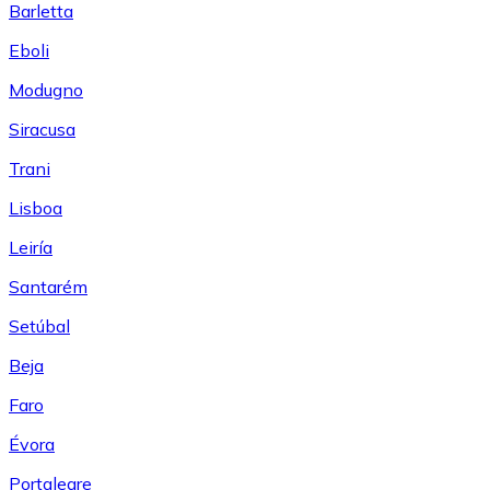
Barletta
Eboli
Modugno
Siracusa
Trani
Lisboa
Leiría
Santarém
Setúbal
Beja
Faro
Évora
Portalegre