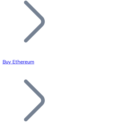
Join our distributor network.
Buy Ethereum
Bitcoin
BTC