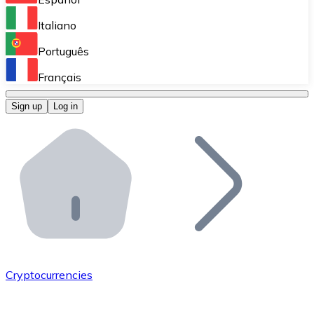
Perform high-volume operations.
Italiano
Bitnovo Giftcards
Português
Integrate our ATM in your business.
Français
Bitnovo OTC
Sign up
Log in
Integrate our solution into your platform.
Bitnovo ATM
Integrate a Bitnovo ATM into your business and let yo
Bitnovo API
Integrate our API into your ecosystem.
Become a Distributor
Add your project to our ecosystem.
Cryptocurrencies
List Token