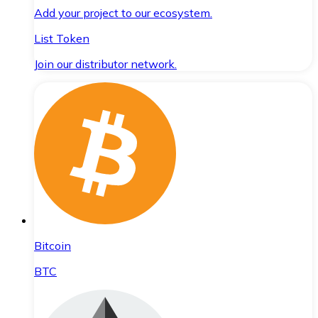
Add your project to our ecosystem.
List Token
Join our distributor network.
Bitcoin
BTC