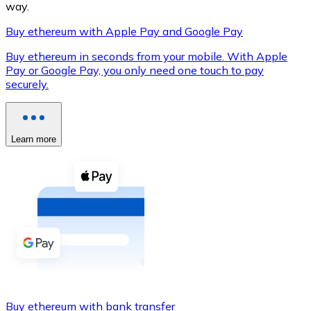
way.
Buy ethereum with Apple Pay and Google Pay
Buy ethereum in seconds from your mobile. With Apple
XRP
Pay or Google Pay, you only need one touch to pay
securely.
XRP
Learn more
View all
Cash
Buy cryptocurrencies with cash at your nearest store.
Buy with cash
SEPA Transfer
Add funds to your Bitnovo account or make direct purc
Buy with Transfer
Buy ethereum with bank transfer