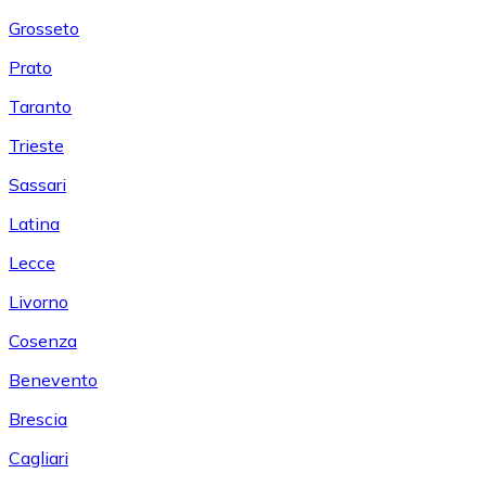
Grosseto
Prato
Taranto
Trieste
Sassari
Latina
Lecce
Livorno
Cosenza
Benevento
Brescia
Cagliari