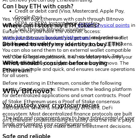
Can I buy ETH with cash?
Credit or debit card (Visa, Mastercard, Apple Pay,
Google Pay)
Yes. You can buy Ethereum with cash through Bitnovo
SEPA or SEPA Instant bank transfer
Where can I store my ETH tokens?
vouchers, available at more than
40,000 physical points
in
Cash through Bitnovo vouchers
Europe. Once you have the voucher, access:
www.bitnovo.com/buy/cash/ethereum/
and redeem it
With your Bitnovo account you get an integrated wallet
quickly and securely.
Do I need to verify my identity to buy ETH?
where you can safely store and manage your ETH tokens.
You can also send them to an external wallet compatible
with the Ethereum network, such as Metamask, Trust
Yes. Due to legal regulations, it is mandatory to verify your
Wallet, or Ledger.
What should I consider before buying
identity before buying cryptocurrencies on Bitnovo. The
process is simple and quick, and ensures secure operations
Ethereum?
for all users.
Before investing in Ethereum, consider the following
Why Bitnovo?
points: Smart contracts: Ethereum is the leading platform
for decentralized applications and smart contracts. Proof
of Stake: Ethereum uses a Proof of Stake consensus
You custody your cryptocurrencies
mechanism, which is more energy efficient. DeFi
ecosystem: Most decentralized finance protocols are built
The safe and convenient way to have total control of your
on Ethereum. Understanding its utility and the role it plays
funds and protect your cryptocurrencies.
in Web3 will help you make better investment decisions.
Safe and reliable