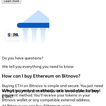
Learn more
Do you have questions?
We tell you everything you need to know
How can I buy Ethereum on Bitnovo?
Buying ETH on Bitnovo is simple and secure. You just need
What payment methods are available to buy
to register, verify your identity, and choose your preferred
payment method. You'll receive your tokens in your
ETH?
Bitnovo wallet or any compatible external address.
At Bitnovo you can buy Ethereum using: