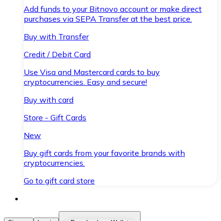
Add funds to your Bitnovo account or make direct
purchases via SEPA Transfer at the best price.
Buy with Transfer
Credit / Debit Card
Use Visa and Mastercard cards to buy
cryptocurrencies. Easy and secure!
Buy with card
Store - Gift Cards
New
Buy gift cards from your favorite brands with
cryptocurrencies.
Go to gift card store