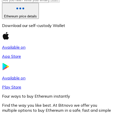
Start
Ethereum price details
Download our self-custody Wallet
Available on
App Store
Litecoin
LTC
Available on
Play Store
Four ways to buy Ethereum instantly
Find the way you like best. At Bitnovo we offer you
multiple options to buy Ethereum in a safe, fast and simple