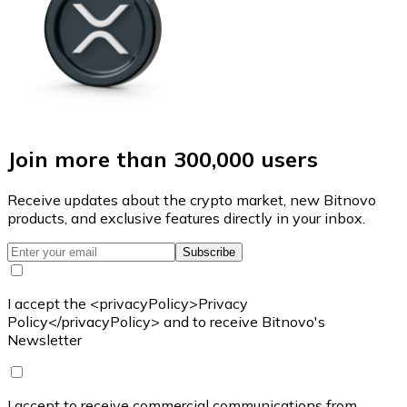
Join more than 300,000 users
Receive updates about the crypto market, new Bitnovo
products, and exclusive features directly in your inbox.
Subscribe
I accept the <privacyPolicy>Privacy
Policy</privacyPolicy> and to receive Bitnovo's
Newsletter
I accept to receive commercial communications from