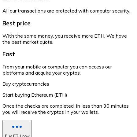
All our transactions are protected with computer security.
Best price
With the same money, you receive more ETH. We have
the best market quote.
Fast
From your mobile or computer you can access our
platforms and acquire your cryptos.
Buy cryptocurrencies
Start buying Ethereum (ETH)
Once the checks are completed, in less than 30 minutes
you will receive the cryptos in your wallets.
Buy ETH now