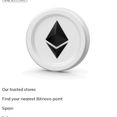
Our trusted stores
Find your nearest Bitnovo point
Spain