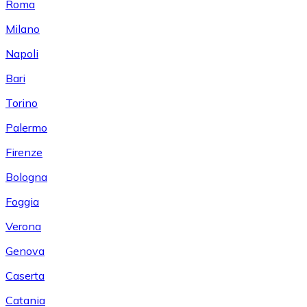
Roma
Milano
Napoli
Bari
Torino
Palermo
Firenze
Bologna
Foggia
Verona
Genova
Caserta
Catania