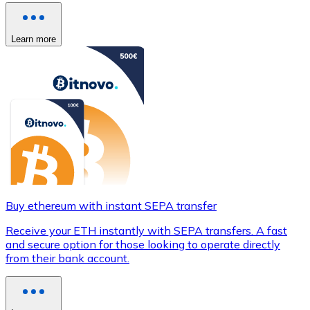
Learn more
Buy ethereum with instant SEPA transfer
Receive your ETH instantly with SEPA transfers. A fast
and secure option for those looking to operate directly
from their bank account.