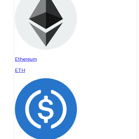
Ethereum
ETH