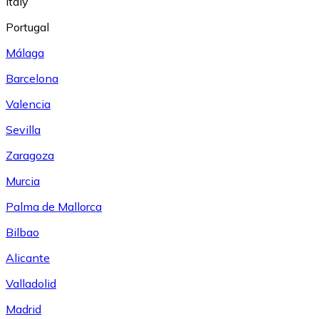
Italy
Portugal
Málaga
Barcelona
Valencia
Sevilla
Zaragoza
Murcia
Palma de Mallorca
Bilbao
Alicante
Valladolid
Madrid