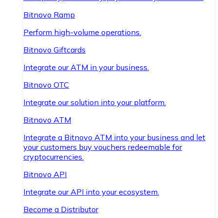
Bitnovo Ramp
Perform high-volume operations.
Bitnovo Giftcards
Integrate our ATM in your business.
Bitnovo OTC
Integrate our solution into your platform.
Bitnovo ATM
Integrate a Bitnovo ATM into your business and let
your customers buy vouchers redeemable for
cryptocurrencies.
Bitnovo API
Integrate our API into your ecosystem.
Become a Distributor