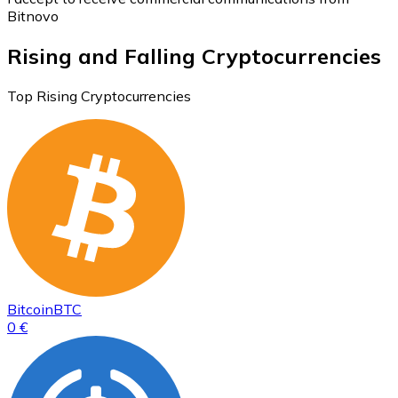
Bitnovo
Rising and Falling Cryptocurrencies
Top Rising Cryptocurrencies
Bitcoin
BTC
0 €