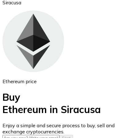
Siracusa
Ethereum
ETH
Ethereum price
Buy
Ethereum in Siracusa
USD Coin
Enjoy a simple and secure process to buy, sell and
exchange cryptocurrencies.
USDC