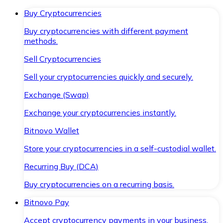
Buy Cryptocurrencies
Buy cryptocurrencies with different payment
methods.
Sell Cryptocurrencies
Sell your cryptocurrencies quickly and securely.
Exchange (Swap)
Exchange your cryptocurrencies instantly.
Bitnovo Wallet
Store your cryptocurrencies in a self-custodial wallet.
Recurring Buy (DCA)
Buy cryptocurrencies on a recurring basis.
Bitnovo Pay
Accept cryptocurrency payments in your business.