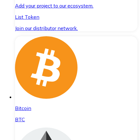
Add your project to our ecosystem.
List Token
Join our distributor network.
Bitcoin
BTC