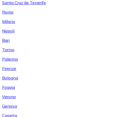
Santa Cruz de Tenerife
Roma
Milano
Napoli
Bari
Torino
Palermo
Firenze
Bologna
Foggia
Verona
Genova
Caserta