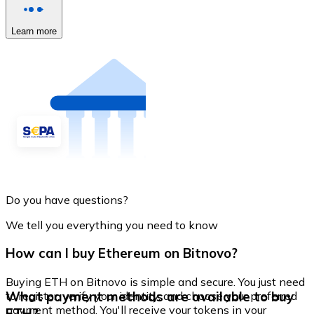
Learn more
Do you have questions?
We tell you everything you need to know
How can I buy Ethereum on Bitnovo?
Buying ETH on Bitnovo is simple and secure. You just need
What payment methods are available to buy
to register, verify your identity, and choose your preferred
payment method. You'll receive your tokens in your
ETH?