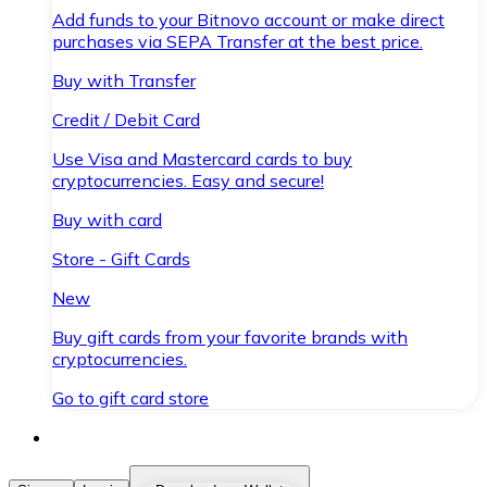
Add funds to your Bitnovo account or make direct
purchases via SEPA Transfer at the best price.
Buy with Transfer
Credit / Debit Card
Use Visa and Mastercard cards to buy
cryptocurrencies. Easy and secure!
Buy with card
Store - Gift Cards
New
Buy gift cards from your favorite brands with
cryptocurrencies.
Go to gift card store