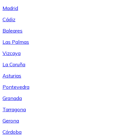
Madrid
Cádiz
Baleares
Las Palmas
Vizcaya
La Coruña
Asturias
Pontevedra
Granada
Tarragona
Gerona
Córdoba