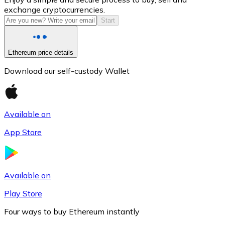
exchange cryptocurrencies.
Start
Ethereum price details
Download our self-custody Wallet
Available on
Litecoin
App Store
LTC
Available on
Play Store
Four ways to buy Ethereum instantly