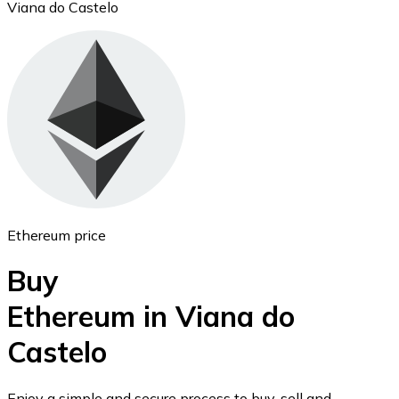
Viana do Castelo
Ethereum
ETH
Ethereum price
Buy
Ethereum in Viana do
Castelo
USD Coin
USDC
Enjoy a simple and secure process to buy, sell and