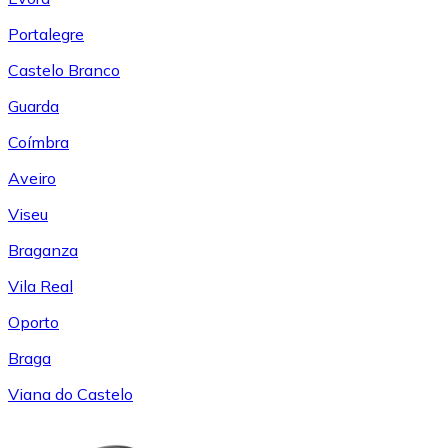
Portalegre
Castelo Branco
Guarda
Coímbra
Aveiro
Viseu
Braganza
Vila Real
Oporto
Braga
Viana do Castelo