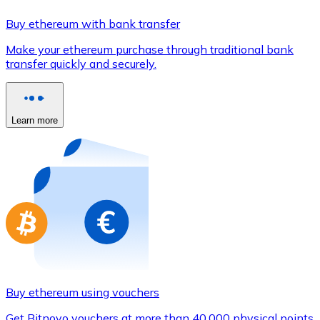
Credit / Debit Card
Buy ethereum with bank transfer
Use Visa and Mastercard cards to buy cryptocurrencies
Make your ethereum purchase through traditional bank
Buy with card
transfer quickly and securely.
Store - Gift Cards
New
Learn more
Buy gift cards from your favorite brands with cryptocur
Go to gift card store
Buy ethereum using vouchers
Get Bitnovo vouchers at more than 40,000 physical points