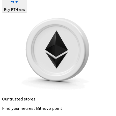
Buy ETH now
Our trusted stores
Find your nearest Bitnovo point