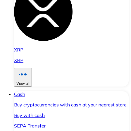
XRP
XRP
View all
Cash
Buy cryptocurrencies with cash at your nearest store.
Buy with cash
SEPA Transfer