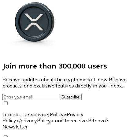
Join more than 300,000 users
Receive updates about the crypto market, new Bitnovo
products, and exclusive features directly in your inbox.
Subscribe
I accept the <privacyPolicy>Privacy
Policy</privacyPolicy> and to receive Bitnovo's
Newsletter