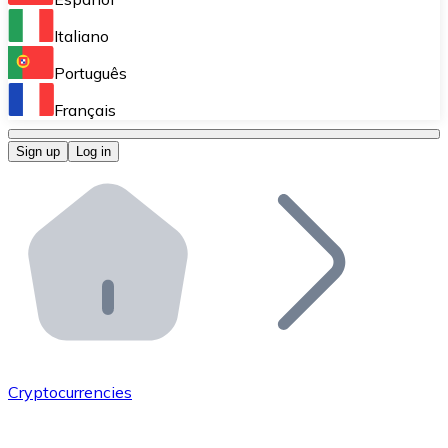
Perform high-volume operations.
Italiano
Bitnovo Giftcards
Português
Integrate our ATM in your business.
Français
Bitnovo OTC
Sign up
Log in
Integrate our solution into your platform.
Bitnovo ATM
Integrate a Bitnovo ATM into your business and let yo
Bitnovo API
Integrate our API into your ecosystem.
Become a Distributor
Add your project to our ecosystem.
Cryptocurrencies
List Token