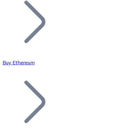
Join our distributor network.
Buy Ethereum
Bitcoin
BTC