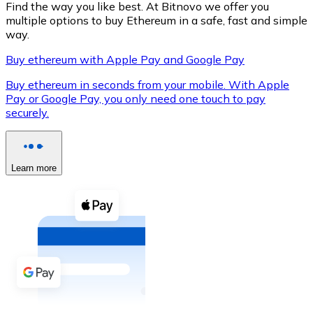
Find the way you like best. At Bitnovo we offer you
multiple options to buy Ethereum in a safe, fast and simple
way.
Buy ethereum with Apple Pay and Google Pay
XRP
Buy ethereum in seconds from your mobile. With Apple
XRP
Pay or Google Pay, you only need one touch to pay
securely.
View all
Cash
Learn more
Buy cryptocurrencies with cash at your nearest store.
Buy with cash
SEPA Transfer
Add funds to your Bitnovo account or make direct purc
Buy with Transfer