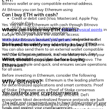
Bitnovo wallet or any compatible external address.
At Bitnovo you can buy Ethereum using:
Can I buy ETH with cash?
Credit or debit card (Visa, Mastercard, Apple Pay,
Google Pay)
Yes. You can buy Ethereum with cash through Bitnovo
SEPA or SEPA Instant bank transfer
Where can I store my ETH tokens?
vouchers, available at more than
40,000 physical points
in
Cash through Bitnovo vouchers
Europe. Once you have the voucher, access:
www.bitnovo.com/buy/cash/ethereum/
and redeem it
With your Bitnovo account you get an integrated wallet
quickly and securely.
Do I need to verify my identity to buy ETH?
where you can safely store and manage your ETH tokens.
You can also send them to an external wallet compatible
with the Ethereum network, such as Metamask, Trust
Yes. Due to legal regulations, it is mandatory to verify your
Wallet, or Ledger.
What should I consider before buying
identity before buying cryptocurrencies on Bitnovo. The
process is simple and quick, and ensures secure operations
Ethereum?
for all users.
Before investing in Ethereum, consider the following
Why Bitnovo?
points: Smart contracts: Ethereum is the leading platform
for decentralized applications and smart contracts. Proof
of Stake: Ethereum uses a Proof of Stake consensus
You custody your cryptocurrencies
mechanism, which is more energy efficient. DeFi
ecosystem: Most decentralized finance protocols are built
The safe and convenient way to have total control of your
on Ethereum. Understanding its utility and the role it plays
funds and protect your cryptocurrencies.