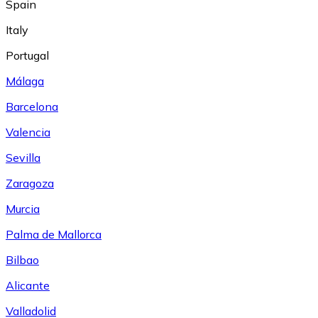
Spain
Italy
Portugal
Málaga
Barcelona
Valencia
Sevilla
Zaragoza
Murcia
Palma de Mallorca
Bilbao
Alicante
Valladolid