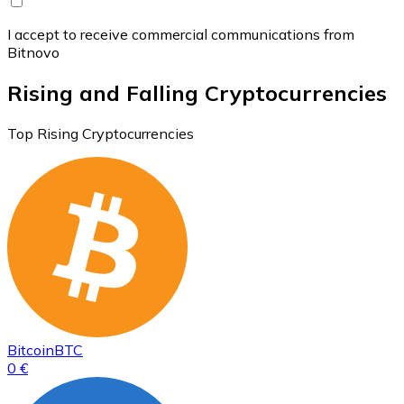
I accept to receive commercial communications from
Bitnovo
Rising and Falling Cryptocurrencies
Top Rising Cryptocurrencies
Bitcoin
BTC
0 €