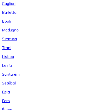
Cagliari
Barletta
Eboli
Modugno
Siracusa
Trani
Lisboa
Leiría
Santarém
Setúbal
Beja
Faro
Évora