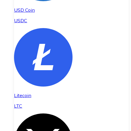
USD Coin
USDC
Litecoin
LTC