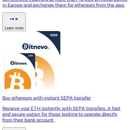
in Europe and exchange them for ethereum from the app.
Learn more
Buy ethereum with instant SEPA transfer
Receive your ETH instantly with SEPA transfers. A fast
and secure option for those looking to operate directly
from their bank account.