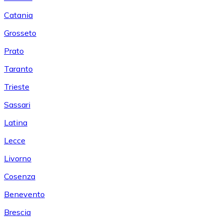
Catania
Grosseto
Prato
Taranto
Trieste
Sassari
Latina
Lecce
Livorno
Cosenza
Benevento
Brescia