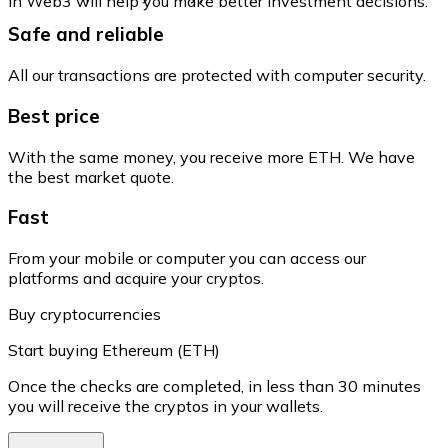
in Web3 will help you make better investment decisions.
Safe and reliable
All our transactions are protected with computer security.
Best price
With the same money, you receive more ETH. We have
the best market quote.
Fast
From your mobile or computer you can access our
platforms and acquire your cryptos.
Buy cryptocurrencies
Start buying Ethereum (ETH)
Once the checks are completed, in less than 30 minutes
you will receive the cryptos in your wallets.