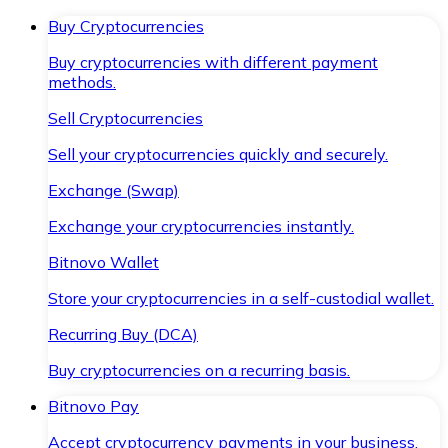
Buy Cryptocurrencies
Buy cryptocurrencies with different payment
methods.
Sell Cryptocurrencies
Sell your cryptocurrencies quickly and securely.
Exchange (Swap)
Exchange your cryptocurrencies instantly.
Bitnovo Wallet
Store your cryptocurrencies in a self-custodial wallet.
Recurring Buy (DCA)
Buy cryptocurrencies on a recurring basis.
Bitnovo Pay
Accept cryptocurrency payments in your business.