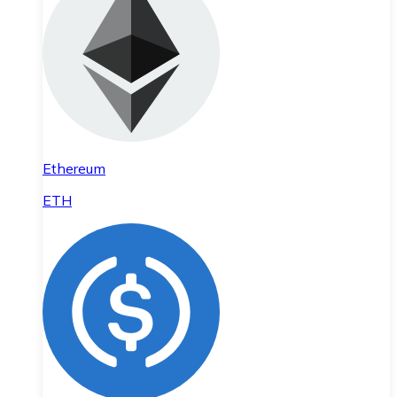
Ethereum
ETH