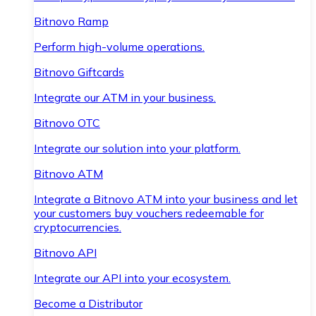
Bitnovo Ramp
Perform high-volume operations.
Bitnovo Giftcards
Integrate our ATM in your business.
Bitnovo OTC
Integrate our solution into your platform.
Bitnovo ATM
Integrate a Bitnovo ATM into your business and let
your customers buy vouchers redeemable for
cryptocurrencies.
Bitnovo API
Integrate our API into your ecosystem.
Become a Distributor