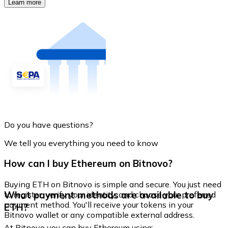
Learn more
Do you have questions?
We tell you everything you need to know
How can I buy Ethereum on Bitnovo?
Buying ETH on Bitnovo is simple and secure. You just need
What payment methods are available to buy
to register, verify your identity, and choose your preferred
payment method. You'll receive your tokens in your
ETH?
Bitnovo wallet or any compatible external address.
At Bitnovo you can buy Ethereum using: