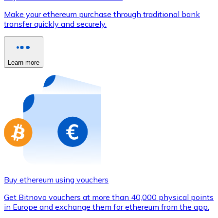
Credit / Debit Card
Make your ethereum purchase through traditional bank
Use Visa and Mastercard cards to buy cryptocurrencies
transfer quickly and securely.
Buy with card
Store - Gift Cards
Learn more
New
Buy gift cards from your favorite brands with cryptocur
Go to gift card store
Buy ethereum using vouchers
Get Bitnovo vouchers at more than 40,000 physical points
in Europe and exchange them for ethereum from the app.