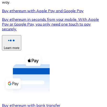
way.
Buy ethereum with Apple Pay and Google Pay
Buy ethereum in seconds from your mobile. With Apple
XRP
Pay or Google Pay, you only need one touch to pay
securely.
XRP
Learn more
View all
Cash
Buy cryptocurrencies with cash at your nearest store.
Buy with cash
SEPA Transfer
Add funds to your Bitnovo account or make direct purc
Buy with Transfer
Buy ethereum with bank transfer