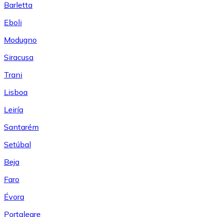
Barletta
Eboli
Modugno
Siracusa
Trani
Lisboa
Leiría
Santarém
Setúbal
Beja
Faro
Évora
Portalegre