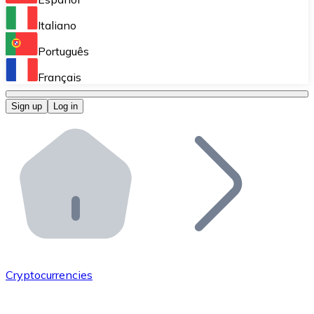
Perform high-volume operations.
Italiano
Bitnovo Giftcards
Português
Integrate our ATM in your business.
Français
Bitnovo OTC
Sign up
Log in
Integrate our solution into your platform.
Bitnovo ATM
Integrate a Bitnovo ATM into your business and let yo
Bitnovo API
Integrate our API into your ecosystem.
Become a Distributor
Add your project to our ecosystem.
Cryptocurrencies
List Token