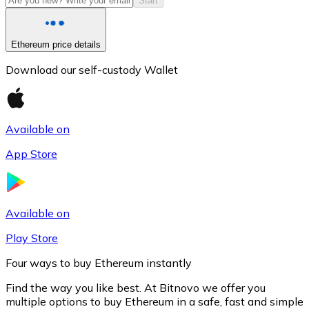
Start
Ethereum price details
Download our self-custody Wallet
Available on
App Store
Litecoin
LTC
Available on
Play Store
Four ways to buy Ethereum instantly
Find the way you like best. At Bitnovo we offer you
multiple options to buy Ethereum in a safe, fast and simple