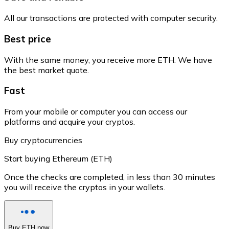
All our transactions are protected with computer security.
Best price
With the same money, you receive more ETH. We have
the best market quote.
Fast
From your mobile or computer you can access our
platforms and acquire your cryptos.
Buy cryptocurrencies
Start buying Ethereum (ETH)
Once the checks are completed, in less than 30 minutes
you will receive the cryptos in your wallets.
Buy ETH now