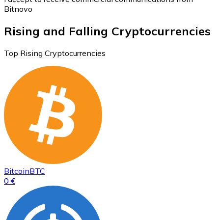
Bitnovo
Rising and Falling Cryptocurrencies
Top Rising Cryptocurrencies
Bitcoin
BTC
0 €