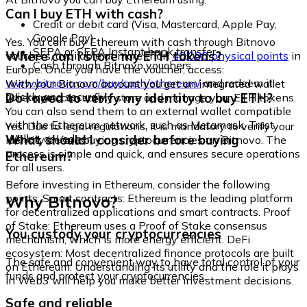
Can I buy ETH with cash?
Credit or debit card (Visa, Mastercard, Apple Pay,
Google Pay)
Yes. You can buy Ethereum with cash through Bitnovo
SEPA or SEPA Instant bank transfer
Where can I store my ETH tokens?
vouchers, available at more than
40,000 physical points
in
Cash through Bitnovo vouchers
Europe. Once you have the voucher, access:
www.bitnovo.com/buy/cash/ethereum/
and redeem it
With your Bitnovo account you get an integrated wallet
quickly and securely.
Do I need to verify my identity to buy ETH?
where you can safely store and manage your ETH tokens.
You can also send them to an external wallet compatible
with the Ethereum network, such as Metamask, Trust
Yes. Due to legal regulations, it is mandatory to verify your
Wallet, or Ledger.
What should I consider before buying
identity before buying cryptocurrencies on Bitnovo. The
process is simple and quick, and ensures secure operations
Ethereum?
for all users.
Before investing in Ethereum, consider the following
Why Bitnovo?
points: Smart contracts: Ethereum is the leading platform
for decentralized applications and smart contracts. Proof
of Stake: Ethereum uses a Proof of Stake consensus
You custody your cryptocurrencies
mechanism, which is more energy efficient. DeFi
ecosystem: Most decentralized finance protocols are built
The safe and convenient way to have total control of your
on Ethereum. Understanding its utility and the role it plays
funds and protect your cryptocurrencies.
in Web3 will help you make better investment decisions.
Safe and reliable