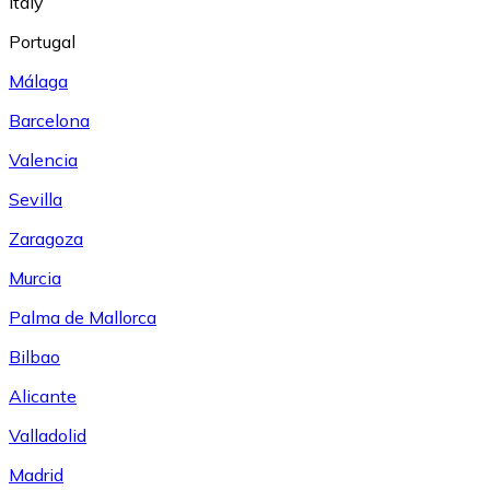
Italy
Portugal
Málaga
Barcelona
Valencia
Sevilla
Zaragoza
Murcia
Palma de Mallorca
Bilbao
Alicante
Valladolid
Madrid