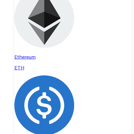
Ethereum
ETH