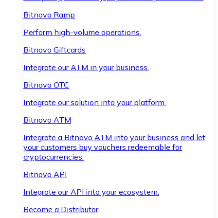
Bitnovo Ramp
Perform high-volume operations.
Bitnovo Giftcards
Integrate our ATM in your business.
Bitnovo OTC
Integrate our solution into your platform.
Bitnovo ATM
Integrate a Bitnovo ATM into your business and let
your customers buy vouchers redeemable for
cryptocurrencies.
Bitnovo API
Integrate our API into your ecosystem.
Become a Distributor