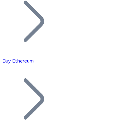
Join our distributor network.
Buy Ethereum
Bitcoin
BTC