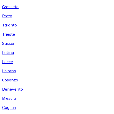
Grosseto
Prato
Taranto
Trieste
Sassari
Latina
Lecce
Livorno
Cosenza
Benevento
Brescia
Cagliari