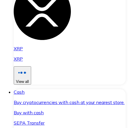
XRP
XRP
View all
Cash
Buy cryptocurrencies with cash at your nearest store.
Buy with cash
SEPA Transfer