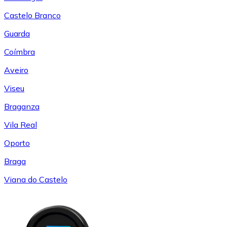
Castelo Branco
Guarda
Coímbra
Aveiro
Viseu
Braganza
Vila Real
Oporto
Braga
Viana do Castelo