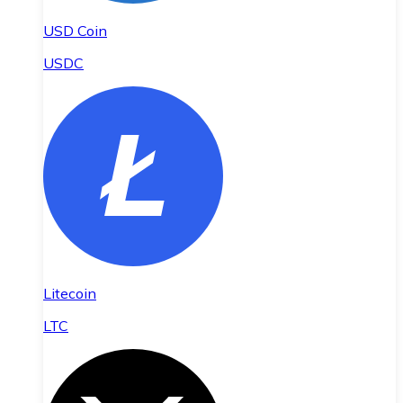
USD Coin
USDC
Litecoin
LTC