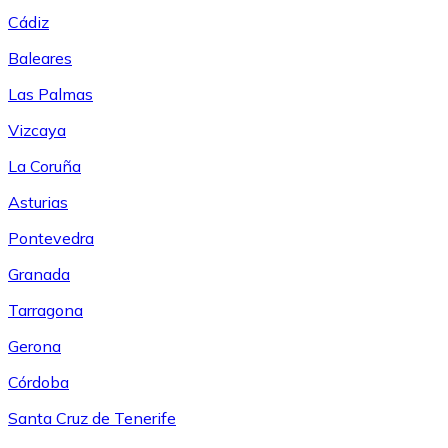
Cádiz
Baleares
Las Palmas
Vizcaya
La Coruña
Asturias
Pontevedra
Granada
Tarragona
Gerona
Córdoba
Santa Cruz de Tenerife