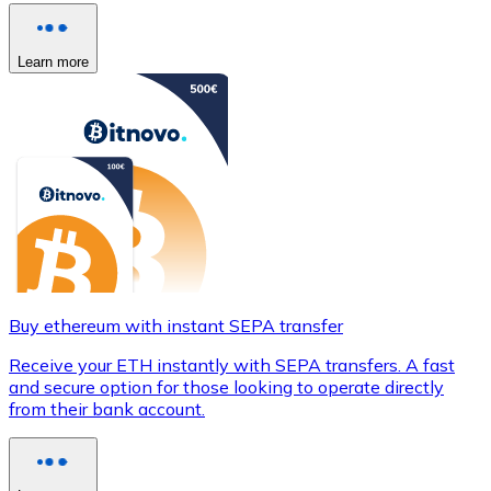
Learn more
Buy ethereum with instant SEPA transfer
Receive your ETH instantly with SEPA transfers. A fast
and secure option for those looking to operate directly
from their bank account.