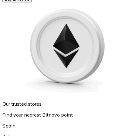
Our trusted stores
Find your nearest Bitnovo point
Spain