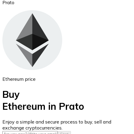
Prato
Ethereum
ETH
Ethereum price
Buy
Ethereum in Prato
USD Coin
Enjoy a simple and secure process to buy, sell and
exchange cryptocurrencies.
USDC