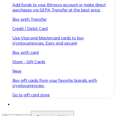
Add funds to your Bitnovo account or make direct
purchases via SEPA Transfer at the best price.
Buy with Transfer
Credit / Debit Card
Use Visa and Mastercard cards to buy
cryptocurrencies. Easy and secure!
Buy with card
Store - Gift Cards
New
Buy gift cards from your favorite brands with
cryptocurrencies.
Go to gift card store