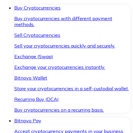
Buy Cryptocurrencies
Buy cryptocurrencies with different payment
methods.
Sell Cryptocurrencies
Sell your cryptocurrencies quickly and securely.
Exchange (Swap)
Exchange your cryptocurrencies instantly.
Bitnovo Wallet
Store your cryptocurrencies in a self-custodial wallet.
Recurring Buy (DCA)
Buy cryptocurrencies on a recurring basis.
Bitnovo Pay
Accept cryptocurrency payments in your business.