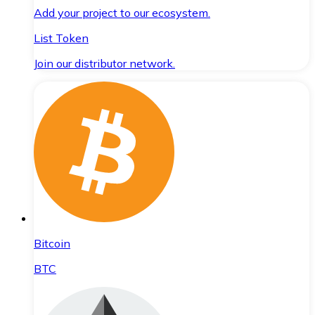
Add your project to our ecosystem.
List Token
Join our distributor network.
Bitcoin
BTC