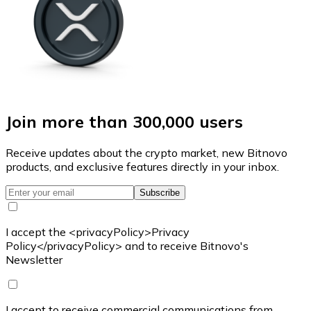
Join more than 300,000 users
Receive updates about the crypto market, new Bitnovo
products, and exclusive features directly in your inbox.
Subscribe
I accept the <privacyPolicy>Privacy
Policy</privacyPolicy> and to receive Bitnovo's
Newsletter
I accept to receive commercial communications from