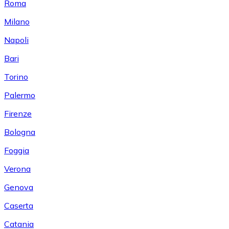
Roma
Milano
Napoli
Bari
Torino
Palermo
Firenze
Bologna
Foggia
Verona
Genova
Caserta
Catania