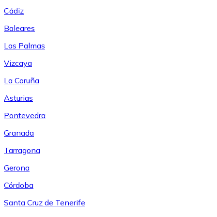
Cádiz
Baleares
Las Palmas
Vizcaya
La Coruña
Asturias
Pontevedra
Granada
Tarragona
Gerona
Córdoba
Santa Cruz de Tenerife