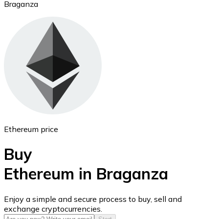
Braganza
Ethereum
ETH
Ethereum price
Buy
Ethereum in Braganza
USD Coin
Enjoy a simple and secure process to buy, sell and
exchange cryptocurrencies.
USDC