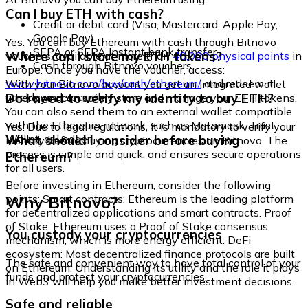
Can I buy ETH with cash?
Credit or debit card (Visa, Mastercard, Apple Pay,
Google Pay)
Yes. You can buy Ethereum with cash through Bitnovo
SEPA or SEPA Instant bank transfer
Where can I store my ETH tokens?
vouchers, available at more than
40,000 physical points
in
Cash through Bitnovo vouchers
Europe. Once you have the voucher, access:
www.bitnovo.com/buy/cash/ethereum/
and redeem it
With your Bitnovo account you get an integrated wallet
quickly and securely.
Do I need to verify my identity to buy ETH?
where you can safely store and manage your ETH tokens.
You can also send them to an external wallet compatible
with the Ethereum network, such as Metamask, Trust
Yes. Due to legal regulations, it is mandatory to verify your
Wallet, or Ledger.
What should I consider before buying
identity before buying cryptocurrencies on Bitnovo. The
process is simple and quick, and ensures secure operations
Ethereum?
for all users.
Before investing in Ethereum, consider the following
Why Bitnovo?
points: Smart contracts: Ethereum is the leading platform
for decentralized applications and smart contracts. Proof
of Stake: Ethereum uses a Proof of Stake consensus
You custody your cryptocurrencies
mechanism, which is more energy efficient. DeFi
ecosystem: Most decentralized finance protocols are built
The safe and convenient way to have total control of your
on Ethereum. Understanding its utility and the role it plays
funds and protect your cryptocurrencies.
in Web3 will help you make better investment decisions.
Safe and reliable