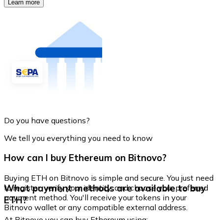
Learn more
Do you have questions?
We tell you everything you need to know
How can I buy Ethereum on Bitnovo?
Buying ETH on Bitnovo is simple and secure. You just need
What payment methods are available to buy
to register, verify your identity, and choose your preferred
payment method. You'll receive your tokens in your
ETH?
Bitnovo wallet or any compatible external address.
At Bitnovo you can buy Ethereum using: