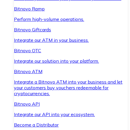
Bitnovo Ramp
Perform high-volume operations.
Bitnovo Giftcards
Integrate our ATM in your business.
Bitnovo OTC
Integrate our solution into your platform.
Bitnovo ATM
Integrate a Bitnovo ATM into your business and let
your customers buy vouchers redeemable for
cryptocurrencies.
Bitnovo API
Integrate our API into your ecosystem.
Become a Distributor