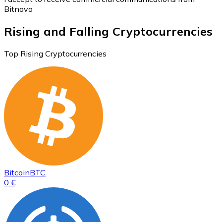
Bitnovo
Rising and Falling Cryptocurrencies
Top Rising Cryptocurrencies
Bitcoin
BTC
0 €