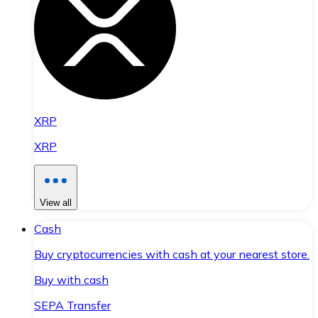
XRP
XRP
View all
Cash
Buy cryptocurrencies with cash at your nearest store.
Buy with cash
SEPA Transfer