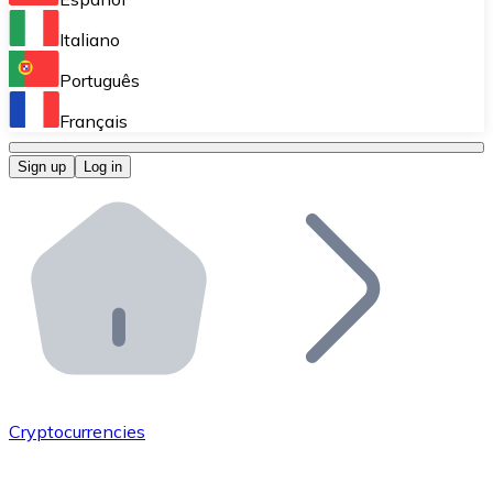
Perform high-volume operations.
Italiano
Bitnovo Giftcards
Português
Integrate our ATM in your business.
Français
Bitnovo OTC
Sign up
Log in
Integrate our solution into your platform.
Bitnovo ATM
Integrate a Bitnovo ATM into your business and let yo
Bitnovo API
Integrate our API into your ecosystem.
Become a Distributor
Add your project to our ecosystem.
Cryptocurrencies
List Token