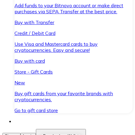
Add funds to your Bitnovo account or make direct
purchases via SEPA Transfer at the best price.
Buy with Transfer
Credit / Debit Card
Use Visa and Mastercard cards to buy
cryptocurrencies. Easy and secure!
Buy with card
Store - Gift Cards
New
Buy gift cards from your favorite brands with
cryptocurrencies.
Go to gift card store