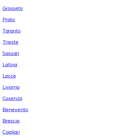
Grosseto
Prato
Taranto
Trieste
Sassari
Latina
Lecce
Livorno
Cosenza
Benevento
Brescia
Cagliari