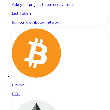
Add your project to our ecosystem.
List Token
Join our distributor network.
Bitcoin
BTC