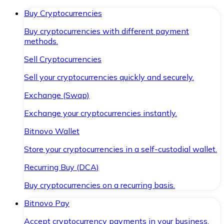
Buy Cryptocurrencies
Buy cryptocurrencies with different payment
methods.
Sell Cryptocurrencies
Sell your cryptocurrencies quickly and securely.
Exchange (Swap)
Exchange your cryptocurrencies instantly.
Bitnovo Wallet
Store your cryptocurrencies in a self-custodial wallet.
Recurring Buy (DCA)
Buy cryptocurrencies on a recurring basis.
Bitnovo Pay
Accept cryptocurrency payments in your business.