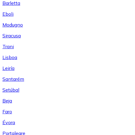
Barletta
Eboli
Modugno
Siracusa
Trani
Lisboa
Leiría
Santarém
Setúbal
Beja
Faro
Évora
Portalegre