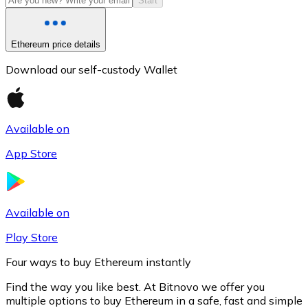
Start
Ethereum price details
Download our self-custody Wallet
Available on
App Store
Litecoin
LTC
Available on
Play Store
Four ways to buy Ethereum instantly
Find the way you like best. At Bitnovo we offer you
multiple options to buy Ethereum in a safe, fast and simple