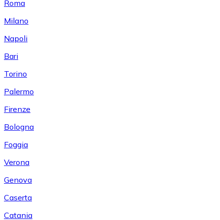
Roma
Milano
Napoli
Bari
Torino
Palermo
Firenze
Bologna
Foggia
Verona
Genova
Caserta
Catania