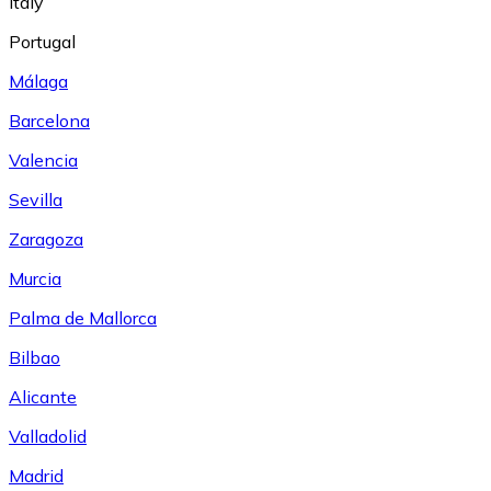
Italy
Portugal
Málaga
Barcelona
Valencia
Sevilla
Zaragoza
Murcia
Palma de Mallorca
Bilbao
Alicante
Valladolid
Madrid