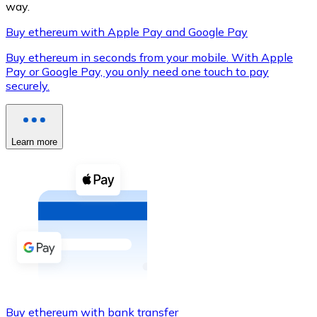
way.
Buy ethereum with Apple Pay and Google Pay
Buy ethereum in seconds from your mobile. With Apple
XRP
Pay or Google Pay, you only need one touch to pay
securely.
XRP
Learn more
View all
Cash
Buy cryptocurrencies with cash at your nearest store.
Buy with cash
SEPA Transfer
Add funds to your Bitnovo account or make direct purc
Buy with Transfer
Buy ethereum with bank transfer