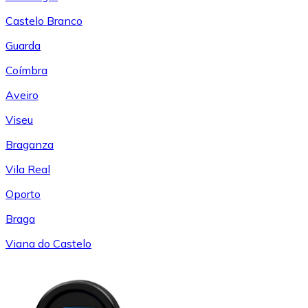
Castelo Branco
Guarda
Coímbra
Aveiro
Viseu
Braganza
Vila Real
Oporto
Braga
Viana do Castelo