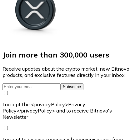
Join more than 300,000 users
Receive updates about the crypto market, new Bitnovo
products, and exclusive features directly in your inbox.
Subscribe
I accept the <privacyPolicy>Privacy
Policy</privacyPolicy> and to receive Bitnovo's
Newsletter
I accept to receive commercial communications from