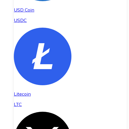
USD Coin
USDC
Litecoin
LTC