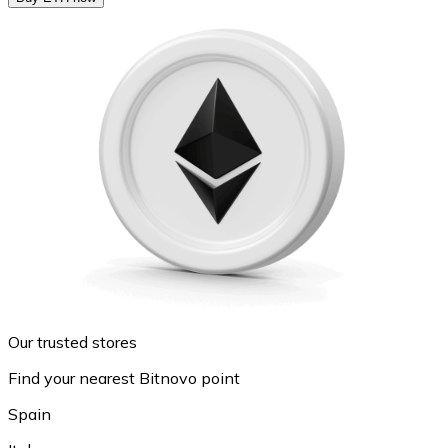
Our trusted stores
Find your nearest Bitnovo point
Spain