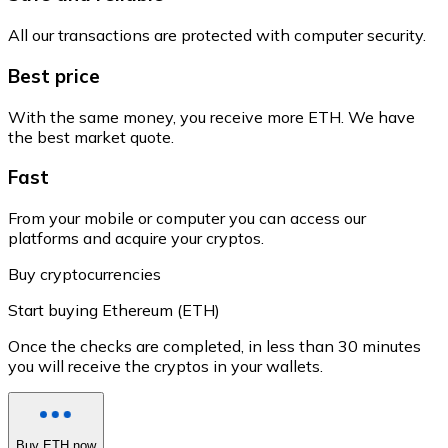
All our transactions are protected with computer security.
Best price
With the same money, you receive more ETH. We have
the best market quote.
Fast
From your mobile or computer you can access our
platforms and acquire your cryptos.
Buy cryptocurrencies
Start buying Ethereum (ETH)
Once the checks are completed, in less than 30 minutes
you will receive the cryptos in your wallets.
Buy ETH now