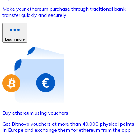
Credit / Debit Card
Make your ethereum purchase through traditional bank
Use Visa and Mastercard cards to buy cryptocurrencies
transfer quickly and securely.
Buy with card
Store - Gift Cards
Learn more
New
Buy gift cards from your favorite brands with cryptocur
Go to gift card store
Buy ethereum using vouchers
Get Bitnovo vouchers at more than 40,000 physical points
in Europe and exchange them for ethereum from the app.