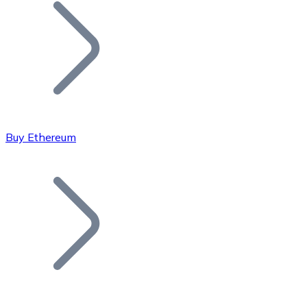
Join our distributor network.
Buy Ethereum
Bitcoin
BTC