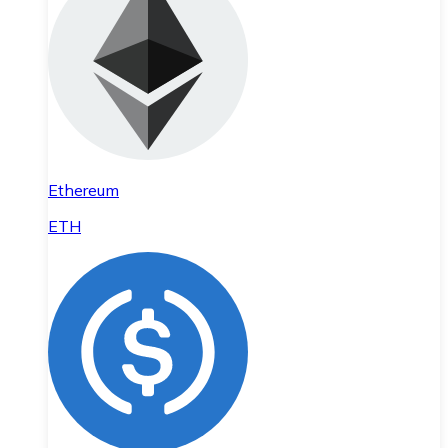
Ethereum
ETH