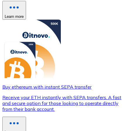
Learn more
Buy ethereum with instant SEPA transfer
Receive your ETH instantly with SEPA transfers. A fast
and secure option for those looking to operate directly
from their bank account.