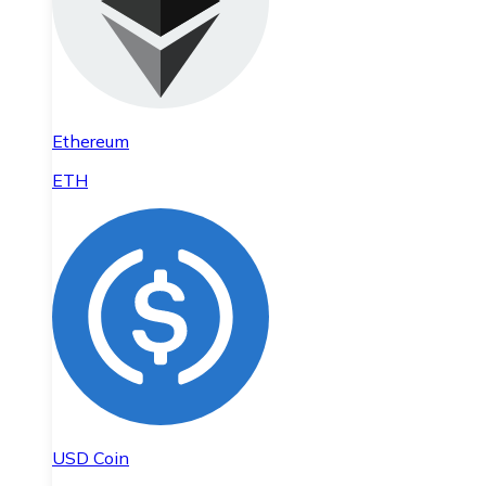
Ethereum
ETH
USD Coin