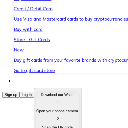
Credit / Debit Card
Use Visa and Mastercard cards to buy cryptocurrencies
Buy with card
Store - Gift Cards
New
Buy gift cards from your favorite brands with cryptocur
Go to gift card store
Buy Cryptocurrencies
Sign up
Log in
Download our Wallet
1
Buy cryptocurrencies with different payment methods
Open your phone camera.
Sell Cryptocurrencies
2
Sell your cryptocurrencies quickly and securely.
Scan the QR code.