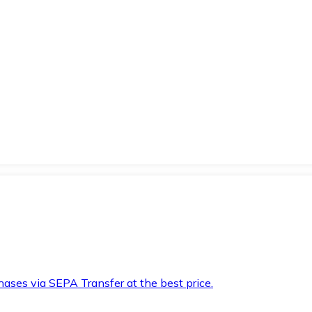
hases via SEPA Transfer at the best price.