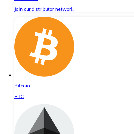
Join our distributor network.
Bitcoin
BTC