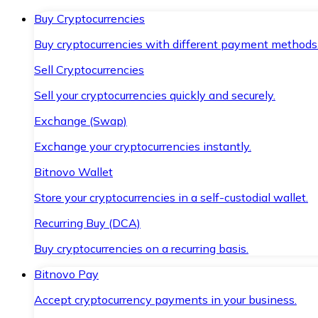
Buy Cryptocurrencies
Buy cryptocurrencies with different payment methods
Sell Cryptocurrencies
Sell your cryptocurrencies quickly and securely.
Exchange (Swap)
Exchange your cryptocurrencies instantly.
Bitnovo Wallet
Store your cryptocurrencies in a self-custodial wallet.
Recurring Buy (DCA)
Buy cryptocurrencies on a recurring basis.
Bitnovo Pay
Accept cryptocurrency payments in your business.