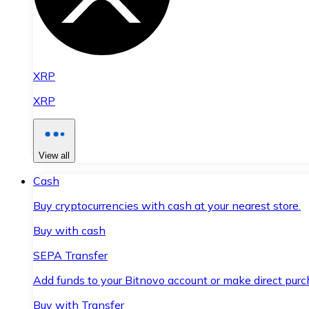
XRP
XRP
View all
Cash
Buy cryptocurrencies with cash at your nearest store.
Buy with cash
SEPA Transfer
Add funds to your Bitnovo account or make direct purc
Buy with Transfer