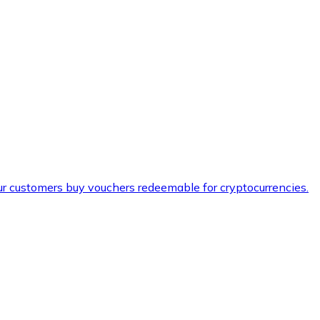
ur customers buy vouchers redeemable for cryptocurrencies.