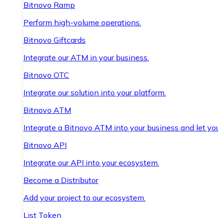
Bitnovo Ramp
Perform high-volume operations.
Bitnovo Giftcards
Integrate our ATM in your business.
Bitnovo OTC
Integrate our solution into your platform.
Bitnovo ATM
Integrate a Bitnovo ATM into your business and let yo
Bitnovo API
Integrate our API into your ecosystem.
Become a Distributor
Add your project to our ecosystem.
List Token