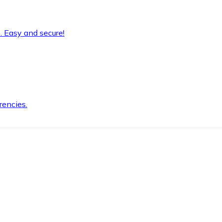
. Easy and secure!
rencies.
.