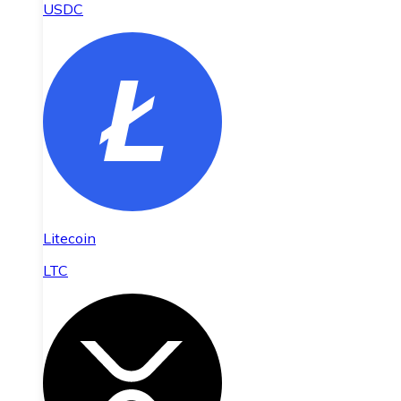
USDC
Litecoin
LTC