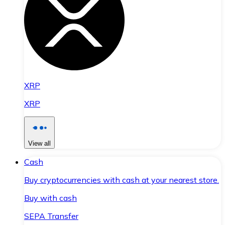
XRP
XRP
View all
Cash
Buy cryptocurrencies with cash at your nearest store.
Buy with cash
SEPA Transfer