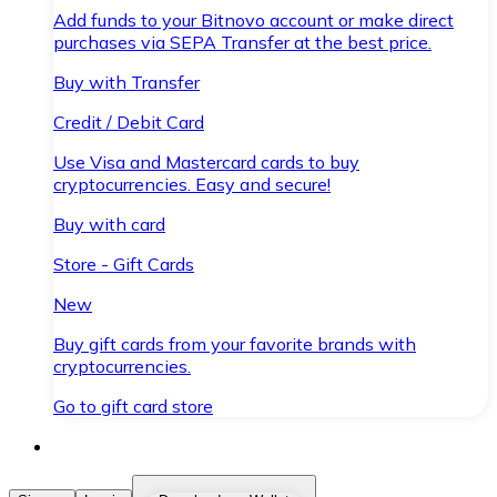
Add funds to your Bitnovo account or make direct
purchases via SEPA Transfer at the best price.
Buy with Transfer
Credit / Debit Card
Use Visa and Mastercard cards to buy
cryptocurrencies. Easy and secure!
Buy with card
Store - Gift Cards
New
Buy gift cards from your favorite brands with
cryptocurrencies.
Go to gift card store