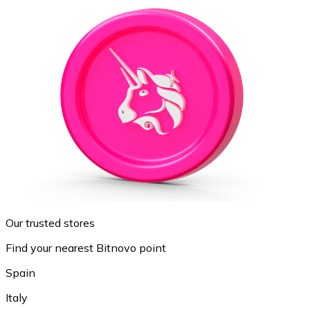
Our trusted stores
Find your nearest Bitnovo point
Spain
Italy