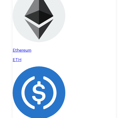
Ethereum
ETH