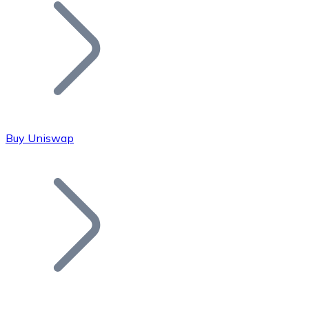
Join our distributor network.
Buy Uniswap
Bitcoin
BTC