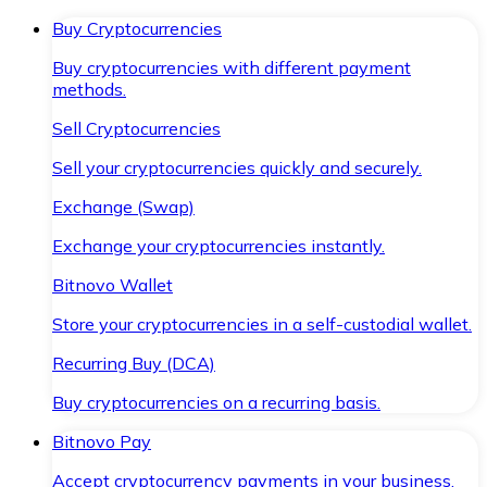
Buy Cryptocurrencies
Buy cryptocurrencies with different payment
methods.
Sell Cryptocurrencies
Sell your cryptocurrencies quickly and securely.
Exchange (Swap)
Exchange your cryptocurrencies instantly.
Bitnovo Wallet
Store your cryptocurrencies in a self-custodial wallet.
Recurring Buy (DCA)
Buy cryptocurrencies on a recurring basis.
Bitnovo Pay
Accept cryptocurrency payments in your business.