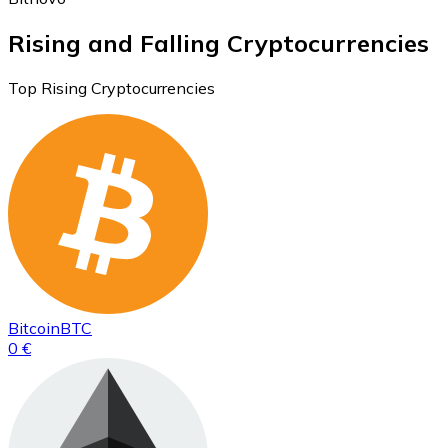
Rising and Falling Cryptocurrencies
Top Rising Cryptocurrencies
Bitcoin
BTC
0 €