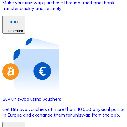
Make your uniswap purchase through traditional bank
Credit / Debit Card
transfer quickly and securely.
Use Visa and Mastercard cards to buy cryptocurrencies
Buy with card
Learn more
Store - Gift Cards
New
Buy gift cards from your favorite brands with cryptocur
Go to gift card store
Buy uniswap using vouchers
Get Bitnovo vouchers at more than 40,000 physical points
in Europe and exchange them for uniswap from the app.