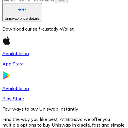
Start
Uniswap price details
Download our self-custody Wallet
Available on
App Store
Litecoin
LTC
Available on
Play Store
Four ways to buy Uniswap instantly
Find the way you like best. At Bitnovo we offer you
multiple options to buy Uniswap in a safe, fast and simple