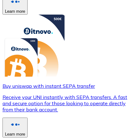
Learn more
Buy uniswap with instant SEPA transfer
Receive your UNI instantly with SEPA transfers. A fast
and secure option for those looking to operate directly
from their bank account.
Learn more