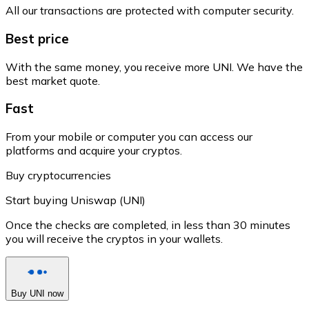
All our transactions are protected with computer security.
Best price
With the same money, you receive more UNI. We have the
best market quote.
Fast
From your mobile or computer you can access our
platforms and acquire your cryptos.
Buy cryptocurrencies
Start buying Uniswap (UNI)
Once the checks are completed, in less than 30 minutes
you will receive the cryptos in your wallets.
Buy UNI now