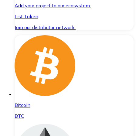
Add your project to our ecosystem.
List Token
Join our distributor network.
Bitcoin
BTC