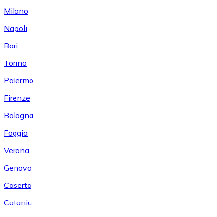
Milano
Napoli
Bari
Torino
Palermo
Firenze
Bologna
Foggia
Verona
Genova
Caserta
Catania