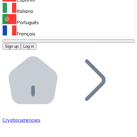
Perform high-volume operations.
Italiano
Bitnovo Giftcards
Português
Integrate our ATM in your business.
Français
Bitnovo OTC
Sign up
Log in
Integrate our solution into your platform.
Bitnovo ATM
Integrate a Bitnovo ATM into your business and let yo
Bitnovo API
Integrate our API into your ecosystem.
Become a Distributor
Add your project to our ecosystem.
Cryptocurrencies
List Token