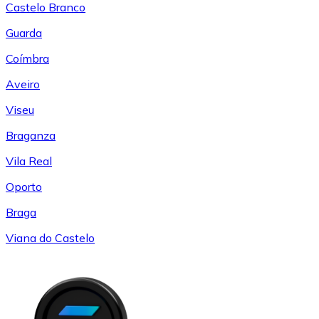
Castelo Branco
Guarda
Coímbra
Aveiro
Viseu
Braganza
Vila Real
Oporto
Braga
Viana do Castelo