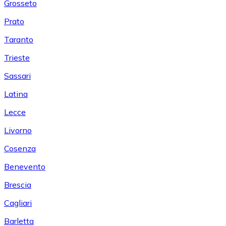
Grosseto
Prato
Taranto
Trieste
Sassari
Latina
Lecce
Livorno
Cosenza
Benevento
Brescia
Cagliari
Barletta