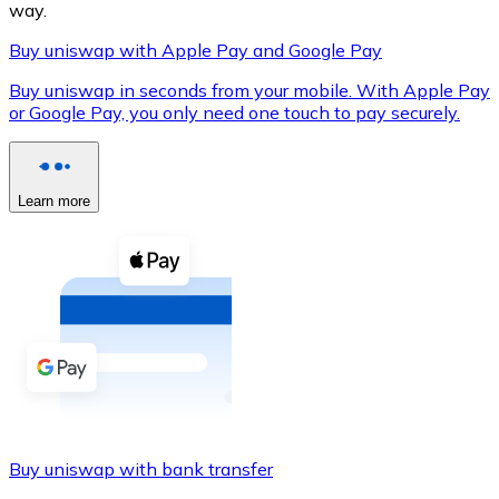
way.
Buy uniswap with Apple Pay and Google Pay
Buy uniswap in seconds from your mobile. With Apple Pay
XRP
or Google Pay, you only need one touch to pay securely.
XRP
Learn more
View all
Cash
Buy cryptocurrencies with cash at your nearest store.
Buy with cash
SEPA Transfer
Add funds to your Bitnovo account or make direct purc
Buy uniswap with bank transfer
Buy with Transfer