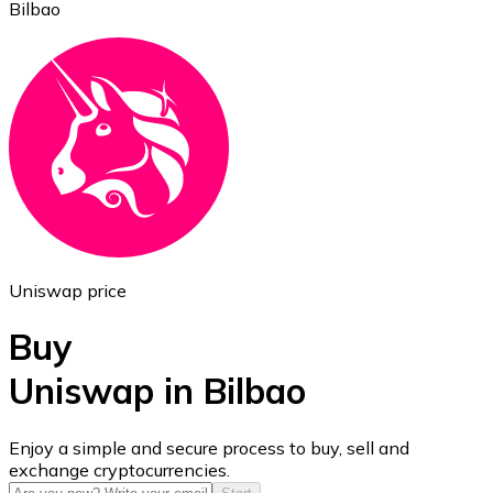
Bilbao
Ethereum
ETH
Uniswap price
Buy
Uniswap in Bilbao
USD Coin
Enjoy a simple and secure process to buy, sell and
exchange cryptocurrencies.
USDC