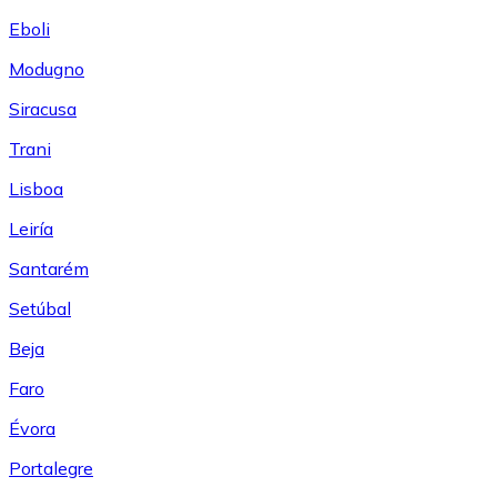
Eboli
Modugno
Siracusa
Trani
Lisboa
Leiría
Santarém
Setúbal
Beja
Faro
Évora
Portalegre