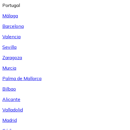
Portugal
Málaga
Barcelona
Valencia
Sevilla
Zaragoza
Murcia
Palma de Mallorca
Bilbao
Alicante
Valladolid
Madrid