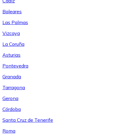
Cádiz
Baleares
Las Palmas
Vizcaya
La Coruña
Asturias
Pontevedra
Granada
Tarragona
Gerona
Córdoba
Santa Cruz de Tenerife
Roma