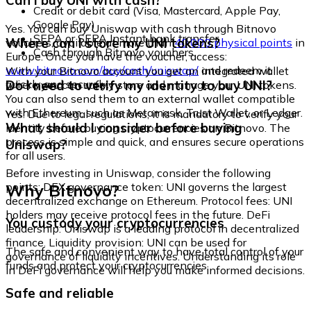
Can I buy UNI with cash?
Credit or debit card (Visa, Mastercard, Apple Pay,
Google Pay)
Yes. You can buy Uniswap with cash through Bitnovo
SEPA or SEPA Instant bank transfer
Where can I store my UNI tokens?
vouchers, available at more than
40,000 physical points
in
Cash through Bitnovo vouchers
Europe. Once you have the voucher, access:
www.bitnovo.com/buy/cash/uniswap/
and redeem it
With your Bitnovo account you get an integrated wallet
quickly and securely.
Do I need to verify my identity to buy UNI?
where you can safely store and manage your UNI tokens.
You can also send them to an external wallet compatible
with Ethereum, such as Metamask, Trust Wallet, or Ledger.
Yes. Due to legal regulations, it is mandatory to verify your
What should I consider before buying
identity before buying cryptocurrencies on Bitnovo. The
process is simple and quick, and ensures secure operations
Uniswap?
for all users.
Before investing in Uniswap, consider the following
Why Bitnovo?
points: DEX governance token: UNI governs the largest
decentralized exchange on Ethereum. Protocol fees: UNI
holders may receive protocol fees in the future. DeFi
You custody your cryptocurrencies
leadership: Uniswap is a leading protocol in decentralized
finance. Liquidity provision: UNI can be used for
The safe and convenient way to have total control of your
governance of liquidity incentives. Understanding its role
funds and protect your cryptocurrencies.
in DeFi governance will help you make informed decisions.
Safe and reliable