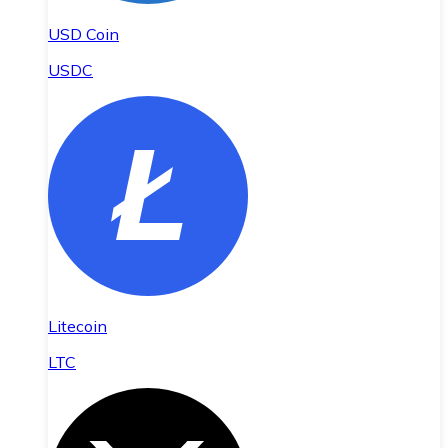
USD Coin
USDC
Litecoin
LTC