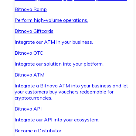
Bitnovo Ramp
Perform high-volume operations.
Bitnovo Giftcards
Integrate our ATM in your business.
Bitnovo OTC
Integrate our solution into your platform.
Bitnovo ATM
Integrate a Bitnovo ATM into your business and let
your customers buy vouchers redeemable for
cryptocurrencies.
Bitnovo API
Integrate our API into your ecosystem.
Become a Distributor