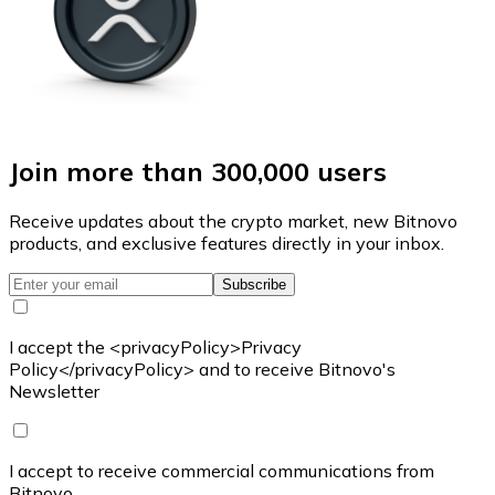
Join more than 300,000 users
Receive updates about the crypto market, new Bitnovo
products, and exclusive features directly in your inbox.
Subscribe
I accept the <privacyPolicy>Privacy
Policy</privacyPolicy> and to receive Bitnovo's
Newsletter
I accept to receive commercial communications from
Bitnovo