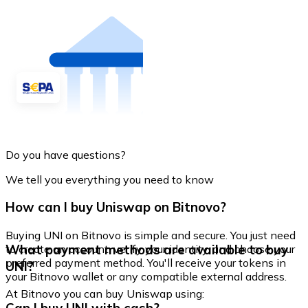
Do you have questions?
We tell you everything you need to know
How can I buy Uniswap on Bitnovo?
Buying UNI on Bitnovo is simple and secure. You just need
What payment methods are available to buy
to create an account, verify your identity, and choose your
preferred payment method. You'll receive your tokens in
UNI?
your Bitnovo wallet or any compatible external address.
At Bitnovo you can buy Uniswap using: