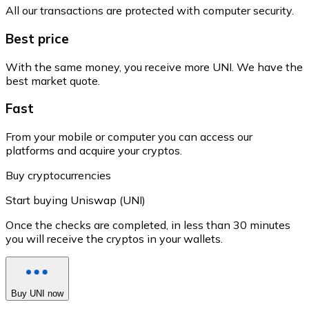
All our transactions are protected with computer security.
Best price
With the same money, you receive more UNI. We have the
best market quote.
Fast
From your mobile or computer you can access our
platforms and acquire your cryptos.
Buy cryptocurrencies
Start buying Uniswap (UNI)
Once the checks are completed, in less than 30 minutes
you will receive the cryptos in your wallets.
Buy UNI now