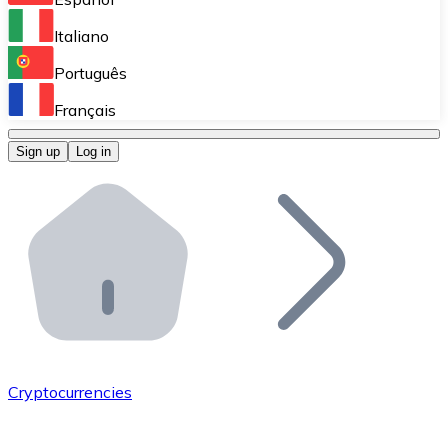
Perform high-volume operations.
Italiano
Bitnovo Giftcards
Português
Integrate our ATM in your business.
Français
Bitnovo OTC
Sign up
Log in
Integrate our solution into your platform.
Bitnovo ATM
Integrate a Bitnovo ATM into your business and let yo
Bitnovo API
Integrate our API into your ecosystem.
Become a Distributor
Add your project to our ecosystem.
Cryptocurrencies
List Token