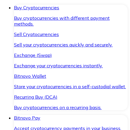
Buy Cryptocurrencies
Buy cryptocurrencies with different payment
methods.
Sell Cryptocurrencies
Sell your cryptocurrencies quickly and securely.
Exchange (Swap)
Exchange your cryptocurrencies instantly.
Bitnovo Wallet
Store your cryptocurrencies in a self-custodial wallet.
Recurring Buy (DCA)
Buy cryptocurrencies on a recurring basis.
Bitnovo Pay
Accept cryptocurrency payments in your business.