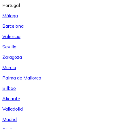
Portugal
Málaga
Barcelona
Valencia
Sevilla
Zaragoza
Murcia
Palma de Mallorca
Bilbao
Alicante
Valladolid
Madrid