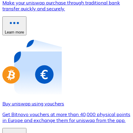
Make your uniswap purchase through traditional bank
Credit / Debit Card
transfer quickly and securely.
Use Visa and Mastercard cards to buy cryptocurrencies
Buy with card
Learn more
Store - Gift Cards
New
Buy gift cards from your favorite brands with cryptocur
Go to gift card store
Buy uniswap using vouchers
Get Bitnovo vouchers at more than 40,000 physical points
in Europe and exchange them for uniswap from the app.