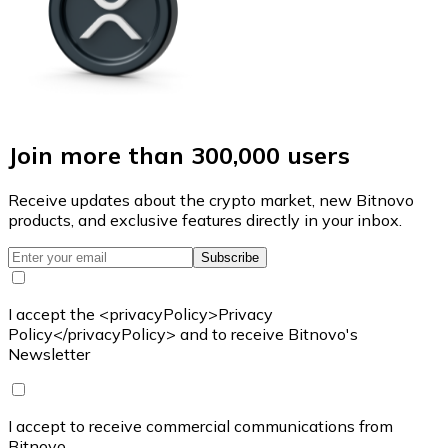
Join more than 300,000 users
Receive updates about the crypto market, new Bitnovo
products, and exclusive features directly in your inbox.
Subscribe
I accept the <privacyPolicy>Privacy
Policy</privacyPolicy> and to receive Bitnovo's
Newsletter
I accept to receive commercial communications from
Bitnovo