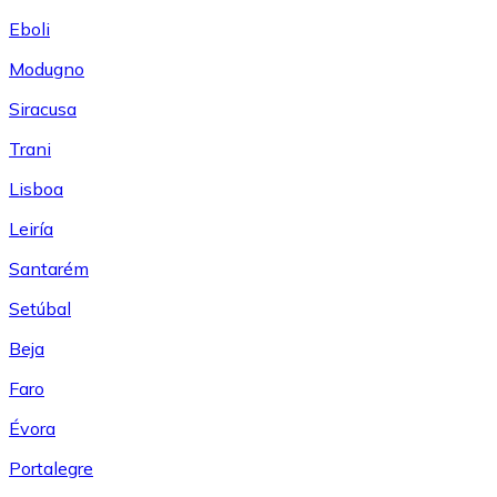
Eboli
Modugno
Siracusa
Trani
Lisboa
Leiría
Santarém
Setúbal
Beja
Faro
Évora
Portalegre