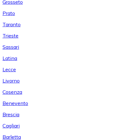
Grosseto
Prato
Taranto
Trieste
Sassari
Latina
Lecce
Livorno
Cosenza
Benevento
Brescia
Cagliari
Barletta