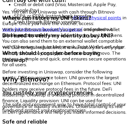
Can I buy UNI with cash?
Credit or debit card (Visa, Mastercard, Apple Pay,
Google Pay)
Yes. You can buy Uniswap with cash through Bitnovo
SEPA or SEPA Instant bank transfer
Where can I store my UNI tokens?
vouchers, available at more than
40,000 physical points
in
Cash through Bitnovo vouchers
Europe. Once you have the voucher, access:
www.bitnovo.com/buy/cash/uniswap/
and redeem it
With your Bitnovo account you get an integrated wallet
quickly and securely.
Do I need to verify my identity to buy UNI?
where you can safely store and manage your UNI tokens.
You can also send them to an external wallet compatible
with Ethereum, such as Metamask, Trust Wallet, or Ledger.
Yes. Due to legal regulations, it is mandatory to verify your
What should I consider before buying
identity before buying cryptocurrencies on Bitnovo. The
process is simple and quick, and ensures secure operations
Uniswap?
for all users.
Before investing in Uniswap, consider the following
Why Bitnovo?
points: DEX governance token: UNI governs the largest
decentralized exchange on Ethereum. Protocol fees: UNI
holders may receive protocol fees in the future. DeFi
You custody your cryptocurrencies
leadership: Uniswap is a leading protocol in decentralized
finance. Liquidity provision: UNI can be used for
The safe and convenient way to have total control of your
governance of liquidity incentives. Understanding its role
funds and protect your cryptocurrencies.
in DeFi governance will help you make informed decisions.
Safe and reliable