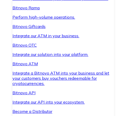
Bitnovo Ramp
Perform high-volume operations.
Bitnovo Giftcards
Integrate our ATM in your business.
Bitnovo OTC
Integrate our solution into your platform.
Bitnovo ATM
Integrate a Bitnovo ATM into your business and let
your customers buy vouchers redeemable for
cryptocurrencies.
Bitnovo API
Integrate our API into your ecosystem.
Become a Distributor