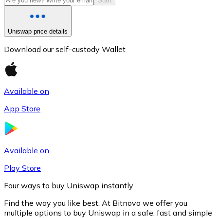
Start
Uniswap price details
Download our self-custody Wallet
Available on
App Store
Litecoin
LTC
Available on
Play Store
Four ways to buy Uniswap instantly
Find the way you like best. At Bitnovo we offer you
multiple options to buy Uniswap in a safe, fast and simple