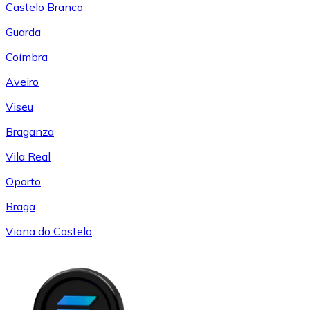
Castelo Branco
Guarda
Coímbra
Aveiro
Viseu
Braganza
Vila Real
Oporto
Braga
Viana do Castelo