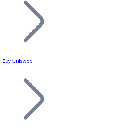
Join our distributor network.
Buy Uniswap
Bitcoin
BTC