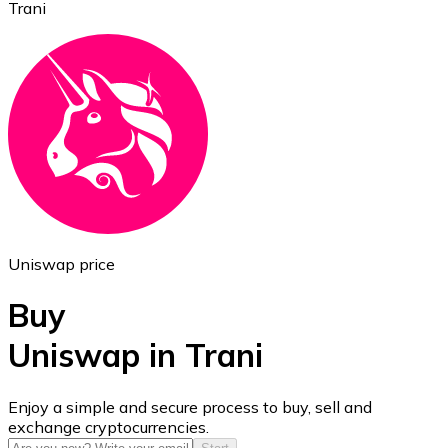
Trani
Ethereum
ETH
Uniswap price
Buy
Uniswap in Trani
USD Coin
Enjoy a simple and secure process to buy, sell and
exchange cryptocurrencies.
USDC