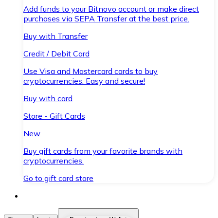
Add funds to your Bitnovo account or make direct
purchases via SEPA Transfer at the best price.
Buy with Transfer
Credit / Debit Card
Use Visa and Mastercard cards to buy
cryptocurrencies. Easy and secure!
Buy with card
Store - Gift Cards
New
Buy gift cards from your favorite brands with
cryptocurrencies.
Go to gift card store