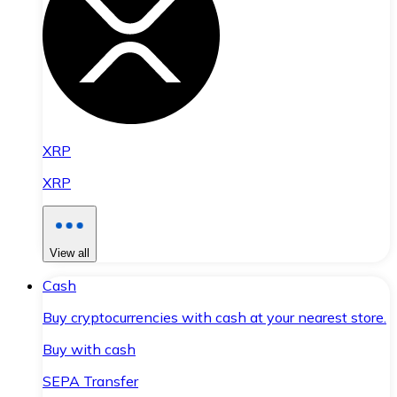
XRP
XRP
View all
Cash
Buy cryptocurrencies with cash at your nearest store.
Buy with cash
SEPA Transfer