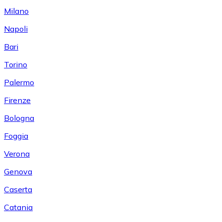
Milano
Napoli
Bari
Torino
Palermo
Firenze
Bologna
Foggia
Verona
Genova
Caserta
Catania