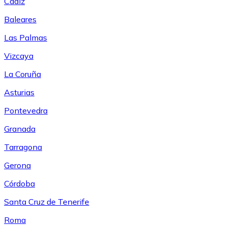
Cádiz
Baleares
Las Palmas
Vizcaya
La Coruña
Asturias
Pontevedra
Granada
Tarragona
Gerona
Córdoba
Santa Cruz de Tenerife
Roma