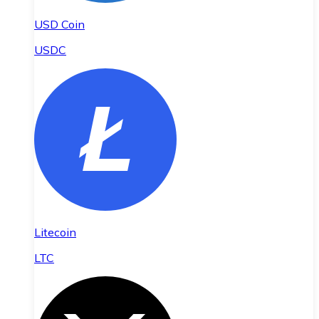
USD Coin
USDC
Litecoin
LTC