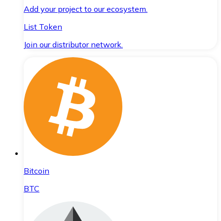
Add your project to our ecosystem.
List Token
Join our distributor network.
Bitcoin
BTC