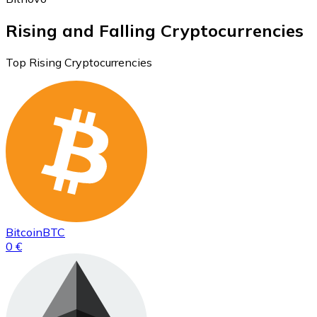
Rising and Falling Cryptocurrencies
Top Rising Cryptocurrencies
Bitcoin
BTC
0 €