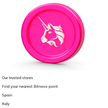
Our trusted stores
Find your nearest Bitnovo point
Spain
Italy