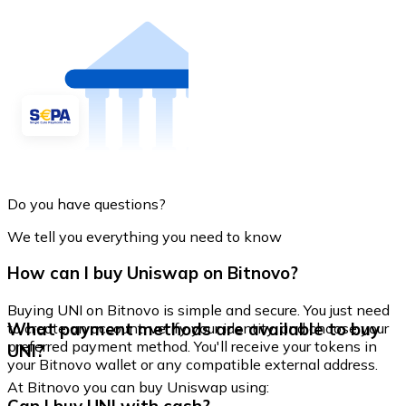
Do you have questions?
We tell you everything you need to know
How can I buy Uniswap on Bitnovo?
Buying UNI on Bitnovo is simple and secure. You just need
What payment methods are available to buy
to create an account, verify your identity, and choose your
preferred payment method. You'll receive your tokens in
UNI?
your Bitnovo wallet or any compatible external address.
At Bitnovo you can buy Uniswap using: