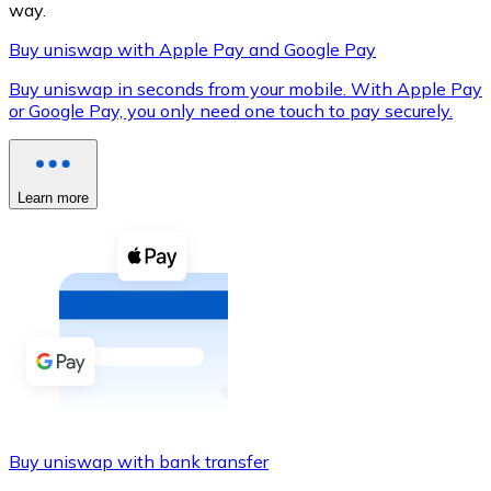
way.
Buy uniswap with Apple Pay and Google Pay
Buy uniswap in seconds from your mobile. With Apple Pay
XRP
or Google Pay, you only need one touch to pay securely.
XRP
Learn more
View all
Cash
Buy cryptocurrencies with cash at your nearest store.
Buy with cash
SEPA Transfer
Add funds to your Bitnovo account or make direct purc
Buy uniswap with bank transfer
Buy with Transfer