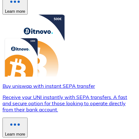
Learn more
Buy uniswap with instant SEPA transfer
Receive your UNI instantly with SEPA transfers. A fast
and secure option for those looking to operate directly
from their bank account.
Learn more