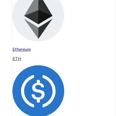
Ethereum
ETH