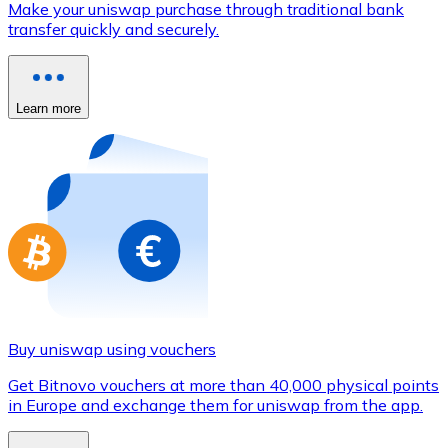
Make your uniswap purchase through traditional bank
Credit / Debit Card
transfer quickly and securely.
Use Visa and Mastercard cards to buy cryptocurrencies
Buy with card
Learn more
Store - Gift Cards
New
Buy gift cards from your favorite brands with cryptocur
Go to gift card store
Buy uniswap using vouchers
Get Bitnovo vouchers at more than 40,000 physical points
in Europe and exchange them for uniswap from the app.