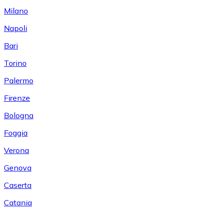
Milano
Napoli
Bari
Torino
Palermo
Firenze
Bologna
Foggia
Verona
Genova
Caserta
Catania