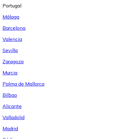
Portugal
Málaga
Barcelona
Valencia
Sevilla
Zaragoza
Murcia
Palma de Mallorca
Bilbao
Alicante
Valladolid
Madrid