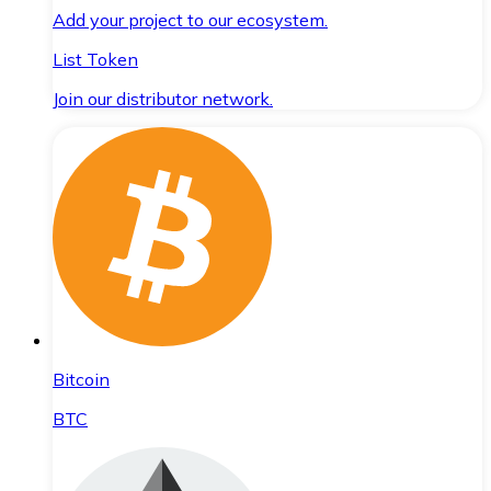
Add your project to our ecosystem.
List Token
Join our distributor network.
Bitcoin
BTC