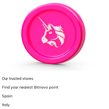
Our trusted stores
Find your nearest Bitnovo point
Spain
Italy