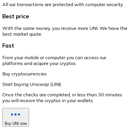
All our transactions are protected with computer security.
Best price
With the same money, you receive more UNI. We have the
best market quote.
Fast
From your mobile or computer you can access our
platforms and acquire your cryptos.
Buy cryptocurrencies
Start buying Uniswap (UNI)
Once the checks are completed, in less than 30 minutes
you will receive the cryptos in your wallets.
Buy UNI now