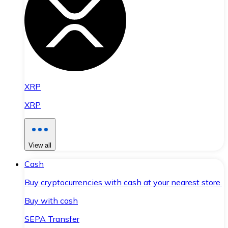
XRP
XRP
View all
Cash
Buy cryptocurrencies with cash at your nearest store.
Buy with cash
SEPA Transfer