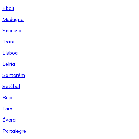
Eboli
Modugno
Siracusa
Trani
Lisboa
Leiría
Santarém
Setúbal
Beja
Faro
Évora
Portalegre