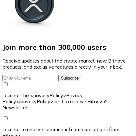
Join more than 300,000 users
Receive updates about the crypto market, new Bitnovo
products, and exclusive features directly in your inbox.
Subscribe
I accept the <privacyPolicy>Privacy
Policy</privacyPolicy> and to receive Bitnovo's
Newsletter
I accept to receive commercial communications from
Bitnovo