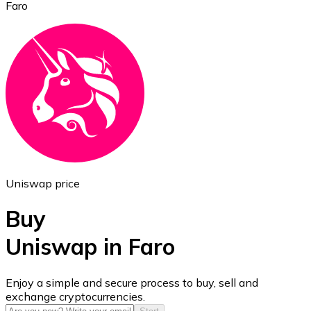
Faro
Ethereum
ETH
Uniswap price
Buy
Uniswap in Faro
USD Coin
Enjoy a simple and secure process to buy, sell and
exchange cryptocurrencies.
USDC