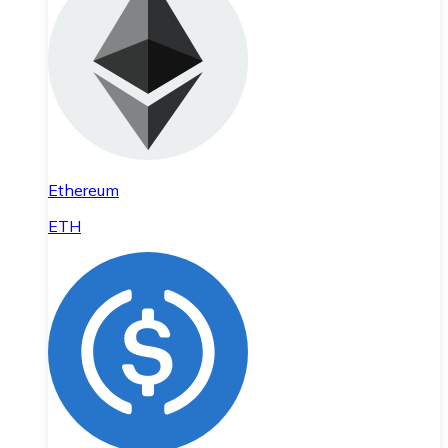
Ethereum
ETH