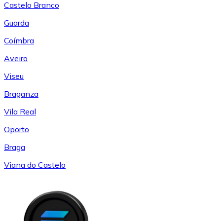
Castelo Branco
Guarda
Coímbra
Aveiro
Viseu
Braganza
Vila Real
Oporto
Braga
Viana do Castelo