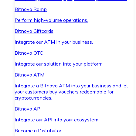
Bitnovo Ramp
Perform high-volume operations.
Bitnovo Giftcards
Integrate our ATM in your business.
Bitnovo OTC
Integrate our solution into your platform.
Bitnovo ATM
Integrate a Bitnovo ATM into your business and let
your customers buy vouchers redeemable for
cryptocurrencies.
Bitnovo API
Integrate our API into your ecosystem.
Become a Distributor