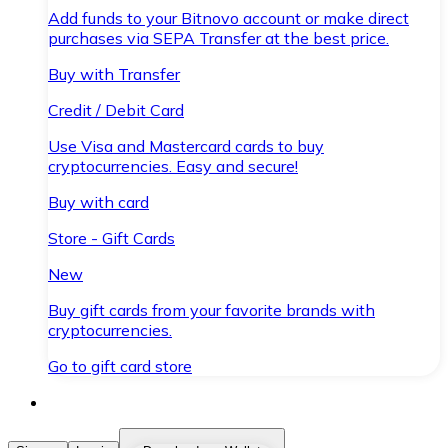
Add funds to your Bitnovo account or make direct
purchases via SEPA Transfer at the best price.
Buy with Transfer
Credit / Debit Card
Use Visa and Mastercard cards to buy
cryptocurrencies. Easy and secure!
Buy with card
Store - Gift Cards
New
Buy gift cards from your favorite brands with
cryptocurrencies.
Go to gift card store