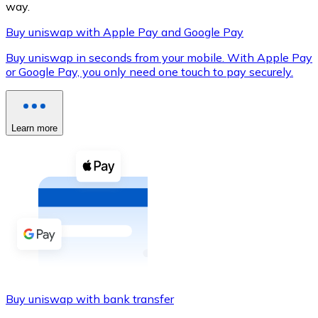
way.
Buy uniswap with Apple Pay and Google Pay
Buy uniswap in seconds from your mobile. With Apple Pay
XRP
or Google Pay, you only need one touch to pay securely.
XRP
Learn more
View all
Cash
Buy cryptocurrencies with cash at your nearest store.
Buy with cash
SEPA Transfer
Add funds to your Bitnovo account or make direct purc
Buy uniswap with bank transfer
Buy with Transfer