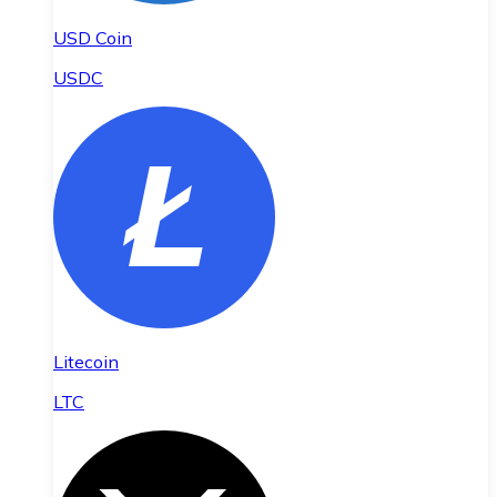
USD Coin
USDC
Litecoin
LTC