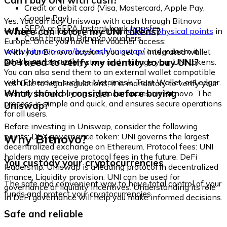
Can I buy UNI with cash?
Credit or debit card (Visa, Mastercard, Apple Pay,
Google Pay)
Yes. You can buy Uniswap with cash through Bitnovo
SEPA or SEPA Instant bank transfer
Where can I store my UNI tokens?
vouchers, available at more than
40,000 physical points
in
Cash through Bitnovo vouchers
Europe. Once you have the voucher, access:
www.bitnovo.com/buy/cash/uniswap/
and redeem it
With your Bitnovo account you get an integrated wallet
quickly and securely.
Do I need to verify my identity to buy UNI?
where you can safely store and manage your UNI tokens.
You can also send them to an external wallet compatible
with Ethereum, such as Metamask, Trust Wallet, or Ledger.
Yes. Due to legal regulations, it is mandatory to verify your
What should I consider before buying
identity before buying cryptocurrencies on Bitnovo. The
process is simple and quick, and ensures secure operations
Uniswap?
for all users.
Before investing in Uniswap, consider the following
Why Bitnovo?
points: DEX governance token: UNI governs the largest
decentralized exchange on Ethereum. Protocol fees: UNI
holders may receive protocol fees in the future. DeFi
You custody your cryptocurrencies
leadership: Uniswap is a leading protocol in decentralized
finance. Liquidity provision: UNI can be used for
The safe and convenient way to have total control of your
governance of liquidity incentives. Understanding its role
funds and protect your cryptocurrencies.
in DeFi governance will help you make informed decisions.
Safe and reliable