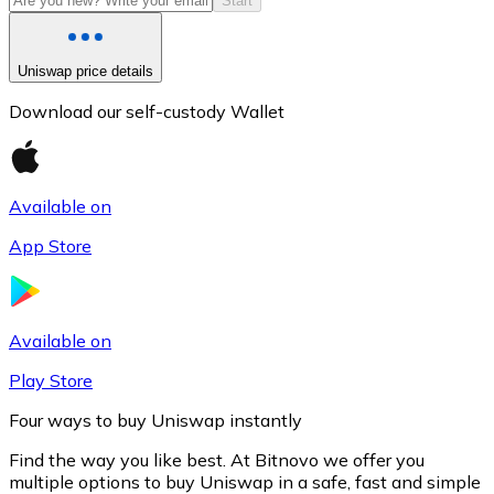
Start
Uniswap price details
Download our self-custody Wallet
Available on
App Store
Litecoin
LTC
Available on
Play Store
Four ways to buy Uniswap instantly
Find the way you like best. At Bitnovo we offer you
multiple options to buy Uniswap in a safe, fast and simple