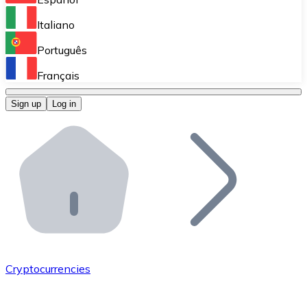
Perform high-volume operations.
Italiano
Bitnovo Giftcards
Português
Integrate our ATM in your business.
Français
Bitnovo OTC
Sign up
Log in
Integrate our solution into your platform.
Bitnovo ATM
Integrate a Bitnovo ATM into your business and let yo
Bitnovo API
Integrate our API into your ecosystem.
Become a Distributor
Add your project to our ecosystem.
Cryptocurrencies
List Token