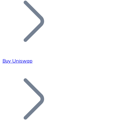
Join our distributor network.
Buy Uniswap
Bitcoin
BTC