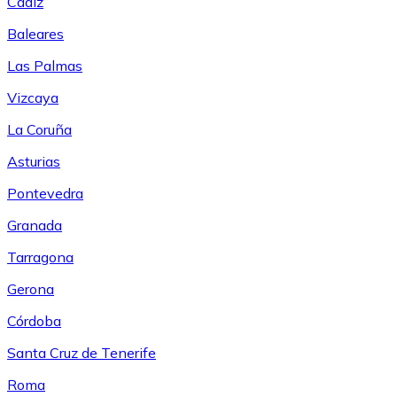
Cádiz
Baleares
Las Palmas
Vizcaya
La Coruña
Asturias
Pontevedra
Granada
Tarragona
Gerona
Córdoba
Santa Cruz de Tenerife
Roma