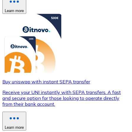
Learn more
Buy uniswap with instant SEPA transfer
Receive your UNI instantly with SEPA transfers. A fast
and secure option for those looking to operate directly
from their bank account.
Learn more