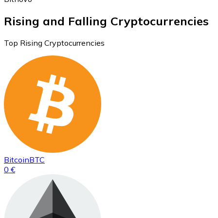
Rising and Falling Cryptocurrencies
Top Rising Cryptocurrencies
Bitcoin
BTC
0 €