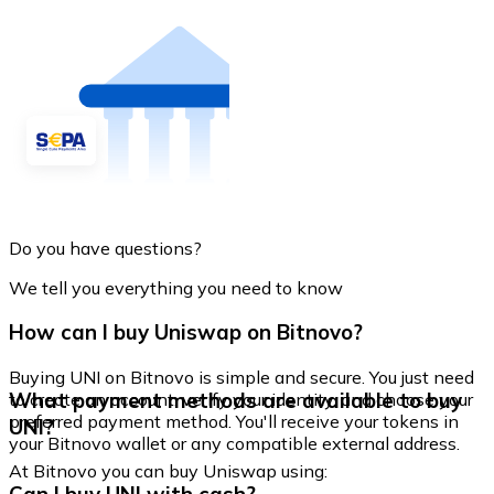
Do you have questions?
We tell you everything you need to know
How can I buy Uniswap on Bitnovo?
Buying UNI on Bitnovo is simple and secure. You just need
What payment methods are available to buy
to create an account, verify your identity, and choose your
preferred payment method. You'll receive your tokens in
UNI?
your Bitnovo wallet or any compatible external address.
At Bitnovo you can buy Uniswap using: