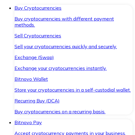
Buy Cryptocurrencies
Buy cryptocurrencies with different payment
methods.
Sell Cryptocurrencies
Sell your cryptocurrencies quickly and securely.
Exchange (Swap)
Exchange your cryptocurrencies instantly.
Bitnovo Wallet
Store your cryptocurrencies in a self-custodial wallet.
Recurring Buy (DCA)
Buy cryptocurrencies on a recurring basis.
Bitnovo Pay
Accept cryptocurrency payments in your business.