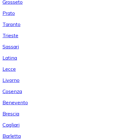
Grosseto
Prato
Taranto
Trieste
Sassari
Latina
Lecce
Livorno
Cosenza
Benevento
Brescia
Cagliari
Barletta